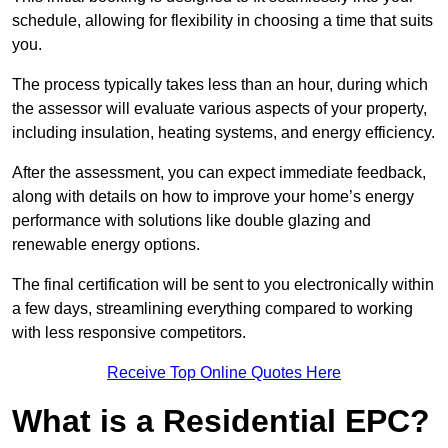
schedule, allowing for flexibility in choosing a time that suits
you.
The process typically takes less than an hour, during which
the assessor will evaluate various aspects of your property,
including insulation, heating systems, and energy efficiency.
After the assessment, you can expect immediate feedback,
along with details on how to improve your home’s energy
performance with solutions like double glazing and
renewable energy options.
The final certification will be sent to you electronically within
a few days, streamlining everything compared to working
with less responsive competitors.
Receive Top Online Quotes Here
What is a Residential EPC?