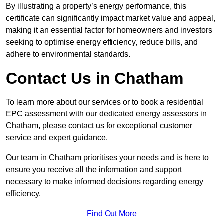
By illustrating a property’s energy performance, this
certificate can significantly impact market value and appeal,
making it an essential factor for homeowners and investors
seeking to optimise energy efficiency, reduce bills, and
adhere to environmental standards.
Contact Us in Chatham
To learn more about our services or to book a residential
EPC assessment with our dedicated energy assessors in
Chatham, please contact us for exceptional customer
service and expert guidance.
Our team in Chatham prioritises your needs and is here to
ensure you receive all the information and support
necessary to make informed decisions regarding energy
efficiency.
Find Out More