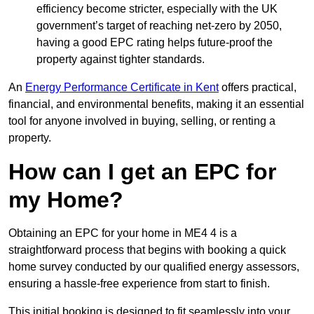
efficiency become stricter, especially with the UK
government’s target of reaching net-zero by 2050,
having a good EPC rating helps future-proof the
property against tighter standards.
An
Energy Performance Certificate in Kent
offers practical,
financial, and environmental benefits, making it an essential
tool for anyone involved in buying, selling, or renting a
property.
How can I get an EPC for
my Home?
Obtaining an EPC for your home in ME4 4 is a
straightforward process that begins with booking a quick
home survey conducted by our qualified energy assessors,
ensuring a hassle-free experience from start to finish.
This initial booking is designed to fit seamlessly into your