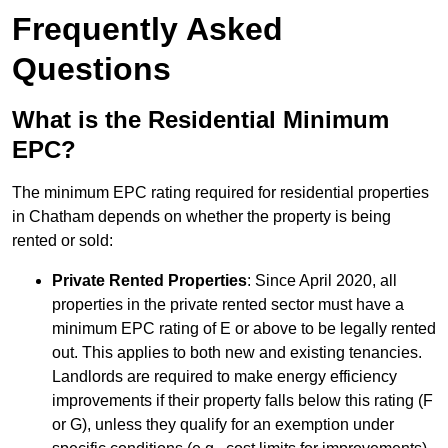
Frequently Asked
Questions
What is the Residential Minimum
EPC?
The minimum EPC rating required for residential properties
in Chatham depends on whether the property is being
rented or sold:
Private Rented Properties
: Since April 2020, all
properties in the private rented sector must have a
minimum EPC rating of E or above to be legally rented
out. This applies to both new and existing tenancies.
Landlords are required to make energy efficiency
improvements if their property falls below this rating (F
or G), unless they qualify for an exemption under