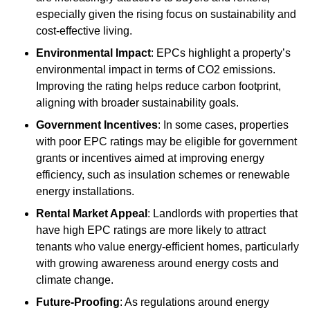
especially given the rising focus on sustainability and
cost-effective living.
Environmental Impact
: EPCs highlight a property’s
environmental impact in terms of CO2 emissions.
Improving the rating helps reduce carbon footprint,
aligning with broader sustainability goals.
Government Incentives
: In some cases, properties
with poor EPC ratings may be eligible for government
grants or incentives aimed at improving energy
efficiency, such as insulation schemes or renewable
energy installations.
Rental Market Appeal
: Landlords with properties that
have high EPC ratings are more likely to attract
tenants who value energy-efficient homes, particularly
with growing awareness around energy costs and
climate change.
Future-Proofing
: As regulations around energy