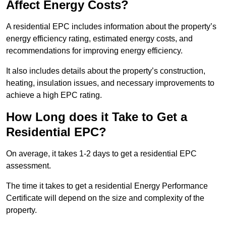
Affect Energy Costs?
A residential EPC includes information about the property’s
energy efficiency rating, estimated energy costs, and
recommendations for improving energy efficiency.
It also includes details about the property’s construction,
heating, insulation issues, and necessary improvements to
achieve a high EPC rating.
How Long does it Take to Get a
Residential EPC?
On average, it takes 1-2 days to get a residential EPC
assessment.
The time it takes to get a residential Energy Performance
Certificate will depend on the size and complexity of the
property.