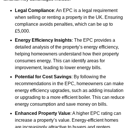
Legal Compliance
: An EPC is a legal requirement
when selling or renting a property in the UK. Ensuring
compliance avoids penalties, which can be up to
£5,000.
Energy Efficiency Insights
: The EPC provides a
detailed analysis of the property’s energy efficiency,
helping homeowners understand how their property
consumes energy. This can identify areas for
improvement, leading to lower energy bills.
Potential for Cost Savings
: By following the
recommendations in the EPC, homeowners can make
energy efficiency upgrades, such as adding insulation
or upgrading to a more efficient boiler. This can reduce
energy consumption and save money on bills.
Enhanced Property Value
: A higher EPC rating can
increase a property’s value. Energy-efficient homes
are increasingly attractive to buyers and renters,