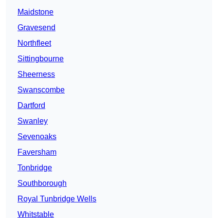
Maidstone
Gravesend
Northfleet
Sittingbourne
Sheerness
Swanscombe
Dartford
Swanley
Sevenoaks
Faversham
Tonbridge
Southborough
Royal Tunbridge Wells
Whitstable