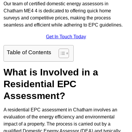
Our team of certified domestic energy assessors in
Chatham ME4 4 is dedicated to offering quick home
surveys and competitive prices, making the process
seamless and efficient while adhering to EPC guidelines.
Get In Touch Today
Table of Contents
What is Involved in a
Residential EPC
Assessment?
A residential EPC assessment in Chatham involves an
evaluation of the energy efficiency and environmental
impact of a property. The process is carried out by a
qualified Domestic Energy Assessor (DEA) and typically