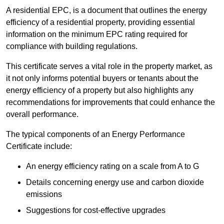
A residential EPC, is a document that outlines the energy
efficiency of a residential property, providing essential
information on the minimum EPC rating required for
compliance with building regulations.
This certificate serves a vital role in the property market, as
it not only informs potential buyers or tenants about the
energy efficiency of a property but also highlights any
recommendations for improvements that could enhance the
overall performance.
The typical components of an Energy Performance
Certificate include:
An energy efficiency rating on a scale from A to G
Details concerning energy use and carbon dioxide
emissions
Suggestions for cost-effective upgrades