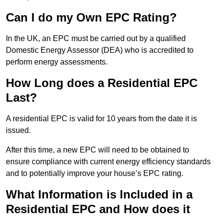
Can I do my Own EPC Rating?
In the UK, an EPC must be carried out by a qualified
Domestic Energy Assessor (DEA) who is accredited to
perform energy assessments.
How Long does a Residential EPC
Last?
A residential EPC is valid for 10 years from the date it is
issued.
After this time, a new EPC will need to be obtained to
ensure compliance with current energy efficiency standards
and to potentially improve your house’s EPC rating.
What Information is Included in a
Residential EPC and How does it