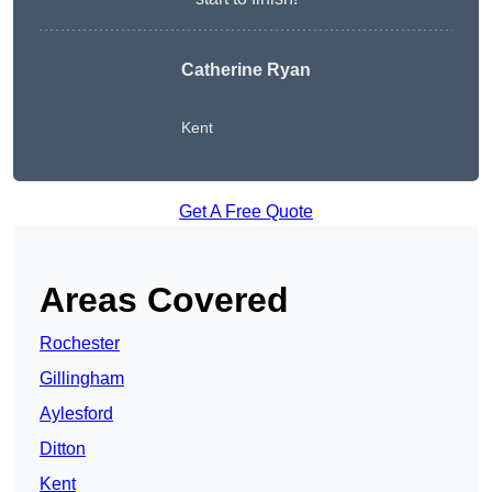
Catherine Ryan
Kent
Get A Free Quote
Areas Covered
Rochester
Gillingham
Aylesford
Ditton
Kent