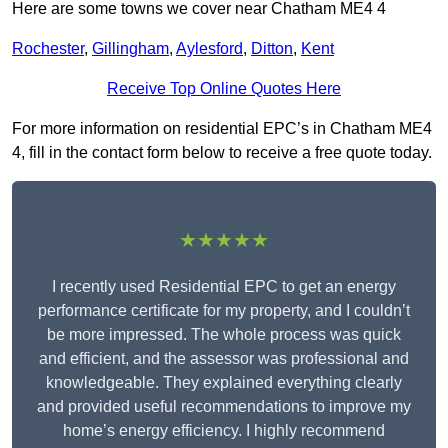
Here are some towns we cover near Chatham ME4 4
Rochester
,
Gillingham
,
Aylesford
,
Ditton
,
Kent
Receive Top Online Quotes Here
For more information on residential EPC’s in Chatham ME4
4, fill in the contact form below to receive a free quote today.
★★★★★
I recently used Residential EPC to get an energy
performance certificate for my property, and I couldn’t
be more impressed. The whole process was quick
and efficient, and the assessor was professional and
knowledgeable. They explained everything clearly
and provided useful recommendations to improve my
home’s energy efficiency. I highly recommend