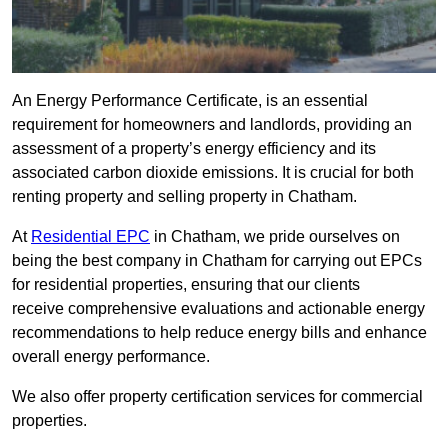
An Energy Performance Certificate, is an essential
requirement for homeowners and landlords, providing an
assessment of a property’s energy efficiency and its
associated carbon dioxide emissions. It is crucial for both
renting property and selling property in Chatham.
At
Residential EPC
in Chatham, we pride ourselves on
being the best company in Chatham for carrying out EPCs
for residential properties, ensuring that our clients
receive comprehensive evaluations and actionable energy
recommendations to help reduce energy bills and enhance
overall energy performance.
We also offer property certification services for commercial
properties.