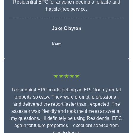
Residential EPC for anyone needing a reliable and
hassle-free service.
Jake Clayton
Kent
★★★★★
Residential EPC made getting an EPC for my rental
property so easy. They were prompt, professional,
and delivered the report faster than I expected. The
assessor was friendly and took the time to answer all
my questions. I’ll definitely be using Residential EPC
again for future properties – excellent service from
start to finish!