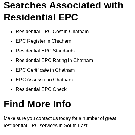
Searches Associated with
Residential EPC
Residential EPC Cost in Chatham
EPC Register in Chatham
Residential EPC Standards
Residential EPC Rating in Chatham
EPC Certificate in Chatham
EPC Assessor in Chatham
Residential EPC Check
Find More Info
Make sure you contact us today for a number of great
restidential EPC services in South East.