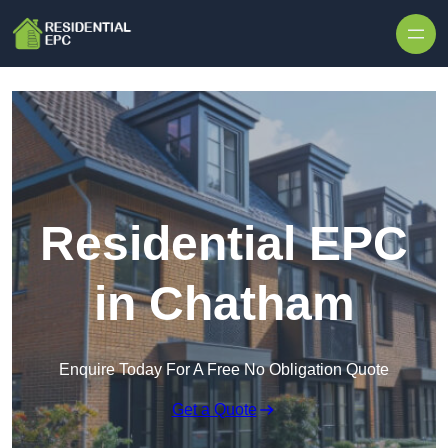
Skip to content
Residential EPC
in Chatham
Enquire Today For A Free No Obligation Quote
Get a Quote