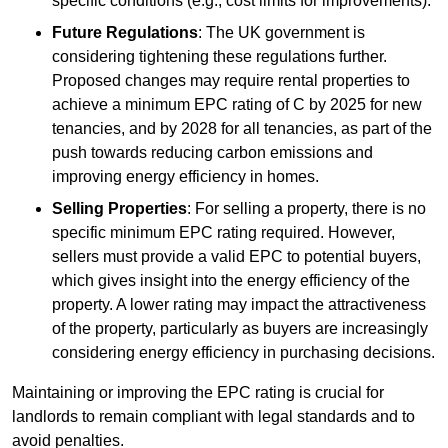
specific conditions (e.g., cost limits for improvements).
Future Regulations
: The UK government is
considering tightening these regulations further.
Proposed changes may require rental properties to
achieve a minimum EPC rating of C by 2025 for new
tenancies, and by 2028 for all tenancies, as part of the
push towards reducing carbon emissions and
improving energy efficiency in homes.
Selling Properties
: For selling a property, there is no
specific minimum EPC rating required. However,
sellers must provide a valid EPC to potential buyers,
which gives insight into the energy efficiency of the
property. A lower rating may impact the attractiveness
of the property, particularly as buyers are increasingly
considering energy efficiency in purchasing decisions.
Maintaining or improving the EPC rating is crucial for
landlords to remain compliant with legal standards and to
avoid penalties.