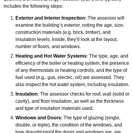
includes the following steps:
Exterior and Interior Inspection
: The assessor will
examine the building’s exterior, noting the age, size,
construction materials (e.g. brick, timber), and
insulation levels. Inside, they’ll look at the layout,
number of floors, and windows.
Heating and Hot Water Systems
: The type, age, and
efficiency of the boiler or heating system, the presence
of any thermostats or heating controls, and the type of
fuel used (e.g., gas, electric, oil) are assessed. They
also inspect the hot water system, including insulation.
Insulation
: The assessor checks for roof, wall (solid or
cavity), and floor insulation, as well as the thickness
and type of insulation materials used.
Windows and Doors
: The type of glazing (single,
double, or triple), the condition of the windows, and
how draught-proof the doors and windows are, are