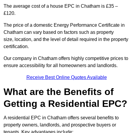
The average cost of a house EPC in Chatham is £35 –
£120.
The price of a domestic Energy Performance Certificate in
Chatham can vary based on factors such as property
size, location, and the level of detail required in the property
certification.
Our company in Chatham offers highly competitive prices to
ensure accessibility for all homeowners and landlords.
Receive Best Online Quotes Available
What are the Benefits of
Getting a Residential EPC?
A residential EPC in Chatham offers several benefits to
property owners, landlords, and prospective buyers or
tenants. Key advantages include: