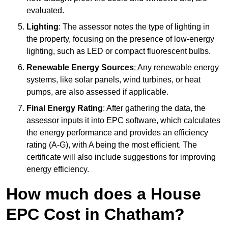
evaluated.
Lighting
: The assessor notes the type of lighting in
the property, focusing on the presence of low-energy
lighting, such as LED or compact fluorescent bulbs.
Renewable Energy Sources
: Any renewable energy
systems, like solar panels, wind turbines, or heat
pumps, are also assessed if applicable.
Final Energy Rating
: After gathering the data, the
assessor inputs it into EPC software, which calculates
the energy performance and provides an efficiency
rating (A-G), with A being the most efficient. The
certificate will also include suggestions for improving
energy efficiency.
How much does a House
EPC Cost in Chatham?