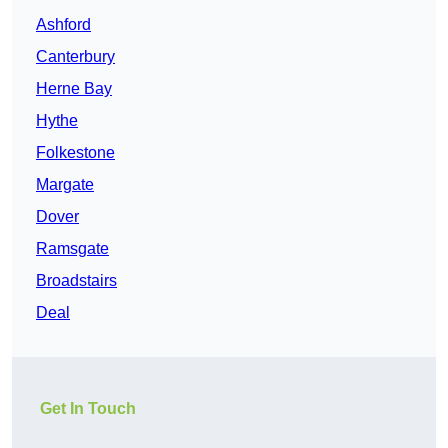
Ashford
Canterbury
Herne Bay
Hythe
Folkestone
Margate
Dover
Ramsgate
Broadstairs
Deal
Get In Touch