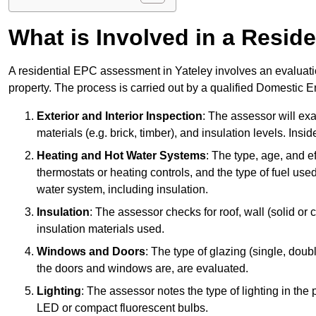
What is Involved in a Resi
A residential EPC assessment in Yateley involves an evaluatio
property. The process is carried out by a qualified Domestic 
Exterior and Interior Inspection
: The assessor will exa
materials (e.g. brick, timber), and insulation levels. Insi
Heating and Hot Water Systems
: The type, age, and e
thermostats or heating controls, and the type of fuel used
water system, including insulation.
Insulation
: The assessor checks for roof, wall (solid or c
insulation materials used.
Windows and Doors
: The type of glazing (single, doub
the doors and windows are, are evaluated.
Lighting
: The assessor notes the type of lighting in the
LED or compact fluorescent bulbs.