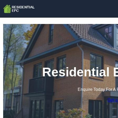
Residential 
Enquire Today For A 
Get a