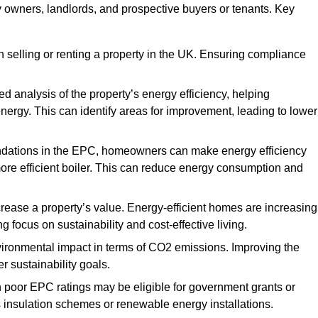
ty owners, landlords, and prospective buyers or tenants. Key
 selling or renting a property in the UK. Ensuring compliance
d analysis of the property’s energy efficiency, helping
gy. This can identify areas for improvement, leading to lower
ndations in the EPC, homeowners can make energy efficiency
ore efficient boiler. This can reduce energy consumption and
crease a property’s value. Energy-efficient homes are increasing
ng focus on sustainability and cost-effective living.
vironmental impact in terms of CO2 emissions. Improving the
r sustainability goals.
h poor EPC ratings may be eligible for government grants or
s insulation schemes or renewable energy installations.