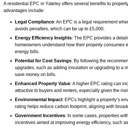
A residential EPC in Yateley offers several benefits to proper
advantages include:
Legal Compliance
: An EPC is a legal requirement when
avoids penalties, which can be up to £5,000.
Energy Efficiency Insights
: The EPC provides a detaile
homeowners understand how their property consumes ener
energy bills.
Potential for Cost Savings
: By following the recomme
upgrades, such as adding insulation or upgrading to a m
save money on bills.
Enhanced Property Value
: A higher EPC rating can in
attractive to buyers and renters, especially given the risi
Environmental Impact
: EPCs highlight a property’s en
rating helps reduce carbon footprint, aligning with broade
Government Incentives
: In some cases, properties wit
incentives aimed at improving energy efficiency, such a