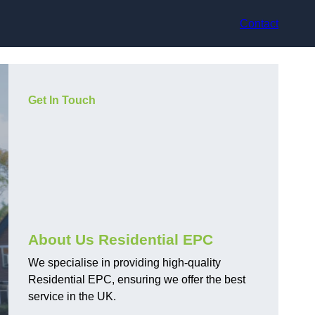
Contact
Get In Touch
About Us Residential EPC
We specialise in providing high-quality
Residential EPC, ensuring we offer the best
service in the UK.