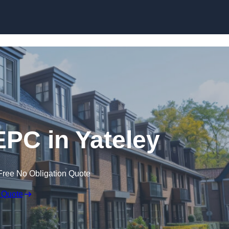
Skip to content
EPC in Yateley
Free No Obligation Quote
 Quote