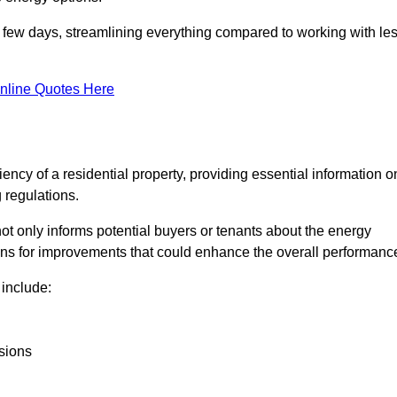
in a few days, streamlining everything compared to working with le
nline Quotes Here
iency of a residential property, providing essential information o
 regulations.
t not only informs potential buyers or tenants about the energy
ons for improvements that could enhance the overall performanc
include:
sions