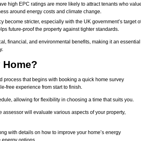
have high EPC ratings are more likely to attract tenants who valu
eness around energy costs and climate change.
cy become stricter, especially with the UK government’s target o
s future-proof the property against tighter standards.
cal, financial, and environmental benefits, making it an essential
y.
my Home?
rd process that begins with booking a quick home survey
-free experience from start to finish.
dule, allowing for flexibility in choosing a time that suits you.
e assessor will evaluate various aspects of your property,
ong with details on how to improve your home’s energy
 energy options.