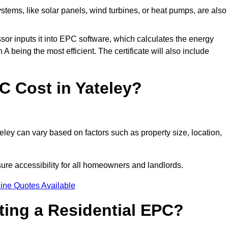
tems, like solar panels, wind turbines, or heat pumps, are also
essor inputs it into EPC software, which calculates the energy
A being the most efficient. The certificate will also include
 Cost in Yateley?
ley can vary based on factors such as property size, location,
sure accessibility for all homeowners and landlords.
ine Quotes Available
tting a Residential EPC?