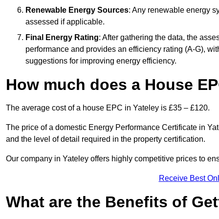
Renewable Energy Sources
: Any renewable energy sys
assessed if applicable.
Final Energy Rating
: After gathering the data, the ass
performance and provides an efficiency rating (A-G), with 
suggestions for improving energy efficiency.
How much does a House EPC
The average cost of a house EPC in Yateley is £35 – £120.
The price of a domestic Energy Performance Certificate in Yate
and the level of detail required in the property certification.
Our company in Yateley offers highly competitive prices to en
Receive Best Onl
What are the Benefits of Ge