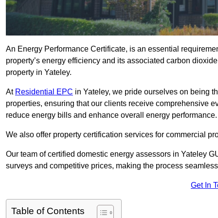
An Energy Performance Certificate, is an essential requireme
property’s energy efficiency and its associated carbon dioxide e
property in Yateley.
At
Residential EPC
in Yateley, we pride ourselves on being th
properties, ensuring that our clients receive comprehensive 
reduce energy bills and enhance overall energy performance.
We also offer property certification services for commercial pro
Our team of certified domestic energy assessors in Yateley G
surveys and competitive prices, making the process seamless 
Get In 
Table of Contents