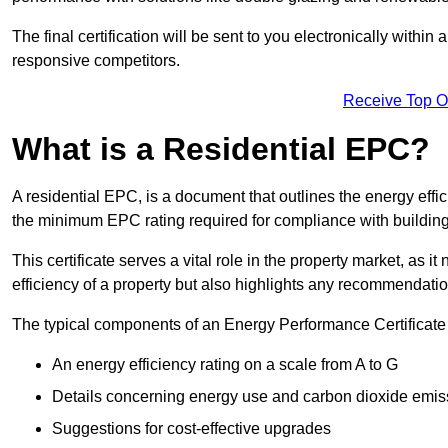
The final certification will be sent to you electronically with
responsive competitors.
Receive Top O
What is a Residential EPC?
A residential EPC, is a document that outlines the energy effic
the minimum EPC rating required for compliance with building
This certificate serves a vital role in the property market, as i
efficiency of a property but also highlights any recommendati
The typical components of an Energy Performance Certificate 
An energy efficiency rating on a scale from A to G
Details concerning energy use and carbon dioxide emis
Suggestions for cost-effective upgrades