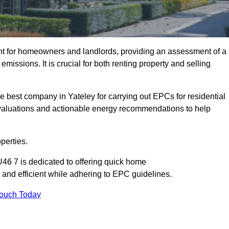
nt for homeowners and landlords, providing an assessment of a
missions. It is crucial for both renting property and selling
e best company in Yateley for carrying out EPCs for residential
evaluations and actionable energy recommendations to help
perties.
U46 7 is dedicated to offering quick home
and efficient while adhering to EPC guidelines.
Touch Today