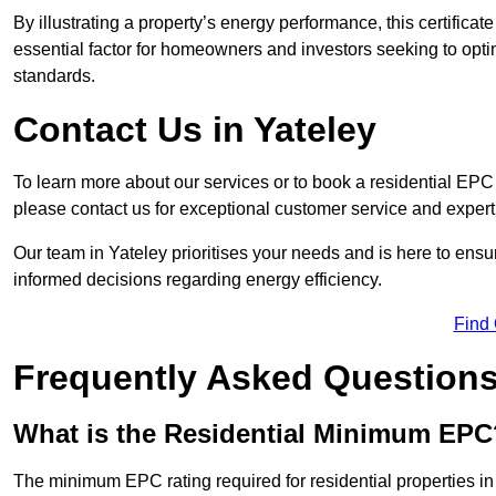
By illustrating a property’s energy performance, this certifica
essential factor for homeowners and investors seeking to opti
standards.
Contact Us in Yateley
To learn more about our services or to book a residential EP
please contact us for exceptional customer service and exper
Our team in Yateley prioritises your needs and is here to ens
informed decisions regarding energy efficiency.
Find
Frequently Asked Question
What is the Residential Minimum EPC
The minimum EPC rating required for residential properties in