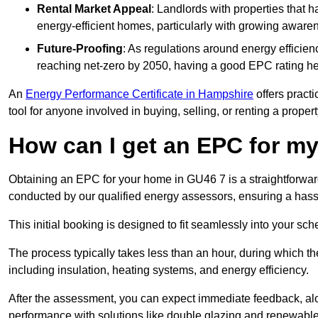
Rental Market Appeal
: Landlords with properties that 
energy-efficient homes, particularly with growing awar
Future-Proofing
: As regulations around energy efficien
reaching net-zero by 2050, having a good EPC rating help
An
Energy Performance Certificate in Hampshire
offers practi
tool for anyone involved in buying, selling, or renting a propert
How can I get an EPC for 
Obtaining an EPC for your home in GU46 7 is a straightforwa
conducted by our qualified energy assessors, ensuring a hassle
This initial booking is designed to fit seamlessly into your sche
The process typically takes less than an hour, during which th
including insulation, heating systems, and energy efficiency.
After the assessment, you can expect immediate feedback, al
performance with solutions like double glazing and renewable