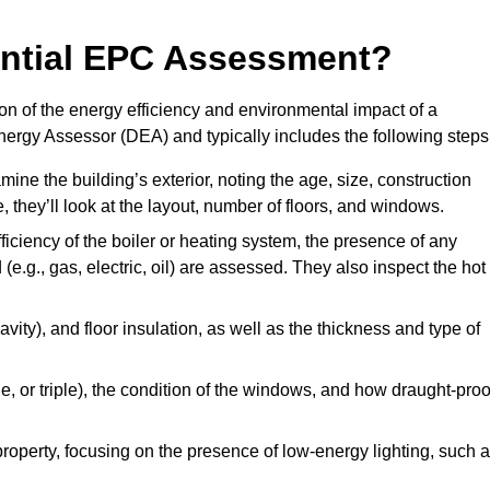
dential EPC Assessment?
n of the energy efficiency and environmental impact of a
Energy Assessor (DEA) and typically includes the following steps
mine the building’s exterior, noting the age, size, construction
de, they’ll look at the layout, number of floors, and windows.
fficiency of the boiler or heating system, the presence of any
 (e.g., gas, electric, oil) are assessed. They also inspect the hot
avity), and floor insulation, as well as the thickness and type of
le, or triple), the condition of the windows, and how draught-proo
 property, focusing on the presence of low-energy lighting, such 