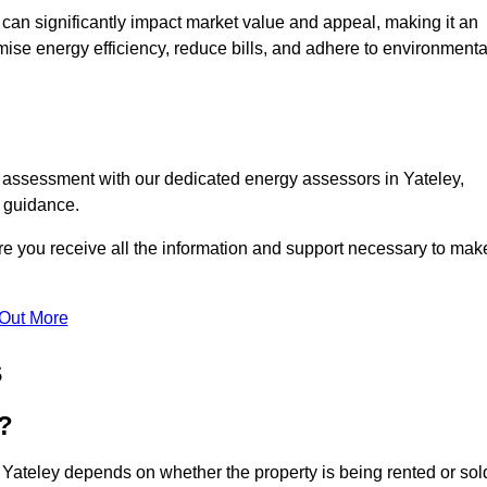
te can significantly impact market value and appeal, making it an
mise energy efficiency, reduce bills, and adhere to environmenta
C assessment with our dedicated energy assessors in Yateley,
t guidance.
ure you receive all the information and support necessary to mak
 Out More
s
?
 Yateley depends on whether the property is being rented or sol