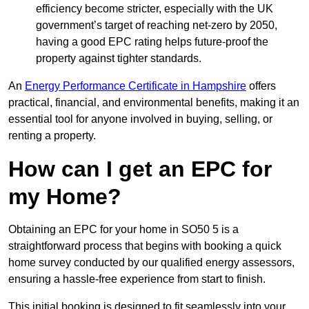
efficiency become stricter, especially with the UK
government’s target of reaching net-zero by 2050,
having a good EPC rating helps future-proof the
property against tighter standards.
An
Energy Performance Certificate in Hampshire
offers
practical, financial, and environmental benefits, making it an
essential tool for anyone involved in buying, selling, or
renting a property.
How can I get an EPC for
my Home?
Obtaining an EPC for your home in SO50 5 is a
straightforward process that begins with booking a quick
home survey conducted by our qualified energy assessors,
ensuring a hassle-free experience from start to finish.
This initial booking is designed to fit seamlessly into your