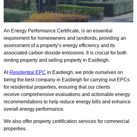
An Energy Performance Certificate, is an essential
requirement for homeowners and landlords, providing an
assessment of a property’s energy efficiency and its
associated carbon dioxide emissions. It is crucial for both
renting property and selling property in Eastleigh.
At
Residential EPC
in Eastleigh, we pride ourselves on
being the best company in Eastleigh for carrying out EPCs
for residential properties, ensuring that our clients
receive comprehensive evaluations and actionable energy
recommendations to help reduce energy bills and enhance
overall energy performance.
We also offer property certification services for commercial
properties.