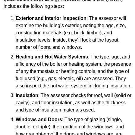
includes the following steps:
Exterior and Interior Inspection
: The assessor will
examine the building’s exterior, noting the age, size,
construction materials (e.g. brick, timber), and
insulation levels. Inside, they’ll look at the layout,
number of floors, and windows.
Heating and Hot Water Systems
: The type, age, and
efficiency of the boiler or heating system, the presence
of any thermostats or heating controls, and the type of
fuel used (e.g., gas, electric, oil) are assessed. They
also inspect the hot water system, including insulation.
Insulation
: The assessor checks for roof, wall (solid or
cavity), and floor insulation, as well as the thickness
and type of insulation materials used.
Windows and Doors
: The type of glazing (single,
double, or triple), the condition of the windows, and
how draught-proof the doors and windows are, are