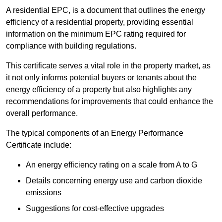
A residential EPC, is a document that outlines the energy
efficiency of a residential property, providing essential
information on the minimum EPC rating required for
compliance with building regulations.
This certificate serves a vital role in the property market, as
it not only informs potential buyers or tenants about the
energy efficiency of a property but also highlights any
recommendations for improvements that could enhance the
overall performance.
The typical components of an Energy Performance
Certificate include:
An energy efficiency rating on a scale from A to G
Details concerning energy use and carbon dioxide
emissions
Suggestions for cost-effective upgrades