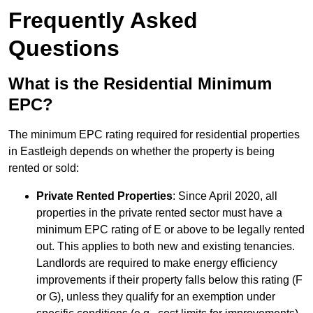
Frequently Asked
Questions
What is the Residential Minimum
EPC?
The minimum EPC rating required for residential properties
in Eastleigh depends on whether the property is being
rented or sold:
Private Rented Properties
: Since April 2020, all
properties in the private rented sector must have a
minimum EPC rating of E or above to be legally rented
out. This applies to both new and existing tenancies.
Landlords are required to make energy efficiency
improvements if their property falls below this rating (F
or G), unless they qualify for an exemption under