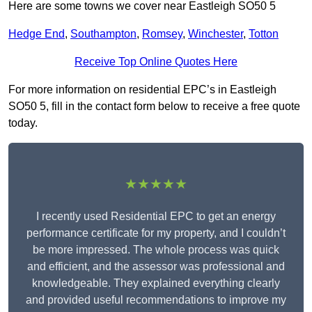
Here are some towns we cover near Eastleigh SO50 5
Hedge End
,
Southampton
,
Romsey
,
Winchester
,
Totton
Receive Top Online Quotes Here
For more information on residential EPC’s in Eastleigh
SO50 5, fill in the contact form below to receive a free quote
today.
★★★★★
I recently used Residential EPC to get an energy
performance certificate for my property, and I couldn’t
be more impressed. The whole process was quick
and efficient, and the assessor was professional and
knowledgeable. They explained everything clearly
and provided useful recommendations to improve my