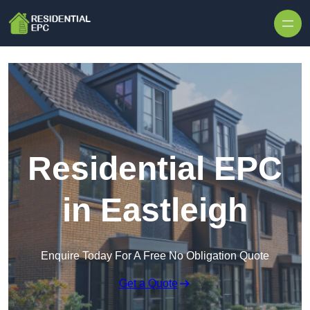
Skip to content
Residential EPC
in Eastleigh
Enquire Today For A Free No Obligation Quote
Get a Quote