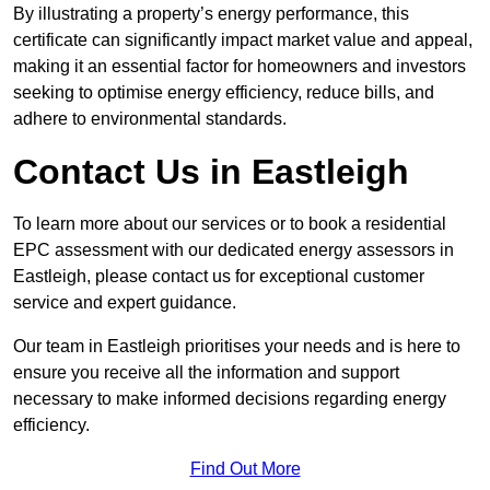
By illustrating a property’s energy performance, this
certificate can significantly impact market value and appeal,
making it an essential factor for homeowners and investors
seeking to optimise energy efficiency, reduce bills, and
adhere to environmental standards.
Contact Us in Eastleigh
To learn more about our services or to book a residential
EPC assessment with our dedicated energy assessors in
Eastleigh, please contact us for exceptional customer
service and expert guidance.
Our team in Eastleigh prioritises your needs and is here to
ensure you receive all the information and support
necessary to make informed decisions regarding energy
efficiency.
Find Out More