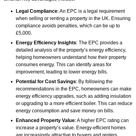
Legal Compliance
: An EPC is a legal requirement
when selling or renting a property in the UK. Ensuring
compliance avoids penalties, which can be up to
£5,000.
Energy Efficiency Insights
: The EPC provides a
detailed analysis of the property’s energy efficiency,
helping homeowners understand how their property
consumes energy. This can identify areas for
improvement, leading to lower energy bills.
Potential for Cost Savings
: By following the
recommendations in the EPC, homeowners can make
energy efficiency upgrades, such as adding insulation
or upgrading to a more efficient boiler. This can reduce
energy consumption and save money on bills.
Enhanced Property Value
: A higher EPC rating can
increase a property’s value. Energy-efficient homes
are increasingly attractive to buyers and renters,