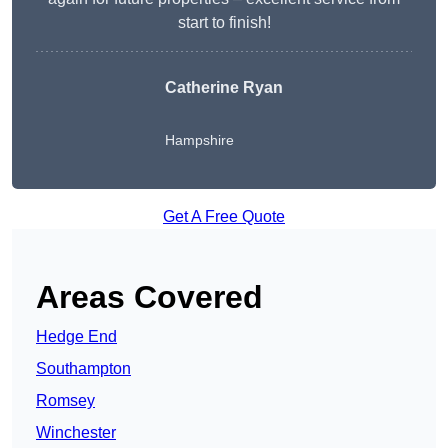
start to finish!
Catherine Ryan
Hampshire
Get A Free Quote
Areas Covered
Hedge End
Southampton
Romsey
Winchester