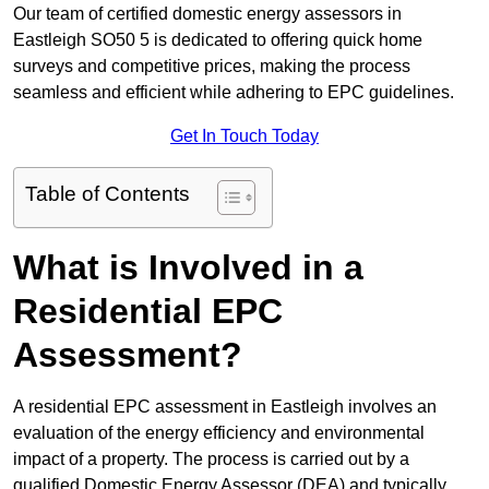
Our team of certified domestic energy assessors in
Eastleigh SO50 5 is dedicated to offering quick home
surveys and competitive prices, making the process
seamless and efficient while adhering to EPC guidelines.
Get In Touch Today
Table of Contents
What is Involved in a
Residential EPC
Assessment?
A residential EPC assessment in Eastleigh involves an
evaluation of the energy efficiency and environmental
impact of a property. The process is carried out by a
qualified Domestic Energy Assessor (DEA) and typically