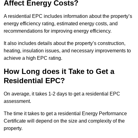
Affect Energy Costs?
A residential EPC includes information about the property’s
energy efficiency rating, estimated energy costs, and
recommendations for improving energy efficiency.
It also includes details about the property’s construction,
heating, insulation issues, and necessary improvements to
achieve a high EPC rating.
How Long does it Take to Get a
Residential EPC?
On average, it takes 1-2 days to get a residential EPC
assessment.
The time it takes to get a residential Energy Performance
Certificate will depend on the size and complexity of the
property.