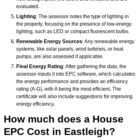
evaluated.
Lighting
: The assessor notes the type of lighting in
the property, focusing on the presence of low-energy
lighting, such as LED or compact fluorescent bulbs.
Renewable Energy Sources
: Any renewable energy
systems, like solar panels, wind turbines, or heat
pumps, are also assessed if applicable.
Final Energy Rating
: After gathering the data, the
assessor inputs it into EPC software, which calculates
the energy performance and provides an efficiency
rating (A-G), with A being the most efficient. The
certificate will also include suggestions for improving
energy efficiency.
How much does a House
EPC Cost in Eastleigh?