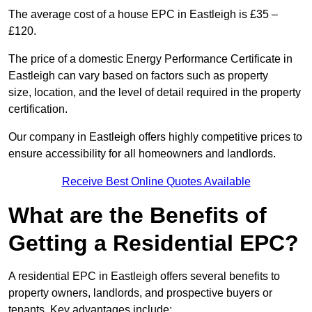
The average cost of a house EPC in Eastleigh is £35 –
£120.
The price of a domestic Energy Performance Certificate in
Eastleigh can vary based on factors such as property
size, location, and the level of detail required in the property
certification.
Our company in Eastleigh offers highly competitive prices to
ensure accessibility for all homeowners and landlords.
Receive Best Online Quotes Available
What are the Benefits of
Getting a Residential EPC?
A residential EPC in Eastleigh offers several benefits to
property owners, landlords, and prospective buyers or
tenants. Key advantages include: