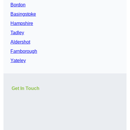
Bordon
Basingstoke
Hampshire
Tadley
Aldershot
Farnborough
Yateley
Get In Touch