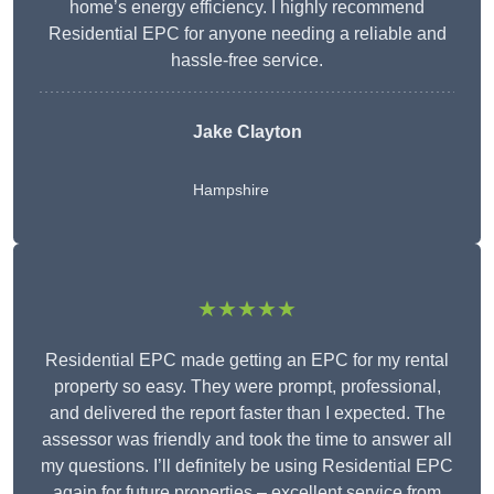
home’s energy efficiency. I highly recommend
Residential EPC for anyone needing a reliable and
hassle-free service.
Jake Clayton
Hampshire
★★★★★
Residential EPC made getting an EPC for my rental
property so easy. They were prompt, professional,
and delivered the report faster than I expected. The
assessor was friendly and took the time to answer all
my questions. I’ll definitely be using Residential EPC
again for future properties – excellent service from