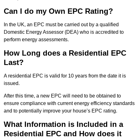
Can I do my Own EPC Rating?
In the UK, an EPC must be carried out by a qualified
Domestic Energy Assessor (DEA) who is accredited to
perform energy assessments.
How Long does a Residential EPC
Last?
A residential EPC is valid for 10 years from the date it is
issued.
After this time, a new EPC will need to be obtained to
ensure compliance with current energy efficiency standards
and to potentially improve your house’s EPC rating.
What Information is Included in a
Residential EPC and How does it