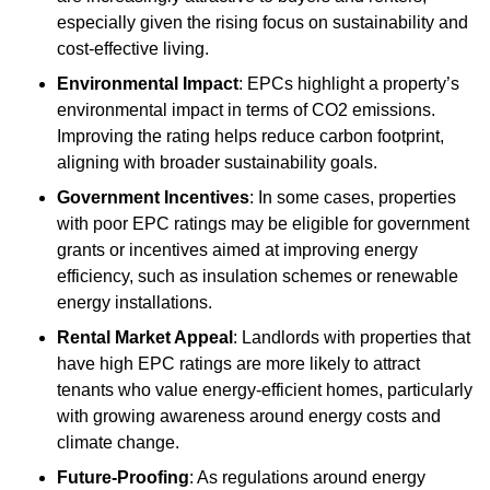
especially given the rising focus on sustainability and
cost-effective living.
Environmental Impact
: EPCs highlight a property’s
environmental impact in terms of CO2 emissions.
Improving the rating helps reduce carbon footprint,
aligning with broader sustainability goals.
Government Incentives
: In some cases, properties
with poor EPC ratings may be eligible for government
grants or incentives aimed at improving energy
efficiency, such as insulation schemes or renewable
energy installations.
Rental Market Appeal
: Landlords with properties that
have high EPC ratings are more likely to attract
tenants who value energy-efficient homes, particularly
with growing awareness around energy costs and
climate change.
Future-Proofing
: As regulations around energy