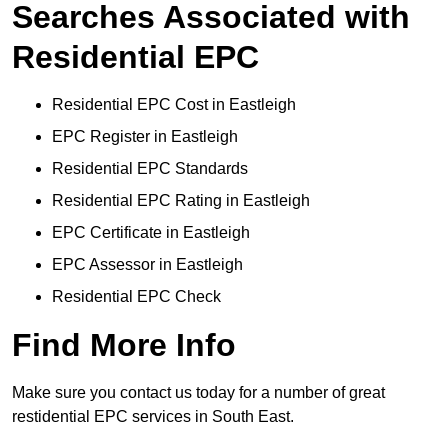
Searches Associated with
Residential EPC
Residential EPC Cost in Eastleigh
EPC Register in Eastleigh
Residential EPC Standards
Residential EPC Rating in Eastleigh
EPC Certificate in Eastleigh
EPC Assessor in Eastleigh
Residential EPC Check
Find More Info
Make sure you contact us today for a number of great
restidential EPC services in South East.