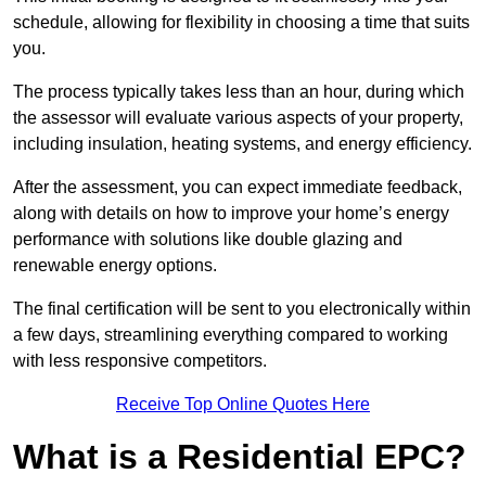
schedule, allowing for flexibility in choosing a time that suits
you.
The process typically takes less than an hour, during which
the assessor will evaluate various aspects of your property,
including insulation, heating systems, and energy efficiency.
After the assessment, you can expect immediate feedback,
along with details on how to improve your home’s energy
performance with solutions like double glazing and
renewable energy options.
The final certification will be sent to you electronically within
a few days, streamlining everything compared to working
with less responsive competitors.
Receive Top Online Quotes Here
What is a Residential EPC?