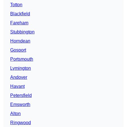
Totton
Blackfield
Fareham
Stubbington
Horndean
Gosport
Portsmouth
Lymington
Andover
Havant
Petersfield
Emsworth
Alton
Ringwood