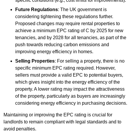
specific conditions (e.g., cost limits for improvements).
Future Regulations
: The UK government is
considering tightening these regulations further.
Proposed changes may require rental properties to
achieve a minimum EPC rating of C by 2025 for new
tenancies, and by 2028 for all tenancies, as part of the
push towards reducing carbon emissions and
improving energy efficiency in homes.
Selling Properties
: For selling a property, there is no
specific minimum EPC rating required. However,
sellers must provide a valid EPC to potential buyers,
which gives insight into the energy efficiency of the
property. A lower rating may impact the attractiveness
of the property, particularly as buyers are increasingly
considering energy efficiency in purchasing decisions.
Maintaining or improving the EPC rating is crucial for
landlords to remain compliant with legal standards and to
avoid penalties.