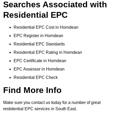
Searches Associated with
Residential EPC
Residential EPC Cost in Horndean
EPC Register in Horndean
Residential EPC Standards
Residential EPC Rating in Horndean
EPC Certificate in Horndean
EPC Assessor in Horndean
Residential EPC Check
Find More Info
Make sure you contact us today for a number of great
restidential EPC services in South East.