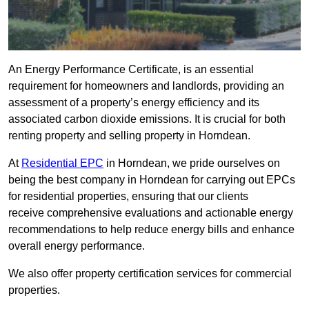
An Energy Performance Certificate, is an essential
requirement for homeowners and landlords, providing an
assessment of a property’s energy efficiency and its
associated carbon dioxide emissions. It is crucial for both
renting property and selling property in Horndean.
At
Residential EPC
in Horndean, we pride ourselves on
being the best company in Horndean for carrying out EPCs
for residential properties, ensuring that our clients
receive comprehensive evaluations and actionable energy
recommendations to help reduce energy bills and enhance
overall energy performance.
We also offer property certification services for commercial
properties.