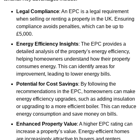
Legal Compliance
: An EPC is a legal requirement
when selling or renting a property in the UK. Ensuring
compliance avoids penalties, which can be up to
£5,000.
Energy Efficiency Insights
: The EPC provides a
detailed analysis of the property’s energy efficiency,
helping homeowners understand how their property
consumes energy. This can identify areas for
improvement, leading to lower energy bills.
Potential for Cost Savings
: By following the
recommendations in the EPC, homeowners can make
energy efficiency upgrades, such as adding insulation
or upgrading to a more efficient boiler. This can reduce
energy consumption and save money on bills.
Enhanced Property Value
: A higher EPC rating can
increase a property’s value. Energy-efficient homes
are increasingly attractive to buyers and renters,