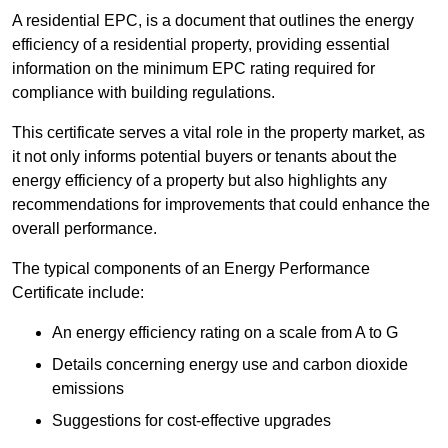
A residential EPC, is a document that outlines the energy
efficiency of a residential property, providing essential
information on the minimum EPC rating required for
compliance with building regulations.
This certificate serves a vital role in the property market, as
it not only informs potential buyers or tenants about the
energy efficiency of a property but also highlights any
recommendations for improvements that could enhance the
overall performance.
The typical components of an Energy Performance
Certificate include:
An energy efficiency rating on a scale from A to G
Details concerning energy use and carbon dioxide
emissions
Suggestions for cost-effective upgrades