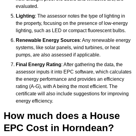
evaluated.
Lighting
: The assessor notes the type of lighting in
the property, focusing on the presence of low-energy
lighting, such as LED or compact fluorescent bulbs.
Renewable Energy Sources
: Any renewable energy
systems, like solar panels, wind turbines, or heat
pumps, are also assessed if applicable.
Final Energy Rating
: After gathering the data, the
assessor inputs it into EPC software, which calculates
the energy performance and provides an efficiency
rating (A-G), with A being the most efficient. The
certificate will also include suggestions for improving
energy efficiency.
How much does a House
EPC Cost in Horndean?