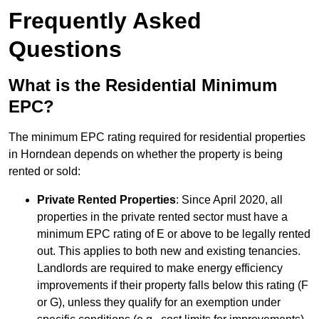
Frequently Asked
Questions
What is the Residential Minimum
EPC?
The minimum EPC rating required for residential properties
in Horndean depends on whether the property is being
rented or sold:
Private Rented Properties
: Since April 2020, all
properties in the private rented sector must have a
minimum EPC rating of E or above to be legally rented
out. This applies to both new and existing tenancies.
Landlords are required to make energy efficiency
improvements if their property falls below this rating (F
or G), unless they qualify for an exemption under