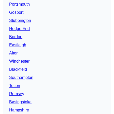
Portsmouth
Gosport
Stubbington
Hedge End
Bordon
Eastleigh
Alton
Winchester
Blackfield
Southampton
Totton
Romsey
Basingstoke
Hampshire