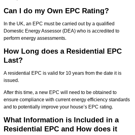
Can I do my Own EPC Rating?
In the UK, an EPC must be carried out by a qualified
Domestic Energy Assessor (DEA) who is accredited to
perform energy assessments.
How Long does a Residential EPC
Last?
A residential EPC is valid for 10 years from the date it is
issued.
After this time, a new EPC will need to be obtained to
ensure compliance with current energy efficiency standards
and to potentially improve your house’s EPC rating.
What Information is Included in a
Residential EPC and How does it