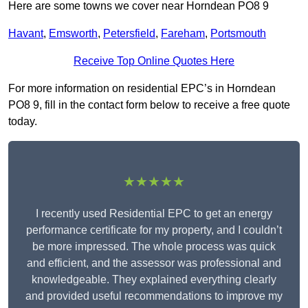
Here are some towns we cover near Horndean PO8 9
Havant
,
Emsworth
,
Petersfield
,
Fareham
,
Portsmouth
Receive Top Online Quotes Here
For more information on residential EPC’s in Horndean
PO8 9, fill in the contact form below to receive a free quote
today.
★★★★★
I recently used Residential EPC to get an energy
performance certificate for my property, and I couldn’t
be more impressed. The whole process was quick
and efficient, and the assessor was professional and
knowledgeable. They explained everything clearly
and provided useful recommendations to improve my