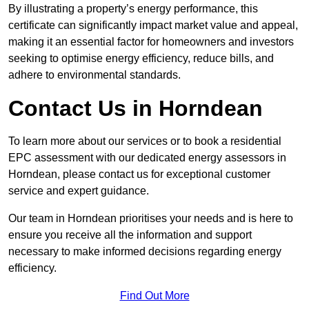
By illustrating a property’s energy performance, this
certificate can significantly impact market value and appeal,
making it an essential factor for homeowners and investors
seeking to optimise energy efficiency, reduce bills, and
adhere to environmental standards.
Contact Us in Horndean
To learn more about our services or to book a residential
EPC assessment with our dedicated energy assessors in
Horndean, please contact us for exceptional customer
service and expert guidance.
Our team in Horndean prioritises your needs and is here to
ensure you receive all the information and support
necessary to make informed decisions regarding energy
efficiency.
Find Out More