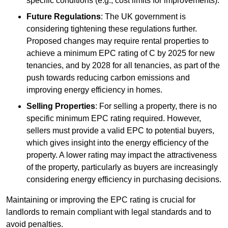
specific conditions (e.g., cost limits for improvements).
Future Regulations
: The UK government is
considering tightening these regulations further.
Proposed changes may require rental properties to
achieve a minimum EPC rating of C by 2025 for new
tenancies, and by 2028 for all tenancies, as part of the
push towards reducing carbon emissions and
improving energy efficiency in homes.
Selling Properties
: For selling a property, there is no
specific minimum EPC rating required. However,
sellers must provide a valid EPC to potential buyers,
which gives insight into the energy efficiency of the
property. A lower rating may impact the attractiveness
of the property, particularly as buyers are increasingly
considering energy efficiency in purchasing decisions.
Maintaining or improving the EPC rating is crucial for
landlords to remain compliant with legal standards and to
avoid penalties.