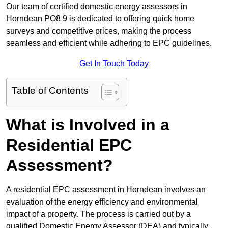
Our team of certified domestic energy assessors in
Horndean PO8 9 is dedicated to offering quick home
surveys and competitive prices, making the process
seamless and efficient while adhering to EPC guidelines.
Get In Touch Today
Table of Contents
What is Involved in a
Residential EPC
Assessment?
A residential EPC assessment in Horndean involves an
evaluation of the energy efficiency and environmental
impact of a property. The process is carried out by a
qualified Domestic Energy Assessor (DEA) and typically