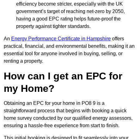
efficiency become stricter, especially with the UK
government’s target of reaching net-zero by 2050,
having a good EPC rating helps future-proof the
property against tighter standards.
An
Energy Performance Certificate in Hampshire
offers
practical, financial, and environmental benefits, making it an
essential tool for anyone involved in buying, selling, or
renting a property.
How can I get an EPC for
my Home?
Obtaining an EPC for your home in PO8 9 is a
straightforward process that begins with booking a quick
home survey conducted by our qualified energy assessors,
ensuring a hassle-free experience from start to finish.
This initial booking is designed to fit seamlessly into your