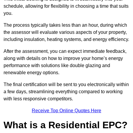
schedule, allowing for flexibility in choosing a time that suits
you.
The process typically takes less than an hour, during which
the assessor will evaluate various aspects of your property,
including insulation, heating systems, and energy efficiency.
After the assessment, you can expect immediate feedback,
along with details on how to improve your home’s energy
performance with solutions like double glazing and
renewable energy options.
The final certification will be sent to you electronically within
a few days, streamlining everything compared to working
with less responsive competitors.
Receive Top Online Quotes Here
What is a Residential EPC?