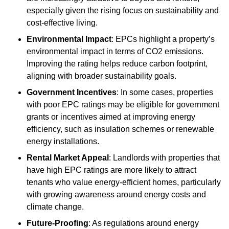
especially given the rising focus on sustainability and
cost-effective living.
Environmental Impact
: EPCs highlight a property’s
environmental impact in terms of CO2 emissions.
Improving the rating helps reduce carbon footprint,
aligning with broader sustainability goals.
Government Incentives
: In some cases, properties
with poor EPC ratings may be eligible for government
grants or incentives aimed at improving energy
efficiency, such as insulation schemes or renewable
energy installations.
Rental Market Appeal
: Landlords with properties that
have high EPC ratings are more likely to attract
tenants who value energy-efficient homes, particularly
with growing awareness around energy costs and
climate change.
Future-Proofing
: As regulations around energy