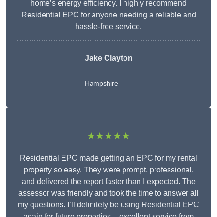
home’s energy efficiency. I highly recommend
Residential EPC for anyone needing a reliable and
hassle-free service.
Jake Clayton
Hampshire
★★★★★
Residential EPC made getting an EPC for my rental
property so easy. They were prompt, professional,
and delivered the report faster than I expected. The
assessor was friendly and took the time to answer all
my questions. I’ll definitely be using Residential EPC
again for future properties – excellent service from