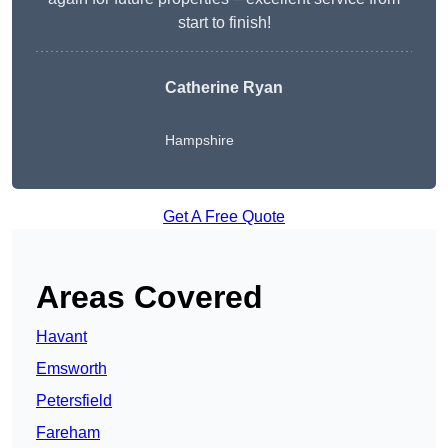
start to finish!
Catherine Ryan
Hampshire
Get A Free Quote
Areas Covered
Havant
Emsworth
Petersfield
Fareham