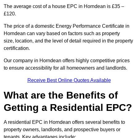
The average cost of a house EPC in Horndean is £35 –
£120.
The price of a domestic Energy Performance Certificate in
Horndean can vary based on factors such as property
size, location, and the level of detail required in the property
certification.
Our company in Horndean offers highly competitive prices
to ensure accessibility for all homeowners and landlords.
Receive Best Online Quotes Available
What are the Benefits of
Getting a Residential EPC?
A residential EPC in Horndean offers several benefits to
property owners, landlords, and prospective buyers or
tenants. Key advantages include: