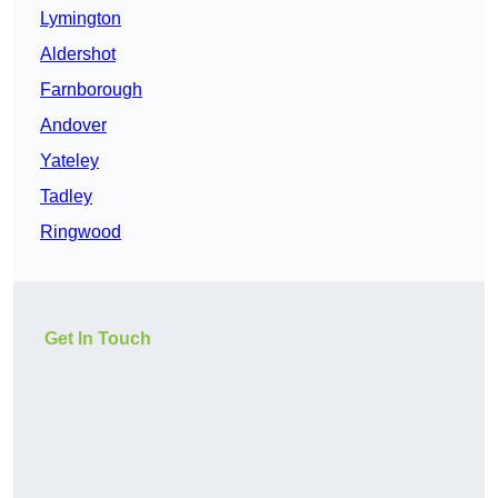
Lymington
Aldershot
Farnborough
Andover
Yateley
Tadley
Ringwood
Get In Touch