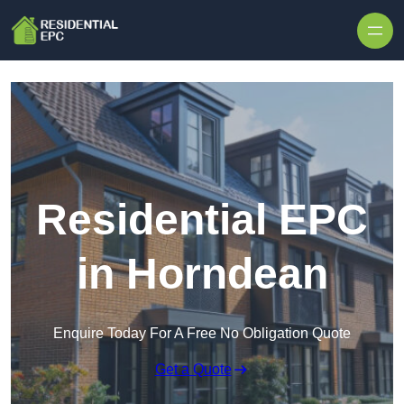
Skip to content
Residential EPC
in Horndean
Enquire Today For A Free No Obligation Quote
Get a Quote