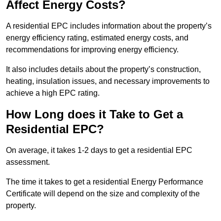
Affect Energy Costs?
A residential EPC includes information about the property’s
energy efficiency rating, estimated energy costs, and
recommendations for improving energy efficiency.
It also includes details about the property’s construction,
heating, insulation issues, and necessary improvements to
achieve a high EPC rating.
How Long does it Take to Get a
Residential EPC?
On average, it takes 1-2 days to get a residential EPC
assessment.
The time it takes to get a residential Energy Performance
Certificate will depend on the size and complexity of the
property.