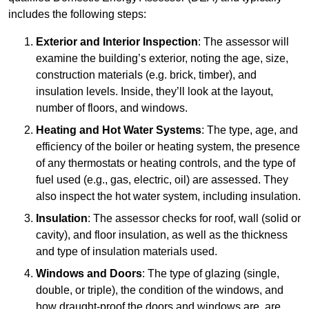
includes the following steps:
Exterior and Interior Inspection
: The assessor will
examine the building’s exterior, noting the age, size,
construction materials (e.g. brick, timber), and
insulation levels. Inside, they’ll look at the layout,
number of floors, and windows.
Heating and Hot Water Systems
: The type, age, and
efficiency of the boiler or heating system, the presence
of any thermostats or heating controls, and the type of
fuel used (e.g., gas, electric, oil) are assessed. They
also inspect the hot water system, including insulation.
Insulation
: The assessor checks for roof, wall (solid or
cavity), and floor insulation, as well as the thickness
and type of insulation materials used.
Windows and Doors
: The type of glazing (single,
double, or triple), the condition of the windows, and
how draught-proof the doors and windows are, are