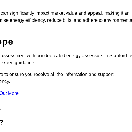
te can significantly impact market value and appeal, making it an
mise energy efficiency, reduce bills, and adhere to environmenta
ope
C assessment with our dedicated energy assessors in Stanford-le
 expert guidance.
e to ensure you receive all the information and support
ency.
 Out More
s
?