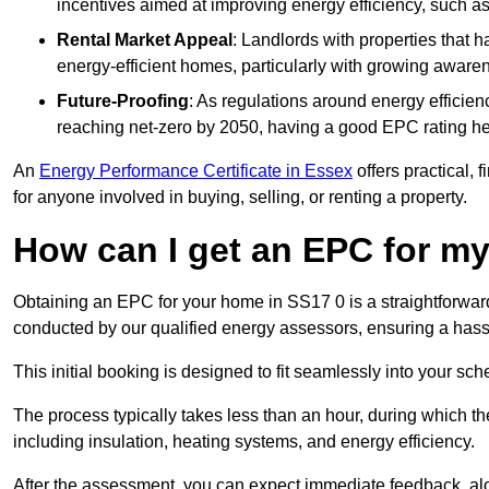
incentives aimed at improving energy efficiency, such a
Rental Market Appeal
: Landlords with properties that 
energy-efficient homes, particularly with growing awar
Future-Proofing
: As regulations around energy efficien
reaching net-zero by 2050, having a good EPC rating help
An
Energy Performance Certificate in Essex
offers practical, 
for anyone involved in buying, selling, or renting a property.
How can I get an EPC for 
Obtaining an EPC for your home in SS17 0 is a straightforwar
conducted by our qualified energy assessors, ensuring a hassle
This initial booking is designed to fit seamlessly into your sche
The process typically takes less than an hour, during which th
including insulation, heating systems, and energy efficiency.
After the assessment, you can expect immediate feedback, al