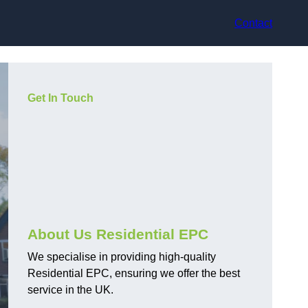
Contact
Get In Touch
About Us Residential EPC
We specialise in providing high-quality
Residential EPC, ensuring we offer the best
service in the UK.