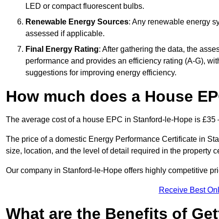
LED or compact fluorescent bulbs.
Renewable Energy Sources
: Any renewable energy sys
assessed if applicable.
Final Energy Rating
: After gathering the data, the ass
performance and provides an efficiency rating (A-G), with 
suggestions for improving energy efficiency.
How much does a House EPC
The average cost of a house EPC in Stanford-le-Hope is £35 
The price of a domestic Energy Performance Certificate in St
size, location, and the level of detail required in the property ce
Our company in Stanford-le-Hope offers highly competitive pri
Receive Best Onl
What are the Benefits of Ge