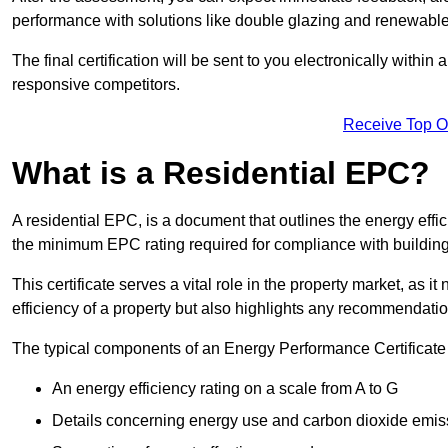
performance with solutions like double glazing and renewable
The final certification will be sent to you electronically with
responsive competitors.
Receive Top O
What is a Residential EPC?
A residential EPC, is a document that outlines the energy effic
the minimum EPC rating required for compliance with building
This certificate serves a vital role in the property market, as i
efficiency of a property but also highlights any recommendati
The typical components of an Energy Performance Certificate 
An energy efficiency rating on a scale from A to G
Details concerning energy use and carbon dioxide emis