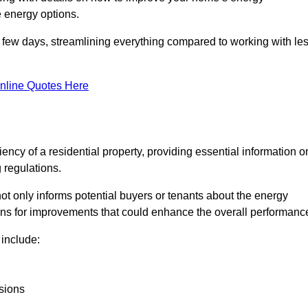
 energy options.
in a few days, streamlining everything compared to working with le
nline Quotes Here
iency of a residential property, providing essential information o
 regulations.
t not only informs potential buyers or tenants about the energy
ons for improvements that could enhance the overall performanc
include:
sions