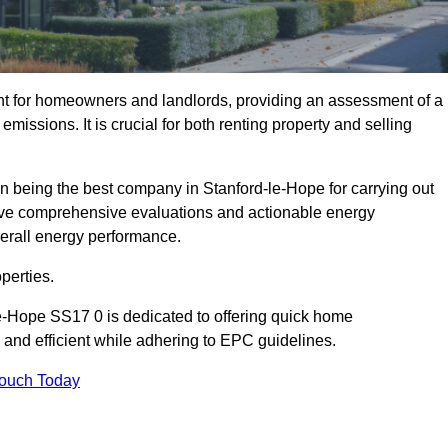
nt for homeowners and landlords, providing an assessment of a
missions. It is crucial for both renting property and selling
n being the best company in Stanford-le-Hope for carrying out
ceive comprehensive evaluations and actionable energy
erall energy performance.
perties.
le-Hope SS17 0 is dedicated to offering quick home
and efficient while adhering to EPC guidelines.
Touch Today