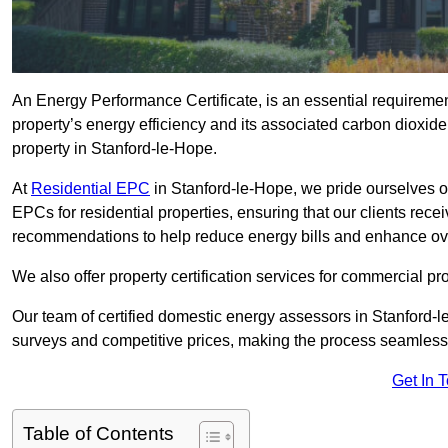
An Energy Performance Certificate, is an essential requireme
property’s energy efficiency and its associated carbon dioxide e
property in Stanford-le-Hope.
At
Residential EPC
in Stanford-le-Hope, we pride ourselves o
EPCs for residential properties, ensuring that our clients re
recommendations to help reduce energy bills and enhance ov
We also offer property certification services for commercial pro
Our team of certified domestic energy assessors in Stanford-
surveys and competitive prices, making the process seamless 
Get In 
Table of Contents