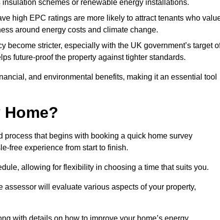
s insulation schemes or renewable energy installations.
have high EPC ratings are more likely to attract tenants who valu
eness around energy costs and climate change.
cy become stricter, especially with the UK government’s target o
s future-proof the property against tighter standards.
financial, and environmental benefits, making it an essential tool
my Home?
d process that begins with booking a quick home survey
-free experience from start to finish.
dule, allowing for flexibility in choosing a time that suits you.
e assessor will evaluate various aspects of your property,
ong with details on how to improve your home’s energy