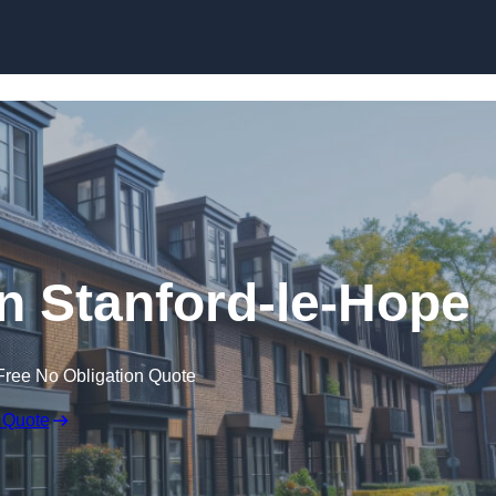
Skip to content
in Stanford-le-Hope
Free No Obligation Quote
 Quote