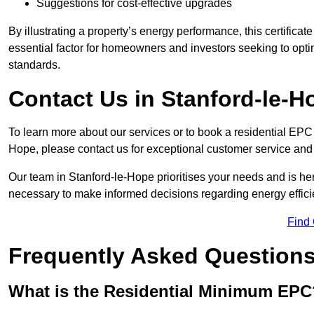
Suggestions for cost-effective upgrades
By illustrating a property’s energy performance, this certifica
essential factor for homeowners and investors seeking to opti
standards.
Contact Us in Stanford-le-H
To learn more about our services or to book a residential EP
Hope, please contact us for exceptional customer service and
Our team in Stanford-le-Hope prioritises your needs and is her
necessary to make informed decisions regarding energy effici
Find
Frequently Asked Question
What is the Residential Minimum EPC