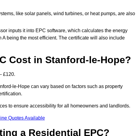
tems, like solar panels, wind turbines, or heat pumps, are also
essor inputs it into EPC software, which calculates the energy
A being the most efficient. The certificate will also include
 Cost in Stanford-le-Hope?
– £120.
anford-le-Hope can vary based on factors such as property
rtification.
ces to ensure accessibility for all homeowners and landlords.
ine Quotes Available
tting a Residential EPC?