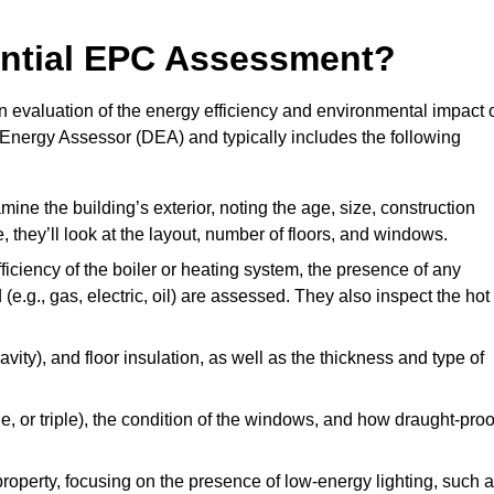
dential EPC Assessment?
 evaluation of the energy efficiency and environmental impact 
c Energy Assessor (DEA) and typically includes the following
mine the building’s exterior, noting the age, size, construction
de, they’ll look at the layout, number of floors, and windows.
fficiency of the boiler or heating system, the presence of any
 (e.g., gas, electric, oil) are assessed. They also inspect the hot
avity), and floor insulation, as well as the thickness and type of
le, or triple), the condition of the windows, and how draught-proo
 property, focusing on the presence of low-energy lighting, such 