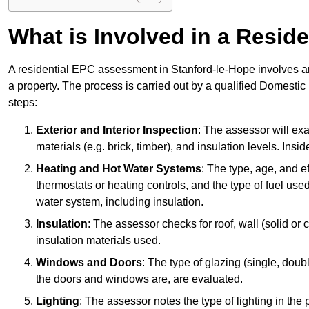
What is Involved in a Resi
A residential EPC assessment in Stanford-le-Hope involves an
a property. The process is carried out by a qualified Domesti
steps:
Exterior and Interior Inspection
: The assessor will exa
materials (e.g. brick, timber), and insulation levels. Insi
Heating and Hot Water Systems
: The type, age, and e
thermostats or heating controls, and the type of fuel used
water system, including insulation.
Insulation
: The assessor checks for roof, wall (solid or c
insulation materials used.
Windows and Doors
: The type of glazing (single, doub
the doors and windows are, are evaluated.
Lighting
: The assessor notes the type of lighting in the