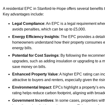
A residential EPC in Stanford-le-Hope offers several benefits 
Key advantages include:
Legal Compliance
: An EPC is a legal requirement when
avoids penalties, which can be up to £5,000.
Energy Efficiency Insights
: The EPC provides a detaile
homeowners understand how their property consumes ener
energy bills.
Potential for Cost Savings
: By following the recomme
upgrades, such as adding insulation or upgrading to a m
save money on bills.
Enhanced Property Value
: A higher EPC rating can in
attractive to buyers and renters, especially given the risi
Environmental Impact
: EPCs highlight a property’s en
rating helps reduce carbon footprint, aligning with broade
Government Incentives
: In some cases, properties wit