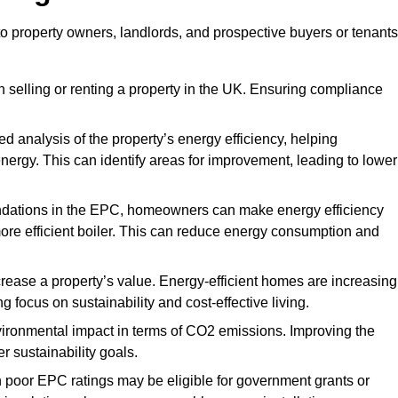
to property owners, landlords, and prospective buyers or tenants
 selling or renting a property in the UK. Ensuring compliance
d analysis of the property’s energy efficiency, helping
gy. This can identify areas for improvement, leading to lower
ndations in the EPC, homeowners can make energy efficiency
ore efficient boiler. This can reduce energy consumption and
crease a property’s value. Energy-efficient homes are increasing
ng focus on sustainability and cost-effective living.
vironmental impact in terms of CO2 emissions. Improving the
r sustainability goals.
h poor EPC ratings may be eligible for government grants or