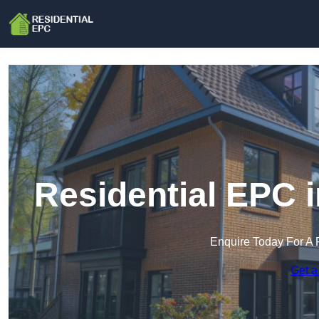
Residential EPC 
Enquire Today For A 
Get a