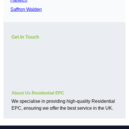
Harwich
Saffron Walden
Get In Touch
About Us Residential EPC
We specialise in providing high-quality Residential
EPC, ensuring we offer the best service in the UK.