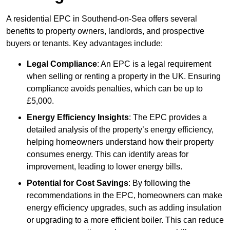
A residential EPC in Southend-on-Sea offers several
benefits to property owners, landlords, and prospective
buyers or tenants. Key advantages include:
Legal Compliance
: An EPC is a legal requirement
when selling or renting a property in the UK. Ensuring
compliance avoids penalties, which can be up to
£5,000.
Energy Efficiency Insights
: The EPC provides a
detailed analysis of the property’s energy efficiency,
helping homeowners understand how their property
consumes energy. This can identify areas for
improvement, leading to lower energy bills.
Potential for Cost Savings
: By following the
recommendations in the EPC, homeowners can make
energy efficiency upgrades, such as adding insulation
or upgrading to a more efficient boiler. This can reduce