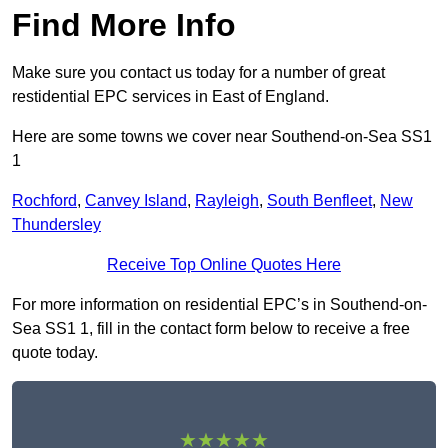
Find More Info
Make sure you contact us today for a number of great
restidential EPC services in East of England.
Here are some towns we cover near Southend-on-Sea SS1
1
Rochford
,
Canvey Island
,
Rayleigh
,
South Benfleet
,
New
Thundersley
Receive Top Online Quotes Here
For more information on residential EPC’s in Southend-on-
Sea SS1 1, fill in the contact form below to receive a free
quote today.
★★★★★