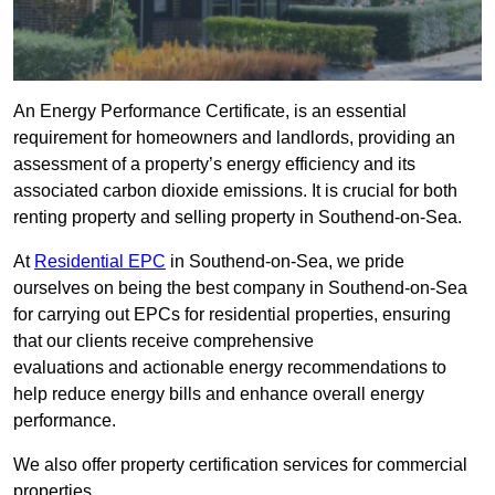
An Energy Performance Certificate, is an essential
requirement for homeowners and landlords, providing an
assessment of a property’s energy efficiency and its
associated carbon dioxide emissions. It is crucial for both
renting property and selling property in Southend-on-Sea.
At
Residential EPC
in Southend-on-Sea, we pride
ourselves on being the best company in Southend-on-Sea
for carrying out EPCs for residential properties, ensuring
that our clients receive comprehensive
evaluations and actionable energy recommendations to
help reduce energy bills and enhance overall energy
performance.
We also offer property certification services for commercial
properties.