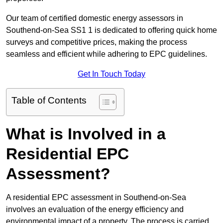
Our team of certified domestic energy assessors in
Southend-on-Sea SS1 1 is dedicated to offering quick home
surveys and competitive prices, making the process
seamless and efficient while adhering to EPC guidelines.
Get In Touch Today
Table of Contents
What is Involved in a
Residential EPC
Assessment?
A residential EPC assessment in Southend-on-Sea
involves an evaluation of the energy efficiency and
environmental impact of a property. The process is carried