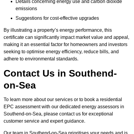
Details concerning energy use and carbon dioxide
emissions
Suggestions for cost-effective upgrades
By illustrating a property’s energy performance, this
certificate can significantly impact market value and appeal,
making it an essential factor for homeowners and investors
seeking to optimise energy efficiency, reduce bills, and
adhere to environmental standards.
Contact Us in Southend-
on-Sea
To learn more about our services or to book a residential
EPC assessment with our dedicated energy assessors in
Southend-on-Sea, please contact us for exceptional
customer service and expert guidance.
Our team in Southend-on-Sea prioritises your needs and is