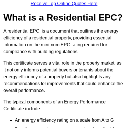
Receive Top Online Quotes Here
What is a Residential EPC?
A residential EPC, is a document that outlines the energy
efficiency of a residential property, providing essential
information on the minimum EPC rating required for
compliance with building regulations.
This certificate serves a vital role in the property market, as
it not only informs potential buyers or tenants about the
energy efficiency of a property but also highlights any
recommendations for improvements that could enhance the
overall performance.
The typical components of an Energy Performance
Certificate include:
An energy efficiency rating on a scale from A to G