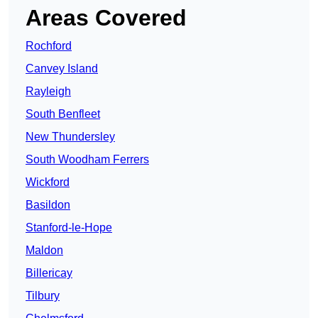
Areas Covered
Rochford
Canvey Island
Rayleigh
South Benfleet
New Thundersley
South Woodham Ferrers
Wickford
Basildon
Stanford-le-Hope
Maldon
Billericay
Tilbury