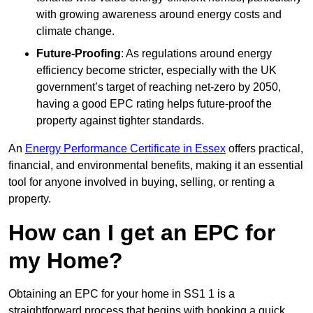
with growing awareness around energy costs and
climate change.
Future-Proofing
: As regulations around energy
efficiency become stricter, especially with the UK
government’s target of reaching net-zero by 2050,
having a good EPC rating helps future-proof the
property against tighter standards.
An
Energy Performance Certificate in Essex
offers practical,
financial, and environmental benefits, making it an essential
tool for anyone involved in buying, selling, or renting a
property.
How can I get an EPC for
my Home?
Obtaining an EPC for your home in SS1 1 is a
straightforward process that begins with booking a quick