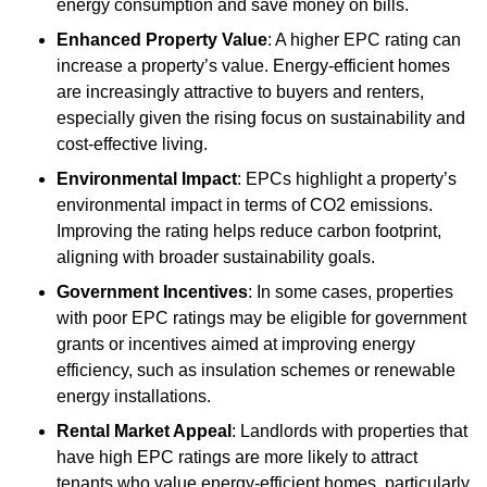
energy consumption and save money on bills.
Enhanced Property Value
: A higher EPC rating can
increase a property’s value. Energy-efficient homes
are increasingly attractive to buyers and renters,
especially given the rising focus on sustainability and
cost-effective living.
Environmental Impact
: EPCs highlight a property’s
environmental impact in terms of CO2 emissions.
Improving the rating helps reduce carbon footprint,
aligning with broader sustainability goals.
Government Incentives
: In some cases, properties
with poor EPC ratings may be eligible for government
grants or incentives aimed at improving energy
efficiency, such as insulation schemes or renewable
energy installations.
Rental Market Appeal
: Landlords with properties that
have high EPC ratings are more likely to attract
tenants who value energy-efficient homes, particularly