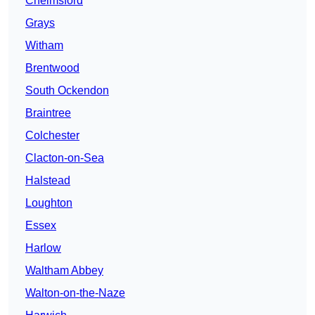
Chelmsford
Grays
Witham
Brentwood
South Ockendon
Braintree
Colchester
Clacton-on-Sea
Halstead
Loughton
Essex
Harlow
Waltham Abbey
Walton-on-the-Naze