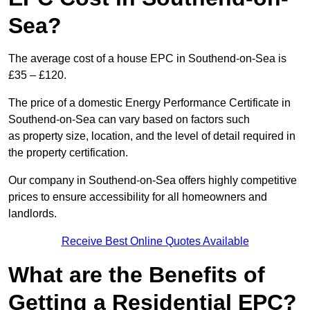
Sea?
The average cost of a house EPC in Southend-on-Sea is
£35 – £120.
The price of a domestic Energy Performance Certificate in
Southend-on-Sea can vary based on factors such
as property size, location, and the level of detail required in
the property certification.
Our company in Southend-on-Sea offers highly competitive
prices to ensure accessibility for all homeowners and
landlords.
Receive Best Online Quotes Available
What are the Benefits of
Getting a Residential EPC?