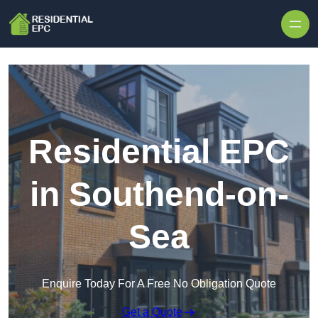
Skip to content
Residential EPC
in Southend-on-
Sea
Enquire Today For A Free No Obligation Quote
Get a Quote