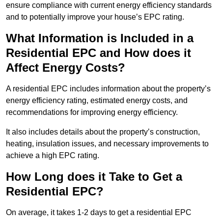
ensure compliance with current energy efficiency standards
and to potentially improve your house’s EPC rating.
What Information is Included in a
Residential EPC and How does it
Affect Energy Costs?
A residential EPC includes information about the property’s
energy efficiency rating, estimated energy costs, and
recommendations for improving energy efficiency.
It also includes details about the property’s construction,
heating, insulation issues, and necessary improvements to
achieve a high EPC rating.
How Long does it Take to Get a
Residential EPC?
On average, it takes 1-2 days to get a residential EPC