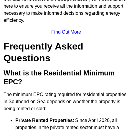
here to ensure you receive all the information and support
necessary to make informed decisions regarding energy
efficiency.
Find Out More
Frequently Asked
Questions
What is the Residential Minimum
EPC?
The minimum EPC rating required for residential properties
in Southend-on-Sea depends on whether the property is
being rented or sold:
Private Rented Properties
: Since April 2020, all
properties in the private rented sector must have a