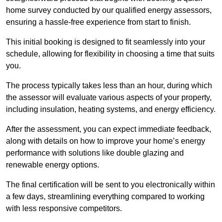
home survey conducted by our qualified energy assessors,
ensuring a hassle-free experience from start to finish.
This initial booking is designed to fit seamlessly into your
schedule, allowing for flexibility in choosing a time that suits
you.
The process typically takes less than an hour, during which
the assessor will evaluate various aspects of your property,
including insulation, heating systems, and energy efficiency.
After the assessment, you can expect immediate feedback,
along with details on how to improve your home’s energy
performance with solutions like double glazing and
renewable energy options.
The final certification will be sent to you electronically within
a few days, streamlining everything compared to working
with less responsive competitors.