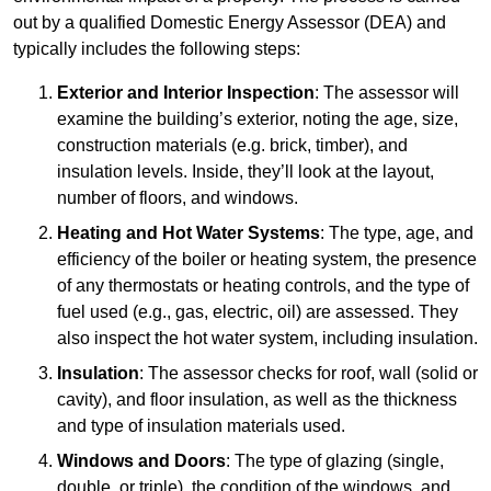
out by a qualified Domestic Energy Assessor (DEA) and
typically includes the following steps:
Exterior and Interior Inspection
: The assessor will
examine the building’s exterior, noting the age, size,
construction materials (e.g. brick, timber), and
insulation levels. Inside, they’ll look at the layout,
number of floors, and windows.
Heating and Hot Water Systems
: The type, age, and
efficiency of the boiler or heating system, the presence
of any thermostats or heating controls, and the type of
fuel used (e.g., gas, electric, oil) are assessed. They
also inspect the hot water system, including insulation.
Insulation
: The assessor checks for roof, wall (solid or
cavity), and floor insulation, as well as the thickness
and type of insulation materials used.
Windows and Doors
: The type of glazing (single,
double, or triple), the condition of the windows, and