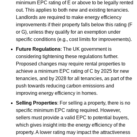
minimum EPC rating of E or above to be legally rented
out. This applies to both new and existing tenancies.
Landlords are required to make energy efficiency
improvements if their property falls below this rating (F
or G), unless they qualify for an exemption under
specific conditions (e.g., cost limits for improvements).
Future Regulations
: The UK government is
considering tightening these regulations further.
Proposed changes may require rental properties to
achieve a minimum EPC rating of C by 2025 for new
tenancies, and by 2028 for all tenancies, as part of the
push towards reducing carbon emissions and
improving energy efficiency in homes.
Selling Properties
: For selling a property, there is no
specific minimum EPC rating required. However,
sellers must provide a valid EPC to potential buyers,
which gives insight into the energy efficiency of the
property. A lower rating may impact the attractiveness