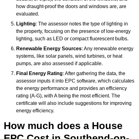
how draught-proof the doors and windows are, are
evaluated.
Lighting
: The assessor notes the type of lighting in
the property, focusing on the presence of low-energy
lighting, such as LED or compact fluorescent bulbs.
Renewable Energy Sources
: Any renewable energy
systems, like solar panels, wind turbines, or heat
pumps, are also assessed if applicable.
Final Energy Rating
: After gathering the data, the
assessor inputs it into EPC software, which calculates
the energy performance and provides an efficiency
rating (A-G), with A being the most efficient. The
certificate will also include suggestions for improving
energy efficiency.
How much does a House
EPC Cost in Southend-on-