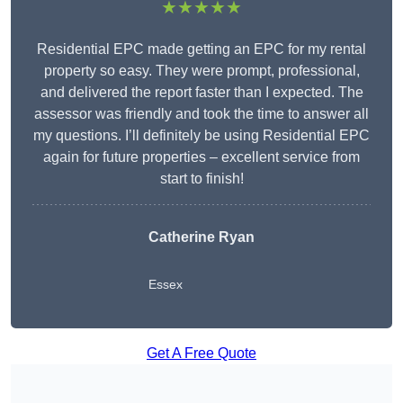
★★★★★
Residential EPC made getting an EPC for my rental
property so easy. They were prompt, professional,
and delivered the report faster than I expected. The
assessor was friendly and took the time to answer all
my questions. I’ll definitely be using Residential EPC
again for future properties – excellent service from
start to finish!
Catherine Ryan
Essex
Get A Free Quote