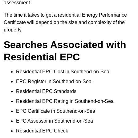
assessment.
The time it takes to get a residential Energy Performance
Certificate will depend on the size and complexity of the
property.
Searches Associated with
Residential EPC
Residential EPC Cost in Southend-on-Sea
EPC Register in Southend-on-Sea
Residential EPC Standards
Residential EPC Rating in Southend-on-Sea
EPC Certificate in Southend-on-Sea
EPC Assessor in Southend-on-Sea
Residential EPC Check