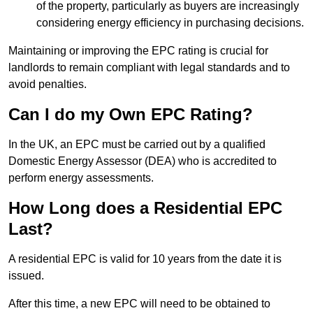
of the property, particularly as buyers are increasingly
considering energy efficiency in purchasing decisions.
Maintaining or improving the EPC rating is crucial for
landlords to remain compliant with legal standards and to
avoid penalties.
Can I do my Own EPC Rating?
In the UK, an EPC must be carried out by a qualified
Domestic Energy Assessor (DEA) who is accredited to
perform energy assessments.
How Long does a Residential EPC
Last?
A residential EPC is valid for 10 years from the date it is
issued.
After this time, a new EPC will need to be obtained to