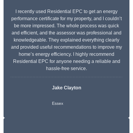
I recently used Residential EPC to get an energy
performance certificate for my property, and I couldn’t
be more impressed. The whole process was quick
and efficient, and the assessor was professional and
knowledgeable. They explained everything clearly
and provided useful recommendations to improve my
home’s energy efficiency. I highly recommend
Residential EPC for anyone needing a reliable and
hassle-free service.
Jake Clayton
Essex