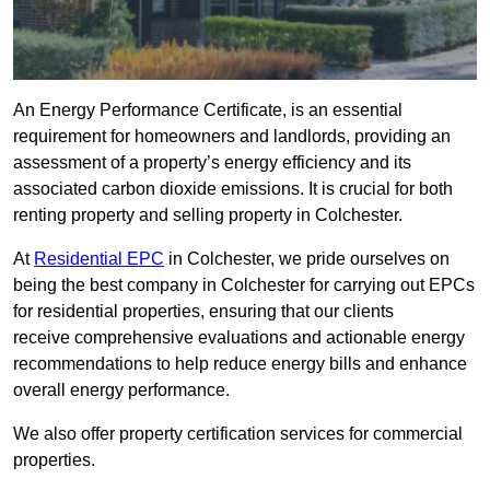
An Energy Performance Certificate, is an essential
requirement for homeowners and landlords, providing an
assessment of a property’s energy efficiency and its
associated carbon dioxide emissions. It is crucial for both
renting property and selling property in Colchester.
At
Residential EPC
in Colchester, we pride ourselves on
being the best company in Colchester for carrying out EPCs
for residential properties, ensuring that our clients
receive comprehensive evaluations and actionable energy
recommendations to help reduce energy bills and enhance
overall energy performance.
We also offer property certification services for commercial
properties.