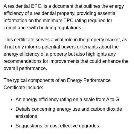
A residential EPC, is a document that outlines the energy
efficiency of a residential property, providing essential
information on the minimum EPC rating required for
compliance with building regulations.
This certificate serves a vital role in the property market, as
it not only informs potential buyers or tenants about the
energy efficiency of a property but also highlights any
recommendations for improvements that could enhance the
overall performance.
The typical components of an Energy Performance
Certificate include:
An energy efficiency rating on a scale from A to G
Details concerning energy use and carbon dioxide
emissions
Suggestions for cost-effective upgrades