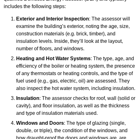
includes the following steps:
Exterior and Interior Inspection
: The assessor will
examine the building’s exterior, noting the age, size,
construction materials (e.g. brick, timber), and
insulation levels. Inside, they’ll look at the layout,
number of floors, and windows.
Heating and Hot Water Systems
: The type, age, and
efficiency of the boiler or heating system, the presence
of any thermostats or heating controls, and the type of
fuel used (e.g., gas, electric, oil) are assessed. They
also inspect the hot water system, including insulation.
Insulation
: The assessor checks for roof, wall (solid or
cavity), and floor insulation, as well as the thickness
and type of insulation materials used.
Windows and Doors
: The type of glazing (single,
double, or triple), the condition of the windows, and
how draught-proof the doors and windows are, are