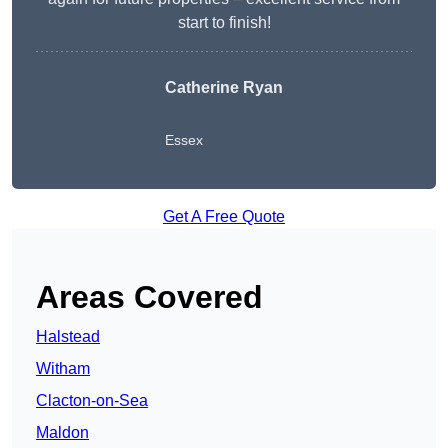
start to finish!
Catherine Ryan
Essex
Get A Free Quote
Areas Covered
Halstead
Witham
Clacton-on-Sea
Maldon