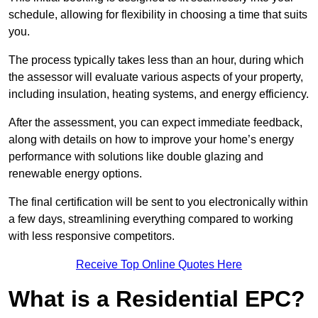
schedule, allowing for flexibility in choosing a time that suits
you.
The process typically takes less than an hour, during which
the assessor will evaluate various aspects of your property,
including insulation, heating systems, and energy efficiency.
After the assessment, you can expect immediate feedback,
along with details on how to improve your home’s energy
performance with solutions like double glazing and
renewable energy options.
The final certification will be sent to you electronically within
a few days, streamlining everything compared to working
with less responsive competitors.
Receive Top Online Quotes Here
What is a Residential EPC?