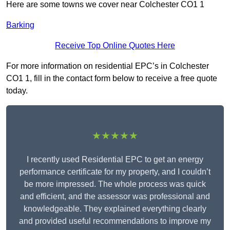
Here are some towns we cover near Colchester CO1 1
Barking
Receive Top Online Quotes Here
For more information on residential EPC’s in Colchester
CO1 1, fill in the contact form below to receive a free quote
today.
★★★★★
I recently used Residential EPC to get an energy
performance certificate for my property, and I couldn’t
be more impressed. The whole process was quick
and efficient, and the assessor was professional and
knowledgeable. They explained everything clearly
and provided useful recommendations to improve my