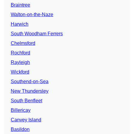
Braintree
Walton-on-the-Naze
Harwich
South Woodham Ferrers
Chelmsford
Rochford
Rayleigh
Wickford
Southend-on-Sea
New Thundersley
South Benfleet
Billericay
Canvey Island
Basildon