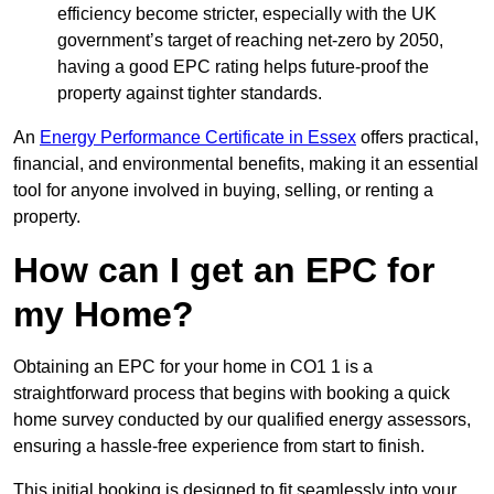
efficiency become stricter, especially with the UK
government’s target of reaching net-zero by 2050,
having a good EPC rating helps future-proof the
property against tighter standards.
An
Energy Performance Certificate in Essex
offers practical,
financial, and environmental benefits, making it an essential
tool for anyone involved in buying, selling, or renting a
property.
How can I get an EPC for
my Home?
Obtaining an EPC for your home in CO1 1 is a
straightforward process that begins with booking a quick
home survey conducted by our qualified energy assessors,
ensuring a hassle-free experience from start to finish.
This initial booking is designed to fit seamlessly into your