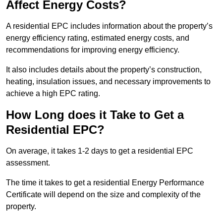
Affect Energy Costs?
A residential EPC includes information about the property’s
energy efficiency rating, estimated energy costs, and
recommendations for improving energy efficiency.
It also includes details about the property’s construction,
heating, insulation issues, and necessary improvements to
achieve a high EPC rating.
How Long does it Take to Get a
Residential EPC?
On average, it takes 1-2 days to get a residential EPC
assessment.
The time it takes to get a residential Energy Performance
Certificate will depend on the size and complexity of the
property.