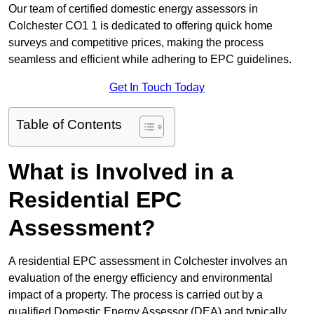
Our team of certified domestic energy assessors in
Colchester CO1 1 is dedicated to offering quick home
surveys and competitive prices, making the process
seamless and efficient while adhering to EPC guidelines.
Get In Touch Today
Table of Contents
What is Involved in a
Residential EPC
Assessment?
A residential EPC assessment in Colchester involves an
evaluation of the energy efficiency and environmental
impact of a property. The process is carried out by a
qualified Domestic Energy Assessor (DEA) and typically