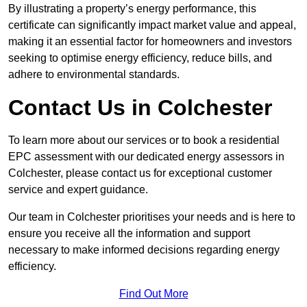
By illustrating a property’s energy performance, this
certificate can significantly impact market value and appeal,
making it an essential factor for homeowners and investors
seeking to optimise energy efficiency, reduce bills, and
adhere to environmental standards.
Contact Us in Colchester
To learn more about our services or to book a residential
EPC assessment with our dedicated energy assessors in
Colchester, please contact us for exceptional customer
service and expert guidance.
Our team in Colchester prioritises your needs and is here to
ensure you receive all the information and support
necessary to make informed decisions regarding energy
efficiency.
Find Out More