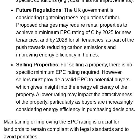
specific conditions (e.g., cost limits for improvements).
Future Regulations
: The UK government is
considering tightening these regulations further.
Proposed changes may require rental properties to
achieve a minimum EPC rating of C by 2025 for new
tenancies, and by 2028 for all tenancies, as part of the
push towards reducing carbon emissions and
improving energy efficiency in homes.
Selling Properties
: For selling a property, there is no
specific minimum EPC rating required. However,
sellers must provide a valid EPC to potential buyers,
which gives insight into the energy efficiency of the
property. A lower rating may impact the attractiveness
of the property, particularly as buyers are increasingly
considering energy efficiency in purchasing decisions.
Maintaining or improving the EPC rating is crucial for
landlords to remain compliant with legal standards and to
avoid penalties.