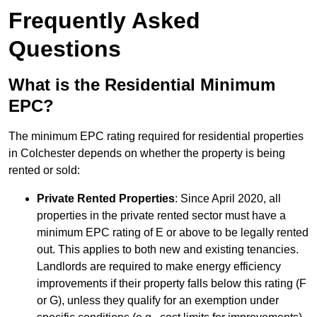
Frequently Asked
Questions
What is the Residential Minimum
EPC?
The minimum EPC rating required for residential properties
in Colchester depends on whether the property is being
rented or sold:
Private Rented Properties
: Since April 2020, all
properties in the private rented sector must have a
minimum EPC rating of E or above to be legally rented
out. This applies to both new and existing tenancies.
Landlords are required to make energy efficiency
improvements if their property falls below this rating (F
or G), unless they qualify for an exemption under