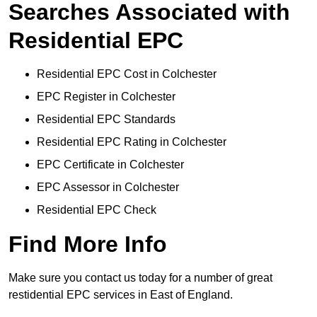
Searches Associated with
Residential EPC
Residential EPC Cost in Colchester
EPC Register in Colchester
Residential EPC Standards
Residential EPC Rating in Colchester
EPC Certificate in Colchester
EPC Assessor in Colchester
Residential EPC Check
Find More Info
Make sure you contact us today for a number of great
restidential EPC services in East of England.