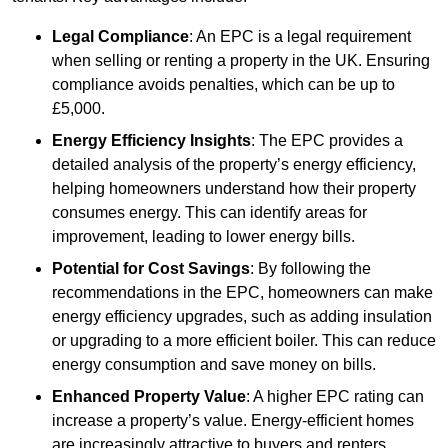
Legal Compliance
: An EPC is a legal requirement
when selling or renting a property in the UK. Ensuring
compliance avoids penalties, which can be up to
£5,000.
Energy Efficiency Insights
: The EPC provides a
detailed analysis of the property’s energy efficiency,
helping homeowners understand how their property
consumes energy. This can identify areas for
improvement, leading to lower energy bills.
Potential for Cost Savings
: By following the
recommendations in the EPC, homeowners can make
energy efficiency upgrades, such as adding insulation
or upgrading to a more efficient boiler. This can reduce
energy consumption and save money on bills.
Enhanced Property Value
: A higher EPC rating can
increase a property’s value. Energy-efficient homes
are increasingly attractive to buyers and renters,