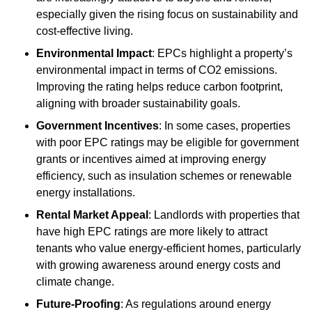
especially given the rising focus on sustainability and
cost-effective living.
Environmental Impact
: EPCs highlight a property’s
environmental impact in terms of CO2 emissions.
Improving the rating helps reduce carbon footprint,
aligning with broader sustainability goals.
Government Incentives
: In some cases, properties
with poor EPC ratings may be eligible for government
grants or incentives aimed at improving energy
efficiency, such as insulation schemes or renewable
energy installations.
Rental Market Appeal
: Landlords with properties that
have high EPC ratings are more likely to attract
tenants who value energy-efficient homes, particularly
with growing awareness around energy costs and
climate change.
Future-Proofing
: As regulations around energy