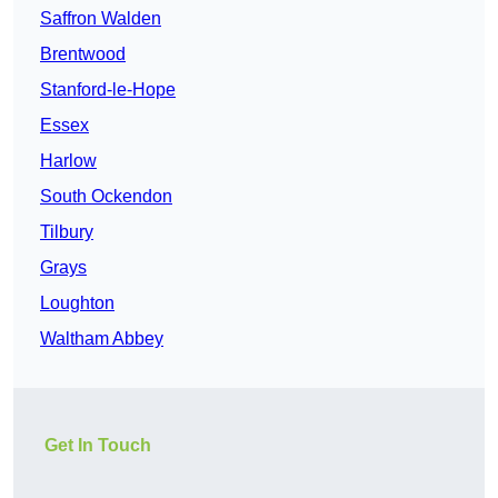
Saffron Walden
Brentwood
Stanford-le-Hope
Essex
Harlow
South Ockendon
Tilbury
Grays
Loughton
Waltham Abbey
Get In Touch