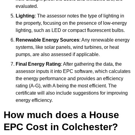
evaluated.
Lighting
: The assessor notes the type of lighting in
the property, focusing on the presence of low-energy
lighting, such as LED or compact fluorescent bulbs.
Renewable Energy Sources
: Any renewable energy
systems, like solar panels, wind turbines, or heat
pumps, are also assessed if applicable.
Final Energy Rating
: After gathering the data, the
assessor inputs it into EPC software, which calculates
the energy performance and provides an efficiency
rating (A-G), with A being the most efficient. The
certificate will also include suggestions for improving
energy efficiency.
How much does a House
EPC Cost in Colchester?