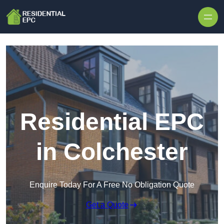
Skip to content
Residential EPC
in Colchester
Enquire Today For A Free No Obligation Quote
Get a Quote