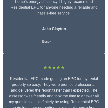
home’s energy efficiency. I highly recommend
Residential EPC for anyone needing a reliable and
hassle-free service.
Jake Clayton
Essex
★★★★★
Residential EPC made getting an EPC for my rental
property so easy. They were prompt, professional,
and delivered the report faster than I expected. The
assessor was friendly and took the time to answer all
my questions. I’ll definitely be using Residential EPC
again for future properties – excellent service from