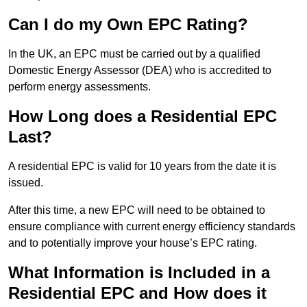
Can I do my Own EPC Rating?
In the UK, an EPC must be carried out by a qualified
Domestic Energy Assessor (DEA) who is accredited to
perform energy assessments.
How Long does a Residential EPC
Last?
A residential EPC is valid for 10 years from the date it is
issued.
After this time, a new EPC will need to be obtained to
ensure compliance with current energy efficiency standards
and to potentially improve your house’s EPC rating.
What Information is Included in a
Residential EPC and How does it