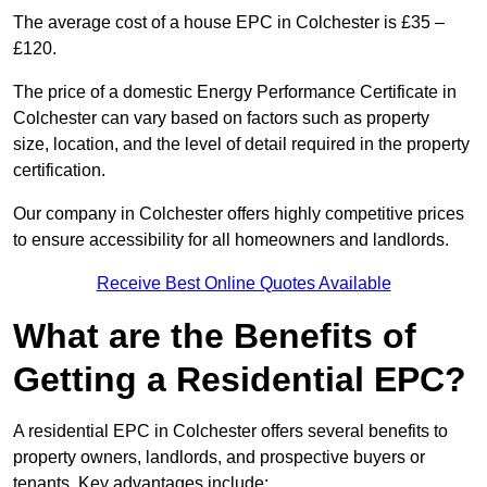
The average cost of a house EPC in Colchester is £35 –
£120.
The price of a domestic Energy Performance Certificate in
Colchester can vary based on factors such as property
size, location, and the level of detail required in the property
certification.
Our company in Colchester offers highly competitive prices
to ensure accessibility for all homeowners and landlords.
Receive Best Online Quotes Available
What are the Benefits of
Getting a Residential EPC?
A residential EPC in Colchester offers several benefits to
property owners, landlords, and prospective buyers or
tenants. Key advantages include: