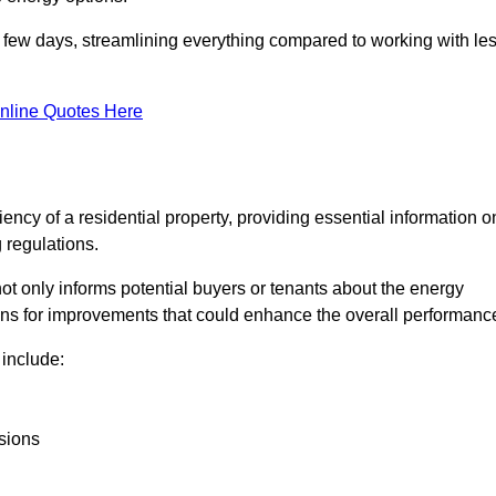
in a few days, streamlining everything compared to working with le
nline Quotes Here
iency of a residential property, providing essential information o
 regulations.
t not only informs potential buyers or tenants about the energy
ons for improvements that could enhance the overall performanc
include:
sions