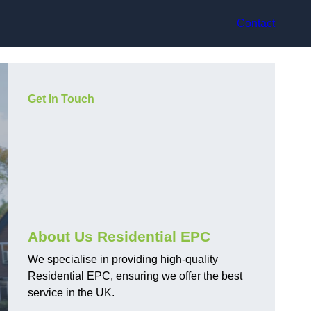
Contact
Get In Touch
About Us Residential EPC
We specialise in providing high-quality
Residential EPC, ensuring we offer the best
service in the UK.