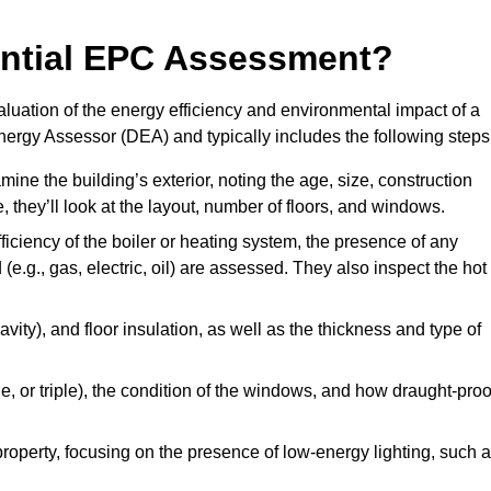
dential EPC Assessment?
luation of the energy efficiency and environmental impact of a
Energy Assessor (DEA) and typically includes the following steps
mine the building’s exterior, noting the age, size, construction
de, they’ll look at the layout, number of floors, and windows.
fficiency of the boiler or heating system, the presence of any
 (e.g., gas, electric, oil) are assessed. They also inspect the hot
avity), and floor insulation, as well as the thickness and type of
le, or triple), the condition of the windows, and how draught-proo
 property, focusing on the presence of low-energy lighting, such 