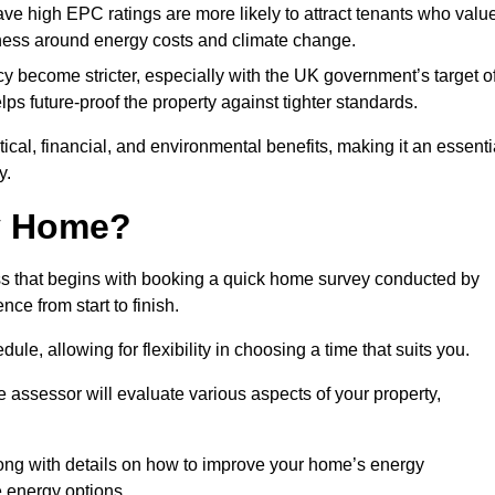
have high EPC ratings are more likely to attract tenants who valu
eness around energy costs and climate change.
cy become stricter, especially with the UK government’s target o
s future-proof the property against tighter standards.
tical, financial, and environmental benefits, making it an essenti
y.
my Home?
ss that begins with booking a quick home survey conducted by
ce from start to finish.
dule, allowing for flexibility in choosing a time that suits you.
e assessor will evaluate various aspects of your property,
ong with details on how to improve your home’s energy
 energy options.