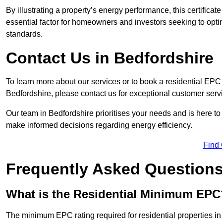
By illustrating a property’s energy performance, this certifica
essential factor for homeowners and investors seeking to opti
standards.
Contact Us in Bedfordshire
To learn more about our services or to book a residential EP
Bedfordshire, please contact us for exceptional customer ser
Our team in Bedfordshire prioritises your needs and is here to
make informed decisions regarding energy efficiency.
Find
Frequently Asked Question
What is the Residential Minimum EPC
The minimum EPC rating required for residential properties in