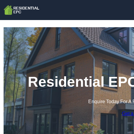
Residential EP
Enquire Today For A 
Get a