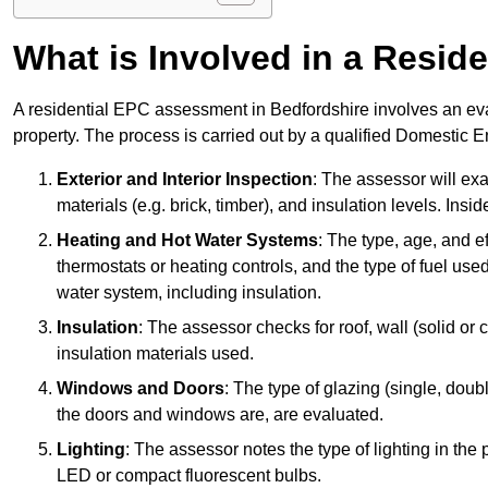
What is Involved in a Resi
A residential EPC assessment in Bedfordshire involves an eva
property. The process is carried out by a qualified Domestic 
Exterior and Interior Inspection
: The assessor will exa
materials (e.g. brick, timber), and insulation levels. Insi
Heating and Hot Water Systems
: The type, age, and e
thermostats or heating controls, and the type of fuel used
water system, including insulation.
Insulation
: The assessor checks for roof, wall (solid or c
insulation materials used.
Windows and Doors
: The type of glazing (single, doub
the doors and windows are, are evaluated.
Lighting
: The assessor notes the type of lighting in the
LED or compact fluorescent bulbs.