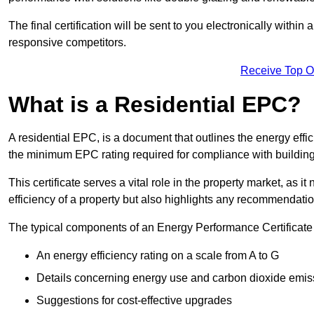
The final certification will be sent to you electronically with
responsive competitors.
Receive Top O
What is a Residential EPC?
A residential EPC, is a document that outlines the energy effic
the minimum EPC rating required for compliance with building
This certificate serves a vital role in the property market, as i
efficiency of a property but also highlights any recommendati
The typical components of an Energy Performance Certificate 
An energy efficiency rating on a scale from A to G
Details concerning energy use and carbon dioxide emis
Suggestions for cost-effective upgrades