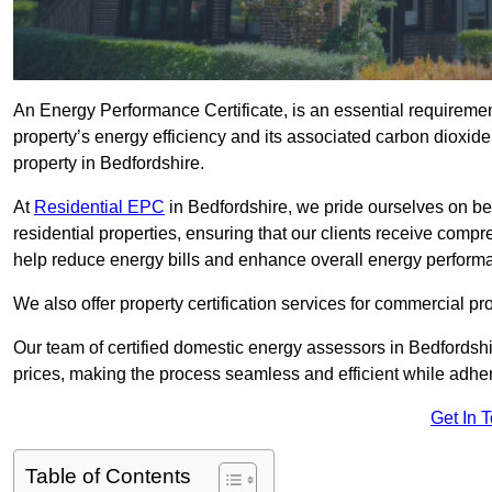
An Energy Performance Certificate, is an essential requireme
property’s energy efficiency and its associated carbon dioxide e
property in Bedfordshire.
At
Residential EPC
in Bedfordshire, we pride ourselves on be
residential properties, ensuring that our clients receive co
help reduce energy bills and enhance overall energy perform
We also offer property certification services for commercial pro
Our team of certified domestic energy assessors in Bedfordsh
prices, making the process seamless and efficient while adhe
Get In 
Table of Contents