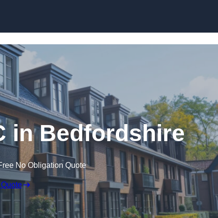
Skip to content
C in Bedfordshire
Free No Obligation Quote
 Quote