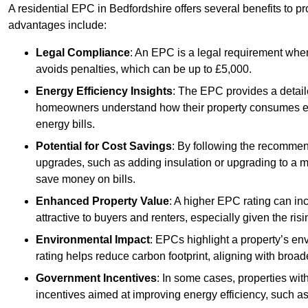
A residential EPC in Bedfordshire offers several benefits to p
advantages include:
Legal Compliance
: An EPC is a legal requirement when
avoids penalties, which can be up to £5,000.
Energy Efficiency Insights
: The EPC provides a detaile
homeowners understand how their property consumes ener
energy bills.
Potential for Cost Savings
: By following the recomme
upgrades, such as adding insulation or upgrading to a m
save money on bills.
Enhanced Property Value
: A higher EPC rating can in
attractive to buyers and renters, especially given the risi
Environmental Impact
: EPCs highlight a property’s en
rating helps reduce carbon footprint, aligning with broade
Government Incentives
: In some cases, properties wit
incentives aimed at improving energy efficiency, such a