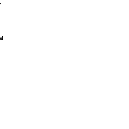
e
f
al