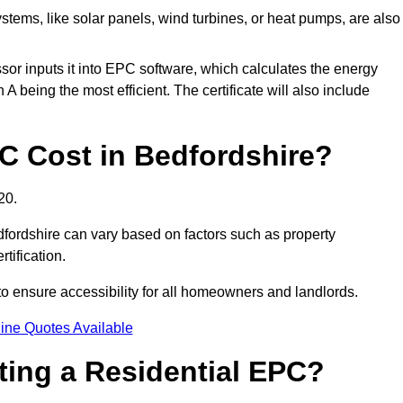
tems, like solar panels, wind turbines, or heat pumps, are also
essor inputs it into EPC software, which calculates the energy
A being the most efficient. The certificate will also include
 Cost in Bedfordshire?
20.
dfordshire can vary based on factors such as property
rtification.
to ensure accessibility for all homeowners and landlords.
ine Quotes Available
tting a Residential EPC?