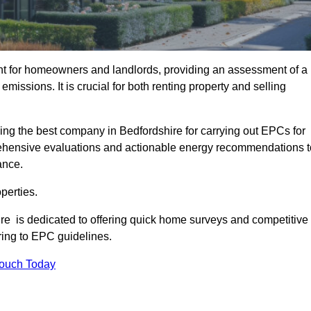
nt for homeowners and landlords, providing an assessment of a
missions. It is crucial for both renting property and selling
ing the best company in Bedfordshire for carrying out EPCs for
mprehensive evaluations and actionable energy recommendations t
ance.
perties.
ire is dedicated to offering quick home surveys and competitive
ring to EPC guidelines.
Touch Today