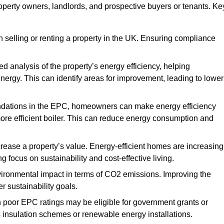
roperty owners, landlords, and prospective buyers or tenants. Ke
 selling or renting a property in the UK. Ensuring compliance
d analysis of the property’s energy efficiency, helping
gy. This can identify areas for improvement, leading to lower
ndations in the EPC, homeowners can make energy efficiency
ore efficient boiler. This can reduce energy consumption and
crease a property’s value. Energy-efficient homes are increasing
ng focus on sustainability and cost-effective living.
vironmental impact in terms of CO2 emissions. Improving the
r sustainability goals.
h poor EPC ratings may be eligible for government grants or
s insulation schemes or renewable energy installations.