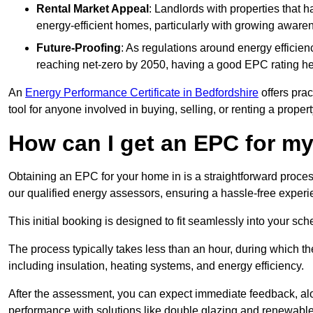
Rental Market Appeal
: Landlords with properties that 
energy-efficient homes, particularly with growing awar
Future-Proofing
: As regulations around energy efficien
reaching net-zero by 2050, having a good EPC rating help
An
Energy Performance Certificate in Bedfordshire
offers prac
tool for anyone involved in buying, selling, or renting a propert
How can I get an EPC for 
Obtaining an EPC for your home in is a straightforward proce
our qualified energy assessors, ensuring a hassle-free experien
This initial booking is designed to fit seamlessly into your sche
The process typically takes less than an hour, during which th
including insulation, heating systems, and energy efficiency.
After the assessment, you can expect immediate feedback, al
performance with solutions like double glazing and renewable