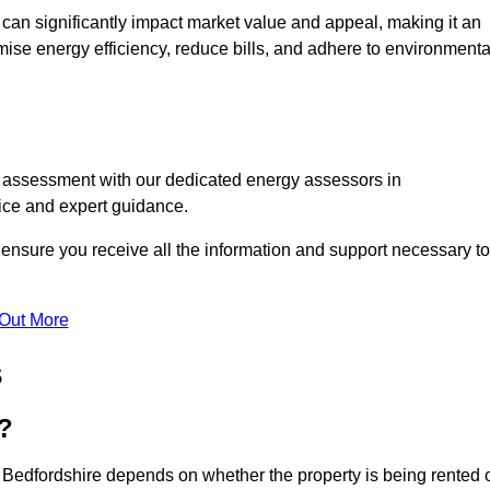
te can significantly impact market value and appeal, making it an
mise energy efficiency, reduce bills, and adhere to environmenta
C assessment with our dedicated energy assessors in
vice and expert guidance.
 ensure you receive all the information and support necessary to
 Out More
s
?
 Bedfordshire depends on whether the property is being rented 