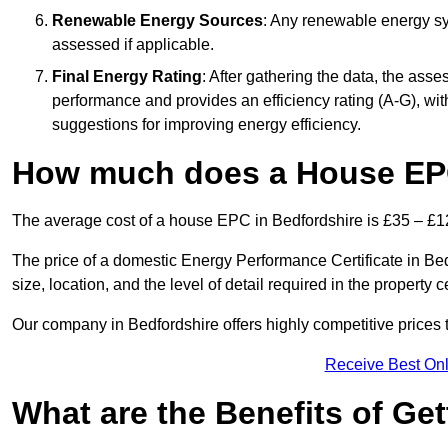
Renewable Energy Sources
: Any renewable energy sys
assessed if applicable.
Final Energy Rating
: After gathering the data, the ass
performance and provides an efficiency rating (A-G), with 
suggestions for improving energy efficiency.
How much does a House EPC
The average cost of a house EPC in Bedfordshire is £35 – £1
The price of a domestic Energy Performance Certificate in Be
size, location, and the level of detail required in the property ce
Our company in Bedfordshire offers highly competitive prices 
Receive Best Onl
What are the Benefits of Ge