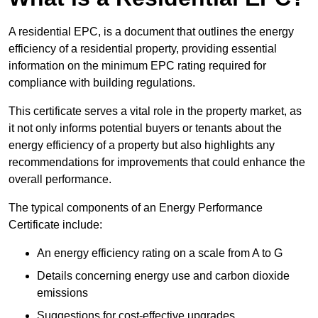
A residential EPC, is a document that outlines the energy
efficiency of a residential property, providing essential
information on the minimum EPC rating required for
compliance with building regulations.
This certificate serves a vital role in the property market, as
it not only informs potential buyers or tenants about the
energy efficiency of a property but also highlights any
recommendations for improvements that could enhance the
overall performance.
The typical components of an Energy Performance
Certificate include:
An energy efficiency rating on a scale from A to G
Details concerning energy use and carbon dioxide
emissions
Suggestions for cost-effective upgrades