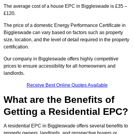
The average cost of a house EPC in Biggleswade is £35 –
£120.
The price of a domestic Energy Performance Certificate in
Biggleswade can vary based on factors such as property
size, location, and the level of detail required in the property
certification.
Our company in Biggleswade offers highly competitive
prices to ensure accessibility for all homeowners and
landlords.
Receive Best Online Quotes Available
What are the Benefits of
Getting a Residential EPC?
A residential EPC in Biggleswade offers several benefits to
property owners, landlords, and prospective buyers or