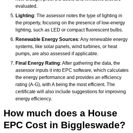
evaluated.
Lighting
: The assessor notes the type of lighting in
the property, focusing on the presence of low-energy
lighting, such as LED or compact fluorescent bulbs.
Renewable Energy Sources
: Any renewable energy
systems, like solar panels, wind turbines, or heat
pumps, are also assessed if applicable.
Final Energy Rating
: After gathering the data, the
assessor inputs it into EPC software, which calculates
the energy performance and provides an efficiency
rating (A-G), with A being the most efficient. The
certificate will also include suggestions for improving
energy efficiency.
How much does a House
EPC Cost in Biggleswade?