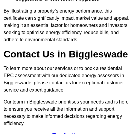
By illustrating a property’s energy performance, this
certificate can significantly impact market value and appeal,
making it an essential factor for homeowners and investors
seeking to optimise energy efficiency, reduce bills, and
adhere to environmental standards.
Contact Us in Biggleswade
To learn more about our services or to book a residential
EPC assessment with our dedicated energy assessors in
Biggleswade, please contact us for exceptional customer
service and expert guidance.
Our team in Biggleswade prioritises your needs and is here
to ensure you receive all the information and support
necessary to make informed decisions regarding energy
efficiency.