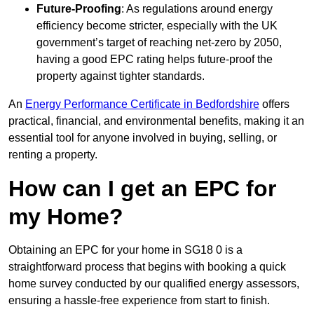
Future-Proofing
: As regulations around energy
efficiency become stricter, especially with the UK
government’s target of reaching net-zero by 2050,
having a good EPC rating helps future-proof the
property against tighter standards.
An
Energy Performance Certificate in Bedfordshire
offers
practical, financial, and environmental benefits, making it an
essential tool for anyone involved in buying, selling, or
renting a property.
How can I get an EPC for
my Home?
Obtaining an EPC for your home in SG18 0 is a
straightforward process that begins with booking a quick
home survey conducted by our qualified energy assessors,
ensuring a hassle-free experience from start to finish.