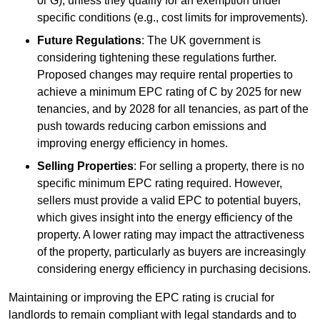
or G), unless they qualify for an exemption under
specific conditions (e.g., cost limits for improvements).
Future Regulations
: The UK government is
considering tightening these regulations further.
Proposed changes may require rental properties to
achieve a minimum EPC rating of C by 2025 for new
tenancies, and by 2028 for all tenancies, as part of the
push towards reducing carbon emissions and
improving energy efficiency in homes.
Selling Properties
: For selling a property, there is no
specific minimum EPC rating required. However,
sellers must provide a valid EPC to potential buyers,
which gives insight into the energy efficiency of the
property. A lower rating may impact the attractiveness
of the property, particularly as buyers are increasingly
considering energy efficiency in purchasing decisions.
Maintaining or improving the EPC rating is crucial for
landlords to remain compliant with legal standards and to