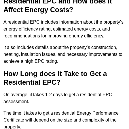
Residential EPC and How does it
Affect Energy Costs?
A residential EPC includes information about the property’s
energy efficiency rating, estimated energy costs, and
recommendations for improving energy efficiency.
It also includes details about the property’s construction,
heating, insulation issues, and necessary improvements to
achieve a high EPC rating.
How Long does it Take to Get a
Residential EPC?
On average, it takes 1-2 days to get a residential EPC
assessment.
The time it takes to get a residential Energy Performance
Certificate will depend on the size and complexity of the
property.