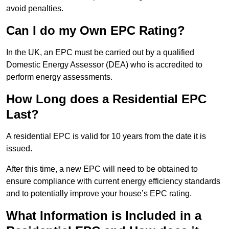
avoid penalties.
Can I do my Own EPC Rating?
In the UK, an EPC must be carried out by a qualified
Domestic Energy Assessor (DEA) who is accredited to
perform energy assessments.
How Long does a Residential EPC
Last?
A residential EPC is valid for 10 years from the date it is
issued.
After this time, a new EPC will need to be obtained to
ensure compliance with current energy efficiency standards
and to potentially improve your house’s EPC rating.
What Information is Included in a