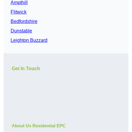
Ampthill
Flitwick
Bedfordshire
Dunstable
Leighton Buzzard
Get In Touch
About Us Residential EPC