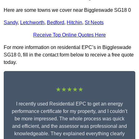
Here are some towns we cover near Biggleswade SG18 0
Sandy
,
Letchworth
,
Bedford
,
Hitchin
,
St Neots
Receive Top Online Quotes Here
For more information on residential EPC’s in Biggleswade
SG18 0, fill in the contact form below to receive a free quote
today.
★★★★★
I recently used Residential EPC to get an energy
performance certificate for my property, and I couldn’t
be more impressed. The whole process was quick
and efficient, and the assessor was professional and
knowledgeable. They explained everything clearly