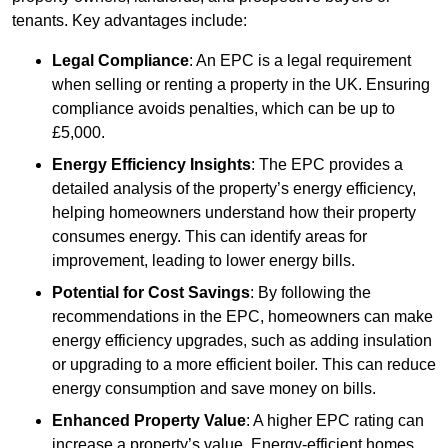
tenants. Key advantages include:
Legal Compliance
: An EPC is a legal requirement
when selling or renting a property in the UK. Ensuring
compliance avoids penalties, which can be up to
£5,000.
Energy Efficiency Insights
: The EPC provides a
detailed analysis of the property’s energy efficiency,
helping homeowners understand how their property
consumes energy. This can identify areas for
improvement, leading to lower energy bills.
Potential for Cost Savings
: By following the
recommendations in the EPC, homeowners can make
energy efficiency upgrades, such as adding insulation
or upgrading to a more efficient boiler. This can reduce
energy consumption and save money on bills.
Enhanced Property Value
: A higher EPC rating can
increase a property’s value. Energy-efficient homes