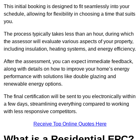
This initial booking is designed to fit seamlessly into your
schedule, allowing for flexibility in choosing a time that suits
you.
The process typically takes less than an hour, during which
the assessor will evaluate various aspects of your property,
including insulation, heating systems, and energy efficiency.
After the assessment, you can expect immediate feedback,
along with details on how to improve your home’s energy
performance with solutions like double glazing and
renewable energy options.
The final certification will be sent to you electronically within
a few days, streamlining everything compared to working
with less responsive competitors.
Receive Top Online Quotes Here
What is a Residential EPC?