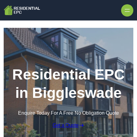
Skip to content
Residential EPC
in Biggleswade
Enquire Today For A Free No Obligation Quote
Get a Quote