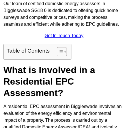
Our team of certified domestic energy assessors in
Biggleswade SG18 0 is dedicated to offering quick home
surveys and competitive prices, making the process
seamless and efficient while adhering to EPC guidelines.
Get In Touch Today
Table of Contents
What is Involved in a
Residential EPC
Assessment?
A residential EPC assessment in Biggleswade involves an
evaluation of the energy efficiency and environmental
impact of a property. The process is carried out by a
qualified Domestic Energy Assessor (DEA) and typically