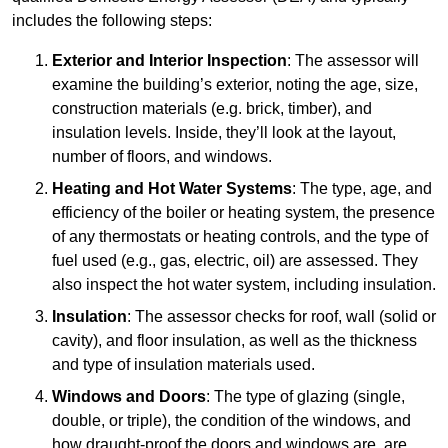
includes the following steps:
Exterior and Interior Inspection
: The assessor will
examine the building’s exterior, noting the age, size,
construction materials (e.g. brick, timber), and
insulation levels. Inside, they’ll look at the layout,
number of floors, and windows.
Heating and Hot Water Systems
: The type, age, and
efficiency of the boiler or heating system, the presence
of any thermostats or heating controls, and the type of
fuel used (e.g., gas, electric, oil) are assessed. They
also inspect the hot water system, including insulation.
Insulation
: The assessor checks for roof, wall (solid or
cavity), and floor insulation, as well as the thickness
and type of insulation materials used.
Windows and Doors
: The type of glazing (single,
double, or triple), the condition of the windows, and
how draught-proof the doors and windows are, are