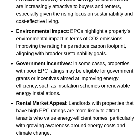
are increasingly attractive to buyers and renters,
especially given the rising focus on sustainability and
cost-effective living.
Environmental Impact
: EPCs highlight a property’s
environmental impact in terms of CO2 emissions.
Improving the rating helps reduce carbon footprint,
aligning with broader sustainability goals.
Government Incentives
: In some cases, properties
with poor EPC ratings may be eligible for government
grants or incentives aimed at improving energy
efficiency, such as insulation schemes or renewable
energy installations.
Rental Market Appeal
: Landlords with properties that
have high EPC ratings are more likely to attract
tenants who value energy-efficient homes, particularly
with growing awareness around energy costs and
climate change.