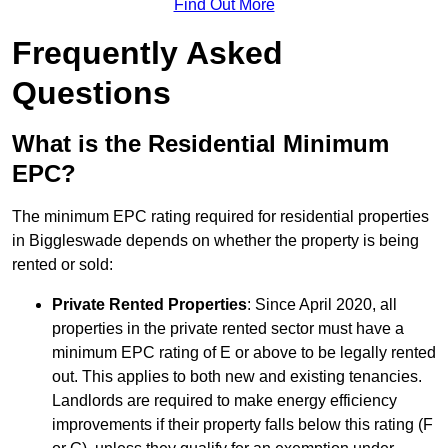
Find Out More
Frequently Asked
Questions
What is the Residential Minimum
EPC?
The minimum EPC rating required for residential properties
in Biggleswade depends on whether the property is being
rented or sold:
Private Rented Properties
: Since April 2020, all
properties in the private rented sector must have a
minimum EPC rating of E or above to be legally rented
out. This applies to both new and existing tenancies.
Landlords are required to make energy efficiency
improvements if their property falls below this rating (F