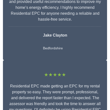
and provided useful recommendations to improve my
home’s energy efficiency. I highly recommend
Residential EPC for anyone needing a reliable and
hassle-free service.
Jake Clayton
Bedfordshire
★★★★★
Residential EPC made getting an EPC for my rental
property so easy. They were prompt, professional,
and delivered the report faster than I expected. The
assessor was friendly and took the time to answer all
my questions. I’ll definitely be using Residential EPC