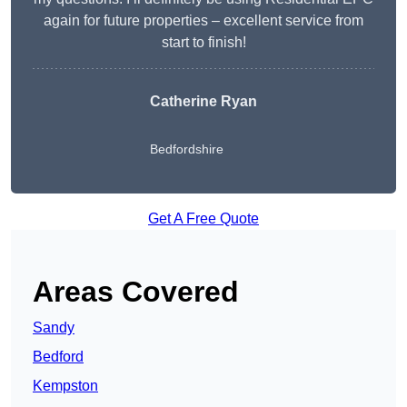
again for future properties – excellent service from
start to finish!
Catherine Ryan
Bedfordshire
Get A Free Quote
Areas Covered
Sandy
Bedford
Kempston