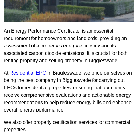
An Energy Performance Certificate, is an essential
requirement for homeowners and landlords, providing an
assessment of a property’s energy efficiency and its
associated carbon dioxide emissions. It is crucial for both
renting property and selling property in Biggleswade.
At
Residential EPC
in Biggleswade, we pride ourselves on
being the best company in Biggleswade for carrying out
EPCs for residential properties, ensuring that our clients
receive comprehensive evaluations and actionable energy
recommendations to help reduce energy bills and enhance
overall energy performance.
We also offer property certification services for commercial
properties.