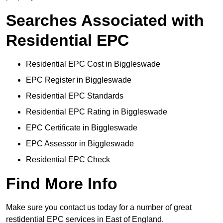
Searches Associated with
Residential EPC
Residential EPC Cost in Biggleswade
EPC Register in Biggleswade
Residential EPC Standards
Residential EPC Rating in Biggleswade
EPC Certificate in Biggleswade
EPC Assessor in Biggleswade
Residential EPC Check
Find More Info
Make sure you contact us today for a number of great
restidential EPC services in East of England.