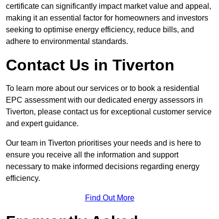
certificate can significantly impact market value and appeal,
making it an essential factor for homeowners and investors
seeking to optimise energy efficiency, reduce bills, and
adhere to environmental standards.
Contact Us in Tiverton
To learn more about our services or to book a residential
EPC assessment with our dedicated energy assessors in
Tiverton, please contact us for exceptional customer service
and expert guidance.
Our team in Tiverton prioritises your needs and is here to
ensure you receive all the information and support
necessary to make informed decisions regarding energy
efficiency.
Find Out More