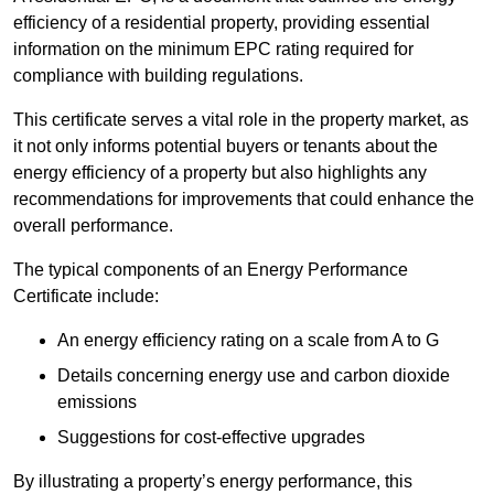
efficiency of a residential property, providing essential
information on the minimum EPC rating required for
compliance with building regulations.
This certificate serves a vital role in the property market, as
it not only informs potential buyers or tenants about the
energy efficiency of a property but also highlights any
recommendations for improvements that could enhance the
overall performance.
The typical components of an Energy Performance
Certificate include:
An energy efficiency rating on a scale from A to G
Details concerning energy use and carbon dioxide
emissions
Suggestions for cost-effective upgrades
By illustrating a property’s energy performance, this