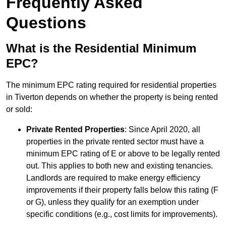
Frequently Asked
Questions
What is the Residential Minimum
EPC?
The minimum EPC rating required for residential properties
in Tiverton depends on whether the property is being rented
or sold:
Private Rented Properties
: Since April 2020, all
properties in the private rented sector must have a
minimum EPC rating of E or above to be legally rented
out. This applies to both new and existing tenancies.
Landlords are required to make energy efficiency
improvements if their property falls below this rating (F
or G), unless they qualify for an exemption under
specific conditions (e.g., cost limits for improvements).