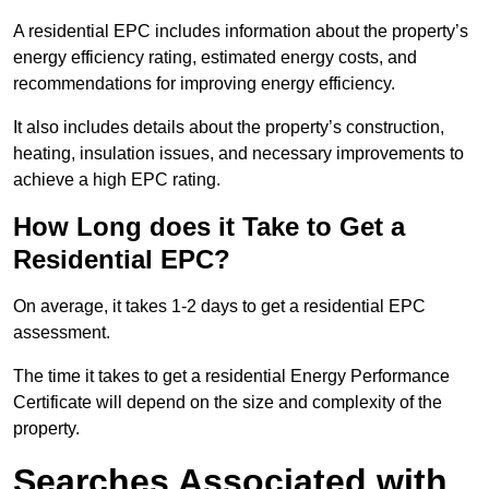
A residential EPC includes information about the property’s
energy efficiency rating, estimated energy costs, and
recommendations for improving energy efficiency.
It also includes details about the property’s construction,
heating, insulation issues, and necessary improvements to
achieve a high EPC rating.
How Long does it Take to Get a
Residential EPC?
On average, it takes 1-2 days to get a residential EPC
assessment.
The time it takes to get a residential Energy Performance
Certificate will depend on the size and complexity of the
property.
Searches Associated with