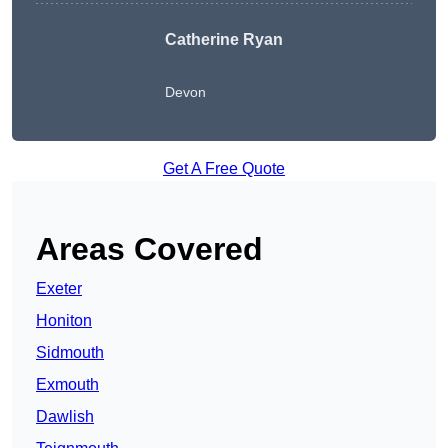
Catherine Ryan
Devon
Get A Free Quote
Areas Covered
Exeter
Honiton
Sidmouth
Exmouth
Dawlish