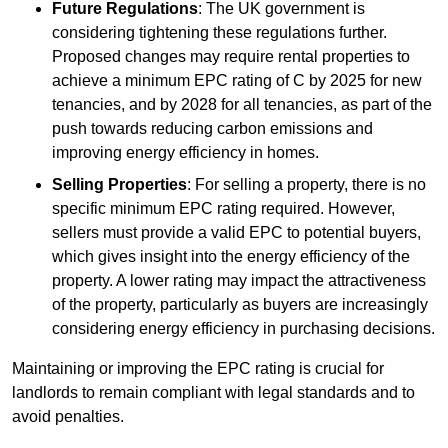
Future Regulations
: The UK government is
considering tightening these regulations further.
Proposed changes may require rental properties to
achieve a minimum EPC rating of C by 2025 for new
tenancies, and by 2028 for all tenancies, as part of the
push towards reducing carbon emissions and
improving energy efficiency in homes.
Selling Properties
: For selling a property, there is no
specific minimum EPC rating required. However,
sellers must provide a valid EPC to potential buyers,
which gives insight into the energy efficiency of the
property. A lower rating may impact the attractiveness
of the property, particularly as buyers are increasingly
considering energy efficiency in purchasing decisions.
Maintaining or improving the EPC rating is crucial for
landlords to remain compliant with legal standards and to
avoid penalties.