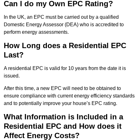
Can I do my Own EPC Rating?
In the UK, an EPC must be carried out by a qualified
Domestic Energy Assessor (DEA) who is accredited to
perform energy assessments.
How Long does a Residential EPC
Last?
A residential EPC is valid for 10 years from the date it is
issued.
After this time, a new EPC will need to be obtained to
ensure compliance with current energy efficiency standards
and to potentially improve your house’s EPC rating.
What Information is Included in a
Residential EPC and How does it
Affect Energy Costs?