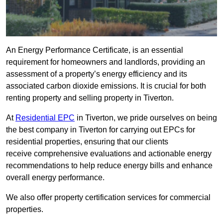
An Energy Performance Certificate, is an essential
requirement for homeowners and landlords, providing an
assessment of a property’s energy efficiency and its
associated carbon dioxide emissions. It is crucial for both
renting property and selling property in Tiverton.
At
Residential EPC
in Tiverton, we pride ourselves on being
the best company in Tiverton for carrying out EPCs for
residential properties, ensuring that our clients
receive comprehensive evaluations and actionable energy
recommendations to help reduce energy bills and enhance
overall energy performance.
We also offer property certification services for commercial
properties.