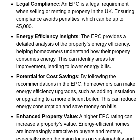
Legal Compliance
: An EPC is a legal requirement
when selling or renting a property in the UK. Ensuring
compliance avoids penalties, which can be up to
£5,000.
Energy Efficiency Insights
: The EPC provides a
detailed analysis of the property’s energy efficiency,
helping homeowners understand how their property
consumes energy. This can identify areas for
improvement, leading to lower energy bills.
Potential for Cost Savings
: By following the
recommendations in the EPC, homeowners can make
energy efficiency upgrades, such as adding insulation
or upgrading to a more efficient boiler. This can reduce
energy consumption and save money on bills.
Enhanced Property Value
: A higher EPC rating can
increase a property’s value. Energy-efficient homes
are increasingly attractive to buyers and renters,
especially given the rising focus on sustainability and