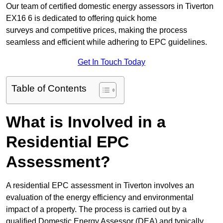
Our team of certified domestic energy assessors in Tiverton
EX16 6 is dedicated to offering quick home
surveys and competitive prices, making the process
seamless and efficient while adhering to EPC guidelines.
Get In Touch Today
Table of Contents
What is Involved in a
Residential EPC
Assessment?
A residential EPC assessment in Tiverton involves an
evaluation of the energy efficiency and environmental
impact of a property. The process is carried out by a
qualified Domestic Energy Assessor (DEA) and typically