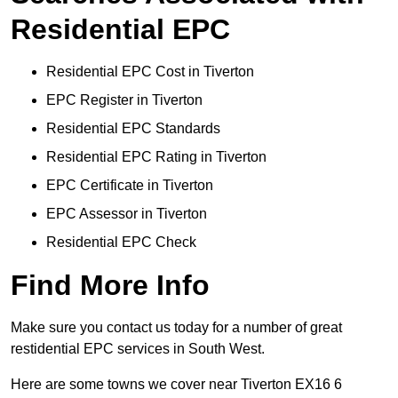
Residential EPC
Residential EPC Cost in Tiverton
EPC Register in Tiverton
Residential EPC Standards
Residential EPC Rating in Tiverton
EPC Certificate in Tiverton
EPC Assessor in Tiverton
Residential EPC Check
Find More Info
Make sure you contact us today for a number of great
restidential EPC services in South West.
Here are some towns we cover near Tiverton EX16 6