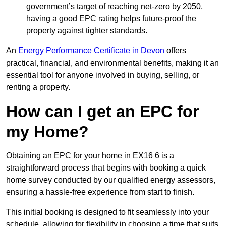
government’s target of reaching net-zero by 2050,
having a good EPC rating helps future-proof the
property against tighter standards.
An
Energy Performance Certificate in Devon
offers
practical, financial, and environmental benefits, making it an
essential tool for anyone involved in buying, selling, or
renting a property.
How can I get an EPC for
my Home?
Obtaining an EPC for your home in EX16 6 is a
straightforward process that begins with booking a quick
home survey conducted by our qualified energy assessors,
ensuring a hassle-free experience from start to finish.
This initial booking is designed to fit seamlessly into your
schedule, allowing for flexibility in choosing a time that suits