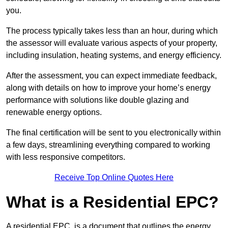
you.
The process typically takes less than an hour, during which
the assessor will evaluate various aspects of your property,
including insulation, heating systems, and energy efficiency.
After the assessment, you can expect immediate feedback,
along with details on how to improve your home’s energy
performance with solutions like double glazing and
renewable energy options.
The final certification will be sent to you electronically within
a few days, streamlining everything compared to working
with less responsive competitors.
Receive Top Online Quotes Here
What is a Residential EPC?
A residential EPC, is a document that outlines the energy