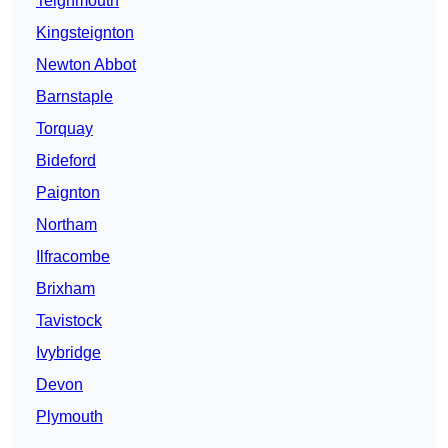
Teignmouth
Kingsteignton
Newton Abbot
Barnstaple
Torquay
Bideford
Paignton
Northam
Ilfracombe
Brixham
Tavistock
Ivybridge
Devon
Plymouth