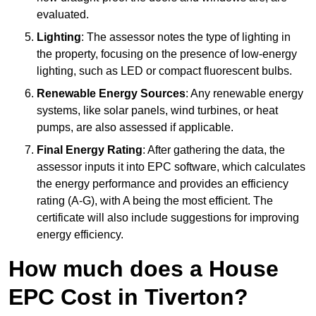
evaluated.
Lighting
: The assessor notes the type of lighting in
the property, focusing on the presence of low-energy
lighting, such as LED or compact fluorescent bulbs.
Renewable Energy Sources
: Any renewable energy
systems, like solar panels, wind turbines, or heat
pumps, are also assessed if applicable.
Final Energy Rating
: After gathering the data, the
assessor inputs it into EPC software, which calculates
the energy performance and provides an efficiency
rating (A-G), with A being the most efficient. The
certificate will also include suggestions for improving
energy efficiency.
How much does a House
EPC Cost in Tiverton?