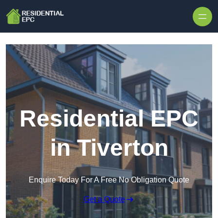
Skip to content
Residential EPC
in Tiverton
Enquire Today For A Free No Obligation Quote
Get a Quote