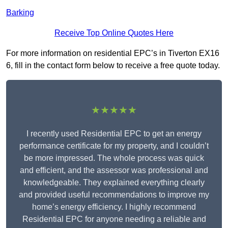
Barking
Receive Top Online Quotes Here
For more information on residential EPC’s in Tiverton EX16
6, fill in the contact form below to receive a free quote today.
★★★★★
I recently used Residential EPC to get an energy
performance certificate for my property, and I couldn’t
be more impressed. The whole process was quick
and efficient, and the assessor was professional and
knowledgeable. They explained everything clearly
and provided useful recommendations to improve my
home’s energy efficiency. I highly recommend
Residential EPC for anyone needing a reliable and