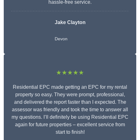
hassle-free service.
Jake Clayton
Devon
★★★★★
Residential EPC made getting an EPC for my rental
property so easy. They were prompt, professional,
and delivered the report faster than I expected. The
assessor was friendly and took the time to answer all
my questions. I’ll definitely be using Residential EPC
again for future properties – excellent service from
start to finish!