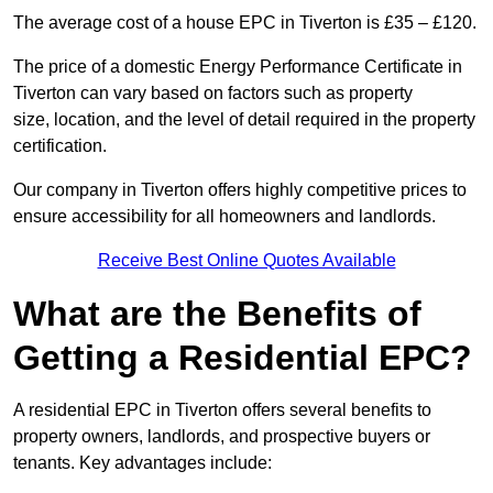
The average cost of a house EPC in Tiverton is £35 – £120.
The price of a domestic Energy Performance Certificate in
Tiverton can vary based on factors such as property
size, location, and the level of detail required in the property
certification.
Our company in Tiverton offers highly competitive prices to
ensure accessibility for all homeowners and landlords.
Receive Best Online Quotes Available
What are the Benefits of
Getting a Residential EPC?
A residential EPC in Tiverton offers several benefits to
property owners, landlords, and prospective buyers or
tenants. Key advantages include: