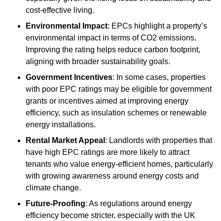
cost-effective living.
Environmental Impact
: EPCs highlight a property’s
environmental impact in terms of CO2 emissions.
Improving the rating helps reduce carbon footprint,
aligning with broader sustainability goals.
Government Incentives
: In some cases, properties
with poor EPC ratings may be eligible for government
grants or incentives aimed at improving energy
efficiency, such as insulation schemes or renewable
energy installations.
Rental Market Appeal
: Landlords with properties that
have high EPC ratings are more likely to attract
tenants who value energy-efficient homes, particularly
with growing awareness around energy costs and
climate change.
Future-Proofing
: As regulations around energy
efficiency become stricter, especially with the UK