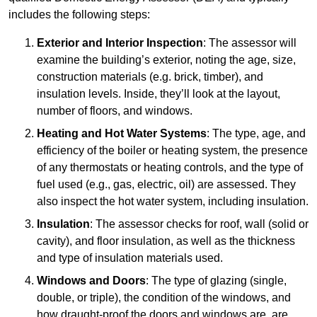
includes the following steps:
Exterior and Interior Inspection
: The assessor will
examine the building’s exterior, noting the age, size,
construction materials (e.g. brick, timber), and
insulation levels. Inside, they’ll look at the layout,
number of floors, and windows.
Heating and Hot Water Systems
: The type, age, and
efficiency of the boiler or heating system, the presence
of any thermostats or heating controls, and the type of
fuel used (e.g., gas, electric, oil) are assessed. They
also inspect the hot water system, including insulation.
Insulation
: The assessor checks for roof, wall (solid or
cavity), and floor insulation, as well as the thickness
and type of insulation materials used.
Windows and Doors
: The type of glazing (single,
double, or triple), the condition of the windows, and
how draught-proof the doors and windows are, are