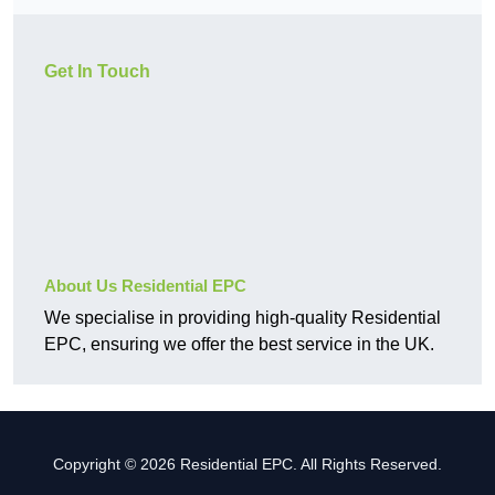
Get In Touch
About Us Residential EPC
We specialise in providing high-quality Residential
EPC, ensuring we offer the best service in the UK.
Copyright © 2026 Residential EPC. All Rights Reserved.