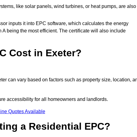
tems, like solar panels, wind turbines, or heat pumps, are also
essor inputs it into EPC software, which calculates the energy
A being the most efficient. The certificate will also include
 Cost in Exeter?
ter can vary based on factors such as property size, location, a
ure accessibility for all homeowners and landlords.
ine Quotes Available
tting a Residential EPC?