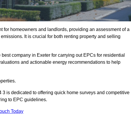
nt for homeowners and landlords, providing an assessment of a
missions. It is crucial for both renting property and selling
 best company in Exeter for carrying out EPCs for residential
evaluations and actionable energy recommendations to help
perties.
 3 is dedicated to offering quick home surveys and competitive
ring to EPC guidelines.
Touch Today