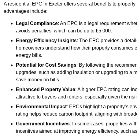
A residential EPC in Exeter offers several benefits to propert
advantages include:
Legal Compliance
: An EPC is a legal requirement when
avoids penalties, which can be up to £5,000.
Energy Efficiency Insights
: The EPC provides a detaile
homeowners understand how their property consumes ener
energy bills.
Potential for Cost Savings
: By following the recomme
upgrades, such as adding insulation or upgrading to a m
save money on bills.
Enhanced Property Value
: A higher EPC rating can in
attractive to buyers and renters, especially given the risi
Environmental Impact
: EPCs highlight a property’s en
rating helps reduce carbon footprint, aligning with broade
Government Incentives
: In some cases, properties wit
incentives aimed at improving energy efficiency, such a