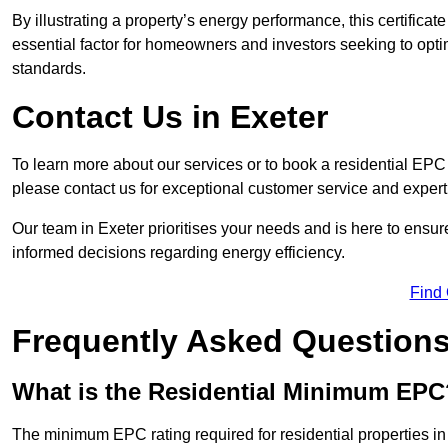
By illustrating a property’s energy performance, this certifica
essential factor for homeowners and investors seeking to opti
standards.
Contact Us in Exeter
To learn more about our services or to book a residential EP
please contact us for exceptional customer service and exper
Our team in Exeter prioritises your needs and is here to ensu
informed decisions regarding energy efficiency.
Find
Frequently Asked Question
What is the Residential Minimum EPC
The minimum EPC rating required for residential properties in