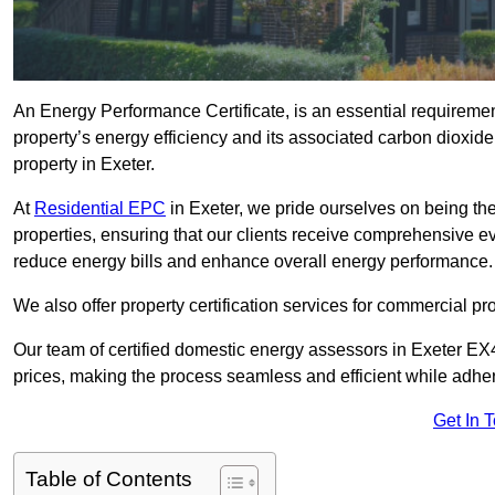
An Energy Performance Certificate, is an essential requireme
property’s energy efficiency and its associated carbon dioxide e
property in Exeter.
At
Residential EPC
in Exeter, we pride ourselves on being the
properties, ensuring that our clients receive comprehensive 
reduce energy bills and enhance overall energy performance.
We also offer property certification services for commercial pro
Our team of certified domestic energy assessors in Exeter EX4
prices, making the process seamless and efficient while adhe
Get In 
Table of Contents