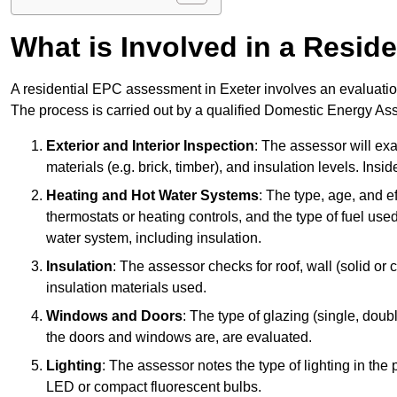
What is Involved in a Resi
A residential EPC assessment in Exeter involves an evaluation
The process is carried out by a qualified Domestic Energy Ass
Exterior and Interior Inspection
: The assessor will exa
materials (e.g. brick, timber), and insulation levels. Insi
Heating and Hot Water Systems
: The type, age, and e
thermostats or heating controls, and the type of fuel used
water system, including insulation.
Insulation
: The assessor checks for roof, wall (solid or c
insulation materials used.
Windows and Doors
: The type of glazing (single, doub
the doors and windows are, are evaluated.
Lighting
: The assessor notes the type of lighting in the
LED or compact fluorescent bulbs.