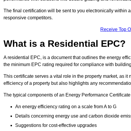
The final certification will be sent to you electronically with
responsive competitors.
Receive Top O
What is a Residential EPC?
A residential EPC, is a document that outlines the energy effic
the minimum EPC rating required for compliance with building
This certificate serves a vital role in the property market, as i
efficiency of a property but also highlights any recommendati
The typical components of an Energy Performance Certificate 
An energy efficiency rating on a scale from A to G
Details concerning energy use and carbon dioxide emis
Suggestions for cost-effective upgrades