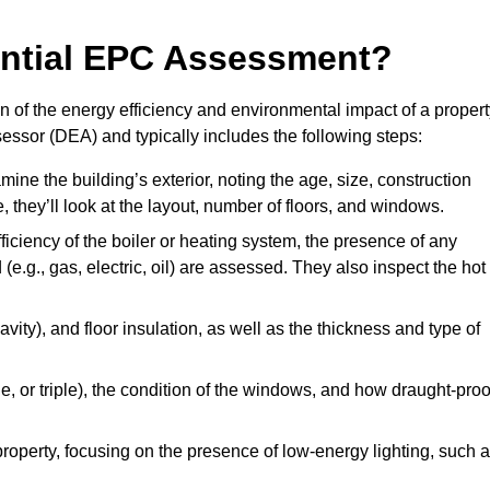
dential EPC Assessment?
 of the energy efficiency and environmental impact of a propert
essor (DEA) and typically includes the following steps:
mine the building’s exterior, noting the age, size, construction
de, they’ll look at the layout, number of floors, and windows.
fficiency of the boiler or heating system, the presence of any
 (e.g., gas, electric, oil) are assessed. They also inspect the hot
avity), and floor insulation, as well as the thickness and type of
le, or triple), the condition of the windows, and how draught-proo
 property, focusing on the presence of low-energy lighting, such 