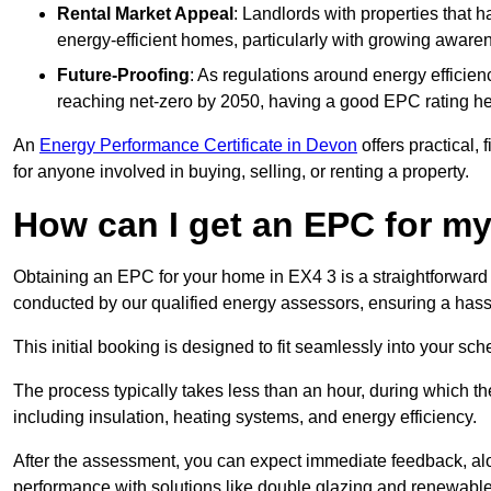
Rental Market Appeal
: Landlords with properties that 
energy-efficient homes, particularly with growing awar
Future-Proofing
: As regulations around energy efficien
reaching net-zero by 2050, having a good EPC rating help
An
Energy Performance Certificate in Devon
offers practical, 
for anyone involved in buying, selling, or renting a property.
How can I get an EPC for 
Obtaining an EPC for your home in EX4 3 is a straightforward
conducted by our qualified energy assessors, ensuring a hassle
This initial booking is designed to fit seamlessly into your sche
The process typically takes less than an hour, during which th
including insulation, heating systems, and energy efficiency.
After the assessment, you can expect immediate feedback, al
performance with solutions like double glazing and renewable