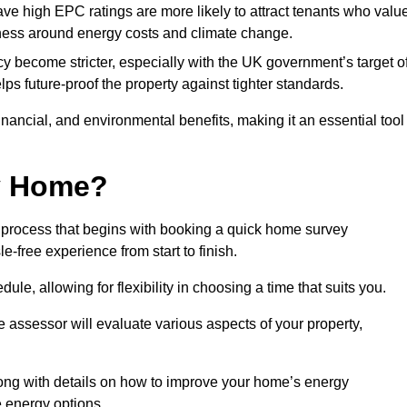
have high EPC ratings are more likely to attract tenants who valu
eness around energy costs and climate change.
cy become stricter, especially with the UK government’s target o
s future-proof the property against tighter standards.
financial, and environmental benefits, making it an essential tool
my Home?
 process that begins with booking a quick home survey
-free experience from start to finish.
dule, allowing for flexibility in choosing a time that suits you.
e assessor will evaluate various aspects of your property,
ong with details on how to improve your home’s energy
 energy options.