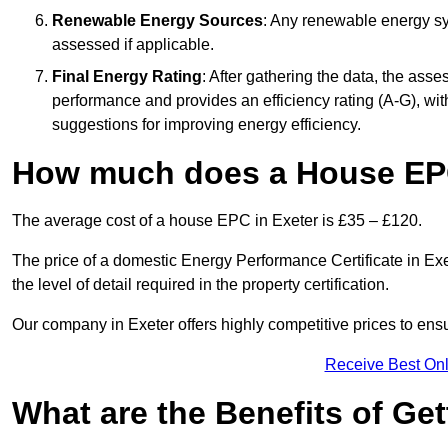
Renewable Energy Sources
: Any renewable energy sys
assessed if applicable.
Final Energy Rating
: After gathering the data, the ass
performance and provides an efficiency rating (A-G), with 
suggestions for improving energy efficiency.
How much does a House EPC
The average cost of a house EPC in Exeter is £35 – £120.
The price of a domestic Energy Performance Certificate in Exe
the level of detail required in the property certification.
Our company in Exeter offers highly competitive prices to ens
Receive Best Onl
What are the Benefits of Ge