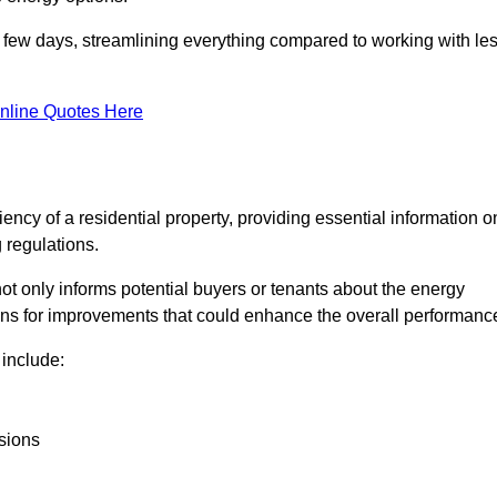
in a few days, streamlining everything compared to working with le
nline Quotes Here
iency of a residential property, providing essential information o
 regulations.
t not only informs potential buyers or tenants about the energy
ons for improvements that could enhance the overall performanc
include:
sions