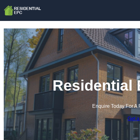
Residential
Enquire Today For A 
Get a