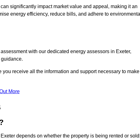
te can significantly impact market value and appeal, making it an
mise energy efficiency, reduce bills, and adhere to environmenta
C assessment with our dedicated energy assessors in Exeter,
t guidance.
re you receive all the information and support necessary to make
 Out More
s
?
 Exeter depends on whether the property is being rented or sold