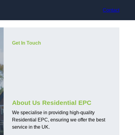
Contact
Get In Touch
About Us Residential EPC
We specialise in providing high-quality
Residential EPC, ensuring we offer the best
service in the UK.