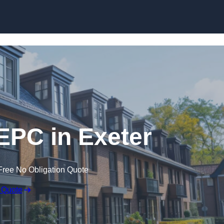
Skip to content
 EPC in Exeter
Free No Obligation Quote
 Quote