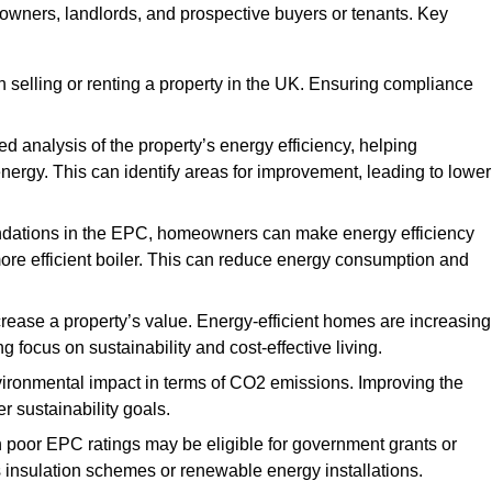
y owners, landlords, and prospective buyers or tenants. Key
 selling or renting a property in the UK. Ensuring compliance
d analysis of the property’s energy efficiency, helping
gy. This can identify areas for improvement, leading to lower
ndations in the EPC, homeowners can make energy efficiency
ore efficient boiler. This can reduce energy consumption and
crease a property’s value. Energy-efficient homes are increasing
ng focus on sustainability and cost-effective living.
vironmental impact in terms of CO2 emissions. Improving the
r sustainability goals.
h poor EPC ratings may be eligible for government grants or
s insulation schemes or renewable energy installations.