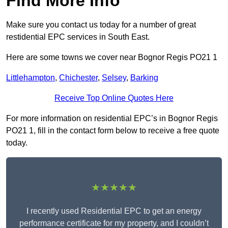
Find More Info
Make sure you contact us today for a number of great
restidential EPC services in South East.
Here are some towns we cover near Bognor Regis PO21 1
Littlehampton
,
Chichester
,
Selsey
,
Barking
Receive Top Online Quotes Here
For more information on residential EPC’s in Bognor Regis
PO21 1, fill in the contact form below to receive a free quote
today.
★★★★★
I recently used Residential EPC to get an energy
performance certificate for my property, and I couldn’t