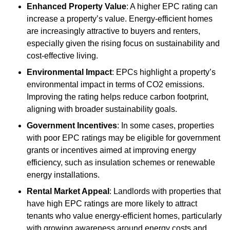
Enhanced Property Value
: A higher EPC rating can
increase a property’s value. Energy-efficient homes
are increasingly attractive to buyers and renters,
especially given the rising focus on sustainability and
cost-effective living.
Environmental Impact
: EPCs highlight a property’s
environmental impact in terms of CO2 emissions.
Improving the rating helps reduce carbon footprint,
aligning with broader sustainability goals.
Government Incentives
: In some cases, properties
with poor EPC ratings may be eligible for government
grants or incentives aimed at improving energy
efficiency, such as insulation schemes or renewable
energy installations.
Rental Market Appeal
: Landlords with properties that
have high EPC ratings are more likely to attract
tenants who value energy-efficient homes, particularly
with growing awareness around energy costs and