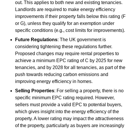
out. This applies to both new and existing tenancies.
Landlords are required to make energy efficiency
improvements if their property falls below this rating (F
or G), unless they qualify for an exemption under
specific conditions (e.g., cost limits for improvements).
Future Regulations
: The UK government is
considering tightening these regulations further.
Proposed changes may require rental properties to
achieve a minimum EPC rating of C by 2025 for new
tenancies, and by 2028 for all tenancies, as part of the
push towards reducing carbon emissions and
improving energy efficiency in homes.
Selling Properties
: For selling a property, there is no
specific minimum EPC rating required. However,
sellers must provide a valid EPC to potential buyers,
which gives insight into the energy efficiency of the
property. A lower rating may impact the attractiveness
of the property, particularly as buyers are increasingly