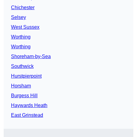
Chichester
Selsey
West Sussex
Worthing
Worthing
Shoreham-by-Sea
Southwick
Hurstpierpoint
Horsham
Burgess Hill
Haywards Heath
East Grinstead