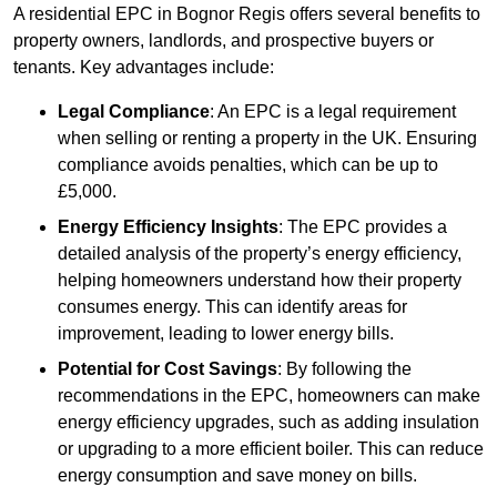
A residential EPC in Bognor Regis offers several benefits to
property owners, landlords, and prospective buyers or
tenants. Key advantages include:
Legal Compliance
: An EPC is a legal requirement
when selling or renting a property in the UK. Ensuring
compliance avoids penalties, which can be up to
£5,000.
Energy Efficiency Insights
: The EPC provides a
detailed analysis of the property’s energy efficiency,
helping homeowners understand how their property
consumes energy. This can identify areas for
improvement, leading to lower energy bills.
Potential for Cost Savings
: By following the
recommendations in the EPC, homeowners can make
energy efficiency upgrades, such as adding insulation
or upgrading to a more efficient boiler. This can reduce
energy consumption and save money on bills.