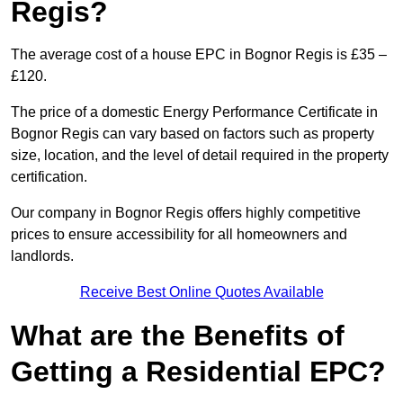
Regis?
The average cost of a house EPC in Bognor Regis is £35 –
£120.
The price of a domestic Energy Performance Certificate in
Bognor Regis can vary based on factors such as property
size, location, and the level of detail required in the property
certification.
Our company in Bognor Regis offers highly competitive
prices to ensure accessibility for all homeowners and
landlords.
Receive Best Online Quotes Available
What are the Benefits of
Getting a Residential EPC?