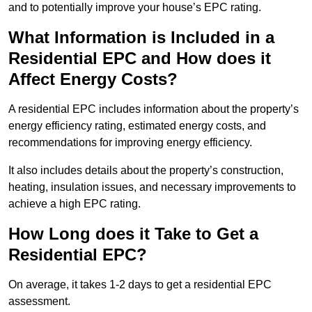
and to potentially improve your house’s EPC rating.
What Information is Included in a
Residential EPC and How does it
Affect Energy Costs?
A residential EPC includes information about the property’s
energy efficiency rating, estimated energy costs, and
recommendations for improving energy efficiency.
It also includes details about the property’s construction,
heating, insulation issues, and necessary improvements to
achieve a high EPC rating.
How Long does it Take to Get a
Residential EPC?
On average, it takes 1-2 days to get a residential EPC
assessment.