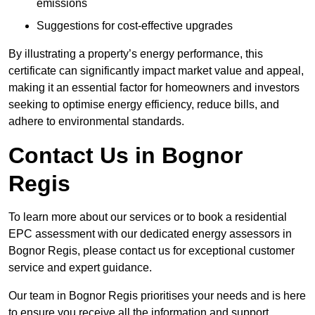
emissions
Suggestions for cost-effective upgrades
By illustrating a property’s energy performance, this
certificate can significantly impact market value and appeal,
making it an essential factor for homeowners and investors
seeking to optimise energy efficiency, reduce bills, and
adhere to environmental standards.
Contact Us in Bognor
Regis
To learn more about our services or to book a residential
EPC assessment with our dedicated energy assessors in
Bognor Regis, please contact us for exceptional customer
service and expert guidance.
Our team in Bognor Regis prioritises your needs and is here
to ensure you receive all the information and support