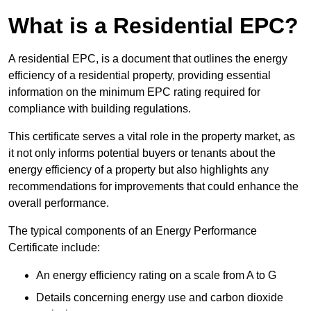
What is a Residential EPC?
A residential EPC, is a document that outlines the energy
efficiency of a residential property, providing essential
information on the minimum EPC rating required for
compliance with building regulations.
This certificate serves a vital role in the property market, as
it not only informs potential buyers or tenants about the
energy efficiency of a property but also highlights any
recommendations for improvements that could enhance the
overall performance.
The typical components of an Energy Performance
Certificate include:
An energy efficiency rating on a scale from A to G
Details concerning energy use and carbon dioxide