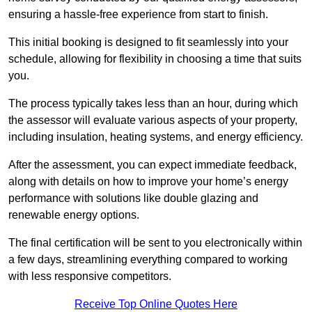
ensuring a hassle-free experience from start to finish.
This initial booking is designed to fit seamlessly into your
schedule, allowing for flexibility in choosing a time that suits
you.
The process typically takes less than an hour, during which
the assessor will evaluate various aspects of your property,
including insulation, heating systems, and energy efficiency.
After the assessment, you can expect immediate feedback,
along with details on how to improve your home’s energy
performance with solutions like double glazing and
renewable energy options.
The final certification will be sent to you electronically within
a few days, streamlining everything compared to working
with less responsive competitors.
Receive Top Online Quotes Here