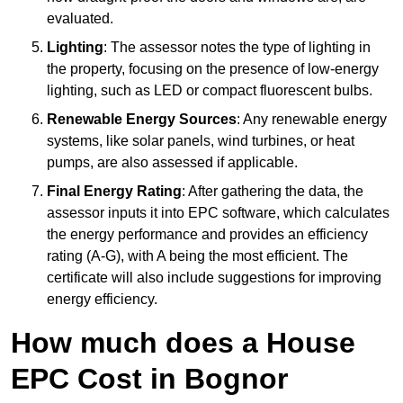
evaluated.
Lighting
: The assessor notes the type of lighting in
the property, focusing on the presence of low-energy
lighting, such as LED or compact fluorescent bulbs.
Renewable Energy Sources
: Any renewable energy
systems, like solar panels, wind turbines, or heat
pumps, are also assessed if applicable.
Final Energy Rating
: After gathering the data, the
assessor inputs it into EPC software, which calculates
the energy performance and provides an efficiency
rating (A-G), with A being the most efficient. The
certificate will also include suggestions for improving
energy efficiency.
How much does a House
EPC Cost in Bognor