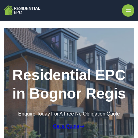
Skip to content
Residential EPC
in Bognor Regis
Enquire Today For A Free No Obligation Quote
Get a Quote