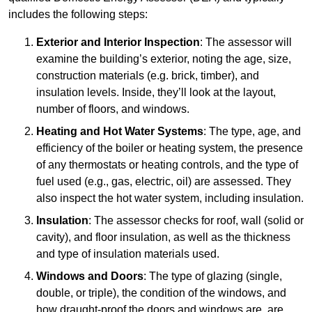
includes the following steps:
Exterior and Interior Inspection
: The assessor will
examine the building’s exterior, noting the age, size,
construction materials (e.g. brick, timber), and
insulation levels. Inside, they’ll look at the layout,
number of floors, and windows.
Heating and Hot Water Systems
: The type, age, and
efficiency of the boiler or heating system, the presence
of any thermostats or heating controls, and the type of
fuel used (e.g., gas, electric, oil) are assessed. They
also inspect the hot water system, including insulation.
Insulation
: The assessor checks for roof, wall (solid or
cavity), and floor insulation, as well as the thickness
and type of insulation materials used.
Windows and Doors
: The type of glazing (single,
double, or triple), the condition of the windows, and
how draught-proof the doors and windows are, are