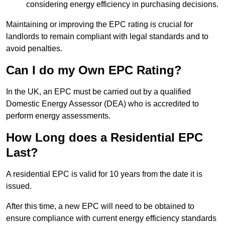
considering energy efficiency in purchasing decisions.
Maintaining or improving the EPC rating is crucial for
landlords to remain compliant with legal standards and to
avoid penalties.
Can I do my Own EPC Rating?
In the UK, an EPC must be carried out by a qualified
Domestic Energy Assessor (DEA) who is accredited to
perform energy assessments.
How Long does a Residential EPC
Last?
A residential EPC is valid for 10 years from the date it is
issued.
After this time, a new EPC will need to be obtained to
ensure compliance with current energy efficiency standards