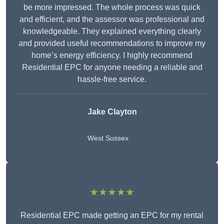
be more impressed. The whole process was quick
and efficient, and the assessor was professional and
knowledgeable. They explained everything clearly
and provided useful recommendations to improve my
home’s energy efficiency. I highly recommend
Residential EPC for anyone needing a reliable and
hassle-free service.
Jake Clayton
West Sussex
★★★★★
Residential EPC made getting an EPC for my rental