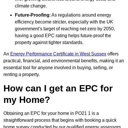
climate change.
Future-Proofing
: As regulations around energy
efficiency become stricter, especially with the UK
government’s target of reaching net-zero by 2050,
having a good EPC rating helps future-proof the
property against tighter standards.
An
Energy Performance Certificate in West Sussex
offers
practical, financial, and environmental benefits, making it an
essential tool for anyone involved in buying, selling, or
renting a property.
How can I get an EPC for
my Home?
Obtaining an EPC for your home in PO21 1 is a
straightforward process that begins with booking a quick
home survey conducted by our qualified energy assessors,