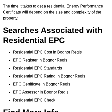
The time it takes to get a residential Energy Performance
Certificate will depend on the size and complexity of the
property.
Searches Associated with
Residential EPC
Residential EPC Cost in Bognor Regis
EPC Register in Bognor Regis
Residential EPC Standards
Residential EPC Rating in Bognor Regis
EPC Certificate in Bognor Regis
EPC Assessor in Bognor Regis
Residential EPC Check