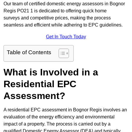
Our team of certified domestic energy assessors in Bognor
Regis PO21 1 is dedicated to offering quick home
surveys and competitive prices, making the process
seamless and efficient while adhering to EPC guidelines.
Get In Touch Today
Table of Contents
What is Involved in a
Residential EPC
Assessment?
A residential EPC assessment in Bognor Regis involves an
evaluation of the energy efficiency and environmental
impact of a property. The process is carried out by a
qualified Domestic Energy Assessor (DEA) and typically