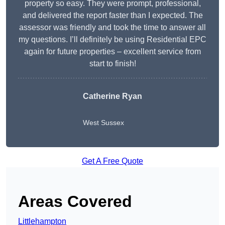
property so easy. They were prompt, professional,
and delivered the report faster than I expected. The
assessor was friendly and took the time to answer all
my questions. I’ll definitely be using Residential EPC
again for future properties – excellent service from
start to finish!
Catherine Ryan
West Sussex
Get A Free Quote
Areas Covered
Littlehampton