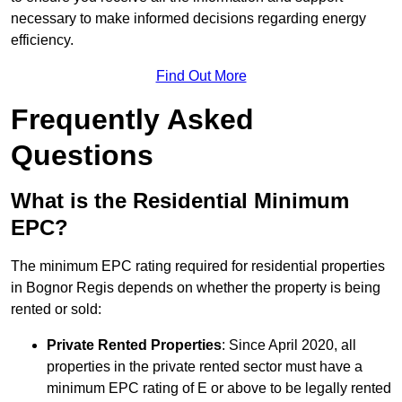
necessary to make informed decisions regarding energy
efficiency.
Find Out More
Frequently Asked
Questions
What is the Residential Minimum
EPC?
The minimum EPC rating required for residential properties
in Bognor Regis depends on whether the property is being
rented or sold:
Private Rented Properties
: Since April 2020, all
properties in the private rented sector must have a
minimum EPC rating of E or above to be legally rented