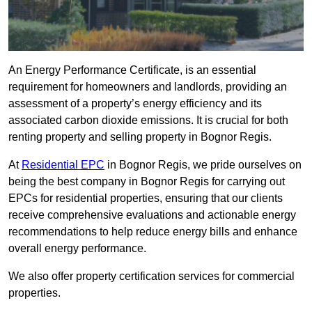
An Energy Performance Certificate, is an essential
requirement for homeowners and landlords, providing an
assessment of a property’s energy efficiency and its
associated carbon dioxide emissions. It is crucial for both
renting property and selling property in Bognor Regis.
At
Residential EPC
in Bognor Regis, we pride ourselves on
being the best company in Bognor Regis for carrying out
EPCs for residential properties, ensuring that our clients
receive comprehensive evaluations and actionable energy
recommendations to help reduce energy bills and enhance
overall energy performance.
We also offer property certification services for commercial
properties.