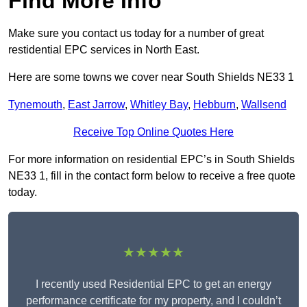
Find More Info
Make sure you contact us today for a number of great
restidential EPC services in North East.
Here are some towns we cover near South Shields NE33 1
Tynemouth
,
East Jarrow
,
Whitley Bay
,
Hebburn
,
Wallsend
Receive Top Online Quotes Here
For more information on residential EPC’s in South Shields
NE33 1, fill in the contact form below to receive a free quote
today.
★★★★★
I recently used Residential EPC to get an energy
performance certificate for my property, and I couldn’t