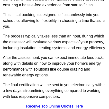
ensuring a hassle-free experience from start to finish.
This initial booking is designed to fit seamlessly into your
schedule, allowing for flexibility in choosing a time that suits
you.
The process typically takes less than an hour, during which
the assessor will evaluate various aspects of your property,
including insulation, heating systems, and energy efficiency.
After the assessment, you can expect immediate feedback,
along with details on how to improve your home’s energy
performance with solutions like double glazing and
renewable energy options.
The final certification will be sent to you electronically within
a few days, streamlining everything compared to working
with less responsive competitors.
Receive Top Online Quotes Here