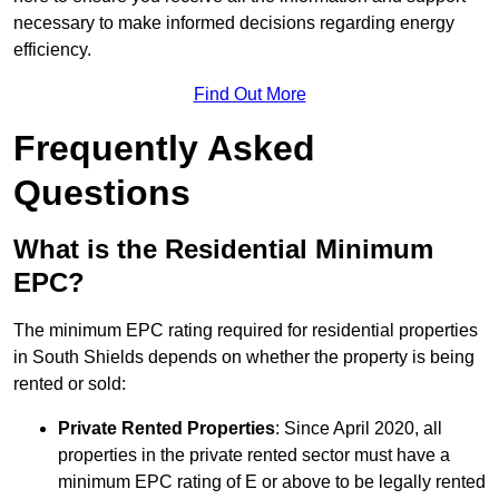
necessary to make informed decisions regarding energy
efficiency.
Find Out More
Frequently Asked
Questions
What is the Residential Minimum
EPC?
The minimum EPC rating required for residential properties
in South Shields depends on whether the property is being
rented or sold:
Private Rented Properties
: Since April 2020, all
properties in the private rented sector must have a
minimum EPC rating of E or above to be legally rented