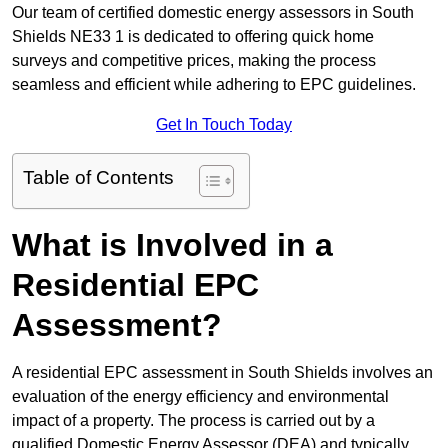
Our team of certified domestic energy assessors in South
Shields NE33 1 is dedicated to offering quick home
surveys and competitive prices, making the process
seamless and efficient while adhering to EPC guidelines.
Get In Touch Today
Table of Contents
What is Involved in a
Residential EPC
Assessment?
A residential EPC assessment in South Shields involves an
evaluation of the energy efficiency and environmental
impact of a property. The process is carried out by a
qualified Domestic Energy Assessor (DEA) and typically