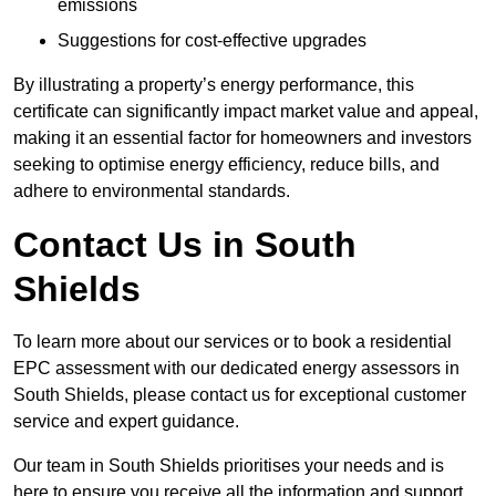
emissions
Suggestions for cost-effective upgrades
By illustrating a property’s energy performance, this
certificate can significantly impact market value and appeal,
making it an essential factor for homeowners and investors
seeking to optimise energy efficiency, reduce bills, and
adhere to environmental standards.
Contact Us in South
Shields
To learn more about our services or to book a residential
EPC assessment with our dedicated energy assessors in
South Shields, please contact us for exceptional customer
service and expert guidance.
Our team in South Shields prioritises your needs and is
here to ensure you receive all the information and support