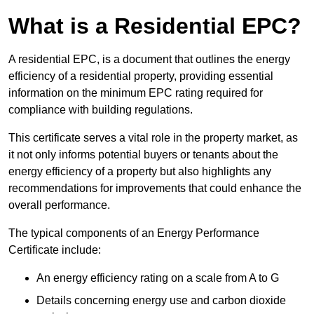
What is a Residential EPC?
A residential EPC, is a document that outlines the energy
efficiency of a residential property, providing essential
information on the minimum EPC rating required for
compliance with building regulations.
This certificate serves a vital role in the property market, as
it not only informs potential buyers or tenants about the
energy efficiency of a property but also highlights any
recommendations for improvements that could enhance the
overall performance.
The typical components of an Energy Performance
Certificate include:
An energy efficiency rating on a scale from A to G
Details concerning energy use and carbon dioxide