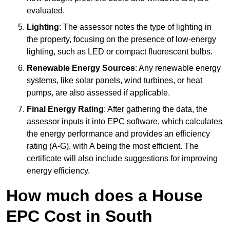
evaluated.
Lighting
: The assessor notes the type of lighting in
the property, focusing on the presence of low-energy
lighting, such as LED or compact fluorescent bulbs.
Renewable Energy Sources
: Any renewable energy
systems, like solar panels, wind turbines, or heat
pumps, are also assessed if applicable.
Final Energy Rating
: After gathering the data, the
assessor inputs it into EPC software, which calculates
the energy performance and provides an efficiency
rating (A-G), with A being the most efficient. The
certificate will also include suggestions for improving
energy efficiency.
How much does a House
EPC Cost in South