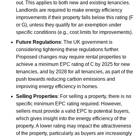
out. This applies to both new and existing tenancies.
Landlords are required to make energy efficiency
improvements if their property falls below this rating (F
or G), unless they qualify for an exemption under
specific conditions (e.g., cost limits for improvements).
Future Regulations
: The UK government is
considering tightening these regulations further.
Proposed changes may require rental properties to
achieve a minimum EPC rating of C by 2025 for new
tenancies, and by 2028 for all tenancies, as part of the
push towards reducing carbon emissions and
improving energy efficiency in homes.
Selling Properties
: For selling a property, there is no
specific minimum EPC rating required. However,
sellers must provide a valid EPC to potential buyers,
which gives insight into the energy efficiency of the
property. A lower rating may impact the attractiveness
of the property, particularly as buyers are increasingly