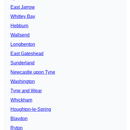
East Jarrow
Whitley Bay
Hebburn
Wallsend
Longbenton
East Gateshead
Sunderland
Newcastle upon Tyne
Washington
Tyne and Wear
Whickham
Houghton-le-Spring
Blaydon
Ryton