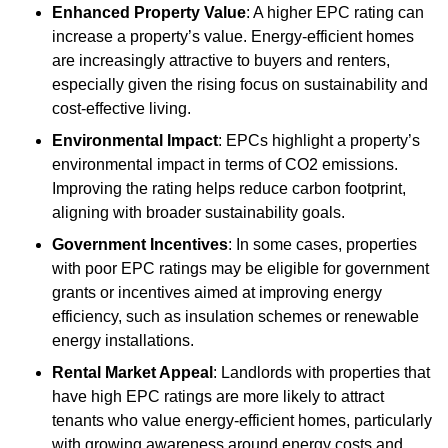
Enhanced Property Value
: A higher EPC rating can
increase a property’s value. Energy-efficient homes
are increasingly attractive to buyers and renters,
especially given the rising focus on sustainability and
cost-effective living.
Environmental Impact
: EPCs highlight a property’s
environmental impact in terms of CO2 emissions.
Improving the rating helps reduce carbon footprint,
aligning with broader sustainability goals.
Government Incentives
: In some cases, properties
with poor EPC ratings may be eligible for government
grants or incentives aimed at improving energy
efficiency, such as insulation schemes or renewable
energy installations.
Rental Market Appeal
: Landlords with properties that
have high EPC ratings are more likely to attract
tenants who value energy-efficient homes, particularly
with growing awareness around energy costs and