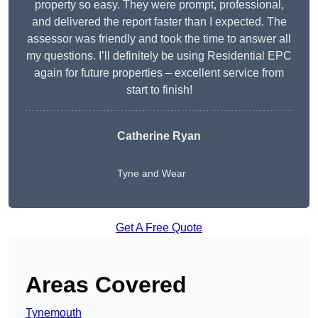
property so easy. They were prompt, professional,
and delivered the report faster than I expected. The
assessor was friendly and took the time to answer all
my questions. I’ll definitely be using Residential EPC
again for future properties – excellent service from
start to finish!
Catherine Ryan
Tyne and Wear
Get A Free Quote
Areas Covered
Tynemouth