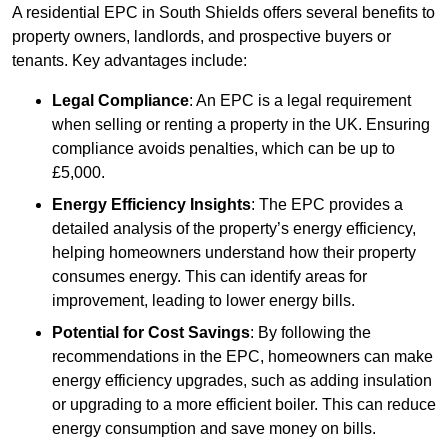
A residential EPC in South Shields offers several benefits to
property owners, landlords, and prospective buyers or
tenants. Key advantages include:
Legal Compliance
: An EPC is a legal requirement
when selling or renting a property in the UK. Ensuring
compliance avoids penalties, which can be up to
£5,000.
Energy Efficiency Insights
: The EPC provides a
detailed analysis of the property’s energy efficiency,
helping homeowners understand how their property
consumes energy. This can identify areas for
improvement, leading to lower energy bills.
Potential for Cost Savings
: By following the
recommendations in the EPC, homeowners can make
energy efficiency upgrades, such as adding insulation
or upgrading to a more efficient boiler. This can reduce
energy consumption and save money on bills.