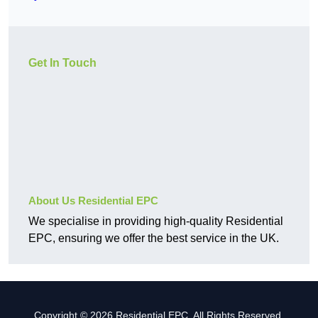
Get In Touch
About Us Residential EPC
We specialise in providing high-quality Residential
EPC, ensuring we offer the best service in the UK.
Copyright © 2026 Residential EPC. All Rights Reserved.