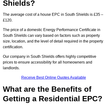
Shields?
The average cost of a house EPC in South Shields is £35 –
£120.
The price of a domestic Energy Performance Certificate in
South Shields can vary based on factors such as property
size, location, and the level of detail required in the property
certification.
Our company in South Shields offers highly competitive
prices to ensure accessibility for all homeowners and
landlords.
Receive Best Online Quotes Available
What are the Benefits of
Getting a Residential EPC?