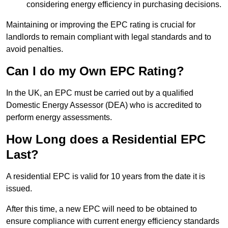
considering energy efficiency in purchasing decisions.
Maintaining or improving the EPC rating is crucial for
landlords to remain compliant with legal standards and to
avoid penalties.
Can I do my Own EPC Rating?
In the UK, an EPC must be carried out by a qualified
Domestic Energy Assessor (DEA) who is accredited to
perform energy assessments.
How Long does a Residential EPC
Last?
A residential EPC is valid for 10 years from the date it is
issued.
After this time, a new EPC will need to be obtained to
ensure compliance with current energy efficiency standards