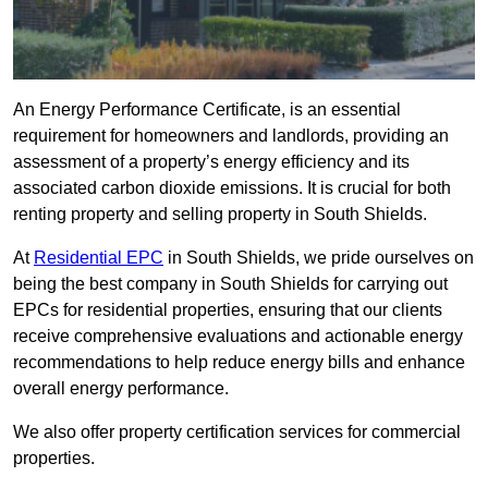
An Energy Performance Certificate, is an essential
requirement for homeowners and landlords, providing an
assessment of a property’s energy efficiency and its
associated carbon dioxide emissions. It is crucial for both
renting property and selling property in South Shields.
At
Residential EPC
in South Shields, we pride ourselves on
being the best company in South Shields for carrying out
EPCs for residential properties, ensuring that our clients
receive comprehensive evaluations and actionable energy
recommendations to help reduce energy bills and enhance
overall energy performance.
We also offer property certification services for commercial
properties.