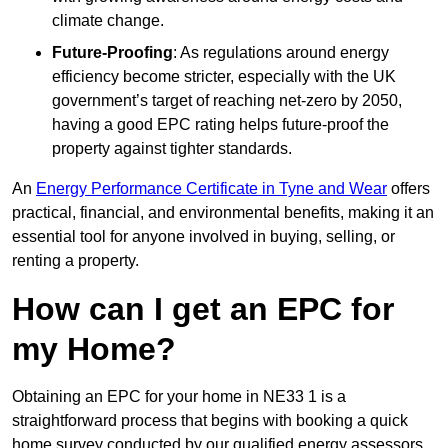
climate change.
Future-Proofing
: As regulations around energy
efficiency become stricter, especially with the UK
government’s target of reaching net-zero by 2050,
having a good EPC rating helps future-proof the
property against tighter standards.
An
Energy Performance Certificate in Tyne and Wear
offers
practical, financial, and environmental benefits, making it an
essential tool for anyone involved in buying, selling, or
renting a property.
How can I get an EPC for
my Home?
Obtaining an EPC for your home in NE33 1 is a
straightforward process that begins with booking a quick
home survey conducted by our qualified energy assessors,