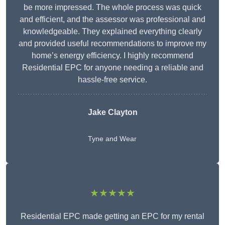
be more impressed. The whole process was quick
and efficient, and the assessor was professional and
knowledgeable. They explained everything clearly
and provided useful recommendations to improve my
home’s energy efficiency. I highly recommend
Residential EPC for anyone needing a reliable and
hassle-free service.
Jake Clayton
Tyne and Wear
★★★★★
Residential EPC made getting an EPC for my rental