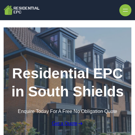
Skip to content
Residential EPC
in South Shields
Enquire Today For A Free No Obligation Quote
Get a Quote