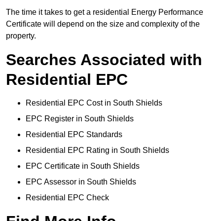
The time it takes to get a residential Energy Performance
Certificate will depend on the size and complexity of the
property.
Searches Associated with
Residential EPC
Residential EPC Cost in South Shields
EPC Register in South Shields
Residential EPC Standards
Residential EPC Rating in South Shields
EPC Certificate in South Shields
EPC Assessor in South Shields
Residential EPC Check