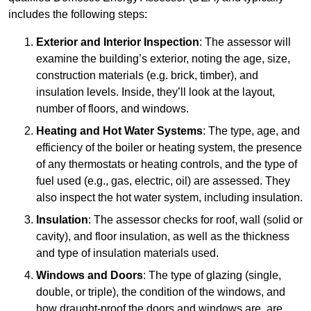
includes the following steps:
Exterior and Interior Inspection
: The assessor will
examine the building’s exterior, noting the age, size,
construction materials (e.g. brick, timber), and
insulation levels. Inside, they’ll look at the layout,
number of floors, and windows.
Heating and Hot Water Systems
: The type, age, and
efficiency of the boiler or heating system, the presence
of any thermostats or heating controls, and the type of
fuel used (e.g., gas, electric, oil) are assessed. They
also inspect the hot water system, including insulation.
Insulation
: The assessor checks for roof, wall (solid or
cavity), and floor insulation, as well as the thickness
and type of insulation materials used.
Windows and Doors
: The type of glazing (single,
double, or triple), the condition of the windows, and
how draught-proof the doors and windows are, are