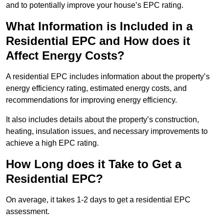
and to potentially improve your house’s EPC rating.
What Information is Included in a
Residential EPC and How does it
Affect Energy Costs?
A residential EPC includes information about the property’s
energy efficiency rating, estimated energy costs, and
recommendations for improving energy efficiency.
It also includes details about the property’s construction,
heating, insulation issues, and necessary improvements to
achieve a high EPC rating.
How Long does it Take to Get a
Residential EPC?
On average, it takes 1-2 days to get a residential EPC
assessment.