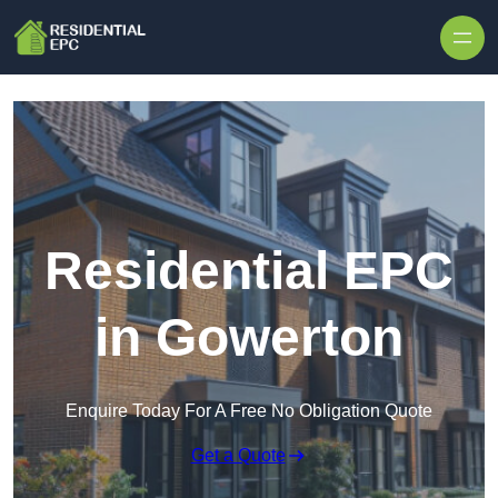
Skip to content
Residential EPC
in Gowerton
Enquire Today For A Free No Obligation Quote
Get a Quote