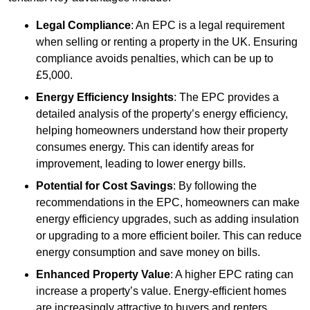
Legal Compliance
: An EPC is a legal requirement
when selling or renting a property in the UK. Ensuring
compliance avoids penalties, which can be up to
£5,000.
Energy Efficiency Insights
: The EPC provides a
detailed analysis of the property’s energy efficiency,
helping homeowners understand how their property
consumes energy. This can identify areas for
improvement, leading to lower energy bills.
Potential for Cost Savings
: By following the
recommendations in the EPC, homeowners can make
energy efficiency upgrades, such as adding insulation
or upgrading to a more efficient boiler. This can reduce
energy consumption and save money on bills.
Enhanced Property Value
: A higher EPC rating can
increase a property’s value. Energy-efficient homes
are increasingly attractive to buyers and renters,