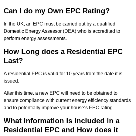
Can I do my Own EPC Rating?
In the UK, an EPC must be carried out by a qualified
Domestic Energy Assessor (DEA) who is accredited to
perform energy assessments.
How Long does a Residential EPC
Last?
A residential EPC is valid for 10 years from the date it is
issued.
After this time, a new EPC will need to be obtained to
ensure compliance with current energy efficiency standards
and to potentially improve your house’s EPC rating.
What Information is Included in a
Residential EPC and How does it