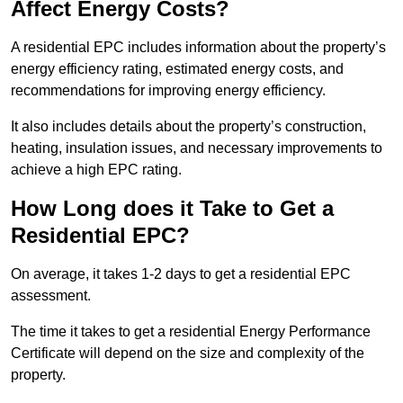
Affect Energy Costs?
A residential EPC includes information about the property’s
energy efficiency rating, estimated energy costs, and
recommendations for improving energy efficiency.
It also includes details about the property’s construction,
heating, insulation issues, and necessary improvements to
achieve a high EPC rating.
How Long does it Take to Get a
Residential EPC?
On average, it takes 1-2 days to get a residential EPC
assessment.
The time it takes to get a residential Energy Performance
Certificate will depend on the size and complexity of the
property.