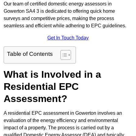
Our team of certified domestic energy assessors in
Gowerton SA4 3 is dedicated to offering quick home
surveys and competitive prices, making the process
seamless and efficient while adhering to EPC guidelines.
Get In Touch Today
Table of Contents
What is Involved in a
Residential EPC
Assessment?
A residential EPC assessment in Gowerton involves an
evaluation of the energy efficiency and environmental
impact of a property. The process is carried out by a
qualified Domestic Energy Assessor (DEA) and typically