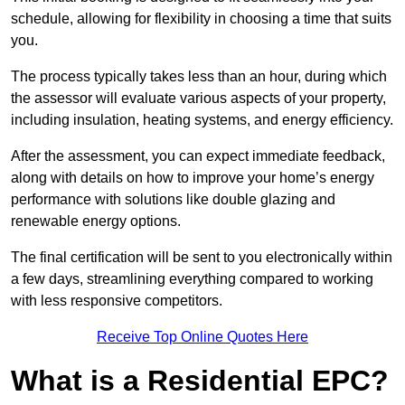
schedule, allowing for flexibility in choosing a time that suits
you.
The process typically takes less than an hour, during which
the assessor will evaluate various aspects of your property,
including insulation, heating systems, and energy efficiency.
After the assessment, you can expect immediate feedback,
along with details on how to improve your home’s energy
performance with solutions like double glazing and
renewable energy options.
The final certification will be sent to you electronically within
a few days, streamlining everything compared to working
with less responsive competitors.
Receive Top Online Quotes Here
What is a Residential EPC?