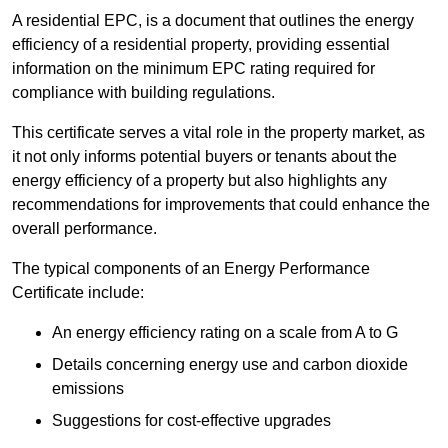
A residential EPC, is a document that outlines the energy
efficiency of a residential property, providing essential
information on the minimum EPC rating required for
compliance with building regulations.
This certificate serves a vital role in the property market, as
it not only informs potential buyers or tenants about the
energy efficiency of a property but also highlights any
recommendations for improvements that could enhance the
overall performance.
The typical components of an Energy Performance
Certificate include:
An energy efficiency rating on a scale from A to G
Details concerning energy use and carbon dioxide
emissions
Suggestions for cost-effective upgrades