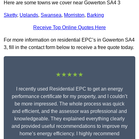
Here are some towns we cover near Gowerton SA4 3
Sketty
,
Uplands
,
Swansea
,
Morriston
,
Barking
Receive Top Online Quotes Here
For more information on residential EPC’s in Gowerton SA4
3, fill in the contact form below to receive a free quote today.
★★★★★
I recently used Residential EPC to get an energy
performance certificate for my property, and I couldn’t
be more impressed. The whole process was quick
and efficient, and the assessor was professional and
knowledgeable. They explained everything clearly
and provided useful recommendations to improve my
home’s energy efficiency. I highly recommend