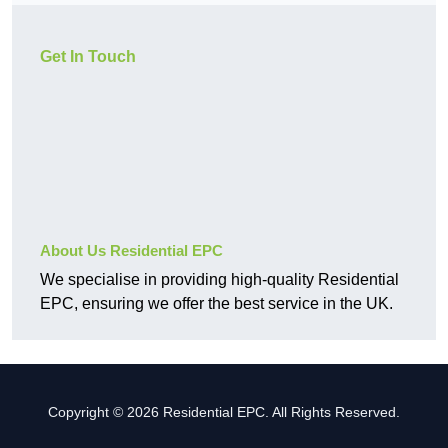
Get In Touch
About Us Residential EPC
We specialise in providing high-quality Residential
EPC, ensuring we offer the best service in the UK.
Copyright © 2026 Residential EPC. All Rights Reserved.