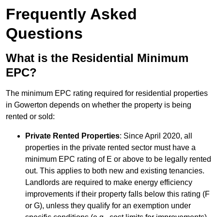
Frequently Asked
Questions
What is the Residential Minimum
EPC?
The minimum EPC rating required for residential properties
in Gowerton depends on whether the property is being
rented or sold:
Private Rented Properties
: Since April 2020, all
properties in the private rented sector must have a
minimum EPC rating of E or above to be legally rented
out. This applies to both new and existing tenancies.
Landlords are required to make energy efficiency
improvements if their property falls below this rating (F
or G), unless they qualify for an exemption under