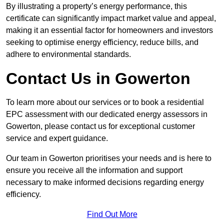
By illustrating a property’s energy performance, this
certificate can significantly impact market value and appeal,
making it an essential factor for homeowners and investors
seeking to optimise energy efficiency, reduce bills, and
adhere to environmental standards.
Contact Us in Gowerton
To learn more about our services or to book a residential
EPC assessment with our dedicated energy assessors in
Gowerton, please contact us for exceptional customer
service and expert guidance.
Our team in Gowerton prioritises your needs and is here to
ensure you receive all the information and support
necessary to make informed decisions regarding energy
efficiency.
Find Out More