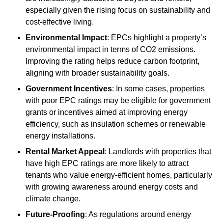
especially given the rising focus on sustainability and
cost-effective living.
Environmental Impact
: EPCs highlight a property’s
environmental impact in terms of CO2 emissions.
Improving the rating helps reduce carbon footprint,
aligning with broader sustainability goals.
Government Incentives
: In some cases, properties
with poor EPC ratings may be eligible for government
grants or incentives aimed at improving energy
efficiency, such as insulation schemes or renewable
energy installations.
Rental Market Appeal
: Landlords with properties that
have high EPC ratings are more likely to attract
tenants who value energy-efficient homes, particularly
with growing awareness around energy costs and
climate change.
Future-Proofing
: As regulations around energy