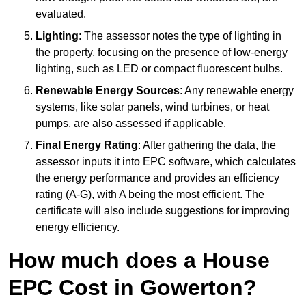
evaluated.
Lighting
: The assessor notes the type of lighting in
the property, focusing on the presence of low-energy
lighting, such as LED or compact fluorescent bulbs.
Renewable Energy Sources
: Any renewable energy
systems, like solar panels, wind turbines, or heat
pumps, are also assessed if applicable.
Final Energy Rating
: After gathering the data, the
assessor inputs it into EPC software, which calculates
the energy performance and provides an efficiency
rating (A-G), with A being the most efficient. The
certificate will also include suggestions for improving
energy efficiency.
How much does a House
EPC Cost in Gowerton?