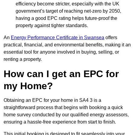
efficiency become stricter, especially with the UK
government’s target of reaching net-zero by 2050,
having a good EPC rating helps future-proof the
property against tighter standards.
An
Energy Performance Certificate in Swansea
offers
practical, financial, and environmental benefits, making it an
essential tool for anyone involved in buying, selling, or
renting a property.
How can I get an EPC for
my Home?
Obtaining an EPC for your home in SA4 3 is a
straightforward process that begins with booking a quick
home survey conducted by our qualified energy assessors,
ensuring a hassle-free experience from start to finish.
This initial booking is designed to fit seamlessly into your