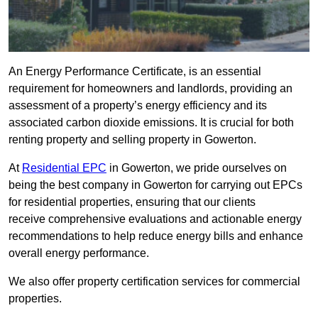
An Energy Performance Certificate, is an essential
requirement for homeowners and landlords, providing an
assessment of a property’s energy efficiency and its
associated carbon dioxide emissions. It is crucial for both
renting property and selling property in Gowerton.
At
Residential EPC
in Gowerton, we pride ourselves on
being the best company in Gowerton for carrying out EPCs
for residential properties, ensuring that our clients
receive comprehensive evaluations and actionable energy
recommendations to help reduce energy bills and enhance
overall energy performance.
We also offer property certification services for commercial
properties.