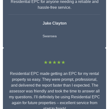
Residential EPC for anyone needing a reliable and
hassle-free service.
Jake Clayton
Swansea
★★★★★
Residential EPC made getting an EPC for my rental
property so easy. They were prompt, professional,
and delivered the report faster than I expected. The
assessor was friendly and took the time to answer all
my questions. I’ll definitely be using Residential EPC
again for future properties – excellent service from
start to finish!