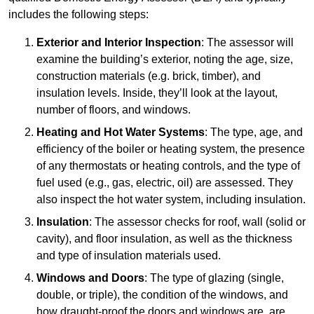
includes the following steps:
Exterior and Interior Inspection
: The assessor will
examine the building’s exterior, noting the age, size,
construction materials (e.g. brick, timber), and
insulation levels. Inside, they’ll look at the layout,
number of floors, and windows.
Heating and Hot Water Systems
: The type, age, and
efficiency of the boiler or heating system, the presence
of any thermostats or heating controls, and the type of
fuel used (e.g., gas, electric, oil) are assessed. They
also inspect the hot water system, including insulation.
Insulation
: The assessor checks for roof, wall (solid or
cavity), and floor insulation, as well as the thickness
and type of insulation materials used.
Windows and Doors
: The type of glazing (single,
double, or triple), the condition of the windows, and
how draught-proof the doors and windows are, are