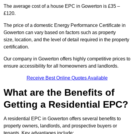
The average cost of a house EPC in Gowerton is £35 –
£120.
The price of a domestic Energy Performance Certificate in
Gowerton can vary based on factors such as property
size, location, and the level of detail required in the property
certification.
Our company in Gowerton offers highly competitive prices to
ensure accessibility for all homeowners and landlords.
Receive Best Online Quotes Available
What are the Benefits of
Getting a Residential EPC?
A residential EPC in Gowerton offers several benefits to
property owners, landlords, and prospective buyers or
tenants. Key advantages include: