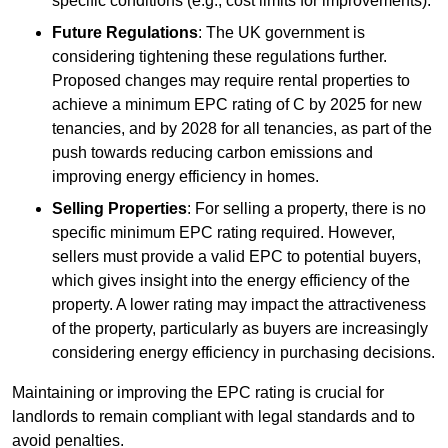
specific conditions (e.g., cost limits for improvements).
Future Regulations
: The UK government is
considering tightening these regulations further.
Proposed changes may require rental properties to
achieve a minimum EPC rating of C by 2025 for new
tenancies, and by 2028 for all tenancies, as part of the
push towards reducing carbon emissions and
improving energy efficiency in homes.
Selling Properties
: For selling a property, there is no
specific minimum EPC rating required. However,
sellers must provide a valid EPC to potential buyers,
which gives insight into the energy efficiency of the
property. A lower rating may impact the attractiveness
of the property, particularly as buyers are increasingly
considering energy efficiency in purchasing decisions.
Maintaining or improving the EPC rating is crucial for
landlords to remain compliant with legal standards and to
avoid penalties.