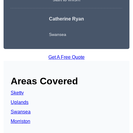
Catherine Ryan
Swansea
Get A Free Quote
Areas Covered
Sketty
Uplands
Swansea
Morriston