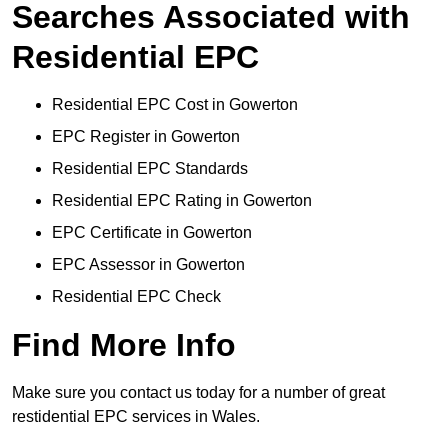
Searches Associated with
Residential EPC
Residential EPC Cost in Gowerton
EPC Register in Gowerton
Residential EPC Standards
Residential EPC Rating in Gowerton
EPC Certificate in Gowerton
EPC Assessor in Gowerton
Residential EPC Check
Find More Info
Make sure you contact us today for a number of great
restidential EPC services in Wales.