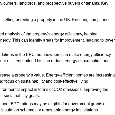
rty owners, landlords, and prospective buyers or tenants. Key
 selling or renting a property in the UK. Ensuring compliance
d analysis of the property’s energy efficiency, helping
gy. This can identify areas for improvement, leading to lower
ndations in the EPC, homeowners can make energy efficiency
ore efficient boiler. This can reduce energy consumption and
crease a property’s value. Energy-efficient homes are increasing
ng focus on sustainability and cost-effective living.
vironmental impact in terms of CO2 emissions. Improving the
r sustainability goals.
h poor EPC ratings may be eligible for government grants or
s insulation schemes or renewable energy installations.