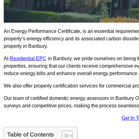
An Energy Performance Certificate, is an essential requireme
property’s energy efficiency and its associated carbon dioxide e
property in Banbury.
At
Residential EPC
in Banbury, we pride ourselves on being t
properties, ensuring that our clients receive comprehensive 
reduce energy bills and enhance overall energy performance.
We also offer property certification services for commercial pro
Our team of certified domestic energy assessors in Banbury O
surveys and competitive prices, making the process seamless 
Get In 
Table of Contents