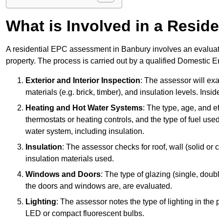
What is Involved in a Resi
A residential EPC assessment in Banbury involves an evaluati
property. The process is carried out by a qualified Domestic 
Exterior and Interior Inspection
: The assessor will exa
materials (e.g. brick, timber), and insulation levels. Insi
Heating and Hot Water Systems
: The type, age, and e
thermostats or heating controls, and the type of fuel used
water system, including insulation.
Insulation
: The assessor checks for roof, wall (solid or c
insulation materials used.
Windows and Doors
: The type of glazing (single, doub
the doors and windows are, are evaluated.
Lighting
: The assessor notes the type of lighting in the
LED or compact fluorescent bulbs.