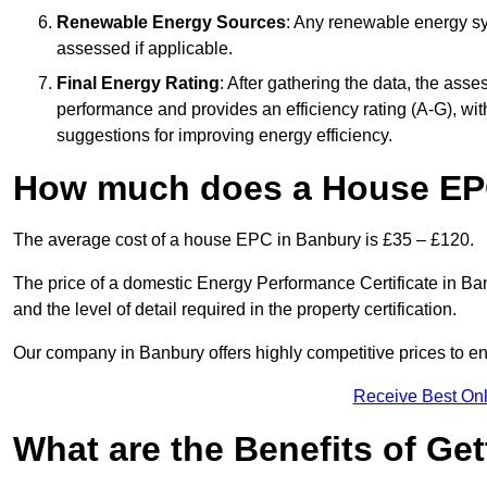
Renewable Energy Sources
: Any renewable energy sys
assessed if applicable.
Final Energy Rating
: After gathering the data, the ass
performance and provides an efficiency rating (A-G), with 
suggestions for improving energy efficiency.
How much does a House EP
The average cost of a house EPC in Banbury is £35 – £120.
The price of a domestic Energy Performance Certificate in Ban
and the level of detail required in the property certification.
Our company in Banbury offers highly competitive prices to en
Receive Best Onl
What are the Benefits of Ge