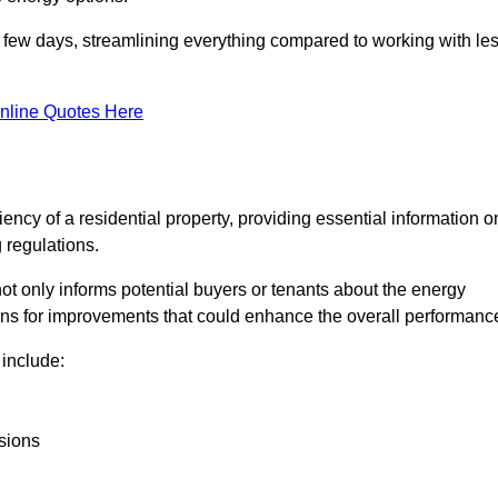
in a few days, streamlining everything compared to working with le
nline Quotes Here
iency of a residential property, providing essential information o
 regulations.
t not only informs potential buyers or tenants about the energy
ons for improvements that could enhance the overall performanc
include:
sions