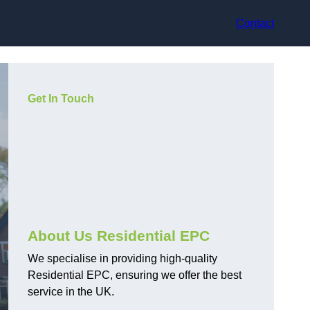
Contact
Get In Touch
About Us Residential EPC
We specialise in providing high-quality
Residential EPC, ensuring we offer the best
service in the UK.