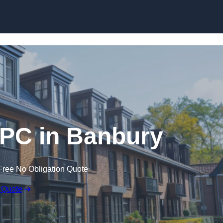
Skip to content
EPC in Banbury
Free No Obligation Quote
 Quote