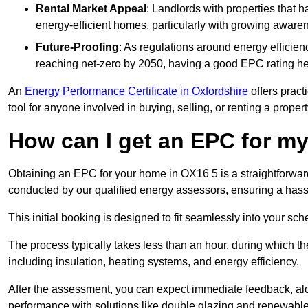
Rental Market Appeal
: Landlords with properties that 
energy-efficient homes, particularly with growing awar
Future-Proofing
: As regulations around energy efficien
reaching net-zero by 2050, having a good EPC rating help
An
Energy Performance Certificate in Oxfordshire
offers pract
tool for anyone involved in buying, selling, or renting a propert
How can I get an EPC for 
Obtaining an EPC for your home in OX16 5 is a straightforwa
conducted by our qualified energy assessors, ensuring a hassle
This initial booking is designed to fit seamlessly into your sche
The process typically takes less than an hour, during which th
including insulation, heating systems, and energy efficiency.
After the assessment, you can expect immediate feedback, al
performance with solutions like double glazing and renewable