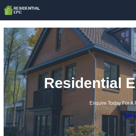
Residential 
Enquire Today For A 
Get a