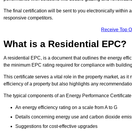
The final certification will be sent to you electronically with
responsive competitors.
Receive Top O
What is a Residential EPC?
A residential EPC, is a document that outlines the energy effic
the minimum EPC rating required for compliance with building
This certificate serves a vital role in the property market, as i
efficiency of a property but also highlights any recommendati
The typical components of an Energy Performance Certificate 
An energy efficiency rating on a scale from A to G
Details concerning energy use and carbon dioxide emis
Suggestions for cost-effective upgrades