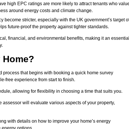
have high EPC ratings are more likely to attract tenants who valu
eness around energy costs and climate change.
cy become stricter, especially with the UK government’s target o
s future-proof the property against tighter standards.
ical, financial, and environmental benefits, making it an essentia
y.
my Home?
rd process that begins with booking a quick home survey
-free experience from start to finish.
dule, allowing for flexibility in choosing a time that suits you.
e assessor will evaluate various aspects of your property,
ong with details on how to improve your home’s energy
 energy options.