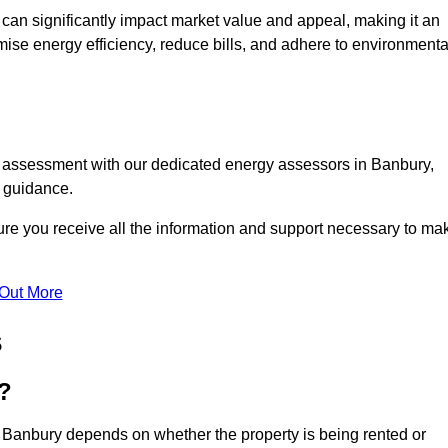
te can significantly impact market value and appeal, making it an
mise energy efficiency, reduce bills, and adhere to environmenta
C assessment with our dedicated energy assessors in Banbury,
t guidance.
ure you receive all the information and support necessary to ma
 Out More
s
?
n Banbury depends on whether the property is being rented or