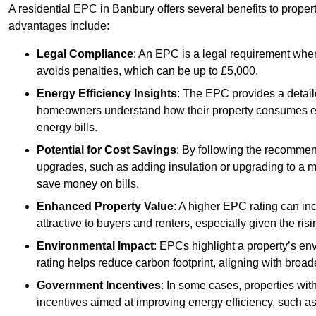
A residential EPC in Banbury offers several benefits to prope
advantages include:
Legal Compliance
: An EPC is a legal requirement when
avoids penalties, which can be up to £5,000.
Energy Efficiency Insights
: The EPC provides a detaile
homeowners understand how their property consumes ener
energy bills.
Potential for Cost Savings
: By following the recomme
upgrades, such as adding insulation or upgrading to a m
save money on bills.
Enhanced Property Value
: A higher EPC rating can in
attractive to buyers and renters, especially given the risi
Environmental Impact
: EPCs highlight a property’s en
rating helps reduce carbon footprint, aligning with broade
Government Incentives
: In some cases, properties wit
incentives aimed at improving energy efficiency, such a