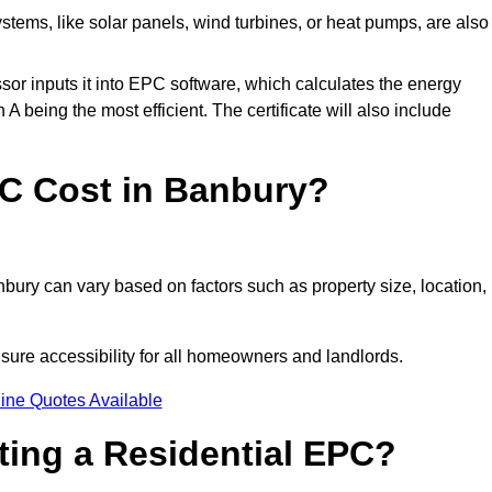
tems, like solar panels, wind turbines, or heat pumps, are also
essor inputs it into EPC software, which calculates the energy
A being the most efficient. The certificate will also include
C Cost in Banbury?
bury can vary based on factors such as property size, location,
sure accessibility for all homeowners and landlords.
ine Quotes Available
tting a Residential EPC?