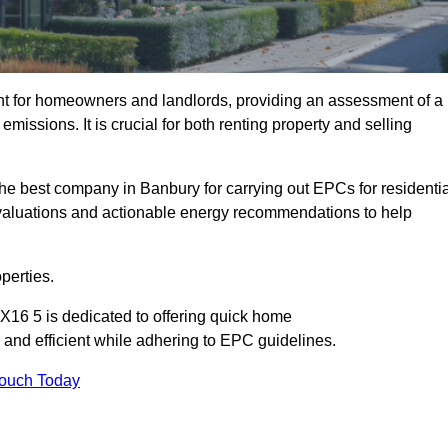
nt for homeowners and landlords, providing an assessment of a
missions. It is crucial for both renting property and selling
he best company in Banbury for carrying out EPCs for residentia
evaluations and actionable energy recommendations to help
perties.
X16 5 is dedicated to offering quick home
and efficient while adhering to EPC guidelines.
Touch Today