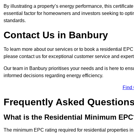
By illustrating a property’s energy performance, this certifica
essential factor for homeowners and investors seeking to opti
standards.
Contact Us in Banbury
To learn more about our services or to book a residential EP
please contact us for exceptional customer service and exper
Our team in Banbury prioritises your needs and is here to ens
informed decisions regarding energy efficiency.
Find
Frequently Asked Question
What is the Residential Minimum EPC
The minimum EPC rating required for residential properties i