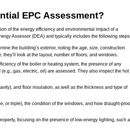
dential EPC Assessment?
on of the energy efficiency and environmental impact of a
Energy Assessor (DEA) and typically includes the following steps
mine the building’s exterior, noting the age, size, construction
de, they’ll look at the layout, number of floors, and windows.
fficiency of the boiler or heating system, the presence of any
 (e.g., gas, electric, oil) are assessed. They also inspect the hot
avity), and floor insulation, as well as the thickness and type of
le, or triple), the condition of the windows, and how draught-proo
 property, focusing on the presence of low-energy lighting, such 