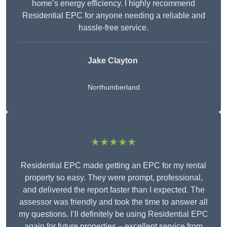
home’s energy efficiency. I highly recommend
Residential EPC for anyone needing a reliable and
hassle-free service.
Jake Clayton
Northumberland
★★★★★
Residential EPC made getting an EPC for my rental
property so easy. They were prompt, professional,
and delivered the report faster than I expected. The
assessor was friendly and took the time to answer all
my questions. I’ll definitely be using Residential EPC
again for future properties – excellent service from