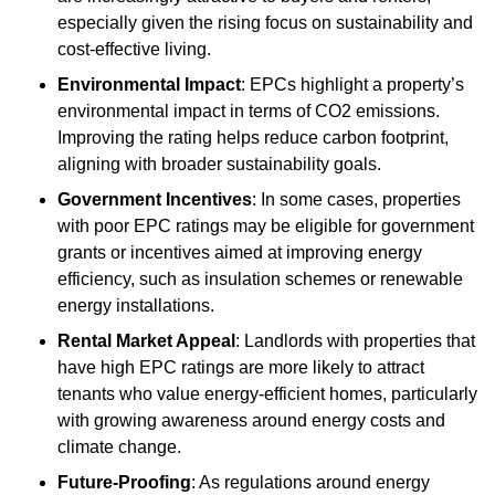
especially given the rising focus on sustainability and
cost-effective living.
Environmental Impact
: EPCs highlight a property’s
environmental impact in terms of CO2 emissions.
Improving the rating helps reduce carbon footprint,
aligning with broader sustainability goals.
Government Incentives
: In some cases, properties
with poor EPC ratings may be eligible for government
grants or incentives aimed at improving energy
efficiency, such as insulation schemes or renewable
energy installations.
Rental Market Appeal
: Landlords with properties that
have high EPC ratings are more likely to attract
tenants who value energy-efficient homes, particularly
with growing awareness around energy costs and
climate change.
Future-Proofing
: As regulations around energy