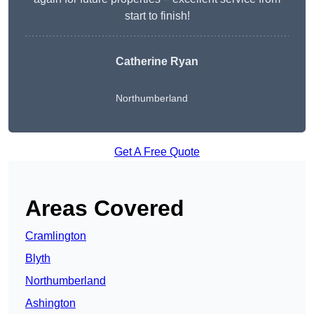
start to finish!
Catherine Ryan
Northumberland
Get A Free Quote
Areas Covered
Cramlington
Blyth
Northumberland
Ashington