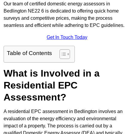
Our team of certified domestic energy assessors in
Bedlington NE22 6 is dedicated to offering quick home
surveys and competitive prices, making the process
seamless and efficient while adhering to EPC guidelines.
Get In Touch Today
Table of Contents
What is Involved in a
Residential EPC
Assessment?
A residential EPC assessment in Bedlington involves an
evaluation of the energy efficiency and environmental
impact of a property. The process is carried out by a
qualified Domestic Energy Assessor (DEA) and typically