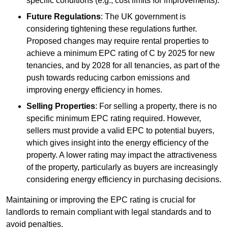
specific conditions (e.g., cost limits for improvements).
Future Regulations
: The UK government is
considering tightening these regulations further.
Proposed changes may require rental properties to
achieve a minimum EPC rating of C by 2025 for new
tenancies, and by 2028 for all tenancies, as part of the
push towards reducing carbon emissions and
improving energy efficiency in homes.
Selling Properties
: For selling a property, there is no
specific minimum EPC rating required. However,
sellers must provide a valid EPC to potential buyers,
which gives insight into the energy efficiency of the
property. A lower rating may impact the attractiveness
of the property, particularly as buyers are increasingly
considering energy efficiency in purchasing decisions.
Maintaining or improving the EPC rating is crucial for
landlords to remain compliant with legal standards and to
avoid penalties.