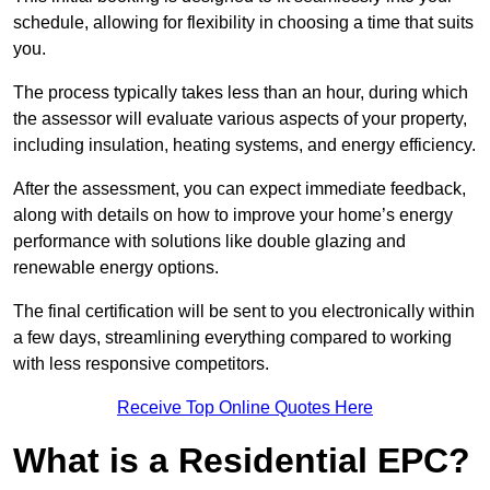
schedule, allowing for flexibility in choosing a time that suits
you.
The process typically takes less than an hour, during which
the assessor will evaluate various aspects of your property,
including insulation, heating systems, and energy efficiency.
After the assessment, you can expect immediate feedback,
along with details on how to improve your home’s energy
performance with solutions like double glazing and
renewable energy options.
The final certification will be sent to you electronically within
a few days, streamlining everything compared to working
with less responsive competitors.
Receive Top Online Quotes Here
What is a Residential EPC?