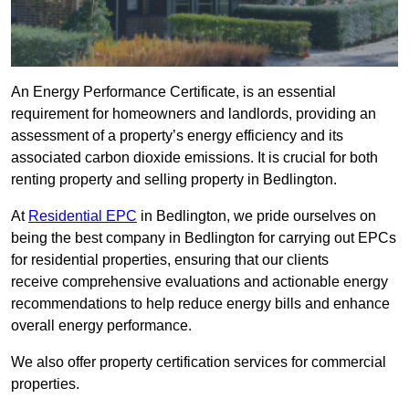
An Energy Performance Certificate, is an essential
requirement for homeowners and landlords, providing an
assessment of a property’s energy efficiency and its
associated carbon dioxide emissions. It is crucial for both
renting property and selling property in Bedlington.
At
Residential EPC
in Bedlington, we pride ourselves on
being the best company in Bedlington for carrying out EPCs
for residential properties, ensuring that our clients
receive comprehensive evaluations and actionable energy
recommendations to help reduce energy bills and enhance
overall energy performance.
We also offer property certification services for commercial
properties.