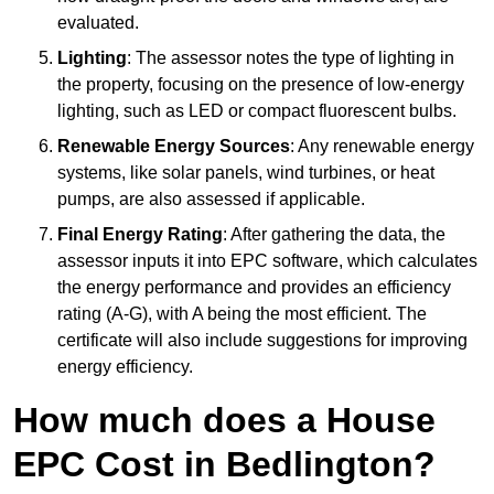
evaluated.
Lighting
: The assessor notes the type of lighting in
the property, focusing on the presence of low-energy
lighting, such as LED or compact fluorescent bulbs.
Renewable Energy Sources
: Any renewable energy
systems, like solar panels, wind turbines, or heat
pumps, are also assessed if applicable.
Final Energy Rating
: After gathering the data, the
assessor inputs it into EPC software, which calculates
the energy performance and provides an efficiency
rating (A-G), with A being the most efficient. The
certificate will also include suggestions for improving
energy efficiency.
How much does a House
EPC Cost in Bedlington?