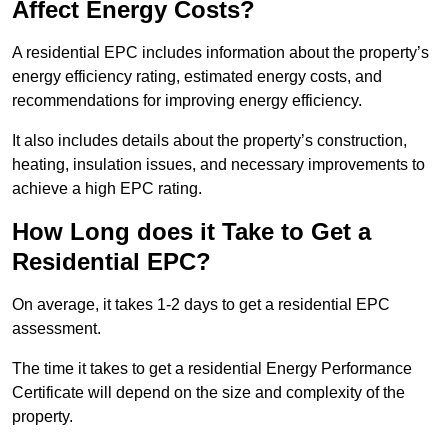
Affect Energy Costs?
A residential EPC includes information about the property’s
energy efficiency rating, estimated energy costs, and
recommendations for improving energy efficiency.
It also includes details about the property’s construction,
heating, insulation issues, and necessary improvements to
achieve a high EPC rating.
How Long does it Take to Get a
Residential EPC?
On average, it takes 1-2 days to get a residential EPC
assessment.
The time it takes to get a residential Energy Performance
Certificate will depend on the size and complexity of the
property.