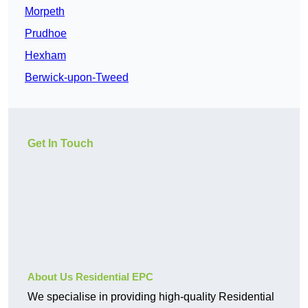
Morpeth
Prudhoe
Hexham
Berwick-upon-Tweed
Get In Touch
About Us Residential EPC
We specialise in providing high-quality Residential