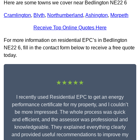
Here are some towns we cover near Bedlington NE22 6
Cramlington
,
Blyth
,
Northumberland
,
Ashington
,
Morpeth
Receive Top Online Quotes Here
For more information on residential EPC’s in Bedlington
NE22 6, fill in the contact form below to receive a free quote
today.
★★★★★
I recently used Residential EPC to get an energy
performance certificate for my property, and I couldn’t
be more impressed. The whole process was quick
and efficient, and the assessor was professional and
knowledgeable. They explained everything clearly
and provided useful recommendations to improve my