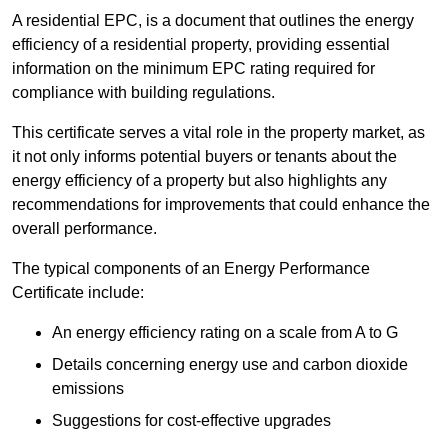
A residential EPC, is a document that outlines the energy
efficiency of a residential property, providing essential
information on the minimum EPC rating required for
compliance with building regulations.
This certificate serves a vital role in the property market, as
it not only informs potential buyers or tenants about the
energy efficiency of a property but also highlights any
recommendations for improvements that could enhance the
overall performance.
The typical components of an Energy Performance
Certificate include:
An energy efficiency rating on a scale from A to G
Details concerning energy use and carbon dioxide
emissions
Suggestions for cost-effective upgrades