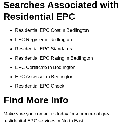
Searches Associated with
Residential EPC
Residential EPC Cost in Bedlington
EPC Register in Bedlington
Residential EPC Standards
Residential EPC Rating in Bedlington
EPC Certificate in Bedlington
EPC Assessor in Bedlington
Residential EPC Check
Find More Info
Make sure you contact us today for a number of great
restidential EPC services in North East.