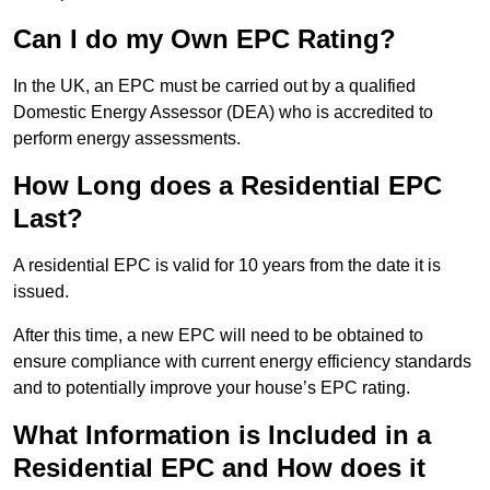
Can I do my Own EPC Rating?
In the UK, an EPC must be carried out by a qualified
Domestic Energy Assessor (DEA) who is accredited to
perform energy assessments.
How Long does a Residential EPC
Last?
A residential EPC is valid for 10 years from the date it is
issued.
After this time, a new EPC will need to be obtained to
ensure compliance with current energy efficiency standards
and to potentially improve your house’s EPC rating.
What Information is Included in a
Residential EPC and How does it