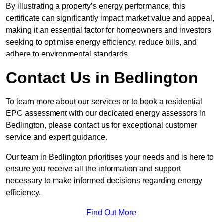
By illustrating a property’s energy performance, this
certificate can significantly impact market value and appeal,
making it an essential factor for homeowners and investors
seeking to optimise energy efficiency, reduce bills, and
adhere to environmental standards.
Contact Us in Bedlington
To learn more about our services or to book a residential
EPC assessment with our dedicated energy assessors in
Bedlington, please contact us for exceptional customer
service and expert guidance.
Our team in Bedlington prioritises your needs and is here to
ensure you receive all the information and support
necessary to make informed decisions regarding energy
efficiency.
Find Out More