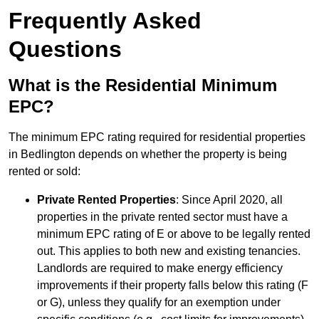
Frequently Asked
Questions
What is the Residential Minimum
EPC?
The minimum EPC rating required for residential properties
in Bedlington depends on whether the property is being
rented or sold:
Private Rented Properties
: Since April 2020, all
properties in the private rented sector must have a
minimum EPC rating of E or above to be legally rented
out. This applies to both new and existing tenancies.
Landlords are required to make energy efficiency
improvements if their property falls below this rating (F
or G), unless they qualify for an exemption under