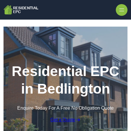
Skip to content
Residential EPC
in Bedlington
Enquire Today For A Free No Obligation Quote
Get a Quote