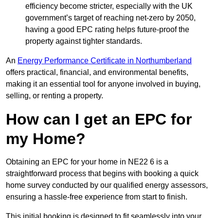
efficiency become stricter, especially with the UK
government’s target of reaching net-zero by 2050,
having a good EPC rating helps future-proof the
property against tighter standards.
An
Energy Performance Certificate in Northumberland
offers practical, financial, and environmental benefits,
making it an essential tool for anyone involved in buying,
selling, or renting a property.
How can I get an EPC for
my Home?
Obtaining an EPC for your home in NE22 6 is a
straightforward process that begins with booking a quick
home survey conducted by our qualified energy assessors,
ensuring a hassle-free experience from start to finish.
This initial booking is designed to fit seamlessly into your