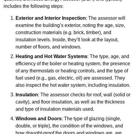
includes the following steps:
Exterior and Interior Inspection
: The assessor will
examine the building’s exterior, noting the age, size,
construction materials (e.g. brick, timber), and
insulation levels. Inside, they’ll look at the layout,
number of floors, and windows.
Heating and Hot Water Systems
: The type, age, and
efficiency of the boiler or heating system, the presence
of any thermostats or heating controls, and the type of
fuel used (e.g., gas, electric, oil) are assessed. They
also inspect the hot water system, including insulation.
Insulation
: The assessor checks for roof, wall (solid or
cavity), and floor insulation, as well as the thickness
and type of insulation materials used.
Windows and Doors
: The type of glazing (single,
double, or triple), the condition of the windows, and
how draught-proof the doors and windows are, are