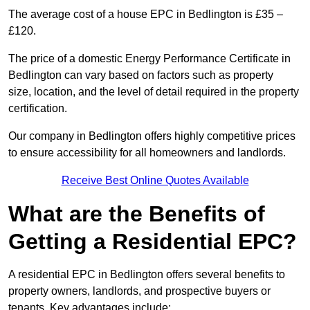
The average cost of a house EPC in Bedlington is £35 –
£120.
The price of a domestic Energy Performance Certificate in
Bedlington can vary based on factors such as property
size, location, and the level of detail required in the property
certification.
Our company in Bedlington offers highly competitive prices
to ensure accessibility for all homeowners and landlords.
Receive Best Online Quotes Available
What are the Benefits of
Getting a Residential EPC?
A residential EPC in Bedlington offers several benefits to
property owners, landlords, and prospective buyers or
tenants. Key advantages include: