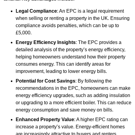
Legal Compliance
: An EPC is a legal requirement
when selling or renting a property in the UK. Ensuring
compliance avoids penalties, which can be up to
£5,000.
Energy Efficiency Insights
: The EPC provides a
detailed analysis of the property’s energy efficiency,
helping homeowners understand how their property
consumes energy. This can identify areas for
improvement, leading to lower energy bills.
Potential for Cost Savings
: By following the
recommendations in the EPC, homeowners can make
energy efficiency upgrades, such as adding insulation
or upgrading to a more efficient boiler. This can reduce
energy consumption and save money on bills.
Enhanced Property Value
: A higher EPC rating can
increase a property’s value. Energy-efficient homes
are increasingly attractive to buyers and renters,