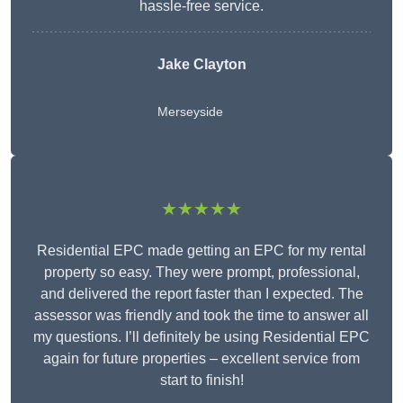
hassle-free service.
Jake Clayton
Merseyside
★★★★★
Residential EPC made getting an EPC for my rental
property so easy. They were prompt, professional,
and delivered the report faster than I expected. The
assessor was friendly and took the time to answer all
my questions. I’ll definitely be using Residential EPC
again for future properties – excellent service from
start to finish!