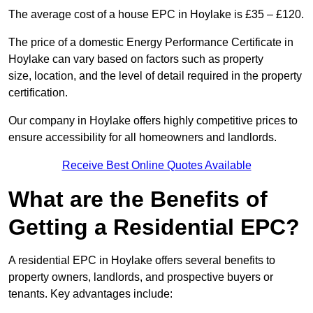
The average cost of a house EPC in Hoylake is £35 – £120.
The price of a domestic Energy Performance Certificate in
Hoylake can vary based on factors such as property
size, location, and the level of detail required in the property
certification.
Our company in Hoylake offers highly competitive prices to
ensure accessibility for all homeowners and landlords.
Receive Best Online Quotes Available
What are the Benefits of
Getting a Residential EPC?
A residential EPC in Hoylake offers several benefits to
property owners, landlords, and prospective buyers or
tenants. Key advantages include: