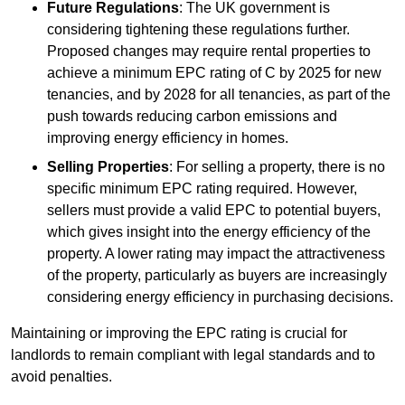
Future Regulations
: The UK government is
considering tightening these regulations further.
Proposed changes may require rental properties to
achieve a minimum EPC rating of C by 2025 for new
tenancies, and by 2028 for all tenancies, as part of the
push towards reducing carbon emissions and
improving energy efficiency in homes.
Selling Properties
: For selling a property, there is no
specific minimum EPC rating required. However,
sellers must provide a valid EPC to potential buyers,
which gives insight into the energy efficiency of the
property. A lower rating may impact the attractiveness
of the property, particularly as buyers are increasingly
considering energy efficiency in purchasing decisions.
Maintaining or improving the EPC rating is crucial for
landlords to remain compliant with legal standards and to
avoid penalties.