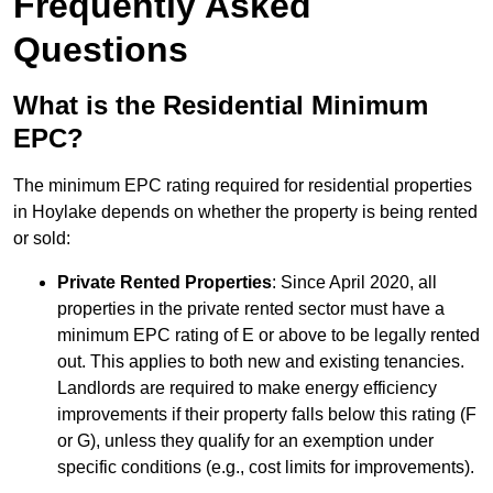
Frequently Asked
Questions
What is the Residential Minimum
EPC?
The minimum EPC rating required for residential properties
in Hoylake depends on whether the property is being rented
or sold:
Private Rented Properties
: Since April 2020, all
properties in the private rented sector must have a
minimum EPC rating of E or above to be legally rented
out. This applies to both new and existing tenancies.
Landlords are required to make energy efficiency
improvements if their property falls below this rating (F
or G), unless they qualify for an exemption under
specific conditions (e.g., cost limits for improvements).