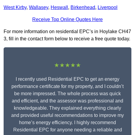
West Kirby
,
Wallasey
,
Heswall
,
Birkenhead
,
Liverpool
Receive Top Online Quotes Here
For more information on residential EPC’s in Hoylake CH47
3, fill in the contact form below to receive a free quote today.
★★★★★
I recently used Residential EPC to get an energy
performance certificate for my property, and I couldn’t
be more impressed. The whole process was quick
and efficient, and the assessor was professional and
knowledgeable. They explained everything clearly
and provided useful recommendations to improve my
home’s energy efficiency. I highly recommend
Residential EPC for anyone needing a reliable and