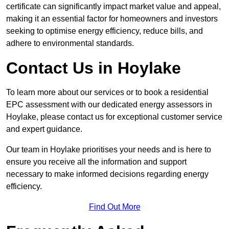
certificate can significantly impact market value and appeal,
making it an essential factor for homeowners and investors
seeking to optimise energy efficiency, reduce bills, and
adhere to environmental standards.
Contact Us in Hoylake
To learn more about our services or to book a residential
EPC assessment with our dedicated energy assessors in
Hoylake, please contact us for exceptional customer service
and expert guidance.
Our team in Hoylake prioritises your needs and is here to
ensure you receive all the information and support
necessary to make informed decisions regarding energy
efficiency.
Find Out More