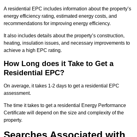
A residential EPC includes information about the property’s
energy efficiency rating, estimated energy costs, and
recommendations for improving energy efficiency.
It also includes details about the property’s construction,
heating, insulation issues, and necessary improvements to
achieve a high EPC rating.
How Long does it Take to Get a
Residential EPC?
On average, it takes 1-2 days to get a residential EPC
assessment.
The time it takes to get a residential Energy Performance
Certificate will depend on the size and complexity of the
property.
Searches Associated with