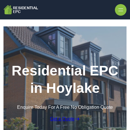
Skip to content
Residential EPC
in Hoylake
Enquire Today For A Free No Obligation Quote
Get a Quote