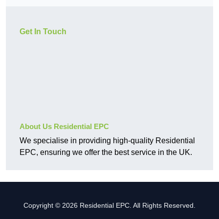
Get In Touch
About Us Residential EPC
We specialise in providing high-quality Residential
EPC, ensuring we offer the best service in the UK.
Copyright © 2026 Residential EPC. All Rights Reserved.