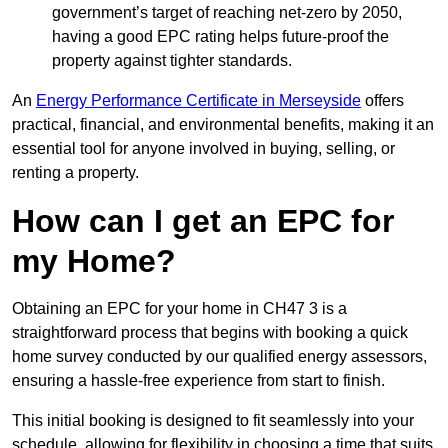
government’s target of reaching net-zero by 2050,
having a good EPC rating helps future-proof the
property against tighter standards.
An
Energy Performance Certificate in Merseyside
offers
practical, financial, and environmental benefits, making it an
essential tool for anyone involved in buying, selling, or
renting a property.
How can I get an EPC for
my Home?
Obtaining an EPC for your home in CH47 3 is a
straightforward process that begins with booking a quick
home survey conducted by our qualified energy assessors,
ensuring a hassle-free experience from start to finish.
This initial booking is designed to fit seamlessly into your
schedule, allowing for flexibility in choosing a time that suits