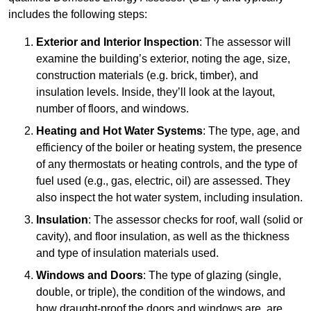
includes the following steps:
Exterior and Interior Inspection
: The assessor will
examine the building’s exterior, noting the age, size,
construction materials (e.g. brick, timber), and
insulation levels. Inside, they’ll look at the layout,
number of floors, and windows.
Heating and Hot Water Systems
: The type, age, and
efficiency of the boiler or heating system, the presence
of any thermostats or heating controls, and the type of
fuel used (e.g., gas, electric, oil) are assessed. They
also inspect the hot water system, including insulation.
Insulation
: The assessor checks for roof, wall (solid or
cavity), and floor insulation, as well as the thickness
and type of insulation materials used.
Windows and Doors
: The type of glazing (single,
double, or triple), the condition of the windows, and
how draught-proof the doors and windows are, are