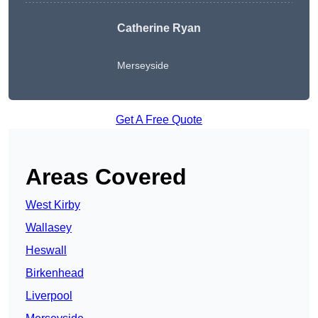
Catherine Ryan
Merseyside
Get A Free Quote
Areas Covered
West Kirby
Wallasey
Heswall
Birkenhead
Liverpool