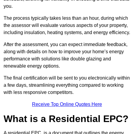
you.
The process typically takes less than an hour, during which
the assessor will evaluate various aspects of your property,
including insulation, heating systems, and energy efficiency.
After the assessment, you can expect immediate feedback,
along with details on how to improve your home’s energy
performance with solutions like double glazing and
renewable energy options.
The final certification will be sent to you electronically within
a few days, streamlining everything compared to working
with less responsive competitors.
Receive Top Online Quotes Here
What is a Residential EPC?
A residential EPC, is a document that outlines the energy