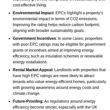
cost-effective living.
Environmental Impact
: EPCs highlight a property’s
environmental impact in terms of CO2 emissions.
Improving the rating helps reduce carbon footprint,
aligning with broader sustainability goals.
Government Incentives
: In some cases, properties
with poor EPC ratings may be eligible for government
grants or incentives aimed at improving energy
efficiency, such as insulation schemes or renewable
energy installations.
Rental Market Appeal
: Landlords with properties that
have high EPC ratings are more likely to attract
tenants who value energy-efficient homes, particularly
with growing awareness around energy costs and
climate change.
Future-Proofing
: As regulations around energy
efficiency become stricter, especially with the UK