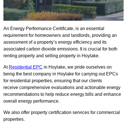
An Energy Performance Certificate, is an essential
requirement for homeowners and landlords, providing an
assessment of a property’s energy efficiency and its
associated carbon dioxide emissions. It is crucial for both
renting property and selling property in Hoylake.
At
Residential EPC
in Hoylake, we pride ourselves on
being the best company in Hoylake for carrying out EPCs
for residential properties, ensuring that our clients
receive comprehensive evaluations and actionable energy
recommendations to help reduce energy bills and enhance
overall energy performance.
We also offer property certification services for commercial
properties.