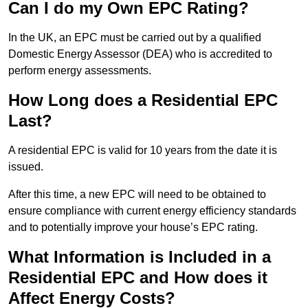
Can I do my Own EPC Rating?
In the UK, an EPC must be carried out by a qualified
Domestic Energy Assessor (DEA) who is accredited to
perform energy assessments.
How Long does a Residential EPC
Last?
A residential EPC is valid for 10 years from the date it is
issued.
After this time, a new EPC will need to be obtained to
ensure compliance with current energy efficiency standards
and to potentially improve your house’s EPC rating.
What Information is Included in a
Residential EPC and How does it
Affect Energy Costs?