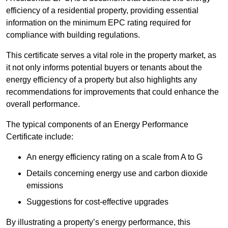
efficiency of a residential property, providing essential
information on the minimum EPC rating required for
compliance with building regulations.
This certificate serves a vital role in the property market, as
it not only informs potential buyers or tenants about the
energy efficiency of a property but also highlights any
recommendations for improvements that could enhance the
overall performance.
The typical components of an Energy Performance
Certificate include:
An energy efficiency rating on a scale from A to G
Details concerning energy use and carbon dioxide
emissions
Suggestions for cost-effective upgrades
By illustrating a property’s energy performance, this