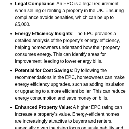
Legal Compliance
: An EPC is a legal requirement
when selling or renting a property in the UK. Ensuring
compliance avoids penalties, which can be up to
£5,000.
Energy Efficiency Insights
: The EPC provides a
detailed analysis of the property’s energy efficiency,
helping homeowners understand how their property
consumes energy. This can identify areas for
improvement, leading to lower energy bills.
Potential for Cost Savings
: By following the
recommendations in the EPC, homeowners can make
energy efficiency upgrades, such as adding insulation
or upgrading to a more efficient boiler. This can reduce
energy consumption and save money on bills.
Enhanced Property Value
: A higher EPC rating can
increase a property’s value. Energy-efficient homes
are increasingly attractive to buyers and renters,
especially given the rising focus on sustainability and