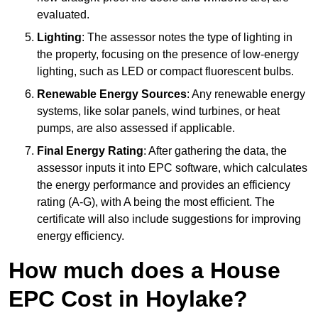
evaluated.
Lighting
: The assessor notes the type of lighting in
the property, focusing on the presence of low-energy
lighting, such as LED or compact fluorescent bulbs.
Renewable Energy Sources
: Any renewable energy
systems, like solar panels, wind turbines, or heat
pumps, are also assessed if applicable.
Final Energy Rating
: After gathering the data, the
assessor inputs it into EPC software, which calculates
the energy performance and provides an efficiency
rating (A-G), with A being the most efficient. The
certificate will also include suggestions for improving
energy efficiency.
How much does a House
EPC Cost in Hoylake?