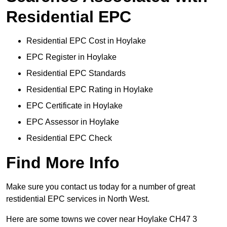
Residential EPC
Residential EPC Cost in Hoylake
EPC Register in Hoylake
Residential EPC Standards
Residential EPC Rating in Hoylake
EPC Certificate in Hoylake
EPC Assessor in Hoylake
Residential EPC Check
Find More Info
Make sure you contact us today for a number of great
restidential EPC services in North West.
Here are some towns we cover near Hoylake CH47 3