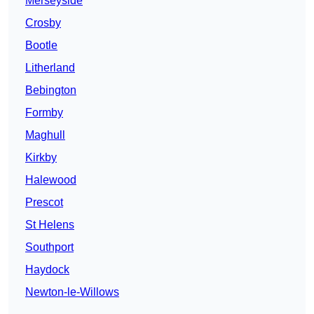
Merseyside
Crosby
Bootle
Litherland
Bebington
Formby
Maghull
Kirkby
Halewood
Prescot
St Helens
Southport
Haydock
Newton-le-Willows