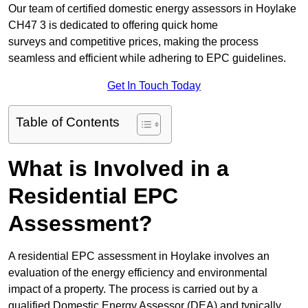
Our team of certified domestic energy assessors in Hoylake
CH47 3 is dedicated to offering quick home
surveys and competitive prices, making the process
seamless and efficient while adhering to EPC guidelines.
Get In Touch Today
Table of Contents
What is Involved in a
Residential EPC
Assessment?
A residential EPC assessment in Hoylake involves an
evaluation of the energy efficiency and environmental
impact of a property. The process is carried out by a
qualified Domestic Energy Assessor (DEA) and typically