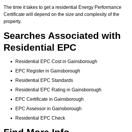
The time it takes to get a residential Energy Performance
Certificate will depend on the size and complexity of the
property.
Searches Associated with
Residential EPC
Residential EPC Cost in Gainsborough
EPC Register in Gainsborough
Residential EPC Standards
Residential EPC Rating in Gainsborough
EPC Certificate in Gainsborough
EPC Assessor in Gainsborough
Residential EPC Check