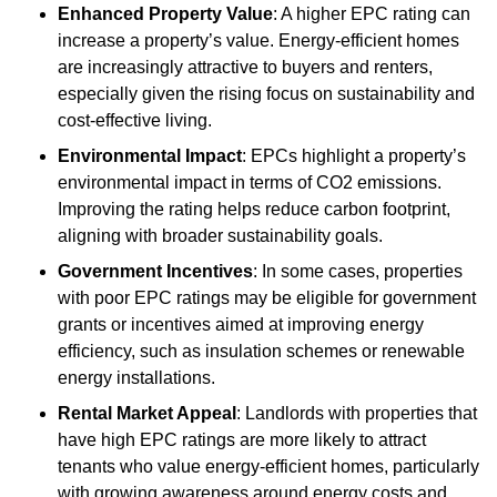
Enhanced Property Value
: A higher EPC rating can
increase a property’s value. Energy-efficient homes
are increasingly attractive to buyers and renters,
especially given the rising focus on sustainability and
cost-effective living.
Environmental Impact
: EPCs highlight a property’s
environmental impact in terms of CO2 emissions.
Improving the rating helps reduce carbon footprint,
aligning with broader sustainability goals.
Government Incentives
: In some cases, properties
with poor EPC ratings may be eligible for government
grants or incentives aimed at improving energy
efficiency, such as insulation schemes or renewable
energy installations.
Rental Market Appeal
: Landlords with properties that
have high EPC ratings are more likely to attract
tenants who value energy-efficient homes, particularly
with growing awareness around energy costs and