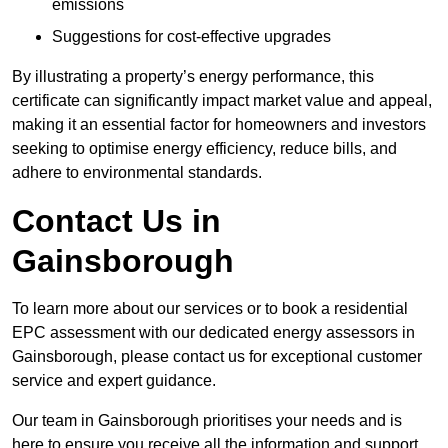
emissions
Suggestions for cost-effective upgrades
By illustrating a property’s energy performance, this
certificate can significantly impact market value and appeal,
making it an essential factor for homeowners and investors
seeking to optimise energy efficiency, reduce bills, and
adhere to environmental standards.
Contact Us in
Gainsborough
To learn more about our services or to book a residential
EPC assessment with our dedicated energy assessors in
Gainsborough, please contact us for exceptional customer
service and expert guidance.
Our team in Gainsborough prioritises your needs and is
here to ensure you receive all the information and support