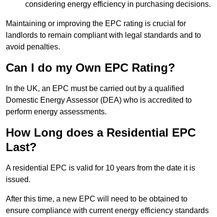
considering energy efficiency in purchasing decisions.
Maintaining or improving the EPC rating is crucial for
landlords to remain compliant with legal standards and to
avoid penalties.
Can I do my Own EPC Rating?
In the UK, an EPC must be carried out by a qualified
Domestic Energy Assessor (DEA) who is accredited to
perform energy assessments.
How Long does a Residential EPC
Last?
A residential EPC is valid for 10 years from the date it is
issued.
After this time, a new EPC will need to be obtained to
ensure compliance with current energy efficiency standards