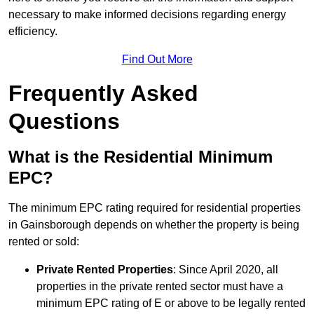
necessary to make informed decisions regarding energy
efficiency.
Find Out More
Frequently Asked
Questions
What is the Residential Minimum
EPC?
The minimum EPC rating required for residential properties
in Gainsborough depends on whether the property is being
rented or sold:
Private Rented Properties
: Since April 2020, all
properties in the private rented sector must have a
minimum EPC rating of E or above to be legally rented