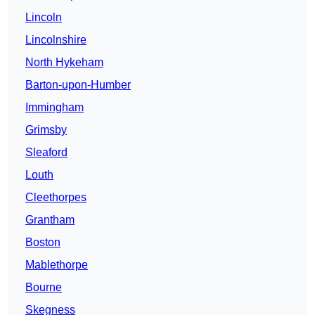
Lincoln
Lincolnshire
North Hykeham
Barton-upon-Humber
Immingham
Grimsby
Sleaford
Louth
Cleethorpes
Grantham
Boston
Mablethorpe
Bourne
Skegness