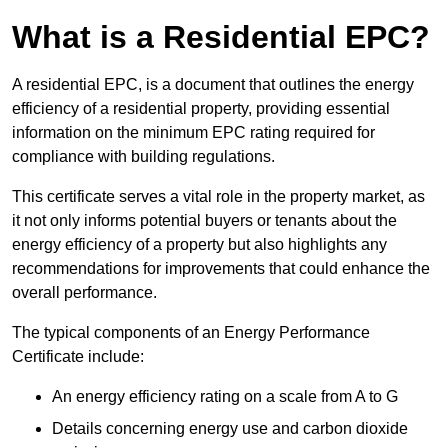
What is a Residential EPC?
A residential EPC, is a document that outlines the energy
efficiency of a residential property, providing essential
information on the minimum EPC rating required for
compliance with building regulations.
This certificate serves a vital role in the property market, as
it not only informs potential buyers or tenants about the
energy efficiency of a property but also highlights any
recommendations for improvements that could enhance the
overall performance.
The typical components of an Energy Performance
Certificate include:
An energy efficiency rating on a scale from A to G
Details concerning energy use and carbon dioxide