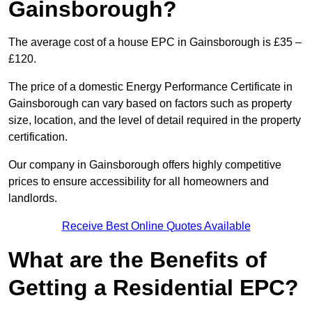
Gainsborough?
The average cost of a house EPC in Gainsborough is £35 –
£120.
The price of a domestic Energy Performance Certificate in
Gainsborough can vary based on factors such as property
size, location, and the level of detail required in the property
certification.
Our company in Gainsborough offers highly competitive
prices to ensure accessibility for all homeowners and
landlords.
Receive Best Online Quotes Available
What are the Benefits of
Getting a Residential EPC?