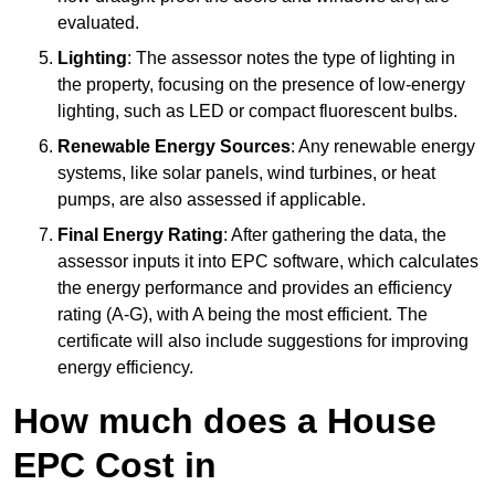
evaluated.
Lighting
: The assessor notes the type of lighting in
the property, focusing on the presence of low-energy
lighting, such as LED or compact fluorescent bulbs.
Renewable Energy Sources
: Any renewable energy
systems, like solar panels, wind turbines, or heat
pumps, are also assessed if applicable.
Final Energy Rating
: After gathering the data, the
assessor inputs it into EPC software, which calculates
the energy performance and provides an efficiency
rating (A-G), with A being the most efficient. The
certificate will also include suggestions for improving
energy efficiency.
How much does a House
EPC Cost in