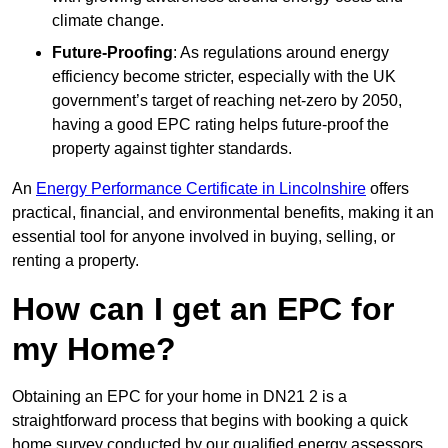
climate change.
Future-Proofing
: As regulations around energy
efficiency become stricter, especially with the UK
government’s target of reaching net-zero by 2050,
having a good EPC rating helps future-proof the
property against tighter standards.
An
Energy Performance Certificate in Lincolnshire
offers
practical, financial, and environmental benefits, making it an
essential tool for anyone involved in buying, selling, or
renting a property.
How can I get an EPC for
my Home?
Obtaining an EPC for your home in DN21 2 is a
straightforward process that begins with booking a quick
home survey conducted by our qualified energy assessors,