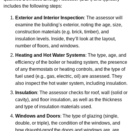
includes the following steps:
Exterior and Interior Inspection
: The assessor will
examine the building’s exterior, noting the age, size,
construction materials (e.g. brick, timber), and
insulation levels. Inside, they’ll look at the layout,
number of floors, and windows.
Heating and Hot Water Systems
: The type, age, and
efficiency of the boiler or heating system, the presence
of any thermostats or heating controls, and the type of
fuel used (e.g., gas, electric, oil) are assessed. They
also inspect the hot water system, including insulation.
Insulation
: The assessor checks for roof, wall (solid or
cavity), and floor insulation, as well as the thickness
and type of insulation materials used.
Windows and Doors
: The type of glazing (single,
double, or triple), the condition of the windows, and
how draught-proof the doors and windows are, are