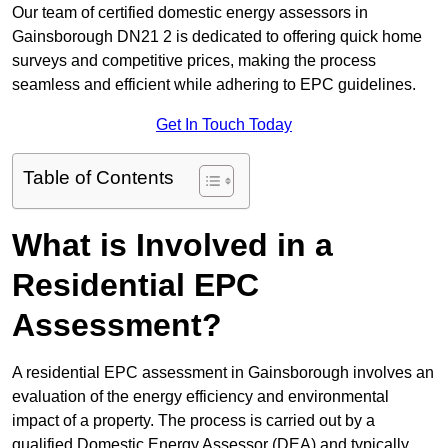
Our team of certified domestic energy assessors in
Gainsborough DN21 2 is dedicated to offering quick home
surveys and competitive prices, making the process
seamless and efficient while adhering to EPC guidelines.
Get In Touch Today
Table of Contents
What is Involved in a
Residential EPC
Assessment?
A residential EPC assessment in Gainsborough involves an
evaluation of the energy efficiency and environmental
impact of a property. The process is carried out by a
qualified Domestic Energy Assessor (DEA) and typically