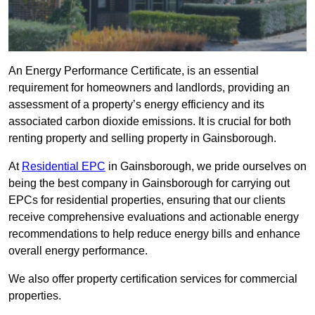
An Energy Performance Certificate, is an essential
requirement for homeowners and landlords, providing an
assessment of a property’s energy efficiency and its
associated carbon dioxide emissions. It is crucial for both
renting property and selling property in Gainsborough.
At
Residential EPC
in Gainsborough, we pride ourselves on
being the best company in Gainsborough for carrying out
EPCs for residential properties, ensuring that our clients
receive comprehensive evaluations and actionable energy
recommendations to help reduce energy bills and enhance
overall energy performance.
We also offer property certification services for commercial
properties.