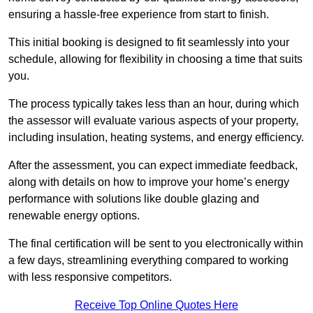
ensuring a hassle-free experience from start to finish.
This initial booking is designed to fit seamlessly into your
schedule, allowing for flexibility in choosing a time that suits
you.
The process typically takes less than an hour, during which
the assessor will evaluate various aspects of your property,
including insulation, heating systems, and energy efficiency.
After the assessment, you can expect immediate feedback,
along with details on how to improve your home’s energy
performance with solutions like double glazing and
renewable energy options.
The final certification will be sent to you electronically within
a few days, streamlining everything compared to working
with less responsive competitors.
Receive Top Online Quotes Here