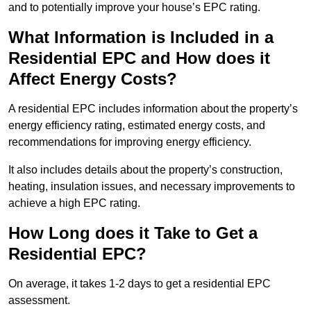
and to potentially improve your house’s EPC rating.
What Information is Included in a
Residential EPC and How does it
Affect Energy Costs?
A residential EPC includes information about the property’s
energy efficiency rating, estimated energy costs, and
recommendations for improving energy efficiency.
It also includes details about the property’s construction,
heating, insulation issues, and necessary improvements to
achieve a high EPC rating.
How Long does it Take to Get a
Residential EPC?
On average, it takes 1-2 days to get a residential EPC
assessment.