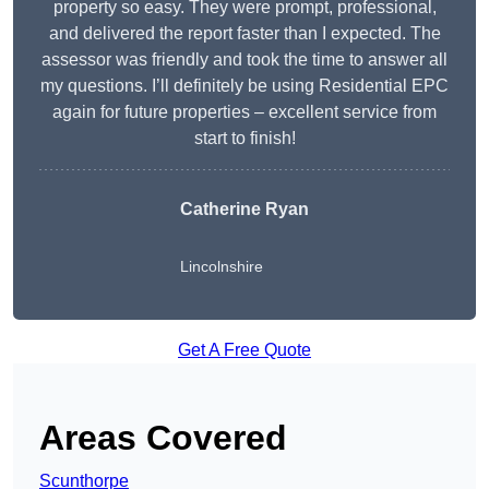
property so easy. They were prompt, professional,
and delivered the report faster than I expected. The
assessor was friendly and took the time to answer all
my questions. I’ll definitely be using Residential EPC
again for future properties – excellent service from
start to finish!
Catherine Ryan
Lincolnshire
Get A Free Quote
Areas Covered
Scunthorpe