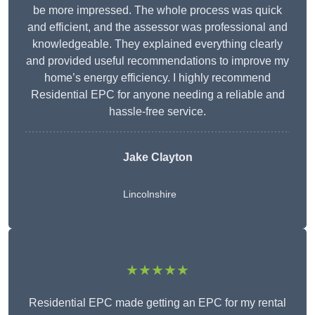
be more impressed. The whole process was quick
and efficient, and the assessor was professional and
knowledgeable. They explained everything clearly
and provided useful recommendations to improve my
home’s energy efficiency. I highly recommend
Residential EPC for anyone needing a reliable and
hassle-free service.
Jake Clayton
Lincolnshire
★★★★★
Residential EPC made getting an EPC for my rental