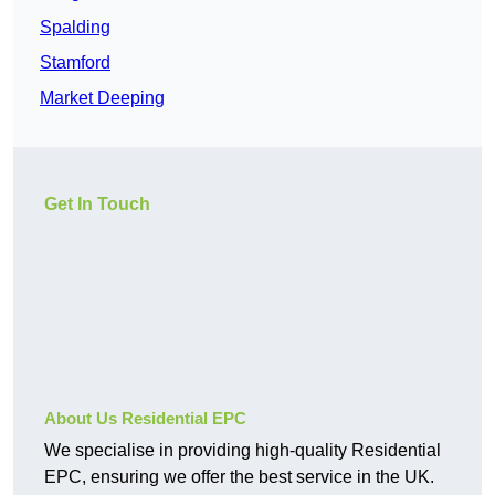
Spalding
Stamford
Market Deeping
Get In Touch
About Us Residential EPC
We specialise in providing high-quality Residential
EPC, ensuring we offer the best service in the UK.