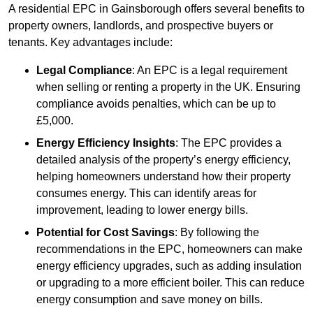
A residential EPC in Gainsborough offers several benefits to
property owners, landlords, and prospective buyers or
tenants. Key advantages include:
Legal Compliance
: An EPC is a legal requirement
when selling or renting a property in the UK. Ensuring
compliance avoids penalties, which can be up to
£5,000.
Energy Efficiency Insights
: The EPC provides a
detailed analysis of the property’s energy efficiency,
helping homeowners understand how their property
consumes energy. This can identify areas for
improvement, leading to lower energy bills.
Potential for Cost Savings
: By following the
recommendations in the EPC, homeowners can make
energy efficiency upgrades, such as adding insulation
or upgrading to a more efficient boiler. This can reduce
energy consumption and save money on bills.