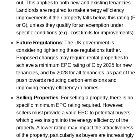
out. This applies to both new and existing tenancies.
Landlords are required to make energy efficiency
improvements if their property falls below this rating (F
or G), unless they qualify for an exemption under
specific conditions (e.g., cost limits for improvements).
Future Regulations
: The UK government is
considering tightening these regulations further.
Proposed changes may require rental properties to
achieve a minimum EPC rating of C by 2025 for new
tenancies, and by 2028 for all tenancies, as part of the
push towards reducing carbon emissions and
improving energy efficiency in homes.
Selling Properties
: For selling a property, there is no
specific minimum EPC rating required. However,
sellers must provide a valid EPC to potential buyers,
which gives insight into the energy efficiency of the
property. A lower rating may impact the attractiveness
of the property, particularly as buyers are increasingly