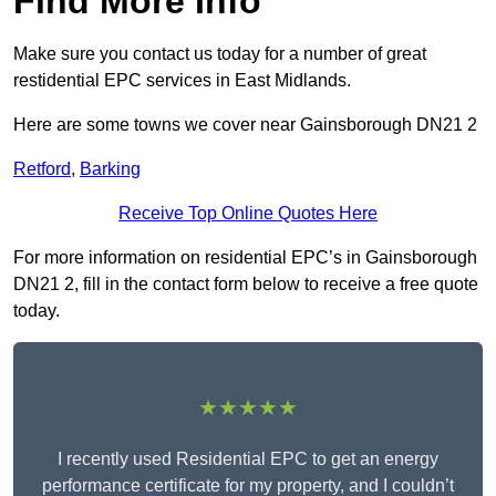
Find More Info
Make sure you contact us today for a number of great
restidential EPC services in East Midlands.
Here are some towns we cover near Gainsborough DN21 2
Retford
,
Barking
Receive Top Online Quotes Here
For more information on residential EPC’s in Gainsborough
DN21 2, fill in the contact form below to receive a free quote
today.
★★★★★
I recently used Residential EPC to get an energy
performance certificate for my property, and I couldn’t