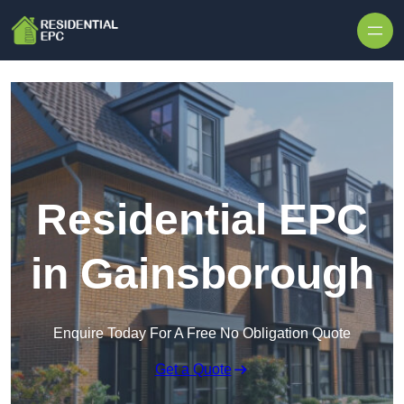
Skip to content
Residential EPC
in Gainsborough
Enquire Today For A Free No Obligation Quote
Get a Quote