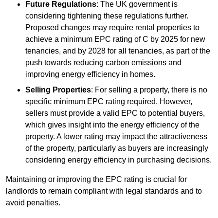
Future Regulations
: The UK government is
considering tightening these regulations further.
Proposed changes may require rental properties to
achieve a minimum EPC rating of C by 2025 for new
tenancies, and by 2028 for all tenancies, as part of the
push towards reducing carbon emissions and
improving energy efficiency in homes.
Selling Properties
: For selling a property, there is no
specific minimum EPC rating required. However,
sellers must provide a valid EPC to potential buyers,
which gives insight into the energy efficiency of the
property. A lower rating may impact the attractiveness
of the property, particularly as buyers are increasingly
considering energy efficiency in purchasing decisions.
Maintaining or improving the EPC rating is crucial for
landlords to remain compliant with legal standards and to
avoid penalties.