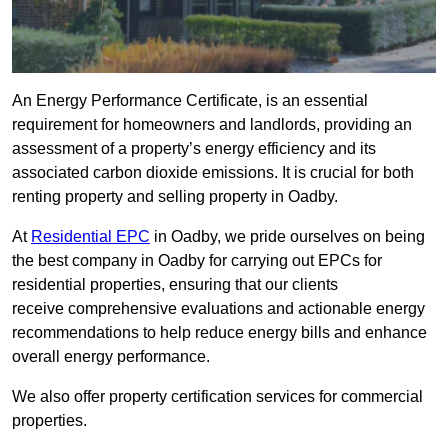
An Energy Performance Certificate, is an essential
requirement for homeowners and landlords, providing an
assessment of a property’s energy efficiency and its
associated carbon dioxide emissions. It is crucial for both
renting property and selling property in Oadby.
At
Residential EPC
in Oadby, we pride ourselves on being
the best company in Oadby for carrying out EPCs for
residential properties, ensuring that our clients
receive comprehensive evaluations and actionable energy
recommendations to help reduce energy bills and enhance
overall energy performance.
We also offer property certification services for commercial
properties.