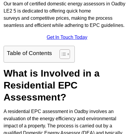
Our team of certified domestic energy assessors in Oadby
LE2 5 is dedicated to offering quick home
surveys and competitive prices, making the process
seamless and efficient while adhering to EPC guidelines.
Get In Touch Today
Table of Contents
What is Involved in a
Residential EPC
Assessment?
A residential EPC assessment in Oadby involves an
evaluation of the energy efficiency and environmental
impact of a property. The process is carried out by a
qualified Domestic Energy Assessor (DEA) and typically