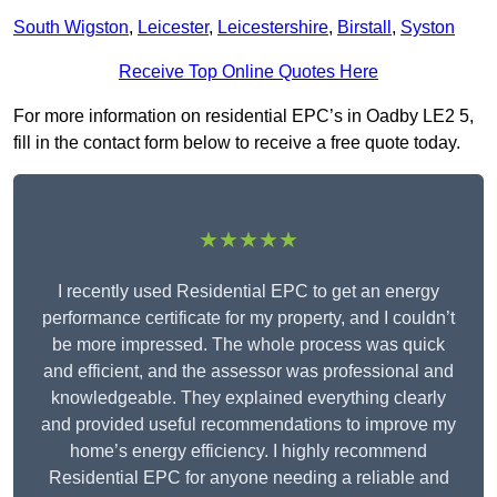
South Wigston
,
Leicester
,
Leicestershire
,
Birstall
,
Syston
Receive Top Online Quotes Here
For more information on residential EPC’s in Oadby LE2 5,
fill in the contact form below to receive a free quote today.
★★★★★
I recently used Residential EPC to get an energy
performance certificate for my property, and I couldn’t
be more impressed. The whole process was quick
and efficient, and the assessor was professional and
knowledgeable. They explained everything clearly
and provided useful recommendations to improve my
home’s energy efficiency. I highly recommend
Residential EPC for anyone needing a reliable and