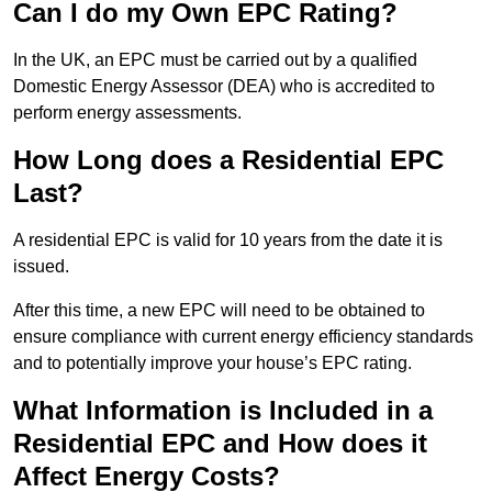
Can I do my Own EPC Rating?
In the UK, an EPC must be carried out by a qualified
Domestic Energy Assessor (DEA) who is accredited to
perform energy assessments.
How Long does a Residential EPC
Last?
A residential EPC is valid for 10 years from the date it is
issued.
After this time, a new EPC will need to be obtained to
ensure compliance with current energy efficiency standards
and to potentially improve your house’s EPC rating.
What Information is Included in a
Residential EPC and How does it
Affect Energy Costs?