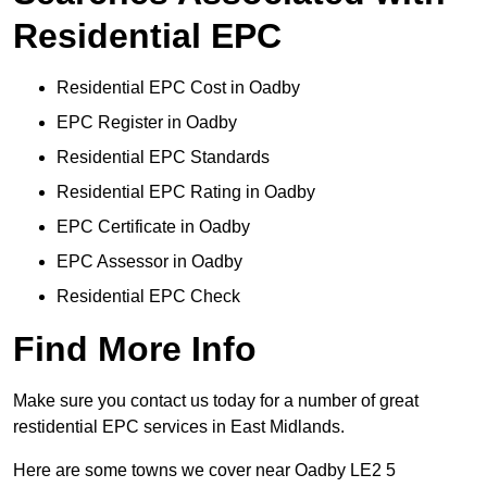
Residential EPC
Residential EPC Cost in Oadby
EPC Register in Oadby
Residential EPC Standards
Residential EPC Rating in Oadby
EPC Certificate in Oadby
EPC Assessor in Oadby
Residential EPC Check
Find More Info
Make sure you contact us today for a number of great
restidential EPC services in East Midlands.
Here are some towns we cover near Oadby LE2 5