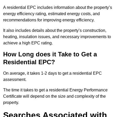
A residential EPC includes information about the property’s
energy efficiency rating, estimated energy costs, and
recommendations for improving energy efficiency.
It also includes details about the property’s construction,
heating, insulation issues, and necessary improvements to
achieve a high EPC rating.
How Long does it Take to Get a
Residential EPC?
On average, it takes 1-2 days to get a residential EPC
assessment.
The time it takes to get a residential Energy Performance
Certificate will depend on the size and complexity of the
property.
Searches Associated with