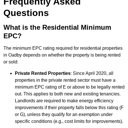
Frequently Asked
Questions
What is the Residential Minimum
EPC?
The minimum EPC rating required for residential properties
in Oadby depends on whether the property is being rented
or sold:
Private Rented Properties
: Since April 2020, all
properties in the private rented sector must have a
minimum EPC rating of E or above to be legally rented
out. This applies to both new and existing tenancies.
Landlords are required to make energy efficiency
improvements if their property falls below this rating (F
or G), unless they qualify for an exemption under
specific conditions (e.g., cost limits for improvements).