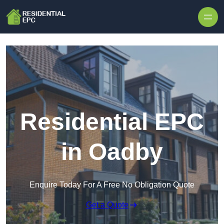
Skip to content
Residential EPC
in Oadby
Enquire Today For A Free No Obligation Quote
Get a Quote