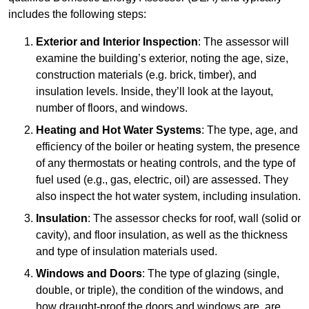
includes the following steps:
Exterior and Interior Inspection
: The assessor will
examine the building’s exterior, noting the age, size,
construction materials (e.g. brick, timber), and
insulation levels. Inside, they’ll look at the layout,
number of floors, and windows.
Heating and Hot Water Systems
: The type, age, and
efficiency of the boiler or heating system, the presence
of any thermostats or heating controls, and the type of
fuel used (e.g., gas, electric, oil) are assessed. They
also inspect the hot water system, including insulation.
Insulation
: The assessor checks for roof, wall (solid or
cavity), and floor insulation, as well as the thickness
and type of insulation materials used.
Windows and Doors
: The type of glazing (single,
double, or triple), the condition of the windows, and
how draught-proof the doors and windows are, are