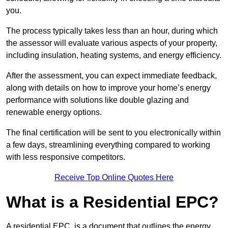
you.
The process typically takes less than an hour, during which
the assessor will evaluate various aspects of your property,
including insulation, heating systems, and energy efficiency.
After the assessment, you can expect immediate feedback,
along with details on how to improve your home’s energy
performance with solutions like double glazing and
renewable energy options.
The final certification will be sent to you electronically within
a few days, streamlining everything compared to working
with less responsive competitors.
Receive Top Online Quotes Here
What is a Residential EPC?
A residential EPC, is a document that outlines the energy