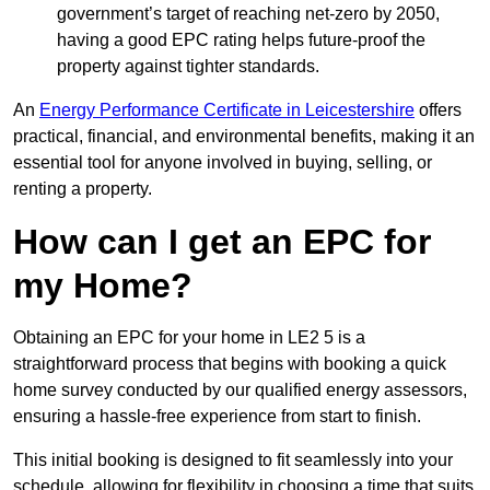
government’s target of reaching net-zero by 2050,
having a good EPC rating helps future-proof the
property against tighter standards.
An
Energy Performance Certificate in Leicestershire
offers
practical, financial, and environmental benefits, making it an
essential tool for anyone involved in buying, selling, or
renting a property.
How can I get an EPC for
my Home?
Obtaining an EPC for your home in LE2 5 is a
straightforward process that begins with booking a quick
home survey conducted by our qualified energy assessors,
ensuring a hassle-free experience from start to finish.
This initial booking is designed to fit seamlessly into your
schedule, allowing for flexibility in choosing a time that suits