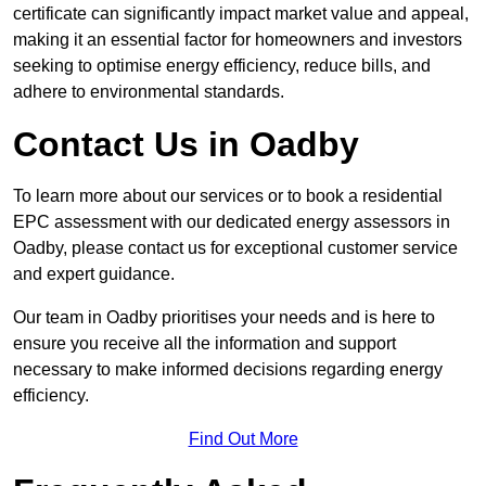
certificate can significantly impact market value and appeal,
making it an essential factor for homeowners and investors
seeking to optimise energy efficiency, reduce bills, and
adhere to environmental standards.
Contact Us in Oadby
To learn more about our services or to book a residential
EPC assessment with our dedicated energy assessors in
Oadby, please contact us for exceptional customer service
and expert guidance.
Our team in Oadby prioritises your needs and is here to
ensure you receive all the information and support
necessary to make informed decisions regarding energy
efficiency.
Find Out More