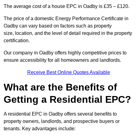
The average cost of a house EPC in Oadby is £35 – £120.
The price of a domestic Energy Performance Certificate in
Oadby can vary based on factors such as property
size, location, and the level of detail required in the property
certification.
Our company in Oadby offers highly competitive prices to
ensure accessibility for all homeowners and landlords.
Receive Best Online Quotes Available
What are the Benefits of
Getting a Residential EPC?
A residential EPC in Oadby offers several benefits to
property owners, landlords, and prospective buyers or
tenants. Key advantages include: