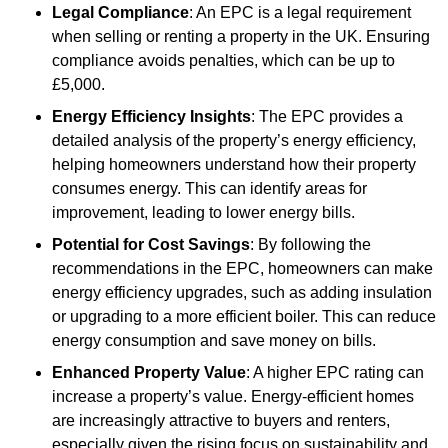
Legal Compliance
: An EPC is a legal requirement
when selling or renting a property in the UK. Ensuring
compliance avoids penalties, which can be up to
£5,000.
Energy Efficiency Insights
: The EPC provides a
detailed analysis of the property’s energy efficiency,
helping homeowners understand how their property
consumes energy. This can identify areas for
improvement, leading to lower energy bills.
Potential for Cost Savings
: By following the
recommendations in the EPC, homeowners can make
energy efficiency upgrades, such as adding insulation
or upgrading to a more efficient boiler. This can reduce
energy consumption and save money on bills.
Enhanced Property Value
: A higher EPC rating can
increase a property’s value. Energy-efficient homes
are increasingly attractive to buyers and renters,
especially given the rising focus on sustainability and