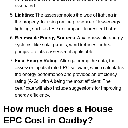
evaluated.
Lighting
: The assessor notes the type of lighting in
the property, focusing on the presence of low-energy
lighting, such as LED or compact fluorescent bulbs.
Renewable Energy Sources
: Any renewable energy
systems, like solar panels, wind turbines, or heat
pumps, are also assessed if applicable.
Final Energy Rating
: After gathering the data, the
assessor inputs it into EPC software, which calculates
the energy performance and provides an efficiency
rating (A-G), with A being the most efficient. The
certificate will also include suggestions for improving
energy efficiency.
How much does a House
EPC Cost in Oadby?