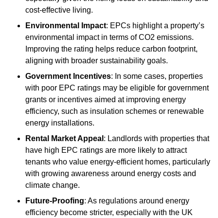
cost-effective living.
Environmental Impact
: EPCs highlight a property’s
environmental impact in terms of CO2 emissions.
Improving the rating helps reduce carbon footprint,
aligning with broader sustainability goals.
Government Incentives
: In some cases, properties
with poor EPC ratings may be eligible for government
grants or incentives aimed at improving energy
efficiency, such as insulation schemes or renewable
energy installations.
Rental Market Appeal
: Landlords with properties that
have high EPC ratings are more likely to attract
tenants who value energy-efficient homes, particularly
with growing awareness around energy costs and
climate change.
Future-Proofing
: As regulations around energy
efficiency become stricter, especially with the UK