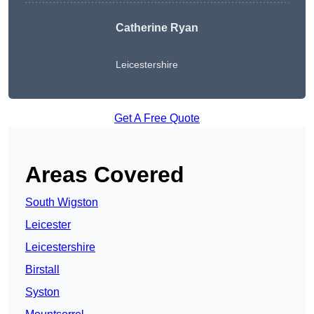
Catherine Ryan
Leicestershire
Get A Free Quote
Areas Covered
South Wigston
Leicester
Leicestershire
Birstall
Syston