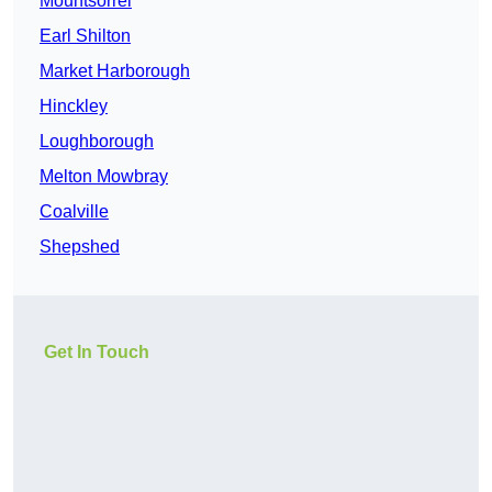
Mountsorrel
Earl Shilton
Market Harborough
Hinckley
Loughborough
Melton Mowbray
Coalville
Shepshed
Get In Touch