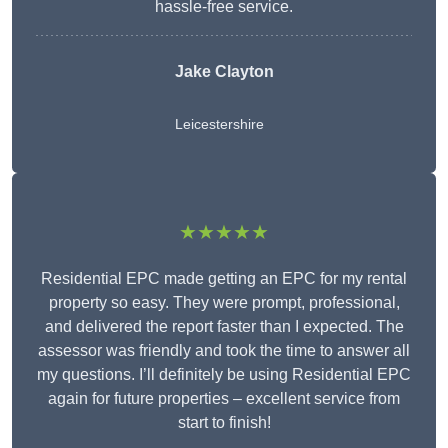
hassle-free service.
Jake Clayton
Leicestershire
★★★★★
Residential EPC made getting an EPC for my rental
property so easy. They were prompt, professional,
and delivered the report faster than I expected. The
assessor was friendly and took the time to answer all
my questions. I’ll definitely be using Residential EPC
again for future properties – excellent service from
start to finish!