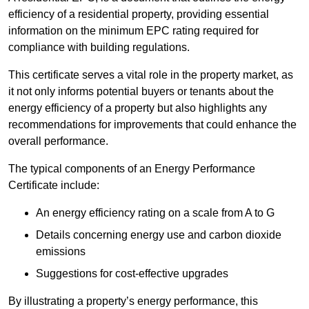
efficiency of a residential property, providing essential
information on the minimum EPC rating required for
compliance with building regulations.
This certificate serves a vital role in the property market, as
it not only informs potential buyers or tenants about the
energy efficiency of a property but also highlights any
recommendations for improvements that could enhance the
overall performance.
The typical components of an Energy Performance
Certificate include:
An energy efficiency rating on a scale from A to G
Details concerning energy use and carbon dioxide
emissions
Suggestions for cost-effective upgrades
By illustrating a property’s energy performance, this