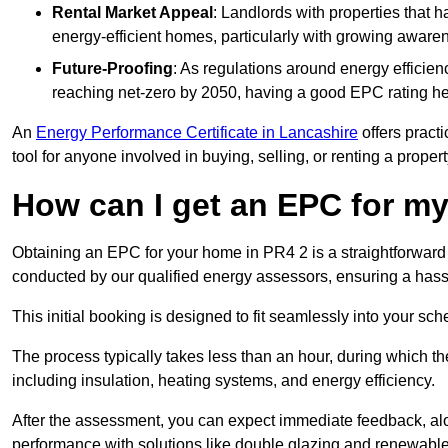
Rental Market Appeal
: Landlords with properties that 
energy-efficient homes, particularly with growing awar
Future-Proofing
: As regulations around energy efficien
reaching net-zero by 2050, having a good EPC rating help
An
Energy Performance Certificate in Lancashire
offers practi
tool for anyone involved in buying, selling, or renting a propert
How can I get an EPC for 
Obtaining an EPC for your home in PR4 2 is a straightforward
conducted by our qualified energy assessors, ensuring a hassle
This initial booking is designed to fit seamlessly into your sche
The process typically takes less than an hour, during which th
including insulation, heating systems, and energy efficiency.
After the assessment, you can expect immediate feedback, al
performance with solutions like double glazing and renewable