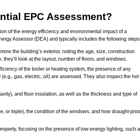
dential EPC Assessment?
on of the energy efficiency and environmental impact of a
Energy Assessor (DEA) and typically includes the following steps
mine the building’s exterior, noting the age, size, construction
de, they’ll look at the layout, number of floors, and windows.
fficiency of the boiler or heating system, the presence of any
 (e.g., gas, electric, oil) are assessed. They also inspect the hot
avity), and floor insulation, as well as the thickness and type of
le, or triple), the condition of the windows, and how draught-proo
 property, focusing on the presence of low-energy lighting, such 