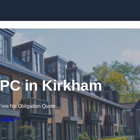
Skip to content
EPC in Kirkham
Free No Obligation Quote
 Quote