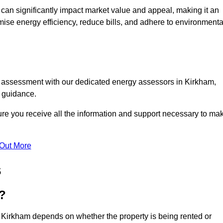
te can significantly impact market value and appeal, making it an
mise energy efficiency, reduce bills, and adhere to environmenta
C assessment with our dedicated energy assessors in Kirkham,
t guidance.
ure you receive all the information and support necessary to ma
 Out More
s
?
n Kirkham depends on whether the property is being rented or