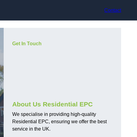
Contact
Get In Touch
About Us Residential EPC
We specialise in providing high-quality
Residential EPC, ensuring we offer the best
service in the UK.