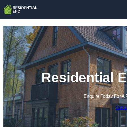
Residential 
Enquire Today For A 
Get a