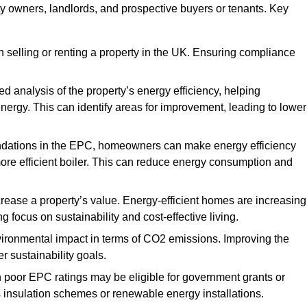
ty owners, landlords, and prospective buyers or tenants. Key
 selling or renting a property in the UK. Ensuring compliance
d analysis of the property’s energy efficiency, helping
gy. This can identify areas for improvement, leading to lower
ndations in the EPC, homeowners can make energy efficiency
ore efficient boiler. This can reduce energy consumption and
crease a property’s value. Energy-efficient homes are increasing
ng focus on sustainability and cost-effective living.
vironmental impact in terms of CO2 emissions. Improving the
r sustainability goals.
h poor EPC ratings may be eligible for government grants or
s insulation schemes or renewable energy installations.