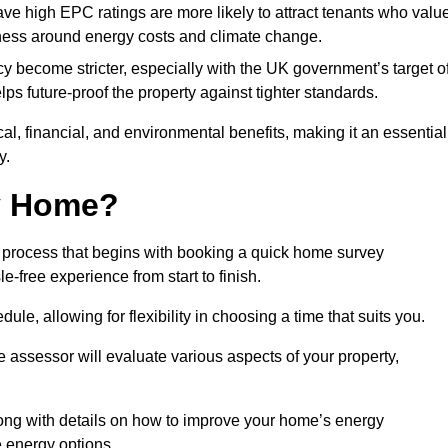
have high EPC ratings are more likely to attract tenants who valu
eness around energy costs and climate change.
cy become stricter, especially with the UK government’s target o
s future-proof the property against tighter standards.
cal, financial, and environmental benefits, making it an essential
y.
my Home?
 process that begins with booking a quick home survey
-free experience from start to finish.
dule, allowing for flexibility in choosing a time that suits you.
e assessor will evaluate various aspects of your property,
ong with details on how to improve your home’s energy
 energy options.