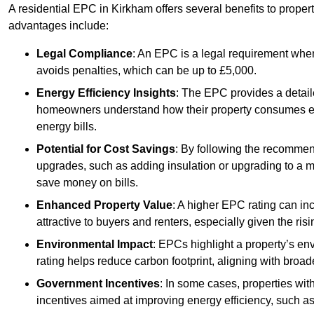
A residential EPC in Kirkham offers several benefits to proper
advantages include:
Legal Compliance
: An EPC is a legal requirement when
avoids penalties, which can be up to £5,000.
Energy Efficiency Insights
: The EPC provides a detaile
homeowners understand how their property consumes ener
energy bills.
Potential for Cost Savings
: By following the recomme
upgrades, such as adding insulation or upgrading to a m
save money on bills.
Enhanced Property Value
: A higher EPC rating can in
attractive to buyers and renters, especially given the risi
Environmental Impact
: EPCs highlight a property’s en
rating helps reduce carbon footprint, aligning with broade
Government Incentives
: In some cases, properties wit
incentives aimed at improving energy efficiency, such a