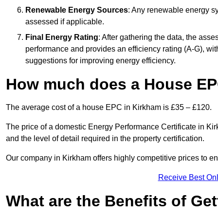
Renewable Energy Sources
: Any renewable energy sys
assessed if applicable.
Final Energy Rating
: After gathering the data, the ass
performance and provides an efficiency rating (A-G), with 
suggestions for improving energy efficiency.
How much does a House EP
The average cost of a house EPC in Kirkham is £35 – £120.
The price of a domestic Energy Performance Certificate in Kir
and the level of detail required in the property certification.
Our company in Kirkham offers highly competitive prices to en
Receive Best Onl
What are the Benefits of Ge