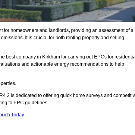
nt for homeowners and landlords, providing an assessment of a
missions. It is crucial for both renting property and selling
he best company in Kirkham for carrying out EPCs for residentia
evaluations and actionable energy recommendations to help
perties.
R4 2 is dedicated to offering quick home surveys and competiti
ring to EPC guidelines.
Touch Today