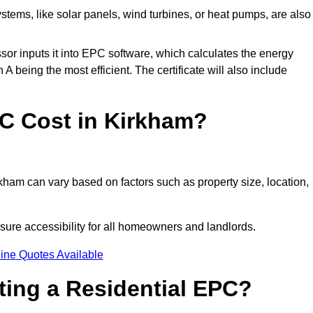
tems, like solar panels, wind turbines, or heat pumps, are also
essor inputs it into EPC software, which calculates the energy
A being the most efficient. The certificate will also include
C Cost in Kirkham?
kham can vary based on factors such as property size, location,
sure accessibility for all homeowners and landlords.
ine Quotes Available
tting a Residential EPC?