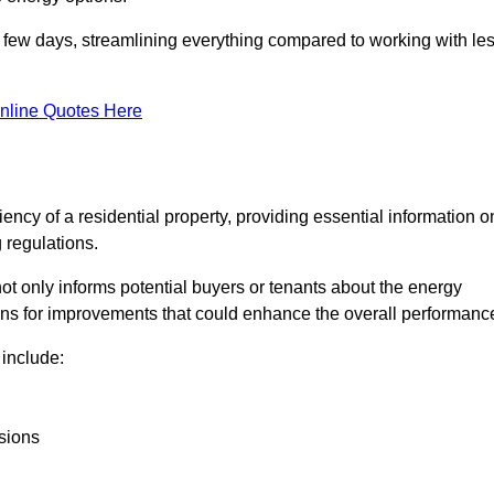
in a few days, streamlining everything compared to working with le
nline Quotes Here
iency of a residential property, providing essential information o
 regulations.
t not only informs potential buyers or tenants about the energy
ons for improvements that could enhance the overall performanc
include:
sions