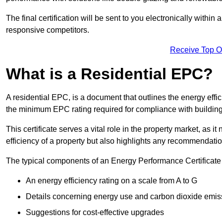
The final certification will be sent to you electronically with
responsive competitors.
Receive Top O
What is a Residential EPC?
A residential EPC, is a document that outlines the energy effic
the minimum EPC rating required for compliance with building
This certificate serves a vital role in the property market, as i
efficiency of a property but also highlights any recommendati
The typical components of an Energy Performance Certificate 
An energy efficiency rating on a scale from A to G
Details concerning energy use and carbon dioxide emis
Suggestions for cost-effective upgrades