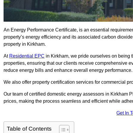
An Energy Performance Certificate, is an essential requireme
property’s energy efficiency and its associated carbon dioxide e
property in Kirkham.
At
Residential EPC
in Kirkham, we pride ourselves on being t
properties, ensuring that our clients receive comprehensive 
reduce energy bills and enhance overall energy performance.
We also offer property certification services for commercial pro
Our team of certified domestic energy assessors in Kirkham P
prices, making the process seamless and efficient while adhe
Get In 
Table of Contents