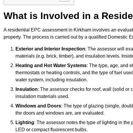
What is Involved in a Resi
A residential EPC assessment in Kirkham involves an evaluati
property. The process is carried out by a qualified Domestic 
Exterior and Interior Inspection
: The assessor will exa
materials (e.g. brick, timber), and insulation levels. Insi
Heating and Hot Water Systems
: The type, age, and e
thermostats or heating controls, and the type of fuel used
water system, including insulation.
Insulation
: The assessor checks for roof, wall (solid or c
insulation materials used.
Windows and Doors
: The type of glazing (single, doub
the doors and windows are, are evaluated.
Lighting
: The assessor notes the type of lighting in the
LED or compact fluorescent bulbs.