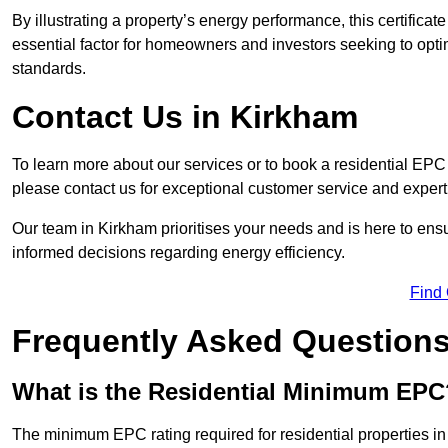
By illustrating a property’s energy performance, this certifica
essential factor for homeowners and investors seeking to opti
standards.
Contact Us in Kirkham
To learn more about our services or to book a residential EP
please contact us for exceptional customer service and exper
Our team in Kirkham prioritises your needs and is here to ens
informed decisions regarding energy efficiency.
Find
Frequently Asked Question
What is the Residential Minimum EPC
The minimum EPC rating required for residential properties i