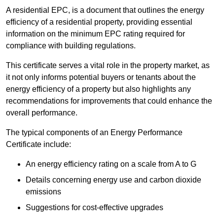
A residential EPC, is a document that outlines the energy
efficiency of a residential property, providing essential
information on the minimum EPC rating required for
compliance with building regulations.
This certificate serves a vital role in the property market, as
it not only informs potential buyers or tenants about the
energy efficiency of a property but also highlights any
recommendations for improvements that could enhance the
overall performance.
The typical components of an Energy Performance
Certificate include:
An energy efficiency rating on a scale from A to G
Details concerning energy use and carbon dioxide
emissions
Suggestions for cost-effective upgrades