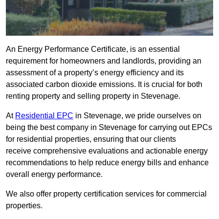
An Energy Performance Certificate, is an essential
requirement for homeowners and landlords, providing an
assessment of a property’s energy efficiency and its
associated carbon dioxide emissions. It is crucial for both
renting property and selling property in Stevenage.
At
Residential EPC
in Stevenage, we pride ourselves on
being the best company in Stevenage for carrying out EPCs
for residential properties, ensuring that our clients
receive comprehensive evaluations and actionable energy
recommendations to help reduce energy bills and enhance
overall energy performance.
We also offer property certification services for commercial
properties.