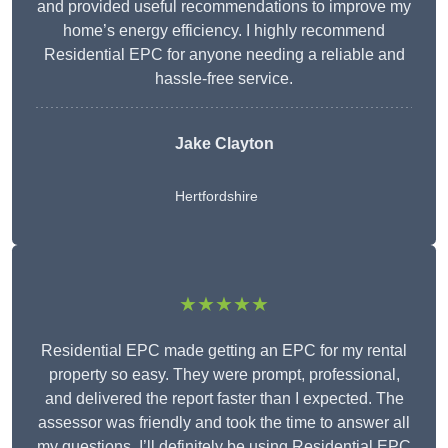
and provided useful recommendations to improve my
home’s energy efficiency. I highly recommend
Residential EPC for anyone needing a reliable and
hassle-free service.
Jake Clayton
Hertfordshire
★★★★★
Residential EPC made getting an EPC for my rental
property so easy. They were prompt, professional,
and delivered the report faster than I expected. The
assessor was friendly and took the time to answer all
my questions. I’ll definitely be using Residential EPC