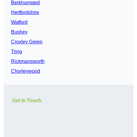
Berkhamsted
Hertfordshire
Watford
Bushey
Croxley Green
Tring
Rickmansworth
Chorleywood
Get In Touch