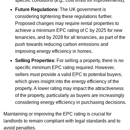
specific conditions (e.g., cost limits for improvements).
Future Regulations
: The UK government is
considering tightening these regulations further.
Proposed changes may require rental properties to
achieve a minimum EPC rating of C by 2025 for new
tenancies, and by 2028 for all tenancies, as part of the
push towards reducing carbon emissions and
improving energy efficiency in homes.
Selling Properties
: For selling a property, there is no
specific minimum EPC rating required. However,
sellers must provide a valid EPC to potential buyers,
which gives insight into the energy efficiency of the
property. A lower rating may impact the attractiveness
of the property, particularly as buyers are increasingly
considering energy efficiency in purchasing decisions.
Maintaining or improving the EPC rating is crucial for
landlords to remain compliant with legal standards and to
avoid penalties.