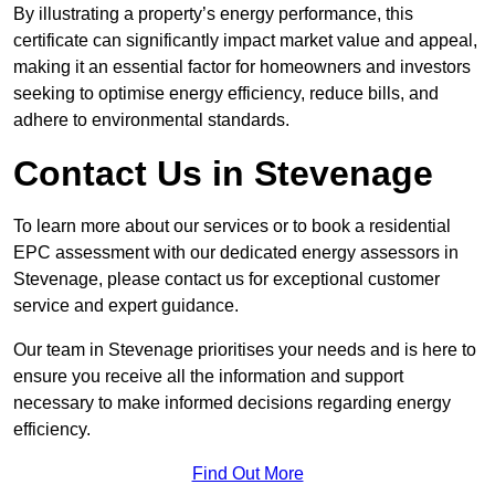
By illustrating a property’s energy performance, this
certificate can significantly impact market value and appeal,
making it an essential factor for homeowners and investors
seeking to optimise energy efficiency, reduce bills, and
adhere to environmental standards.
Contact Us in Stevenage
To learn more about our services or to book a residential
EPC assessment with our dedicated energy assessors in
Stevenage, please contact us for exceptional customer
service and expert guidance.
Our team in Stevenage prioritises your needs and is here to
ensure you receive all the information and support
necessary to make informed decisions regarding energy
efficiency.
Find Out More