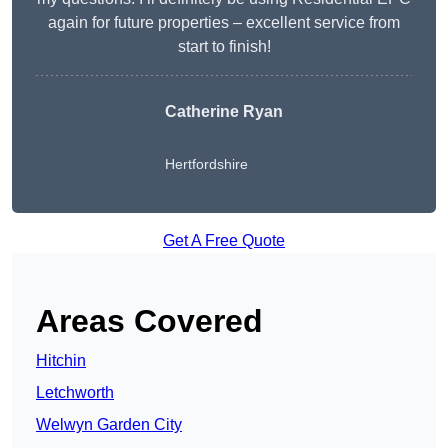
again for future properties – excellent service from
start to finish!
Catherine Ryan
Hertfordshire
Get A Free Quote
Areas Covered
Hitchin
Letchworth
Welwyn Garden City