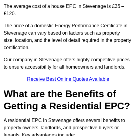
The average cost of a house EPC in Stevenage is £35 –
£120.
The price of a domestic Energy Performance Certificate in
Stevenage can vary based on factors such as property
size, location, and the level of detail required in the property
certification.
Our company in Stevenage offers highly competitive prices
to ensure accessibility for all homeowners and landlords.
Receive Best Online Quotes Available
What are the Benefits of
Getting a Residential EPC?
A residential EPC in Stevenage offers several benefits to
property owners, landlords, and prospective buyers or
tenants. Key advantages include: