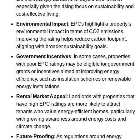
especially given the rising focus on sustainability and
cost-effective living.
Environmental Impact
: EPCs highlight a property’s
environmental impact in terms of CO2 emissions.
Improving the rating helps reduce carbon footprint,
aligning with broader sustainability goals.
Government Incentives
: In some cases, properties
with poor EPC ratings may be eligible for government
grants or incentives aimed at improving energy
efficiency, such as insulation schemes or renewable
energy installations.
Rental Market Appeal
: Landlords with properties that
have high EPC ratings are more likely to attract
tenants who value energy-efficient homes, particularly
with growing awareness around energy costs and
climate change.
Future-Proofing
: As regulations around energy