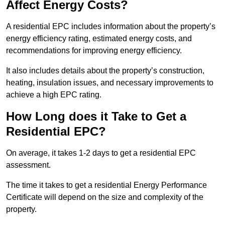
Affect Energy Costs?
A residential EPC includes information about the property’s
energy efficiency rating, estimated energy costs, and
recommendations for improving energy efficiency.
It also includes details about the property’s construction,
heating, insulation issues, and necessary improvements to
achieve a high EPC rating.
How Long does it Take to Get a
Residential EPC?
On average, it takes 1-2 days to get a residential EPC
assessment.
The time it takes to get a residential Energy Performance
Certificate will depend on the size and complexity of the
property.