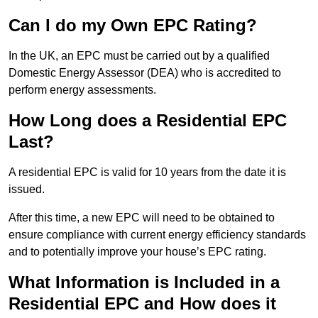
Can I do my Own EPC Rating?
In the UK, an EPC must be carried out by a qualified
Domestic Energy Assessor (DEA) who is accredited to
perform energy assessments.
How Long does a Residential EPC
Last?
A residential EPC is valid for 10 years from the date it is
issued.
After this time, a new EPC will need to be obtained to
ensure compliance with current energy efficiency standards
and to potentially improve your house’s EPC rating.
What Information is Included in a
Residential EPC and How does it