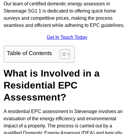
Our team of certified domestic energy assessors in
Stevenage SG1 1 is dedicated to offering quick home
surveys and competitive prices, making the process
seamless and efficient while adhering to EPC guidelines.
Get In Touch Today
Table of Contents
What is Involved in a
Residential EPC
Assessment?
A residential EPC assessment in Stevenage involves an
evaluation of the energy efficiency and environmental
impact of a property. The process is carried out by a
qualified Domestic Energy Assessor (DEA) and typically