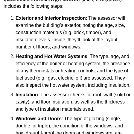
includes the following steps:
Exterior and Interior Inspection
: The assessor will
examine the building’s exterior, noting the age, size,
construction materials (e.g. brick, timber), and
insulation levels. Inside, they’ll look at the layout,
number of floors, and windows.
Heating and Hot Water Systems
: The type, age, and
efficiency of the boiler or heating system, the presence
of any thermostats or heating controls, and the type of
fuel used (e.g., gas, electric, oil) are assessed. They
also inspect the hot water system, including insulation.
Insulation
: The assessor checks for roof, wall (solid or
cavity), and floor insulation, as well as the thickness
and type of insulation materials used.
Windows and Doors
: The type of glazing (single,
double, or triple), the condition of the windows, and
how draught-proof the doors and windows are, are