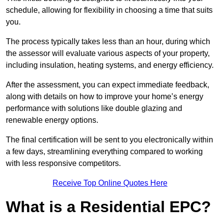
schedule, allowing for flexibility in choosing a time that suits
you.
The process typically takes less than an hour, during which
the assessor will evaluate various aspects of your property,
including insulation, heating systems, and energy efficiency.
After the assessment, you can expect immediate feedback,
along with details on how to improve your home’s energy
performance with solutions like double glazing and
renewable energy options.
The final certification will be sent to you electronically within
a few days, streamlining everything compared to working
with less responsive competitors.
Receive Top Online Quotes Here
What is a Residential EPC?