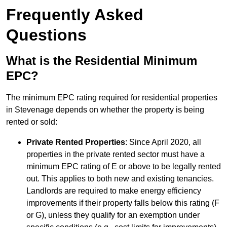
Frequently Asked
Questions
What is the Residential Minimum
EPC?
The minimum EPC rating required for residential properties
in Stevenage depends on whether the property is being
rented or sold:
Private Rented Properties
: Since April 2020, all
properties in the private rented sector must have a
minimum EPC rating of E or above to be legally rented
out. This applies to both new and existing tenancies.
Landlords are required to make energy efficiency
improvements if their property falls below this rating (F
or G), unless they qualify for an exemption under