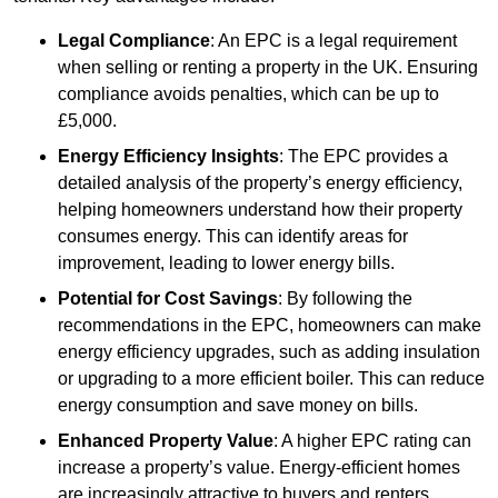
Legal Compliance
: An EPC is a legal requirement
when selling or renting a property in the UK. Ensuring
compliance avoids penalties, which can be up to
£5,000.
Energy Efficiency Insights
: The EPC provides a
detailed analysis of the property’s energy efficiency,
helping homeowners understand how their property
consumes energy. This can identify areas for
improvement, leading to lower energy bills.
Potential for Cost Savings
: By following the
recommendations in the EPC, homeowners can make
energy efficiency upgrades, such as adding insulation
or upgrading to a more efficient boiler. This can reduce
energy consumption and save money on bills.
Enhanced Property Value
: A higher EPC rating can
increase a property’s value. Energy-efficient homes
are increasingly attractive to buyers and renters,