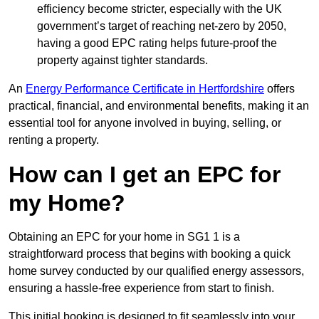
efficiency become stricter, especially with the UK
government’s target of reaching net-zero by 2050,
having a good EPC rating helps future-proof the
property against tighter standards.
An
Energy Performance Certificate in Hertfordshire
offers
practical, financial, and environmental benefits, making it an
essential tool for anyone involved in buying, selling, or
renting a property.
How can I get an EPC for
my Home?
Obtaining an EPC for your home in SG1 1 is a
straightforward process that begins with booking a quick
home survey conducted by our qualified energy assessors,
ensuring a hassle-free experience from start to finish.
This initial booking is designed to fit seamlessly into your