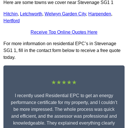
Here are some towns we cover near Stevenage SG1 1
Hitchin
,
Letchworth
,
Welwyn Garden City
,
Harpenden
,
Hertford
Receive Top Online Quotes Here
For more information on residential EPC’s in Stevenage
SG1 1, fill in the contact form below to receive a free quote
today.
★★★★★
I recently used Residential EPC to get an energy
performance certificate for my property, and I couldn’t
be more impressed. The whole process was quick
and efficient, and the assessor was professional and
knowledgeable. They explained everything clearly