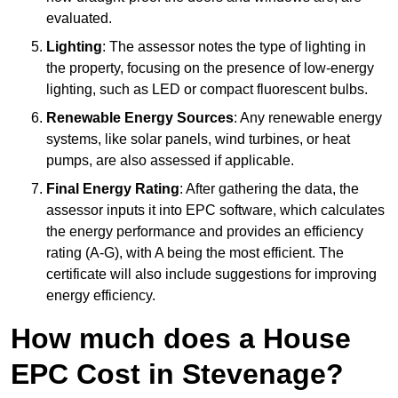
evaluated.
Lighting
: The assessor notes the type of lighting in
the property, focusing on the presence of low-energy
lighting, such as LED or compact fluorescent bulbs.
Renewable Energy Sources
: Any renewable energy
systems, like solar panels, wind turbines, or heat
pumps, are also assessed if applicable.
Final Energy Rating
: After gathering the data, the
assessor inputs it into EPC software, which calculates
the energy performance and provides an efficiency
rating (A-G), with A being the most efficient. The
certificate will also include suggestions for improving
energy efficiency.
How much does a House
EPC Cost in Stevenage?