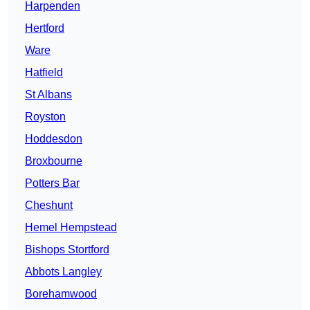
Harpenden
Hertford
Ware
Hatfield
St Albans
Royston
Hoddesdon
Broxbourne
Potters Bar
Cheshunt
Hemel Hempstead
Bishops Stortford
Abbots Langley
Borehamwood