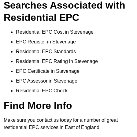
Searches Associated with
Residential EPC
Residential EPC Cost in Stevenage
EPC Register in Stevenage
Residential EPC Standards
Residential EPC Rating in Stevenage
EPC Certificate in Stevenage
EPC Assessor in Stevenage
Residential EPC Check
Find More Info
Make sure you contact us today for a number of great
restidential EPC services in East of England.