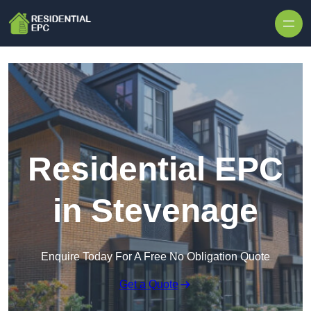
Skip to content
Residential EPC
in Stevenage
Enquire Today For A Free No Obligation Quote
Get a Quote