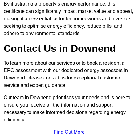
By illustrating a property’s energy performance, this
certificate can significantly impact market value and appeal,
making it an essential factor for homeowners and investors
seeking to optimise energy efficiency, reduce bills, and
adhere to environmental standards.
Contact Us in Downend
To learn more about our services or to book a residential
EPC assessment with our dedicated energy assessors in
Downend, please contact us for exceptional customer
service and expert guidance.
Our team in Downend prioritises your needs and is here to
ensure you receive all the information and support
necessary to make informed decisions regarding energy
efficiency.
Find Out More