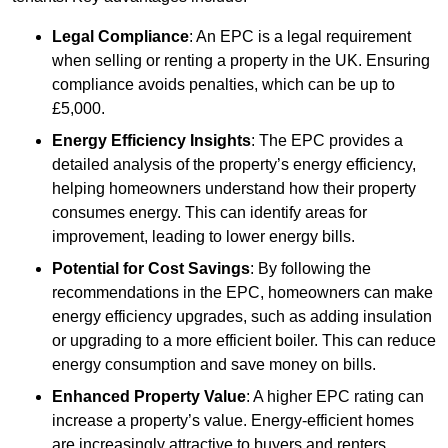
Legal Compliance
: An EPC is a legal requirement
when selling or renting a property in the UK. Ensuring
compliance avoids penalties, which can be up to
£5,000.
Energy Efficiency Insights
: The EPC provides a
detailed analysis of the property’s energy efficiency,
helping homeowners understand how their property
consumes energy. This can identify areas for
improvement, leading to lower energy bills.
Potential for Cost Savings
: By following the
recommendations in the EPC, homeowners can make
energy efficiency upgrades, such as adding insulation
or upgrading to a more efficient boiler. This can reduce
energy consumption and save money on bills.
Enhanced Property Value
: A higher EPC rating can
increase a property’s value. Energy-efficient homes
are increasingly attractive to buyers and renters,