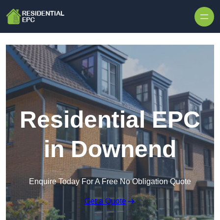
Skip to content
Residential EPC
in Downend
Enquire Today For A Free No Obligation Quote
Get a Quote