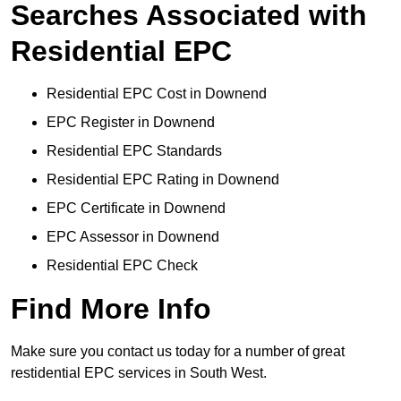
Searches Associated with
Residential EPC
Residential EPC Cost in Downend
EPC Register in Downend
Residential EPC Standards
Residential EPC Rating in Downend
EPC Certificate in Downend
EPC Assessor in Downend
Residential EPC Check
Find More Info
Make sure you contact us today for a number of great
restidential EPC services in South West.