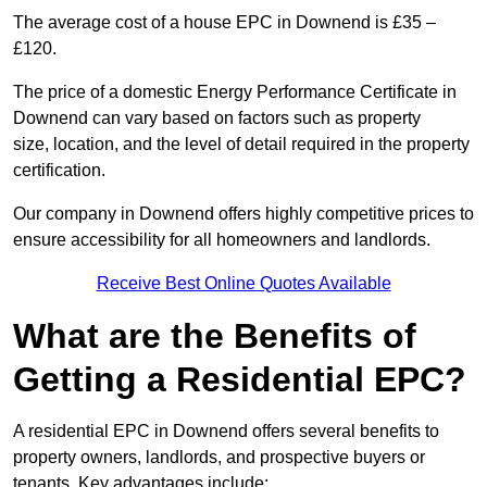
The average cost of a house EPC in Downend is £35 –
£120.
The price of a domestic Energy Performance Certificate in
Downend can vary based on factors such as property
size, location, and the level of detail required in the property
certification.
Our company in Downend offers highly competitive prices to
ensure accessibility for all homeowners and landlords.
Receive Best Online Quotes Available
What are the Benefits of
Getting a Residential EPC?
A residential EPC in Downend offers several benefits to
property owners, landlords, and prospective buyers or
tenants. Key advantages include: