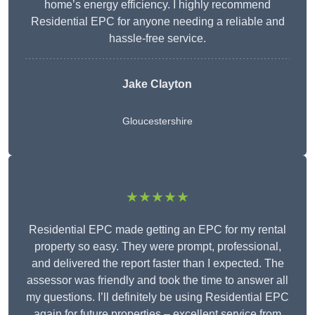
home’s energy efficiency. I highly recommend
Residential EPC for anyone needing a reliable and
hassle-free service.
Jake Clayton
Gloucestershire
★★★★★
Residential EPC made getting an EPC for my rental
property so easy. They were prompt, professional,
and delivered the report faster than I expected. The
assessor was friendly and took the time to answer all
my questions. I’ll definitely be using Residential EPC
again for future properties – excellent service from