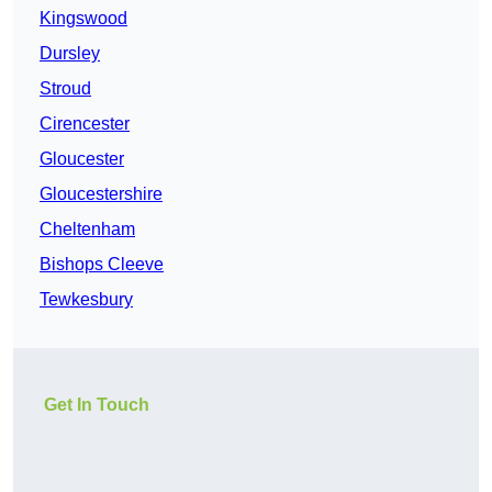
Kingswood
Dursley
Stroud
Cirencester
Gloucester
Gloucestershire
Cheltenham
Bishops Cleeve
Tewkesbury
Get In Touch