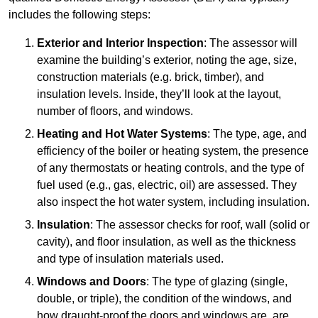
includes the following steps:
Exterior and Interior Inspection
: The assessor will
examine the building’s exterior, noting the age, size,
construction materials (e.g. brick, timber), and
insulation levels. Inside, they’ll look at the layout,
number of floors, and windows.
Heating and Hot Water Systems
: The type, age, and
efficiency of the boiler or heating system, the presence
of any thermostats or heating controls, and the type of
fuel used (e.g., gas, electric, oil) are assessed. They
also inspect the hot water system, including insulation.
Insulation
: The assessor checks for roof, wall (solid or
cavity), and floor insulation, as well as the thickness
and type of insulation materials used.
Windows and Doors
: The type of glazing (single,
double, or triple), the condition of the windows, and
how draught-proof the doors and windows are, are