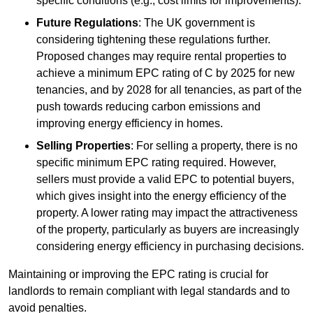
specific conditions (e.g., cost limits for improvements).
Future Regulations
: The UK government is
considering tightening these regulations further.
Proposed changes may require rental properties to
achieve a minimum EPC rating of C by 2025 for new
tenancies, and by 2028 for all tenancies, as part of the
push towards reducing carbon emissions and
improving energy efficiency in homes.
Selling Properties
: For selling a property, there is no
specific minimum EPC rating required. However,
sellers must provide a valid EPC to potential buyers,
which gives insight into the energy efficiency of the
property. A lower rating may impact the attractiveness
of the property, particularly as buyers are increasingly
considering energy efficiency in purchasing decisions.
Maintaining or improving the EPC rating is crucial for
landlords to remain compliant with legal standards and to
avoid penalties.