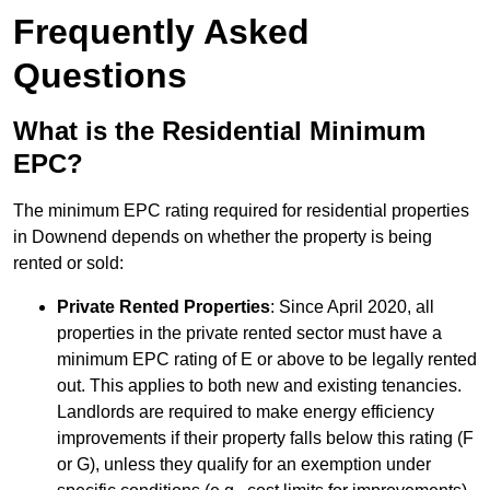
Frequently Asked
Questions
What is the Residential Minimum
EPC?
The minimum EPC rating required for residential properties
in Downend depends on whether the property is being
rented or sold:
Private Rented Properties
: Since April 2020, all
properties in the private rented sector must have a
minimum EPC rating of E or above to be legally rented
out. This applies to both new and existing tenancies.
Landlords are required to make energy efficiency
improvements if their property falls below this rating (F
or G), unless they qualify for an exemption under