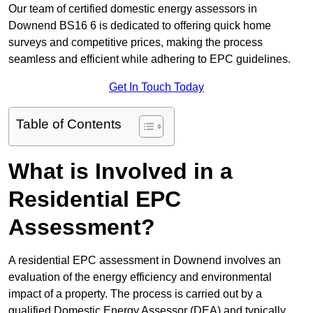
Our team of certified domestic energy assessors in
Downend BS16 6 is dedicated to offering quick home
surveys and competitive prices, making the process
seamless and efficient while adhering to EPC guidelines.
Get In Touch Today
Table of Contents
What is Involved in a
Residential EPC
Assessment?
A residential EPC assessment in Downend involves an
evaluation of the energy efficiency and environmental
impact of a property. The process is carried out by a
qualified Domestic Energy Assessor (DEA) and typically