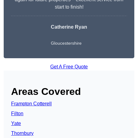
start to finish!
Catherine Ryan
Gloucestershire
Get A Free Quote
Areas Covered
Frampton Cotterell
Filton
Yate
Thornbury