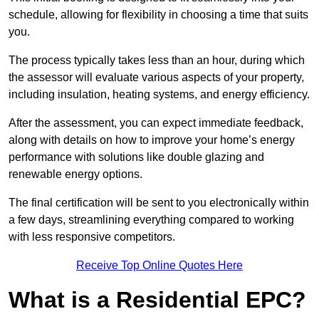
schedule, allowing for flexibility in choosing a time that suits
you.
The process typically takes less than an hour, during which
the assessor will evaluate various aspects of your property,
including insulation, heating systems, and energy efficiency.
After the assessment, you can expect immediate feedback,
along with details on how to improve your home’s energy
performance with solutions like double glazing and
renewable energy options.
The final certification will be sent to you electronically within
a few days, streamlining everything compared to working
with less responsive competitors.
Receive Top Online Quotes Here
What is a Residential EPC?