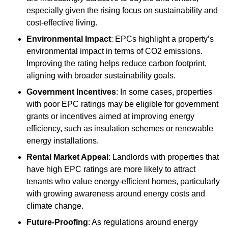
especially given the rising focus on sustainability and
cost-effective living.
Environmental Impact
: EPCs highlight a property’s
environmental impact in terms of CO2 emissions.
Improving the rating helps reduce carbon footprint,
aligning with broader sustainability goals.
Government Incentives
: In some cases, properties
with poor EPC ratings may be eligible for government
grants or incentives aimed at improving energy
efficiency, such as insulation schemes or renewable
energy installations.
Rental Market Appeal
: Landlords with properties that
have high EPC ratings are more likely to attract
tenants who value energy-efficient homes, particularly
with growing awareness around energy costs and
climate change.
Future-Proofing
: As regulations around energy