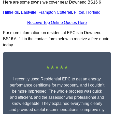
Here are some towns we cover near Downend BS16 6
Hillfields
,
Eastville
,
Frampton Cotterell
,
Filton
,
Horfield
Receive Top Online Quotes Here
For more information on residential EPC’s in Downend
BS16 6, fill in the contact form below to receive a free quote
today.
★★★★★
I recently used Residential EPC to get an energy
performance certificate for my property, and I couldn’t
be more impressed. The whole process was quick
and efficient, and the assessor was professional and
knowledgeable. They explained everything clearly
and provided useful recommendations to improve my