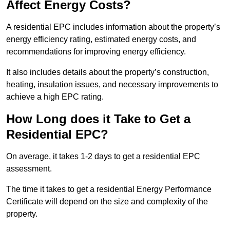
Affect Energy Costs?
A residential EPC includes information about the property’s
energy efficiency rating, estimated energy costs, and
recommendations for improving energy efficiency.
It also includes details about the property’s construction,
heating, insulation issues, and necessary improvements to
achieve a high EPC rating.
How Long does it Take to Get a
Residential EPC?
On average, it takes 1-2 days to get a residential EPC
assessment.
The time it takes to get a residential Energy Performance
Certificate will depend on the size and complexity of the
property.