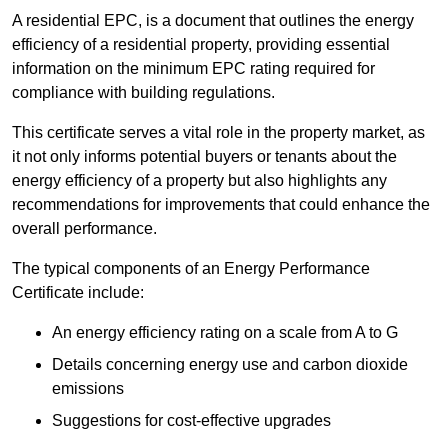
A residential EPC, is a document that outlines the energy
efficiency of a residential property, providing essential
information on the minimum EPC rating required for
compliance with building regulations.
This certificate serves a vital role in the property market, as
it not only informs potential buyers or tenants about the
energy efficiency of a property but also highlights any
recommendations for improvements that could enhance the
overall performance.
The typical components of an Energy Performance
Certificate include:
An energy efficiency rating on a scale from A to G
Details concerning energy use and carbon dioxide
emissions
Suggestions for cost-effective upgrades