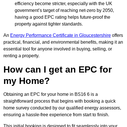
efficiency become stricter, especially with the UK
government’s target of reaching net-zero by 2050,
having a good EPC rating helps future-proof the
property against tighter standards.
An
Energy Performance Certificate in Gloucestershire
offers
practical, financial, and environmental benefits, making it an
essential tool for anyone involved in buying, selling, or
renting a property.
How can I get an EPC for
my Home?
Obtaining an EPC for your home in BS16 6 is a
straightforward process that begins with booking a quick
home survey conducted by our qualified energy assessors,
ensuring a hassle-free experience from start to finish.
This initial booking is designed to fit seamlessly into your