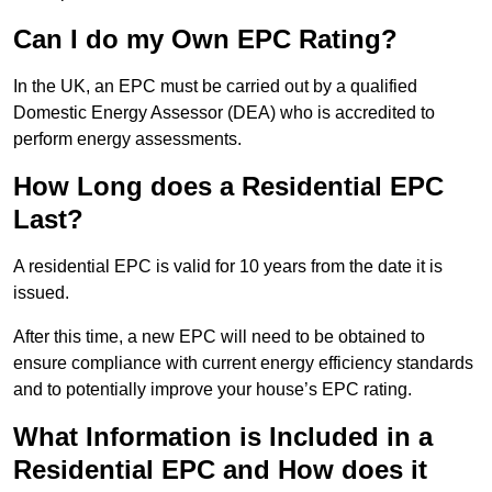
Can I do my Own EPC Rating?
In the UK, an EPC must be carried out by a qualified
Domestic Energy Assessor (DEA) who is accredited to
perform energy assessments.
How Long does a Residential EPC
Last?
A residential EPC is valid for 10 years from the date it is
issued.
After this time, a new EPC will need to be obtained to
ensure compliance with current energy efficiency standards
and to potentially improve your house’s EPC rating.
What Information is Included in a
Residential EPC and How does it