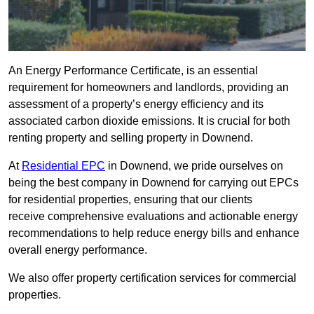
An Energy Performance Certificate, is an essential
requirement for homeowners and landlords, providing an
assessment of a property’s energy efficiency and its
associated carbon dioxide emissions. It is crucial for both
renting property and selling property in Downend.
At
Residential EPC
in Downend, we pride ourselves on
being the best company in Downend for carrying out EPCs
for residential properties, ensuring that our clients
receive comprehensive evaluations and actionable energy
recommendations to help reduce energy bills and enhance
overall energy performance.
We also offer property certification services for commercial
properties.