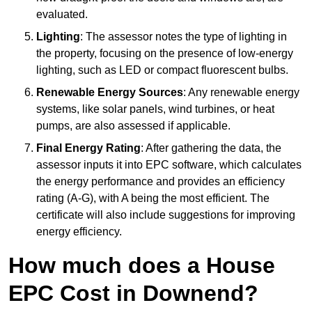
evaluated.
Lighting
: The assessor notes the type of lighting in
the property, focusing on the presence of low-energy
lighting, such as LED or compact fluorescent bulbs.
Renewable Energy Sources
: Any renewable energy
systems, like solar panels, wind turbines, or heat
pumps, are also assessed if applicable.
Final Energy Rating
: After gathering the data, the
assessor inputs it into EPC software, which calculates
the energy performance and provides an efficiency
rating (A-G), with A being the most efficient. The
certificate will also include suggestions for improving
energy efficiency.
How much does a House
EPC Cost in Downend?