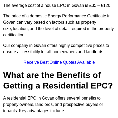
The average cost of a house EPC in Govan is £35 – £120.
The price of a domestic Energy Performance Certificate in
Govan can vary based on factors such as property
size, location, and the level of detail required in the property
certification.
Our company in Govan offers highly competitive prices to
ensure accessibility for all homeowners and landlords.
Receive Best Online Quotes Available
What are the Benefits of
Getting a Residential EPC?
A residential EPC in Govan offers several benefits to
property owners, landlords, and prospective buyers or
tenants. Key advantages include: