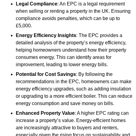
Legal Compliance
: An EPC is a legal requirement
when selling or renting a property in the UK. Ensuring
compliance avoids penalties, which can be up to
£5,000.
Energy Efficiency Insights
: The EPC provides a
detailed analysis of the property’s energy efficiency,
helping homeowners understand how their property
consumes energy. This can identify areas for
improvement, leading to lower energy bills.
Potential for Cost Savings
: By following the
recommendations in the EPC, homeowners can make
energy efficiency upgrades, such as adding insulation
or upgrading to a more efficient boiler. This can reduce
energy consumption and save money on bills.
Enhanced Property Value
: A higher EPC rating can
increase a property’s value. Energy-efficient homes
are increasingly attractive to buyers and renters,
especially given the rising focus on sustainability and