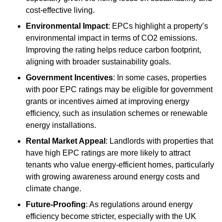
cost-effective living.
Environmental Impact
: EPCs highlight a property’s
environmental impact in terms of CO2 emissions.
Improving the rating helps reduce carbon footprint,
aligning with broader sustainability goals.
Government Incentives
: In some cases, properties
with poor EPC ratings may be eligible for government
grants or incentives aimed at improving energy
efficiency, such as insulation schemes or renewable
energy installations.
Rental Market Appeal
: Landlords with properties that
have high EPC ratings are more likely to attract
tenants who value energy-efficient homes, particularly
with growing awareness around energy costs and
climate change.
Future-Proofing
: As regulations around energy
efficiency become stricter, especially with the UK