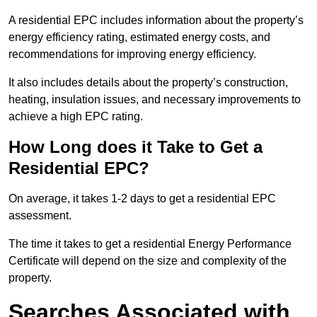
A residential EPC includes information about the property’s
energy efficiency rating, estimated energy costs, and
recommendations for improving energy efficiency.
It also includes details about the property’s construction,
heating, insulation issues, and necessary improvements to
achieve a high EPC rating.
How Long does it Take to Get a
Residential EPC?
On average, it takes 1-2 days to get a residential EPC
assessment.
The time it takes to get a residential Energy Performance
Certificate will depend on the size and complexity of the
property.
Searches Associated with