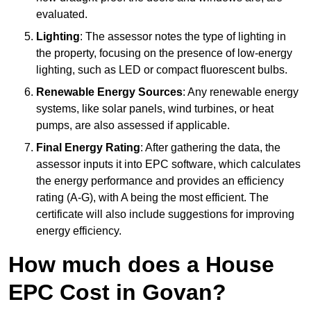
evaluated.
Lighting
: The assessor notes the type of lighting in
the property, focusing on the presence of low-energy
lighting, such as LED or compact fluorescent bulbs.
Renewable Energy Sources
: Any renewable energy
systems, like solar panels, wind turbines, or heat
pumps, are also assessed if applicable.
Final Energy Rating
: After gathering the data, the
assessor inputs it into EPC software, which calculates
the energy performance and provides an efficiency
rating (A-G), with A being the most efficient. The
certificate will also include suggestions for improving
energy efficiency.
How much does a House
EPC Cost in Govan?