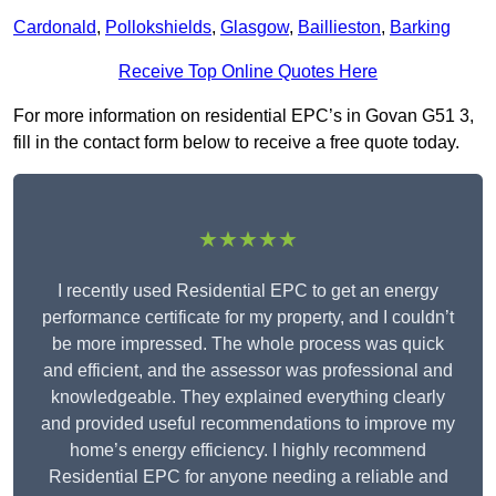
Cardonald
,
Pollokshields
,
Glasgow
,
Baillieston
,
Barking
Receive Top Online Quotes Here
For more information on residential EPC’s in Govan G51 3,
fill in the contact form below to receive a free quote today.
★★★★★
I recently used Residential EPC to get an energy
performance certificate for my property, and I couldn’t
be more impressed. The whole process was quick
and efficient, and the assessor was professional and
knowledgeable. They explained everything clearly
and provided useful recommendations to improve my
home’s energy efficiency. I highly recommend
Residential EPC for anyone needing a reliable and