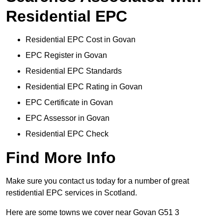
Residential EPC
Residential EPC Cost in Govan
EPC Register in Govan
Residential EPC Standards
Residential EPC Rating in Govan
EPC Certificate in Govan
EPC Assessor in Govan
Residential EPC Check
Find More Info
Make sure you contact us today for a number of great
restidential EPC services in Scotland.
Here are some towns we cover near Govan G51 3