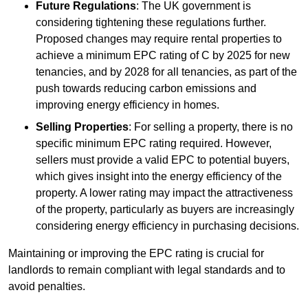
Future Regulations
: The UK government is
considering tightening these regulations further.
Proposed changes may require rental properties to
achieve a minimum EPC rating of C by 2025 for new
tenancies, and by 2028 for all tenancies, as part of the
push towards reducing carbon emissions and
improving energy efficiency in homes.
Selling Properties
: For selling a property, there is no
specific minimum EPC rating required. However,
sellers must provide a valid EPC to potential buyers,
which gives insight into the energy efficiency of the
property. A lower rating may impact the attractiveness
of the property, particularly as buyers are increasingly
considering energy efficiency in purchasing decisions.
Maintaining or improving the EPC rating is crucial for
landlords to remain compliant with legal standards and to
avoid penalties.