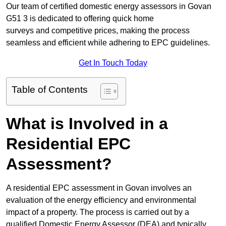
Our team of certified domestic energy assessors in Govan
G51 3 is dedicated to offering quick home
surveys and competitive prices, making the process
seamless and efficient while adhering to EPC guidelines.
Get In Touch Today
Table of Contents
What is Involved in a
Residential EPC
Assessment?
A residential EPC assessment in Govan involves an
evaluation of the energy efficiency and environmental
impact of a property. The process is carried out by a
qualified Domestic Energy Assessor (DEA) and typically