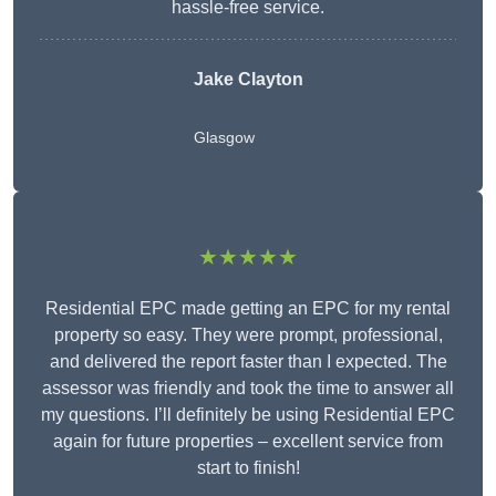
hassle-free service.
Jake Clayton
Glasgow
★★★★★
Residential EPC made getting an EPC for my rental
property so easy. They were prompt, professional,
and delivered the report faster than I expected. The
assessor was friendly and took the time to answer all
my questions. I’ll definitely be using Residential EPC
again for future properties – excellent service from
start to finish!