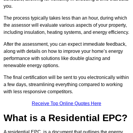
you.
The process typically takes less than an hour, during which
the assessor will evaluate various aspects of your property,
including insulation, heating systems, and energy efficiency.
After the assessment, you can expect immediate feedback,
along with details on how to improve your home’s energy
performance with solutions like double glazing and
renewable energy options.
The final certification will be sent to you electronically within
a few days, streamlining everything compared to working
with less responsive competitors.
Receive Top Online Quotes Here
What is a Residential EPC?
A residential EPC, is a document that outlines the energy