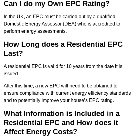
Can I do my Own EPC Rating?
In the UK, an EPC must be carried out by a qualified
Domestic Energy Assessor (DEA) who is accredited to
perform energy assessments.
How Long does a Residential EPC
Last?
A residential EPC is valid for 10 years from the date it is
issued.
After this time, a new EPC will need to be obtained to
ensure compliance with current energy efficiency standards
and to potentially improve your house’s EPC rating.
What Information is Included in a
Residential EPC and How does it
Affect Energy Costs?