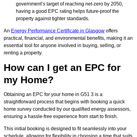
government’s target of reaching net-zero by 2050,
having a good EPC rating helps future-proof the
property against tighter standards.
An
Energy Performance Certificate in Glasgow
offers
practical, financial, and environmental benefits, making it an
essential tool for anyone involved in buying, selling, or
renting a property.
How can I get an EPC for
my Home?
Obtaining an EPC for your home in G51 3 is a
straightforward process that begins with booking a quick
home survey conducted by our qualified energy assessors,
ensuring a hassle-free experience from start to finish.
This initial booking is designed to fit seamlessly into your
schedule, allowing for flexibility in choosing a time that suits