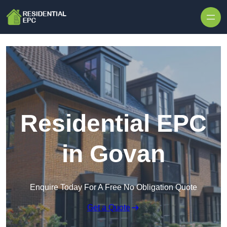
Skip to content
Residential EPC
in Govan
Enquire Today For A Free No Obligation Quote
Get a Quote