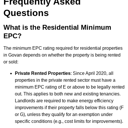
Frequently Asked
Questions
What is the Residential Minimum
EPC?
The minimum EPC rating required for residential properties
in Govan depends on whether the property is being rented
or sold:
Private Rented Properties
: Since April 2020, all
properties in the private rented sector must have a
minimum EPC rating of E or above to be legally rented
out. This applies to both new and existing tenancies.
Landlords are required to make energy efficiency
improvements if their property falls below this rating (F
or G), unless they qualify for an exemption under
specific conditions (e.g., cost limits for improvements).