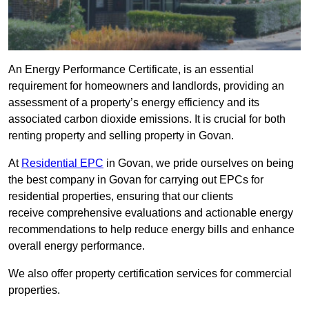
An Energy Performance Certificate, is an essential
requirement for homeowners and landlords, providing an
assessment of a property’s energy efficiency and its
associated carbon dioxide emissions. It is crucial for both
renting property and selling property in Govan.
At
Residential EPC
in Govan, we pride ourselves on being
the best company in Govan for carrying out EPCs for
residential properties, ensuring that our clients
receive comprehensive evaluations and actionable energy
recommendations to help reduce energy bills and enhance
overall energy performance.
We also offer property certification services for commercial
properties.