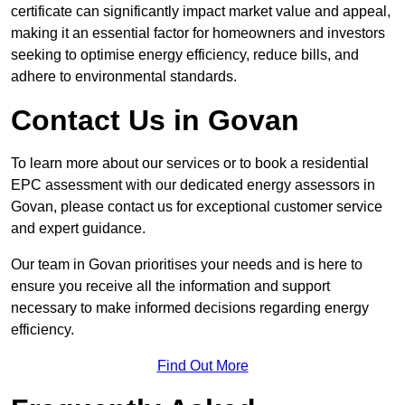
certificate can significantly impact market value and appeal,
making it an essential factor for homeowners and investors
seeking to optimise energy efficiency, reduce bills, and
adhere to environmental standards.
Contact Us in Govan
To learn more about our services or to book a residential
EPC assessment with our dedicated energy assessors in
Govan, please contact us for exceptional customer service
and expert guidance.
Our team in Govan prioritises your needs and is here to
ensure you receive all the information and support
necessary to make informed decisions regarding energy
efficiency.
Find Out More