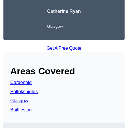
Catherine Ryan
Glasgow
Get A Free Quote
Areas Covered
Cardonald
Pollokshields
Glasgow
Baillieston