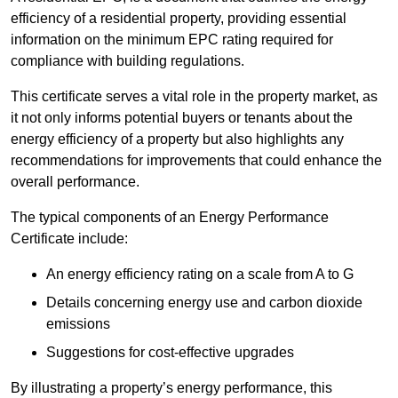
efficiency of a residential property, providing essential
information on the minimum EPC rating required for
compliance with building regulations.
This certificate serves a vital role in the property market, as
it not only informs potential buyers or tenants about the
energy efficiency of a property but also highlights any
recommendations for improvements that could enhance the
overall performance.
The typical components of an Energy Performance
Certificate include:
An energy efficiency rating on a scale from A to G
Details concerning energy use and carbon dioxide
emissions
Suggestions for cost-effective upgrades
By illustrating a property’s energy performance, this