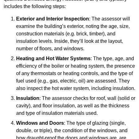
includes the following steps:
Exterior and Interior Inspection
: The assessor will
examine the building’s exterior, noting the age, size,
construction materials (e.g. brick, timber), and
insulation levels. Inside, they’ll look at the layout,
number of floors, and windows.
Heating and Hot Water Systems
: The type, age, and
efficiency of the boiler or heating system, the presence
of any thermostats or heating controls, and the type of
fuel used (e.g., gas, electric, oil) are assessed. They
also inspect the hot water system, including insulation.
Insulation
: The assessor checks for roof, wall (solid or
cavity), and floor insulation, as well as the thickness
and type of insulation materials used.
Windows and Doors
: The type of glazing (single,
double, or triple), the condition of the windows, and
how draught-proof the doors and windows are, are