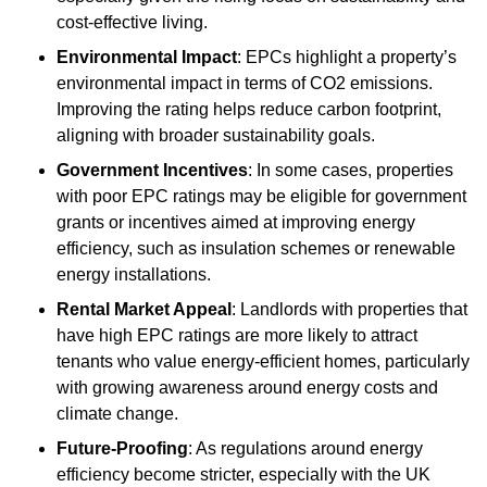
cost-effective living.
Environmental Impact
: EPCs highlight a property’s
environmental impact in terms of CO2 emissions.
Improving the rating helps reduce carbon footprint,
aligning with broader sustainability goals.
Government Incentives
: In some cases, properties
with poor EPC ratings may be eligible for government
grants or incentives aimed at improving energy
efficiency, such as insulation schemes or renewable
energy installations.
Rental Market Appeal
: Landlords with properties that
have high EPC ratings are more likely to attract
tenants who value energy-efficient homes, particularly
with growing awareness around energy costs and
climate change.
Future-Proofing
: As regulations around energy
efficiency become stricter, especially with the UK