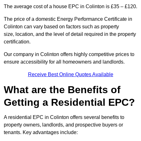
The average cost of a house EPC in Colinton is £35 – £120.
The price of a domestic Energy Performance Certificate in
Colinton can vary based on factors such as property
size, location, and the level of detail required in the property
certification.
Our company in Colinton offers highly competitive prices to
ensure accessibility for all homeowners and landlords.
Receive Best Online Quotes Available
What are the Benefits of
Getting a Residential EPC?
A residential EPC in Colinton offers several benefits to
property owners, landlords, and prospective buyers or
tenants. Key advantages include: