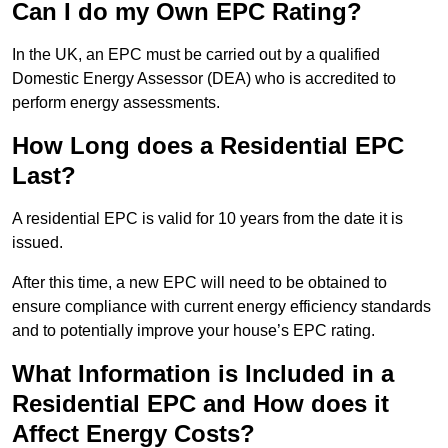
Can I do my Own EPC Rating?
In the UK, an EPC must be carried out by a qualified
Domestic Energy Assessor (DEA) who is accredited to
perform energy assessments.
How Long does a Residential EPC
Last?
A residential EPC is valid for 10 years from the date it is
issued.
After this time, a new EPC will need to be obtained to
ensure compliance with current energy efficiency standards
and to potentially improve your house’s EPC rating.
What Information is Included in a
Residential EPC and How does it
Affect Energy Costs?