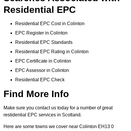
Residential EPC
Residential EPC Cost in Colinton
EPC Register in Colinton
Residential EPC Standards
Residential EPC Rating in Colinton
EPC Certificate in Colinton
EPC Assessor in Colinton
Residential EPC Check
Find More Info
Make sure you contact us today for a number of great
restidential EPC services in Scotland.
Here are some towns we cover near Colinton EH13 0