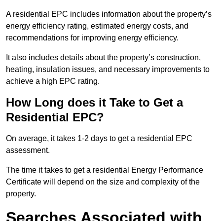
A residential EPC includes information about the property’s
energy efficiency rating, estimated energy costs, and
recommendations for improving energy efficiency.
It also includes details about the property’s construction,
heating, insulation issues, and necessary improvements to
achieve a high EPC rating.
How Long does it Take to Get a
Residential EPC?
On average, it takes 1-2 days to get a residential EPC
assessment.
The time it takes to get a residential Energy Performance
Certificate will depend on the size and complexity of the
property.
Searches Associated with