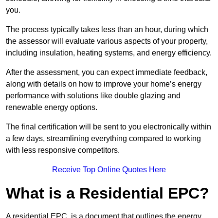
you.
The process typically takes less than an hour, during which
the assessor will evaluate various aspects of your property,
including insulation, heating systems, and energy efficiency.
After the assessment, you can expect immediate feedback,
along with details on how to improve your home’s energy
performance with solutions like double glazing and
renewable energy options.
The final certification will be sent to you electronically within
a few days, streamlining everything compared to working
with less responsive competitors.
Receive Top Online Quotes Here
What is a Residential EPC?
A residential EPC, is a document that outlines the energy