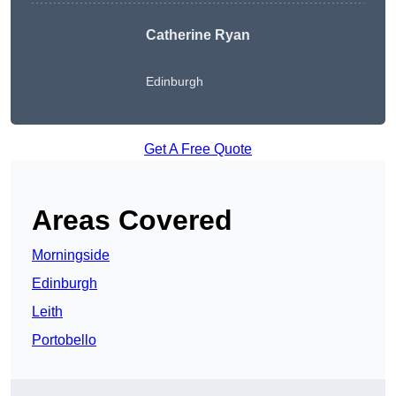
Catherine Ryan
Edinburgh
Get A Free Quote
Areas Covered
Morningside
Edinburgh
Leith
Portobello