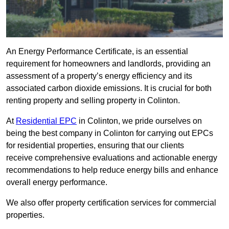
An Energy Performance Certificate, is an essential
requirement for homeowners and landlords, providing an
assessment of a property’s energy efficiency and its
associated carbon dioxide emissions. It is crucial for both
renting property and selling property in Colinton.
At
Residential EPC
in Colinton, we pride ourselves on
being the best company in Colinton for carrying out EPCs
for residential properties, ensuring that our clients
receive comprehensive evaluations and actionable energy
recommendations to help reduce energy bills and enhance
overall energy performance.
We also offer property certification services for commercial
properties.