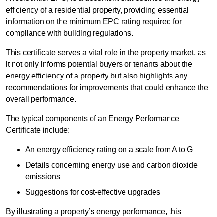
efficiency of a residential property, providing essential
information on the minimum EPC rating required for
compliance with building regulations.
This certificate serves a vital role in the property market, as
it not only informs potential buyers or tenants about the
energy efficiency of a property but also highlights any
recommendations for improvements that could enhance the
overall performance.
The typical components of an Energy Performance
Certificate include:
An energy efficiency rating on a scale from A to G
Details concerning energy use and carbon dioxide
emissions
Suggestions for cost-effective upgrades
By illustrating a property’s energy performance, this