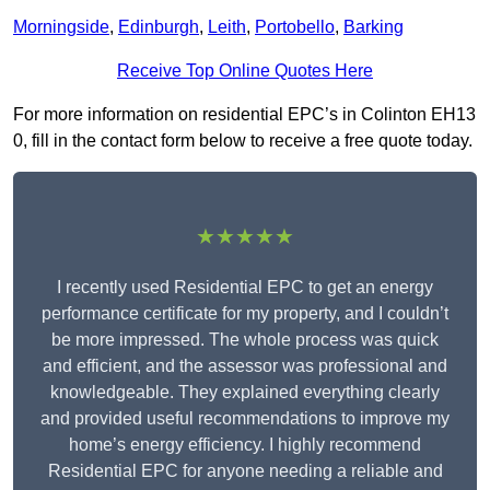
Morningside
,
Edinburgh
,
Leith
,
Portobello
,
Barking
Receive Top Online Quotes Here
For more information on residential EPC’s in Colinton EH13
0, fill in the contact form below to receive a free quote today.
★★★★★
I recently used Residential EPC to get an energy
performance certificate for my property, and I couldn’t
be more impressed. The whole process was quick
and efficient, and the assessor was professional and
knowledgeable. They explained everything clearly
and provided useful recommendations to improve my
home’s energy efficiency. I highly recommend
Residential EPC for anyone needing a reliable and