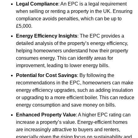
Legal Compliance
: An EPC is a legal requirement
when selling or renting a property in the UK. Ensuring
compliance avoids penalties, which can be up to
£5,000.
Energy Efficiency Insights
: The EPC provides a
detailed analysis of the property’s energy efficiency,
helping homeowners understand how their property
consumes energy. This can identify areas for
improvement, leading to lower energy bills.
Potential for Cost Savings
: By following the
recommendations in the EPC, homeowners can make
energy efficiency upgrades, such as adding insulation
or upgrading to a more efficient boiler. This can reduce
energy consumption and save money on bills.
Enhanced Property Value
: A higher EPC rating can
increase a property’s value. Energy-efficient homes
are increasingly attractive to buyers and renters,
especially given the rising focus on sustainability and