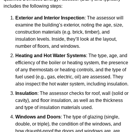
includes the following steps:
Exterior and Interior Inspection
: The assessor will
examine the building’s exterior, noting the age, size,
construction materials (e.g. brick, timber), and
insulation levels. Inside, they’ll look at the layout,
number of floors, and windows.
Heating and Hot Water Systems
: The type, age, and
efficiency of the boiler or heating system, the presence
of any thermostats or heating controls, and the type of
fuel used (e.g., gas, electric, oil) are assessed. They
also inspect the hot water system, including insulation.
Insulation
: The assessor checks for roof, wall (solid or
cavity), and floor insulation, as well as the thickness
and type of insulation materials used.
Windows and Doors
: The type of glazing (single,
double, or triple), the condition of the windows, and
how draught-proof the doors and windows are, are