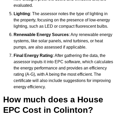
evaluated.
Lighting
: The assessor notes the type of lighting in
the property, focusing on the presence of low-energy
lighting, such as LED or compact fluorescent bulbs.
Renewable Energy Sources
: Any renewable energy
systems, like solar panels, wind turbines, or heat
pumps, are also assessed if applicable.
Final Energy Rating
: After gathering the data, the
assessor inputs it into EPC software, which calculates
the energy performance and provides an efficiency
rating (A-G), with A being the most efficient. The
certificate will also include suggestions for improving
energy efficiency.
How much does a House
EPC Cost in Colinton?