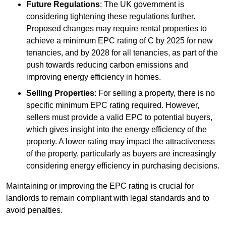
Future Regulations
: The UK government is
considering tightening these regulations further.
Proposed changes may require rental properties to
achieve a minimum EPC rating of C by 2025 for new
tenancies, and by 2028 for all tenancies, as part of the
push towards reducing carbon emissions and
improving energy efficiency in homes.
Selling Properties
: For selling a property, there is no
specific minimum EPC rating required. However,
sellers must provide a valid EPC to potential buyers,
which gives insight into the energy efficiency of the
property. A lower rating may impact the attractiveness
of the property, particularly as buyers are increasingly
considering energy efficiency in purchasing decisions.
Maintaining or improving the EPC rating is crucial for
landlords to remain compliant with legal standards and to
avoid penalties.