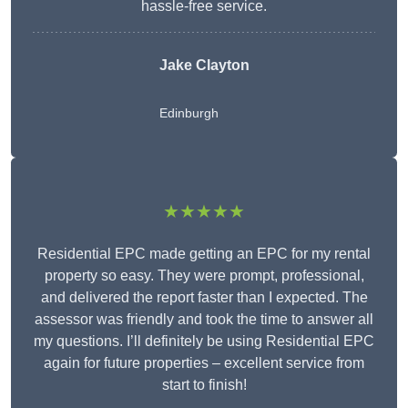
hassle-free service.
Jake Clayton
Edinburgh
★★★★★
Residential EPC made getting an EPC for my rental
property so easy. They were prompt, professional,
and delivered the report faster than I expected. The
assessor was friendly and took the time to answer all
my questions. I’ll definitely be using Residential EPC
again for future properties – excellent service from
start to finish!