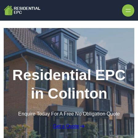
Skip to content
Residential EPC
in Colinton
Enquire Today For A Free No Obligation Quote
Get a Quote