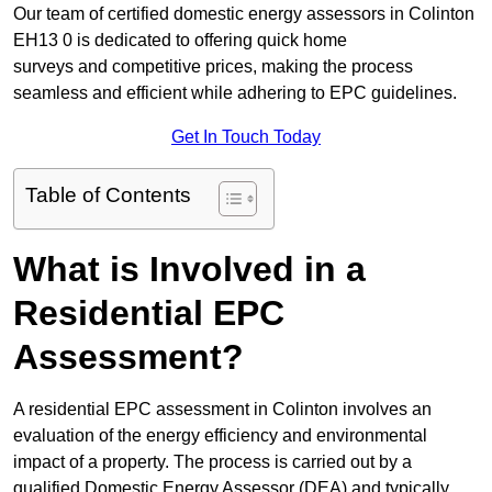
Our team of certified domestic energy assessors in Colinton
EH13 0 is dedicated to offering quick home
surveys and competitive prices, making the process
seamless and efficient while adhering to EPC guidelines.
Get In Touch Today
Table of Contents
What is Involved in a
Residential EPC
Assessment?
A residential EPC assessment in Colinton involves an
evaluation of the energy efficiency and environmental
impact of a property. The process is carried out by a
qualified Domestic Energy Assessor (DEA) and typically