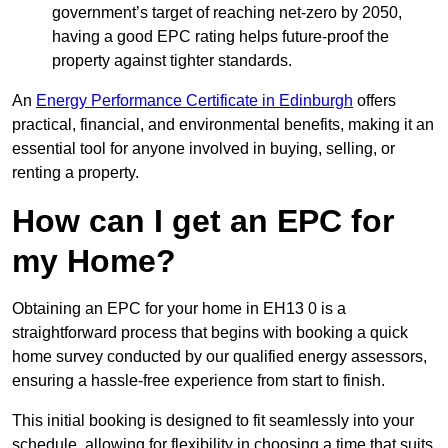
government’s target of reaching net-zero by 2050,
having a good EPC rating helps future-proof the
property against tighter standards.
An
Energy Performance Certificate in Edinburgh
offers
practical, financial, and environmental benefits, making it an
essential tool for anyone involved in buying, selling, or
renting a property.
How can I get an EPC for
my Home?
Obtaining an EPC for your home in EH13 0 is a
straightforward process that begins with booking a quick
home survey conducted by our qualified energy assessors,
ensuring a hassle-free experience from start to finish.
This initial booking is designed to fit seamlessly into your
schedule, allowing for flexibility in choosing a time that suits