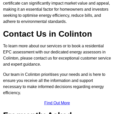
certificate can significantly impact market value and appeal,
making it an essential factor for homeowners and investors
seeking to optimise energy efficiency, reduce bills, and
adhere to environmental standards.
Contact Us in Colinton
To learn more about our services or to book a residential
EPC assessment with our dedicated energy assessors in
Colinton, please contact us for exceptional customer service
and expert guidance.
Our team in Colinton prioritises your needs and is here to
ensure you receive all the information and support
necessary to make informed decisions regarding energy
efficiency.
Find Out More