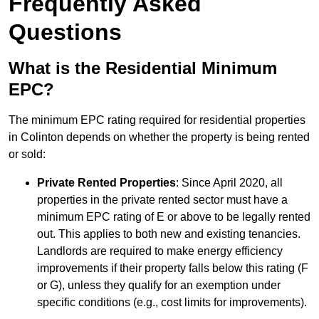
Frequently Asked
Questions
What is the Residential Minimum
EPC?
The minimum EPC rating required for residential properties
in Colinton depends on whether the property is being rented
or sold:
Private Rented Properties
: Since April 2020, all
properties in the private rented sector must have a
minimum EPC rating of E or above to be legally rented
out. This applies to both new and existing tenancies.
Landlords are required to make energy efficiency
improvements if their property falls below this rating (F
or G), unless they qualify for an exemption under
specific conditions (e.g., cost limits for improvements).