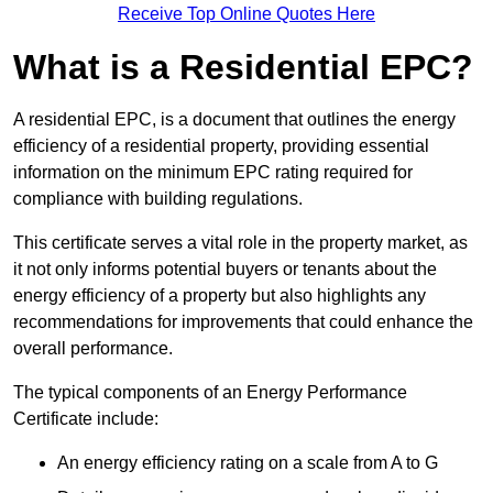
Receive Top Online Quotes Here
What is a Residential EPC?
A residential EPC, is a document that outlines the energy
efficiency of a residential property, providing essential
information on the minimum EPC rating required for
compliance with building regulations.
This certificate serves a vital role in the property market, as
it not only informs potential buyers or tenants about the
energy efficiency of a property but also highlights any
recommendations for improvements that could enhance the
overall performance.
The typical components of an Energy Performance
Certificate include:
An energy efficiency rating on a scale from A to G