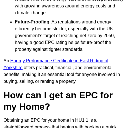
with growing awareness around energy costs and
climate change.
Future-Proofing
: As regulations around energy
efficiency become stricter, especially with the UK
government’s target of reaching net-zero by 2050,
having a good EPC rating helps future-proof the
property against tighter standards.
An
Energy Performance Certificate in East Riding of
Yorkshire
offers practical, financial, and environmental
benefits, making it an essential tool for anyone involved in
buying, selling, or renting a property.
How can I get an EPC for
my Home?
Obtaining an EPC for your home in HU1 1 is a
straightforward process that begins with booking a quick