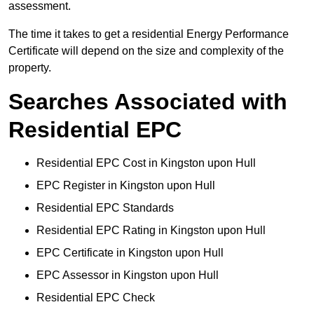
assessment.
The time it takes to get a residential Energy Performance
Certificate will depend on the size and complexity of the
property.
Searches Associated with
Residential EPC
Residential EPC Cost in Kingston upon Hull
EPC Register in Kingston upon Hull
Residential EPC Standards
Residential EPC Rating in Kingston upon Hull
EPC Certificate in Kingston upon Hull
EPC Assessor in Kingston upon Hull
Residential EPC Check