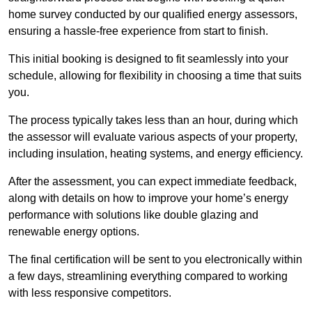
home survey conducted by our qualified energy assessors,
ensuring a hassle-free experience from start to finish.
This initial booking is designed to fit seamlessly into your
schedule, allowing for flexibility in choosing a time that suits
you.
The process typically takes less than an hour, during which
the assessor will evaluate various aspects of your property,
including insulation, heating systems, and energy efficiency.
After the assessment, you can expect immediate feedback,
along with details on how to improve your home’s energy
performance with solutions like double glazing and
renewable energy options.
The final certification will be sent to you electronically within
a few days, streamlining everything compared to working
with less responsive competitors.