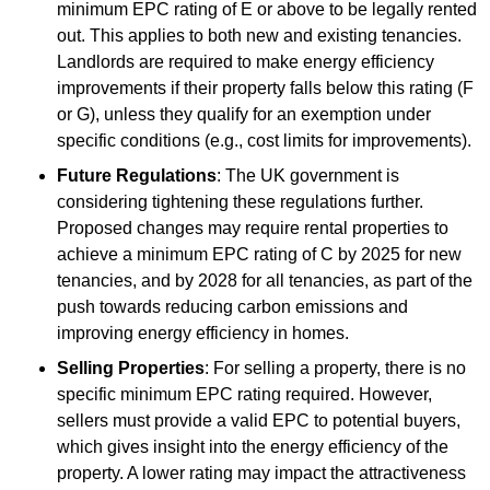
minimum EPC rating of E or above to be legally rented
out. This applies to both new and existing tenancies.
Landlords are required to make energy efficiency
improvements if their property falls below this rating (F
or G), unless they qualify for an exemption under
specific conditions (e.g., cost limits for improvements).
Future Regulations
: The UK government is
considering tightening these regulations further.
Proposed changes may require rental properties to
achieve a minimum EPC rating of C by 2025 for new
tenancies, and by 2028 for all tenancies, as part of the
push towards reducing carbon emissions and
improving energy efficiency in homes.
Selling Properties
: For selling a property, there is no
specific minimum EPC rating required. However,
sellers must provide a valid EPC to potential buyers,
which gives insight into the energy efficiency of the
property. A lower rating may impact the attractiveness