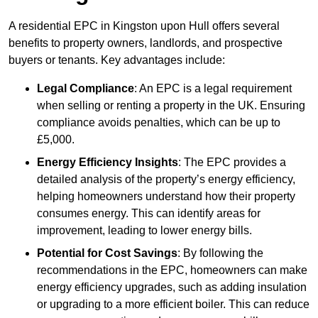
A residential EPC in Kingston upon Hull offers several
benefits to property owners, landlords, and prospective
buyers or tenants. Key advantages include:
Legal Compliance
: An EPC is a legal requirement
when selling or renting a property in the UK. Ensuring
compliance avoids penalties, which can be up to
£5,000.
Energy Efficiency Insights
: The EPC provides a
detailed analysis of the property’s energy efficiency,
helping homeowners understand how their property
consumes energy. This can identify areas for
improvement, leading to lower energy bills.
Potential for Cost Savings
: By following the
recommendations in the EPC, homeowners can make
energy efficiency upgrades, such as adding insulation
or upgrading to a more efficient boiler. This can reduce