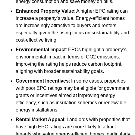
energy consumption and save money on bills.
Enhanced Property Value
: A higher EPC rating can
increase a property’s value. Energy-efficient homes
are increasingly attractive to buyers and renters,
especially given the rising focus on sustainability and
cost-effective living.
Environmental Impact
: EPCs highlight a property’s
environmental impact in terms of CO2 emissions.
Improving the rating helps reduce carbon footprint,
aligning with broader sustainability goals.
Government Incentives
: In some cases, properties
with poor EPC ratings may be eligible for government
grants or incentives aimed at improving energy
efficiency, such as insulation schemes or renewable
energy installations.
Rental Market Appeal
: Landlords with properties that
have high EPC ratings are more likely to attract
tenants who value energy-efficient homes, particularly