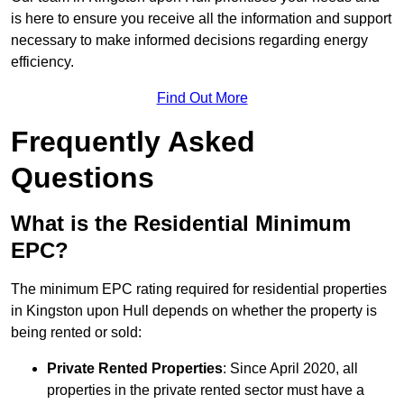
is here to ensure you receive all the information and support
necessary to make informed decisions regarding energy
efficiency.
Find Out More
Frequently Asked
Questions
What is the Residential Minimum
EPC?
The minimum EPC rating required for residential properties
in Kingston upon Hull depends on whether the property is
being rented or sold:
Private Rented Properties
: Since April 2020, all
properties in the private rented sector must have a