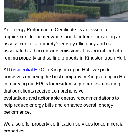
An Energy Performance Certificate, is an essential
requirement for homeowners and landlords, providing an
assessment of a property’s energy efficiency and its
associated carbon dioxide emissions. It is crucial for both
renting property and selling property in Kingston upon Hull.
At
Residential EPC
in Kingston upon Hull, we pride
ourselves on being the best company in Kingston upon Hull
for carrying out EPCs for residential properties, ensuring
that our clients receive comprehensive
evaluations and actionable energy recommendations to
help reduce energy bills and enhance overall energy
performance.
We also offer property certification services for commercial
properties.