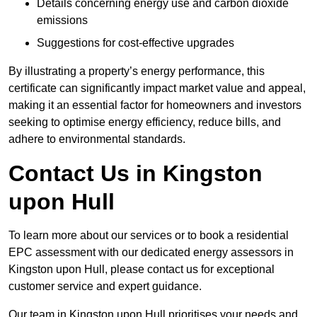
Details concerning energy use and carbon dioxide
emissions
Suggestions for cost-effective upgrades
By illustrating a property’s energy performance, this
certificate can significantly impact market value and appeal,
making it an essential factor for homeowners and investors
seeking to optimise energy efficiency, reduce bills, and
adhere to environmental standards.
Contact Us in Kingston
upon Hull
To learn more about our services or to book a residential
EPC assessment with our dedicated energy assessors in
Kingston upon Hull, please contact us for exceptional
customer service and expert guidance.
Our team in Kingston upon Hull prioritises your needs and