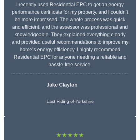
I recently used Residential EPC to get an energy
performance certificate for my property, and I couldn’t
be more impressed. The whole process was quick
and efficient, and the assessor was professional and
knowledgeable. They explained everything clearly
and provided useful recommendations to improve my
home’s energy efficiency. I highly recommend
Residential EPC for anyone needing a reliable and
hassle-free service.
Jake Clayton
East Riding of Yorkshire
★★★★★