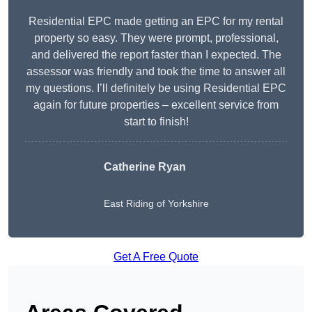
Residential EPC made getting an EPC for my rental
property so easy. They were prompt, professional,
and delivered the report faster than I expected. The
assessor was friendly and took the time to answer all
my questions. I’ll definitely be using Residential EPC
again for future properties – excellent service from
start to finish!
Catherine Ryan
East Riding of Yorkshire
Get A Free Quote