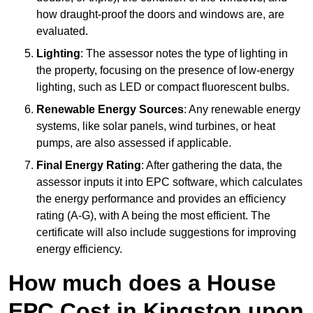
how draught-proof the doors and windows are, are
evaluated.
Lighting
: The assessor notes the type of lighting in
the property, focusing on the presence of low-energy
lighting, such as LED or compact fluorescent bulbs.
Renewable Energy Sources
: Any renewable energy
systems, like solar panels, wind turbines, or heat
pumps, are also assessed if applicable.
Final Energy Rating
: After gathering the data, the
assessor inputs it into EPC software, which calculates
the energy performance and provides an efficiency
rating (A-G), with A being the most efficient. The
certificate will also include suggestions for improving
energy efficiency.
How much does a House
EPC Cost in Kingston upon