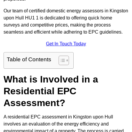
Our team of certified domestic energy assessors in Kingston
upon Hull HU1 1 is dedicated to offering quick home
surveys and competitive prices, making the process
seamless and efficient while adhering to EPC guidelines.
Get In Touch Today
Table of Contents
What is Involved in a
Residential EPC
Assessment?
A residential EPC assessment in Kingston upon Hull
involves an evaluation of the energy efficiency and
environmental impact of a property. The process is carried