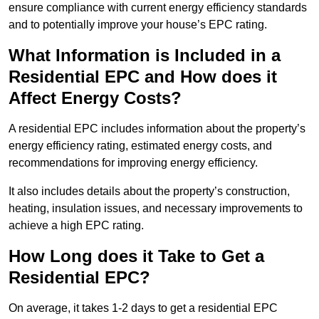
ensure compliance with current energy efficiency standards
and to potentially improve your house’s EPC rating.
What Information is Included in a
Residential EPC and How does it
Affect Energy Costs?
A residential EPC includes information about the property’s
energy efficiency rating, estimated energy costs, and
recommendations for improving energy efficiency.
It also includes details about the property’s construction,
heating, insulation issues, and necessary improvements to
achieve a high EPC rating.
How Long does it Take to Get a
Residential EPC?
On average, it takes 1-2 days to get a residential EPC