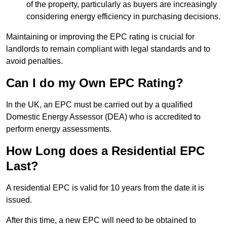
of the property, particularly as buyers are increasingly
considering energy efficiency in purchasing decisions.
Maintaining or improving the EPC rating is crucial for
landlords to remain compliant with legal standards and to
avoid penalties.
Can I do my Own EPC Rating?
In the UK, an EPC must be carried out by a qualified
Domestic Energy Assessor (DEA) who is accredited to
perform energy assessments.
How Long does a Residential EPC
Last?
A residential EPC is valid for 10 years from the date it is
issued.
After this time, a new EPC will need to be obtained to