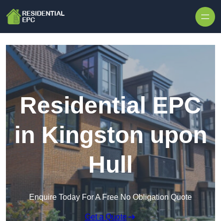
Skip to content
Residential EPC
in Kingston upon
Hull
Enquire Today For A Free No Obligation Quote
Get a Quote