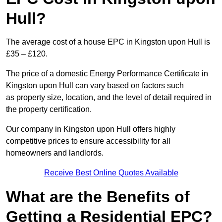
Hull?
The average cost of a house EPC in Kingston upon Hull is
£35 – £120.
The price of a domestic Energy Performance Certificate in
Kingston upon Hull can vary based on factors such
as property size, location, and the level of detail required in
the property certification.
Our company in Kingston upon Hull offers highly
competitive prices to ensure accessibility for all
homeowners and landlords.
Receive Best Online Quotes Available
What are the Benefits of
Getting a Residential EPC?