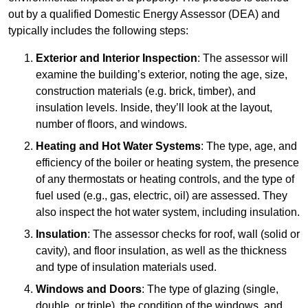
out by a qualified Domestic Energy Assessor (DEA) and
typically includes the following steps:
Exterior and Interior Inspection
: The assessor will
examine the building’s exterior, noting the age, size,
construction materials (e.g. brick, timber), and
insulation levels. Inside, they’ll look at the layout,
number of floors, and windows.
Heating and Hot Water Systems
: The type, age, and
efficiency of the boiler or heating system, the presence
of any thermostats or heating controls, and the type of
fuel used (e.g., gas, electric, oil) are assessed. They
also inspect the hot water system, including insulation.
Insulation
: The assessor checks for roof, wall (solid or
cavity), and floor insulation, as well as the thickness
and type of insulation materials used.
Windows and Doors
: The type of glazing (single,
double, or triple), the condition of the windows, and