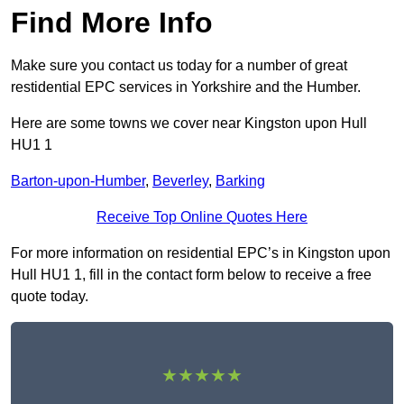
Find More Info
Make sure you contact us today for a number of great
restidential EPC services in Yorkshire and the Humber.
Here are some towns we cover near Kingston upon Hull
HU1 1
Barton-upon-Humber
,
Beverley
,
Barking
Receive Top Online Quotes Here
For more information on residential EPC’s in Kingston upon
Hull HU1 1, fill in the contact form below to receive a free
quote today.
★★★★★