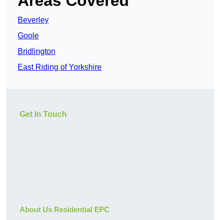
Areas Covered
Beverley
Goole
Bridlington
East Riding of Yorkshire
Get In Touch
About Us Residential EPC