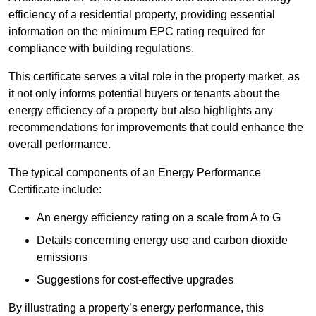
efficiency of a residential property, providing essential
information on the minimum EPC rating required for
compliance with building regulations.
This certificate serves a vital role in the property market, as
it not only informs potential buyers or tenants about the
energy efficiency of a property but also highlights any
recommendations for improvements that could enhance the
overall performance.
The typical components of an Energy Performance
Certificate include:
An energy efficiency rating on a scale from A to G
Details concerning energy use and carbon dioxide
emissions
Suggestions for cost-effective upgrades
By illustrating a property’s energy performance, this