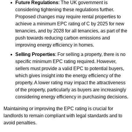
Future Regulations
: The UK government is
considering tightening these regulations further.
Proposed changes may require rental properties to
achieve a minimum EPC rating of C by 2025 for new
tenancies, and by 2028 for all tenancies, as part of the
push towards reducing carbon emissions and
improving energy efficiency in homes.
Selling Properties
: For selling a property, there is no
specific minimum EPC rating required. However,
sellers must provide a valid EPC to potential buyers,
which gives insight into the energy efficiency of the
property. A lower rating may impact the attractiveness
of the property, particularly as buyers are increasingly
considering energy efficiency in purchasing decisions.
Maintaining or improving the EPC rating is crucial for
landlords to remain compliant with legal standards and to
avoid penalties.