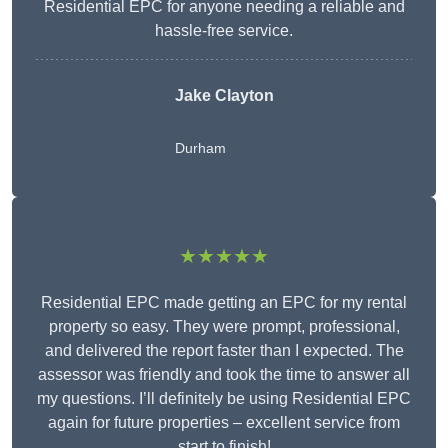
Residential EPC for anyone needing a reliable and
hassle-free service.
Jake Clayton
Durham
★★★★★
Residential EPC made getting an EPC for my rental
property so easy. They were prompt, professional,
and delivered the report faster than I expected. The
assessor was friendly and took the time to answer all
my questions. I’ll definitely be using Residential EPC
again for future properties – excellent service from
start to finish!