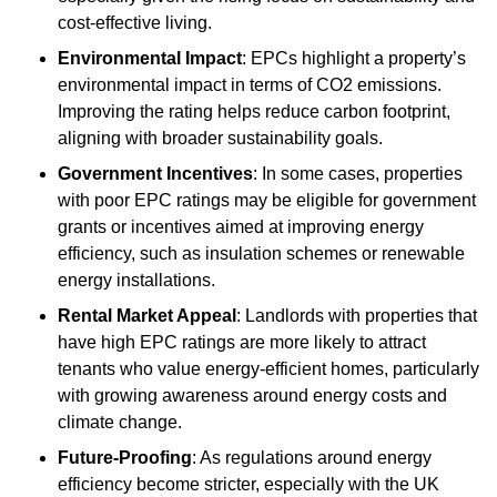
cost-effective living.
Environmental Impact
: EPCs highlight a property’s
environmental impact in terms of CO2 emissions.
Improving the rating helps reduce carbon footprint,
aligning with broader sustainability goals.
Government Incentives
: In some cases, properties
with poor EPC ratings may be eligible for government
grants or incentives aimed at improving energy
efficiency, such as insulation schemes or renewable
energy installations.
Rental Market Appeal
: Landlords with properties that
have high EPC ratings are more likely to attract
tenants who value energy-efficient homes, particularly
with growing awareness around energy costs and
climate change.
Future-Proofing
: As regulations around energy
efficiency become stricter, especially with the UK