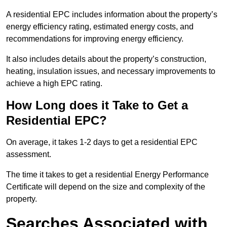
A residential EPC includes information about the property’s
energy efficiency rating, estimated energy costs, and
recommendations for improving energy efficiency.
It also includes details about the property’s construction,
heating, insulation issues, and necessary improvements to
achieve a high EPC rating.
How Long does it Take to Get a
Residential EPC?
On average, it takes 1-2 days to get a residential EPC
assessment.
The time it takes to get a residential Energy Performance
Certificate will depend on the size and complexity of the
property.
Searches Associated with