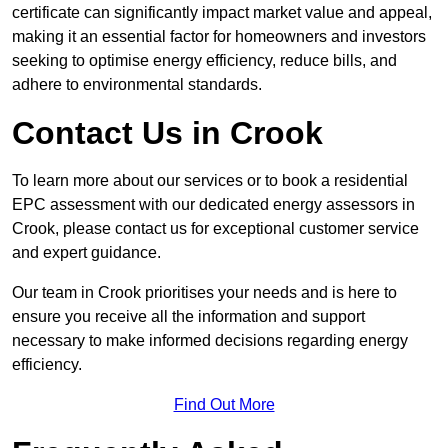
certificate can significantly impact market value and appeal,
making it an essential factor for homeowners and investors
seeking to optimise energy efficiency, reduce bills, and
adhere to environmental standards.
Contact Us in Crook
To learn more about our services or to book a residential
EPC assessment with our dedicated energy assessors in
Crook, please contact us for exceptional customer service
and expert guidance.
Our team in Crook prioritises your needs and is here to
ensure you receive all the information and support
necessary to make informed decisions regarding energy
efficiency.
Find Out More