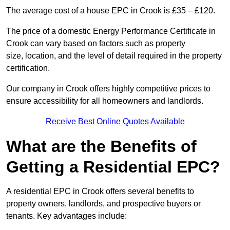
The average cost of a house EPC in Crook is £35 – £120.
The price of a domestic Energy Performance Certificate in
Crook can vary based on factors such as property
size, location, and the level of detail required in the property
certification.
Our company in Crook offers highly competitive prices to
ensure accessibility for all homeowners and landlords.
Receive Best Online Quotes Available
What are the Benefits of
Getting a Residential EPC?
A residential EPC in Crook offers several benefits to
property owners, landlords, and prospective buyers or
tenants. Key advantages include: