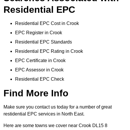
Residential EPC
Residential EPC Cost in Crook
EPC Register in Crook
Residential EPC Standards
Residential EPC Rating in Crook
EPC Certificate in Crook
EPC Assessor in Crook
Residential EPC Check
Find More Info
Make sure you contact us today for a number of great
restidential EPC services in North East.
Here are some towns we cover near Crook DL15 8