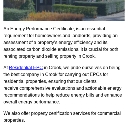
An Energy Performance Certificate, is an essential
requirement for homeowners and landlords, providing an
assessment of a property’s energy efficiency and its
associated carbon dioxide emissions. It is crucial for both
renting property and selling property in Crook.
At
Residential EPC
in Crook, we pride ourselves on being
the best company in Crook for carrying out EPCs for
residential properties, ensuring that our clients
receive comprehensive evaluations and actionable energy
recommendations to help reduce energy bills and enhance
overall energy performance.
We also offer property certification services for commercial
properties.