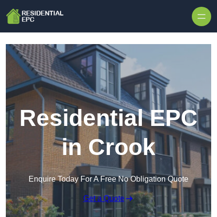
Skip to content
Residential EPC
in Crook
Enquire Today For A Free No Obligation Quote
Get a Quote