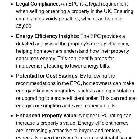
Legal Compliance
: An EPC is a legal requirement
when selling or renting a property in the UK. Ensuring
compliance avoids penalties, which can be up to
£5,000.
Energy Efficiency Insights
: The EPC provides a
detailed analysis of the property’s energy efficiency,
helping homeowners understand how their property
consumes energy. This can identify areas for
improvement, leading to lower energy bills.
Potential for Cost Savings
: By following the
recommendations in the EPC, homeowners can make
energy efficiency upgrades, such as adding insulation
or upgrading to a more efficient boiler. This can reduce
energy consumption and save money on bills.
Enhanced Property Value
: A higher EPC rating can
increase a property’s value. Energy-efficient homes
are increasingly attractive to buyers and renters,
especially given the rising focus on sustainability and