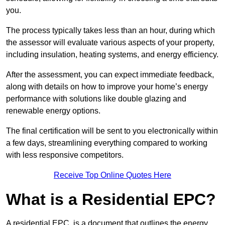
you.
The process typically takes less than an hour, during which
the assessor will evaluate various aspects of your property,
including insulation, heating systems, and energy efficiency.
After the assessment, you can expect immediate feedback,
along with details on how to improve your home’s energy
performance with solutions like double glazing and
renewable energy options.
The final certification will be sent to you electronically within
a few days, streamlining everything compared to working
with less responsive competitors.
Receive Top Online Quotes Here
What is a Residential EPC?
A residential EPC, is a document that outlines the energy