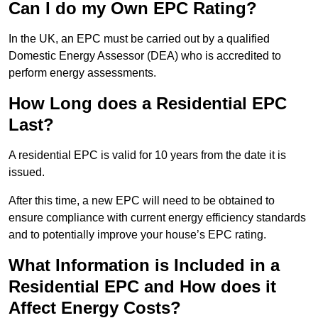
Can I do my Own EPC Rating?
In the UK, an EPC must be carried out by a qualified
Domestic Energy Assessor (DEA) who is accredited to
perform energy assessments.
How Long does a Residential EPC
Last?
A residential EPC is valid for 10 years from the date it is
issued.
After this time, a new EPC will need to be obtained to
ensure compliance with current energy efficiency standards
and to potentially improve your house’s EPC rating.
What Information is Included in a
Residential EPC and How does it
Affect Energy Costs?