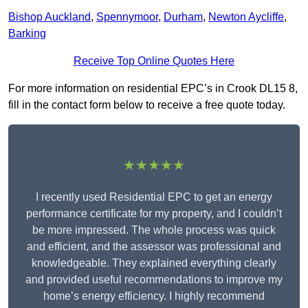
Bishop Auckland
,
Spennymoor
,
Durham
,
Newton Aycliffe
,
Barking
Receive Top Online Quotes Here
For more information on residential EPC’s in Crook DL15 8,
fill in the contact form below to receive a free quote today.
★★★★★
I recently used Residential EPC to get an energy
performance certificate for my property, and I couldn’t
be more impressed. The whole process was quick
and efficient, and the assessor was professional and
knowledgeable. They explained everything clearly
and provided useful recommendations to improve my
home’s energy efficiency. I highly recommend