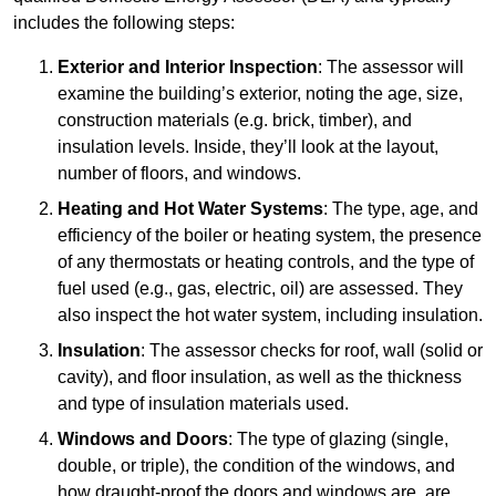
includes the following steps:
Exterior and Interior Inspection
: The assessor will
examine the building’s exterior, noting the age, size,
construction materials (e.g. brick, timber), and
insulation levels. Inside, they’ll look at the layout,
number of floors, and windows.
Heating and Hot Water Systems
: The type, age, and
efficiency of the boiler or heating system, the presence
of any thermostats or heating controls, and the type of
fuel used (e.g., gas, electric, oil) are assessed. They
also inspect the hot water system, including insulation.
Insulation
: The assessor checks for roof, wall (solid or
cavity), and floor insulation, as well as the thickness
and type of insulation materials used.
Windows and Doors
: The type of glazing (single,
double, or triple), the condition of the windows, and
how draught-proof the doors and windows are, are