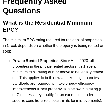
Frequently Asked
Questions
What is the Residential Minimum
EPC?
The minimum EPC rating required for residential properties
in Crook depends on whether the property is being rented or
sold:
Private Rented Properties
: Since April 2020, all
properties in the private rented sector must have a
minimum EPC rating of E or above to be legally rented
out. This applies to both new and existing tenancies.
Landlords are required to make energy efficiency
improvements if their property falls below this rating (F
or G), unless they qualify for an exemption under
specific conditions (e.g., cost limits for improvements).