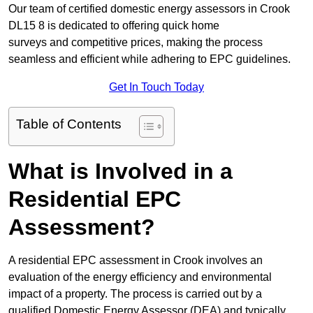
Our team of certified domestic energy assessors in Crook
DL15 8 is dedicated to offering quick home
surveys and competitive prices, making the process
seamless and efficient while adhering to EPC guidelines.
Get In Touch Today
Table of Contents
What is Involved in a
Residential EPC
Assessment?
A residential EPC assessment in Crook involves an
evaluation of the energy efficiency and environmental
impact of a property. The process is carried out by a
qualified Domestic Energy Assessor (DEA) and typically