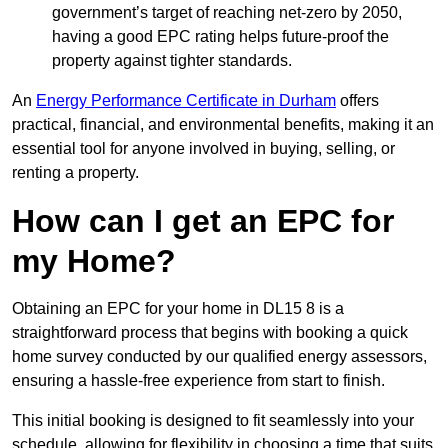
government’s target of reaching net-zero by 2050,
having a good EPC rating helps future-proof the
property against tighter standards.
An
Energy Performance Certificate in Durham
offers
practical, financial, and environmental benefits, making it an
essential tool for anyone involved in buying, selling, or
renting a property.
How can I get an EPC for
my Home?
Obtaining an EPC for your home in DL15 8 is a
straightforward process that begins with booking a quick
home survey conducted by our qualified energy assessors,
ensuring a hassle-free experience from start to finish.
This initial booking is designed to fit seamlessly into your
schedule, allowing for flexibility in choosing a time that suits