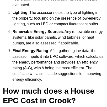
evaluated.
Lighting
: The assessor notes the type of lighting in
the property, focusing on the presence of low-energy
lighting, such as LED or compact fluorescent bulbs.
Renewable Energy Sources
: Any renewable energy
systems, like solar panels, wind turbines, or heat
pumps, are also assessed if applicable.
Final Energy Rating
: After gathering the data, the
assessor inputs it into EPC software, which calculates
the energy performance and provides an efficiency
rating (A-G), with A being the most efficient. The
certificate will also include suggestions for improving
energy efficiency.
How much does a House
EPC Cost in Crook?