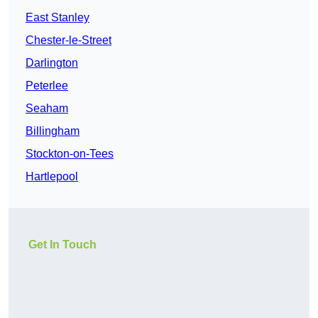
East Stanley
Chester-le-Street
Darlington
Peterlee
Seaham
Billingham
Stockton-on-Tees
Hartlepool
Get In Touch