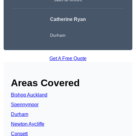
Catherine Ryan
Durham
Get A Free Quote
Areas Covered
Bishop Auckland
Spennymoor
Durham
Newton Aycliffe
Consett