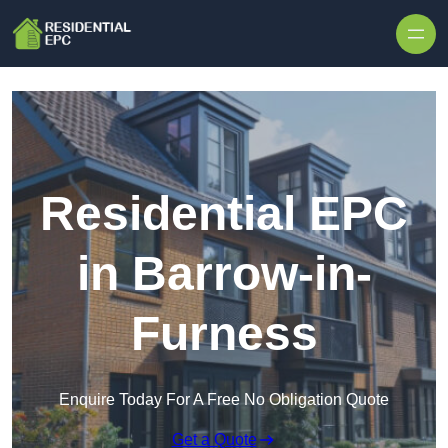
Skip to content
Residential EPC
in Barrow-in-
Furness
Enquire Today For A Free No Obligation Quote
Get a Quote