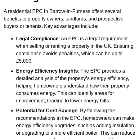
A residential EPC in Barrow-in-Furness offers several
benefits to property owners, landlords, and prospective
buyers or tenants. Key advantages include:
Legal Compliance
: An EPC is a legal requirement
when selling or renting a property in the UK. Ensuring
compliance avoids penalties, which can be up to
£5,000.
Energy Efficiency Insights
: The EPC provides a
detailed analysis of the property’s energy efficiency,
helping homeowners understand how their property
consumes energy. This can identify areas for
improvement, leading to lower energy bills.
Potential for Cost Savings
: By following the
recommendations in the EPC, homeowners can make
energy efficiency upgrades, such as adding insulation
or upgrading to a more efficient boiler. This can reduce