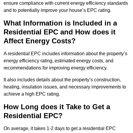
ensure compliance with current energy efficiency standards
and to potentially improve your house’s EPC rating.
What Information is Included in a
Residential EPC and How does it
Affect Energy Costs?
A residential EPC includes information about the property’s
energy efficiency rating, estimated energy costs, and
recommendations for improving energy efficiency.
It also includes details about the property’s construction,
heating, insulation issues, and necessary improvements to
achieve a high EPC rating.
How Long does it Take to Get a
Residential EPC?
On average, it takes 1-2 days to get a residential EPC