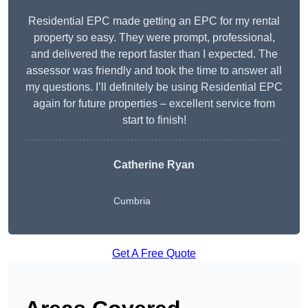
Residential EPC made getting an EPC for my rental
property so easy. They were prompt, professional,
and delivered the report faster than I expected. The
assessor was friendly and took the time to answer all
my questions. I’ll definitely be using Residential EPC
again for future properties – excellent service from
start to finish!
Catherine Ryan
Cumbria
Get A Free Quote