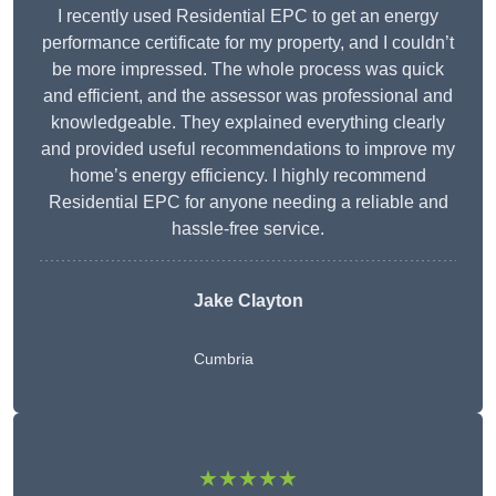
I recently used Residential EPC to get an energy
performance certificate for my property, and I couldn’t
be more impressed. The whole process was quick
and efficient, and the assessor was professional and
knowledgeable. They explained everything clearly
and provided useful recommendations to improve my
home’s energy efficiency. I highly recommend
Residential EPC for anyone needing a reliable and
hassle-free service.
Jake Clayton
Cumbria
★★★★★