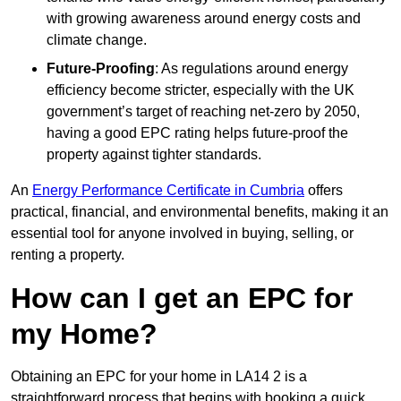
with growing awareness around energy costs and
climate change.
Future-Proofing
: As regulations around energy
efficiency become stricter, especially with the UK
government’s target of reaching net-zero by 2050,
having a good EPC rating helps future-proof the
property against tighter standards.
An
Energy Performance Certificate in Cumbria
offers
practical, financial, and environmental benefits, making it an
essential tool for anyone involved in buying, selling, or
renting a property.
How can I get an EPC for
my Home?
Obtaining an EPC for your home in LA14 2 is a
straightforward process that begins with booking a quick