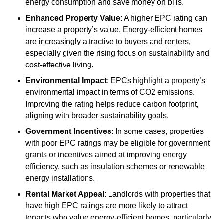
energy consumption and save money on bills.
Enhanced Property Value
: A higher EPC rating can
increase a property’s value. Energy-efficient homes
are increasingly attractive to buyers and renters,
especially given the rising focus on sustainability and
cost-effective living.
Environmental Impact
: EPCs highlight a property’s
environmental impact in terms of CO2 emissions.
Improving the rating helps reduce carbon footprint,
aligning with broader sustainability goals.
Government Incentives
: In some cases, properties
with poor EPC ratings may be eligible for government
grants or incentives aimed at improving energy
efficiency, such as insulation schemes or renewable
energy installations.
Rental Market Appeal
: Landlords with properties that
have high EPC ratings are more likely to attract
tenants who value energy-efficient homes, particularly