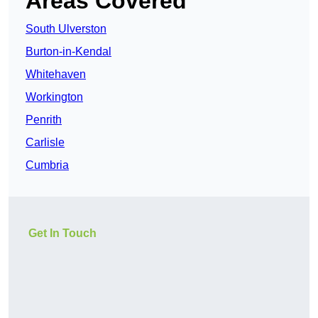
Areas Covered
South Ulverston
Burton-in-Kendal
Whitehaven
Workington
Penrith
Carlisle
Cumbria
Get In Touch