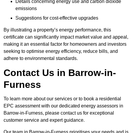
Details concerning energy use and carbon dioxide
emissions
Suggestions for cost-effective upgrades
By illustrating a property’s energy performance, this
certificate can significantly impact market value and appeal,
making it an essential factor for homeowners and investors
seeking to optimise energy efficiency, reduce bills, and
adhere to environmental standards.
Contact Us in Barrow-in-
Furness
To learn more about our services or to book a residential
EPC assessment with our dedicated energy assessors in
Barrow-in-Furness, please contact us for exceptional
customer service and expert guidance.
Our team in Barrow-in-Furness prioritises your needs and is