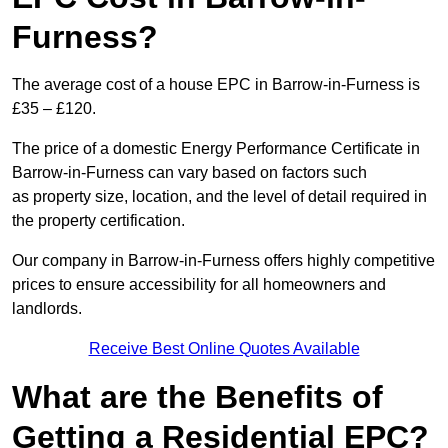
Furness?
The average cost of a house EPC in Barrow-in-Furness is
£35 – £120.
The price of a domestic Energy Performance Certificate in
Barrow-in-Furness can vary based on factors such
as property size, location, and the level of detail required in
the property certification.
Our company in Barrow-in-Furness offers highly competitive
prices to ensure accessibility for all homeowners and
landlords.
Receive Best Online Quotes Available
What are the Benefits of
Getting a Residential EPC?