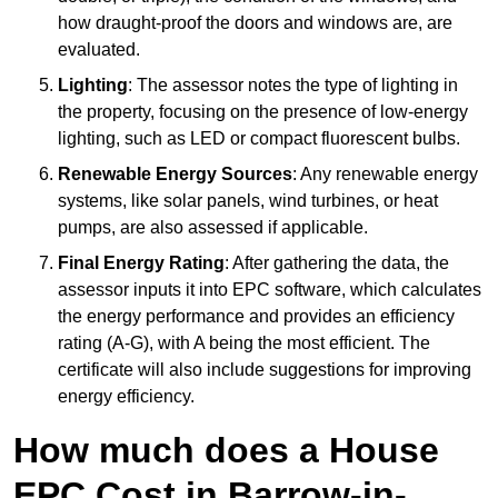
how draught-proof the doors and windows are, are
evaluated.
Lighting
: The assessor notes the type of lighting in
the property, focusing on the presence of low-energy
lighting, such as LED or compact fluorescent bulbs.
Renewable Energy Sources
: Any renewable energy
systems, like solar panels, wind turbines, or heat
pumps, are also assessed if applicable.
Final Energy Rating
: After gathering the data, the
assessor inputs it into EPC software, which calculates
the energy performance and provides an efficiency
rating (A-G), with A being the most efficient. The
certificate will also include suggestions for improving
energy efficiency.
How much does a House
EPC Cost in Barrow-in-