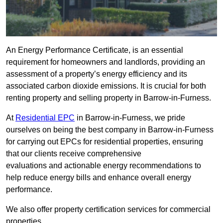
An Energy Performance Certificate, is an essential
requirement for homeowners and landlords, providing an
assessment of a property’s energy efficiency and its
associated carbon dioxide emissions. It is crucial for both
renting property and selling property in Barrow-in-Furness.
At
Residential EPC
in Barrow-in-Furness, we pride
ourselves on being the best company in Barrow-in-Furness
for carrying out EPCs for residential properties, ensuring
that our clients receive comprehensive
evaluations and actionable energy recommendations to
help reduce energy bills and enhance overall energy
performance.
We also offer property certification services for commercial
properties.