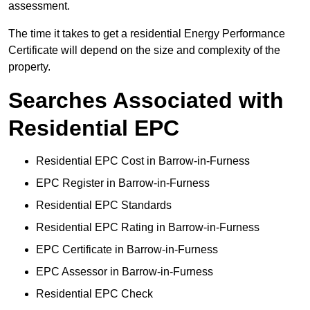
assessment.
The time it takes to get a residential Energy Performance
Certificate will depend on the size and complexity of the
property.
Searches Associated with
Residential EPC
Residential EPC Cost in Barrow-in-Furness
EPC Register in Barrow-in-Furness
Residential EPC Standards
Residential EPC Rating in Barrow-in-Furness
EPC Certificate in Barrow-in-Furness
EPC Assessor in Barrow-in-Furness
Residential EPC Check