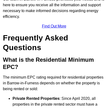
here to ensure you receive all the information and support
necessary to make informed decisions regarding energy
efficiency.
Find Out More
Frequently Asked
Questions
What is the Residential Minimum
EPC?
The minimum EPC rating required for residential properties
in Barrow-in-Furness depends on whether the property is
being rented or sold:
Private Rented Properties
: Since April 2020, all
properties in the private rented sector must have a