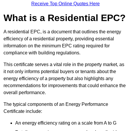
Receive Top Online Quotes Here
What is a Residential EPC?
A residential EPC, is a document that outlines the energy
efficiency of a residential property, providing essential
information on the minimum EPC rating required for
compliance with building regulations.
This certificate serves a vital role in the property market, as
it not only informs potential buyers or tenants about the
energy efficiency of a property but also highlights any
recommendations for improvements that could enhance the
overall performance.
The typical components of an Energy Performance
Certificate include:
An energy efficiency rating on a scale from A to G