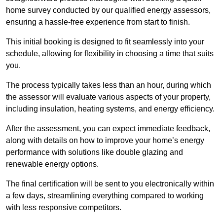
home survey conducted by our qualified energy assessors,
ensuring a hassle-free experience from start to finish.
This initial booking is designed to fit seamlessly into your
schedule, allowing for flexibility in choosing a time that suits
you.
The process typically takes less than an hour, during which
the assessor will evaluate various aspects of your property,
including insulation, heating systems, and energy efficiency.
After the assessment, you can expect immediate feedback,
along with details on how to improve your home’s energy
performance with solutions like double glazing and
renewable energy options.
The final certification will be sent to you electronically within
a few days, streamlining everything compared to working
with less responsive competitors.