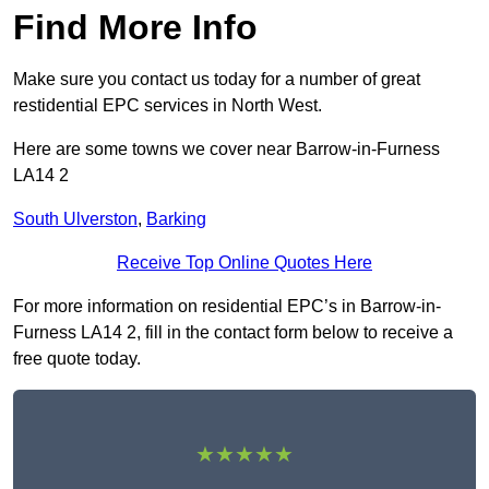
Find More Info
Make sure you contact us today for a number of great
restidential EPC services in North West.
Here are some towns we cover near Barrow-in-Furness
LA14 2
South Ulverston
,
Barking
Receive Top Online Quotes Here
For more information on residential EPC’s in Barrow-in-
Furness LA14 2, fill in the contact form below to receive a
free quote today.
★★★★★