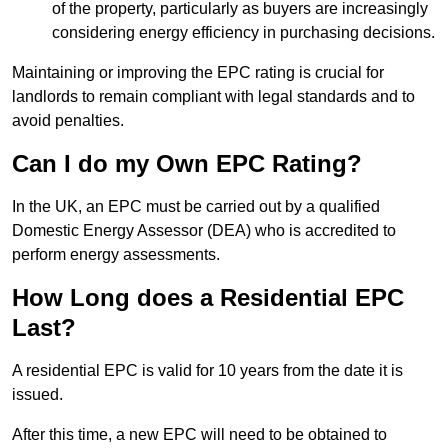
of the property, particularly as buyers are increasingly
considering energy efficiency in purchasing decisions.
Maintaining or improving the EPC rating is crucial for
landlords to remain compliant with legal standards and to
avoid penalties.
Can I do my Own EPC Rating?
In the UK, an EPC must be carried out by a qualified
Domestic Energy Assessor (DEA) who is accredited to
perform energy assessments.
How Long does a Residential EPC
Last?
A residential EPC is valid for 10 years from the date it is
issued.
After this time, a new EPC will need to be obtained to