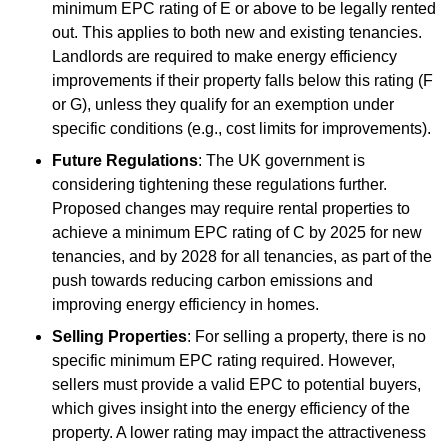
minimum EPC rating of E or above to be legally rented
out. This applies to both new and existing tenancies.
Landlords are required to make energy efficiency
improvements if their property falls below this rating (F
or G), unless they qualify for an exemption under
specific conditions (e.g., cost limits for improvements).
Future Regulations
: The UK government is
considering tightening these regulations further.
Proposed changes may require rental properties to
achieve a minimum EPC rating of C by 2025 for new
tenancies, and by 2028 for all tenancies, as part of the
push towards reducing carbon emissions and
improving energy efficiency in homes.
Selling Properties
: For selling a property, there is no
specific minimum EPC rating required. However,
sellers must provide a valid EPC to potential buyers,
which gives insight into the energy efficiency of the
property. A lower rating may impact the attractiveness