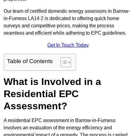
Our team of certified domestic energy assessors in Barrow-
in-Furness LA14 2 is dedicated to offering quick home
surveys and competitive prices, making the process
seamless and efficient while adhering to EPC guidelines.
Get In Touch Today
Table of Contents
What is Involved in a
Residential EPC
Assessment?
A residential EPC assessment in Barrow-in-Furness
involves an evaluation of the energy efficiency and
environmental impact of a property. The process is carried