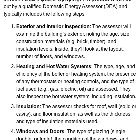
out by a qualified Domestic Energy Assessor (DEA) and
typically includes the following steps:
Exterior and Interior Inspection
: The assessor will
examine the building’s exterior, noting the age, size,
construction materials (e.g. brick, timber), and
insulation levels. Inside, they’ll look at the layout,
number of floors, and windows.
Heating and Hot Water Systems
: The type, age, and
efficiency of the boiler or heating system, the presence
of any thermostats or heating controls, and the type of
fuel used (e.g., gas, electric, oil) are assessed. They
also inspect the hot water system, including insulation.
Insulation
: The assessor checks for roof, wall (solid or
cavity), and floor insulation, as well as the thickness
and type of insulation materials used.
Windows and Doors
: The type of glazing (single,
double, or triple), the condition of the windows, and