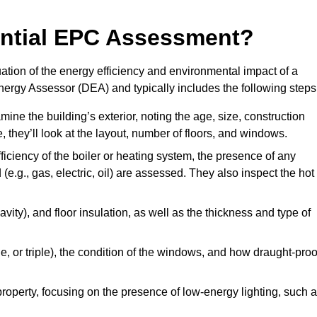
dential EPC Assessment?
ion of the energy efficiency and environmental impact of a
Energy Assessor (DEA) and typically includes the following steps
mine the building’s exterior, noting the age, size, construction
de, they’ll look at the layout, number of floors, and windows.
fficiency of the boiler or heating system, the presence of any
 (e.g., gas, electric, oil) are assessed. They also inspect the hot
avity), and floor insulation, as well as the thickness and type of
le, or triple), the condition of the windows, and how draught-proo
 property, focusing on the presence of low-energy lighting, such 