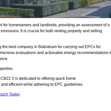
nt for homeowners and landlords, providing an assessment of a
missions. It is crucial for both renting property and selling
 the best company in Babraham for carrying out EPCs for
mprehensive evaluations and actionable energy recommendations t
ance.
perties.
 CB22 3 is dedicated to offering quick home
and efficient while adhering to EPC guidelines.
Touch Today