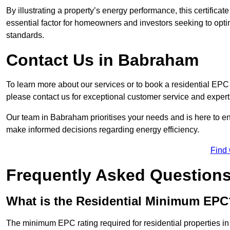
By illustrating a property’s energy performance, this certifica
essential factor for homeowners and investors seeking to opti
standards.
Contact Us in Babraham
To learn more about our services or to book a residential E
please contact us for exceptional customer service and exper
Our team in Babraham prioritises your needs and is here to en
make informed decisions regarding energy efficiency.
Find
Frequently Asked Question
What is the Residential Minimum EPC
The minimum EPC rating required for residential properties i