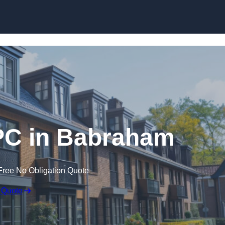
Skip to content
PC in Babraham
Free No Obligation Quote
 Quote