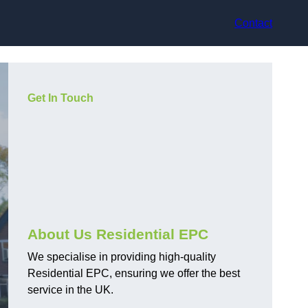
Contact
Get In Touch
About Us Residential EPC
We specialise in providing high-quality
Residential EPC, ensuring we offer the best
service in the UK.