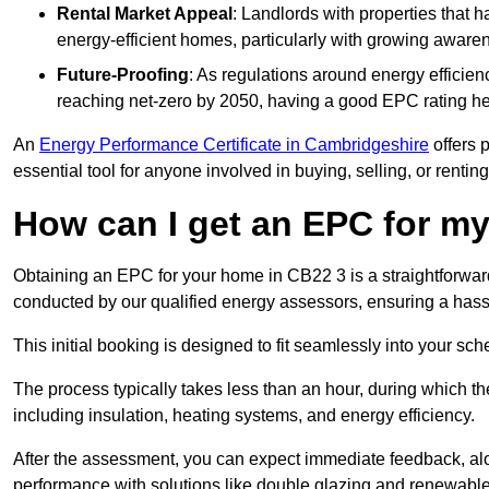
Rental Market Appeal
: Landlords with properties that 
energy-efficient homes, particularly with growing awar
Future-Proofing
: As regulations around energy efficien
reaching net-zero by 2050, having a good EPC rating help
An
Energy Performance Certificate in Cambridgeshire
offers p
essential tool for anyone involved in buying, selling, or renting
How can I get an EPC for 
Obtaining an EPC for your home in CB22 3 is a straightforwa
conducted by our qualified energy assessors, ensuring a hassle
This initial booking is designed to fit seamlessly into your sche
The process typically takes less than an hour, during which th
including insulation, heating systems, and energy efficiency.
After the assessment, you can expect immediate feedback, al
performance with solutions like double glazing and renewable