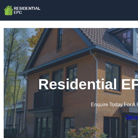
Residential E
Enquire Today For A 
Get a