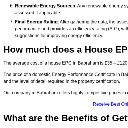
Renewable Energy Sources
: Any renewable energy sys
assessed if applicable.
Final Energy Rating
: After gathering the data, the ass
performance and provides an efficiency rating (A-G), with 
suggestions for improving energy efficiency.
How much does a House EP
The average cost of a house EPC in Babraham is £35 – £120
The price of a domestic Energy Performance Certificate in Bab
and the level of detail required in the property certification.
Our company in Babraham offers highly competitive prices to 
Receive Best Onl
What are the Benefits of Ge