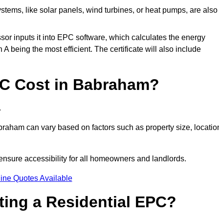
tems, like solar panels, wind turbines, or heat pumps, are also
essor inputs it into EPC software, which calculates the energy
A being the most efficient. The certificate will also include
C Cost in Babraham?
.
raham can vary based on factors such as property size, locatio
ensure accessibility for all homeowners and landlords.
ine Quotes Available
tting a Residential EPC?