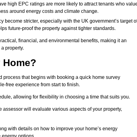
have high EPC ratings are more likely to attract tenants who valu
eness around energy costs and climate change.
cy become stricter, especially with the UK government’s target o
s future-proof the property against tighter standards.
ractical, financial, and environmental benefits, making it an
 a property.
my Home?
rd process that begins with booking a quick home survey
-free experience from start to finish.
dule, allowing for flexibility in choosing a time that suits you.
e assessor will evaluate various aspects of your property,
ong with details on how to improve your home’s energy
 energy options.