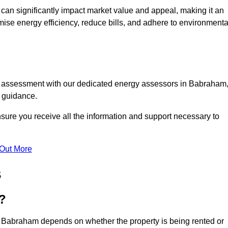
te can significantly impact market value and appeal, making it an
mise energy efficiency, reduce bills, and adhere to environmenta
PC assessment with our dedicated energy assessors in Babraham
t guidance.
sure you receive all the information and support necessary to
 Out More
s
?
n Babraham depends on whether the property is being rented or