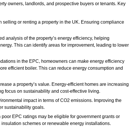
erty owners, landlords, and prospective buyers or tenants. Key
 selling or renting a property in the UK. Ensuring compliance
d analysis of the property’s energy efficiency, helping
gy. This can identify areas for improvement, leading to lower
ndations in the EPC, homeowners can make energy efficiency
ore efficient boiler. This can reduce energy consumption and
crease a property’s value. Energy-efficient homes are increasing
ng focus on sustainability and cost-effective living.
vironmental impact in terms of CO2 emissions. Improving the
r sustainability goals.
h poor EPC ratings may be eligible for government grants or
s insulation schemes or renewable energy installations.