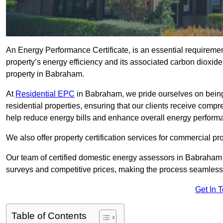
An Energy Performance Certificate, is an essential requireme
property’s energy efficiency and its associated carbon dioxide e
property in Babraham.
At
Residential EPC
in Babraham, we pride ourselves on being
residential properties, ensuring that our clients receive co
help reduce energy bills and enhance overall energy perform
We also offer property certification services for commercial pro
Our team of certified domestic energy assessors in Babraham
surveys and competitive prices, making the process seamless 
Get In 
Table of Contents