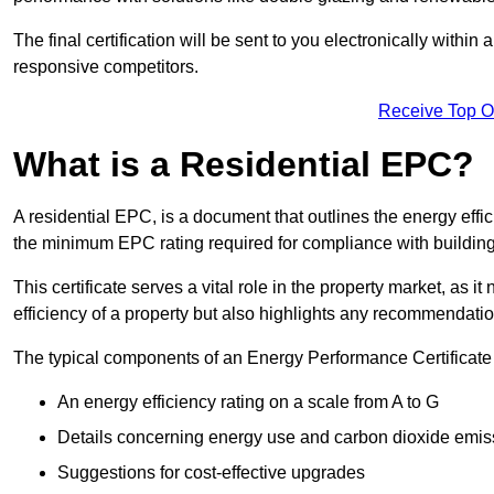
The final certification will be sent to you electronically with
responsive competitors.
Receive Top O
What is a Residential EPC?
A residential EPC, is a document that outlines the energy effic
the minimum EPC rating required for compliance with building
This certificate serves a vital role in the property market, as i
efficiency of a property but also highlights any recommendati
The typical components of an Energy Performance Certificate 
An energy efficiency rating on a scale from A to G
Details concerning energy use and carbon dioxide emis
Suggestions for cost-effective upgrades