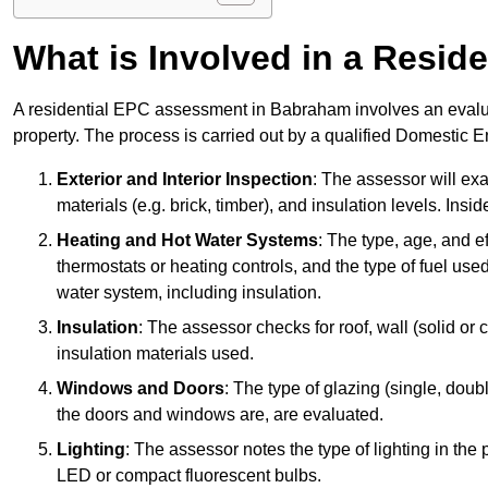
What is Involved in a Resi
A residential EPC assessment in Babraham involves an evaluat
property. The process is carried out by a qualified Domestic 
Exterior and Interior Inspection
: The assessor will exa
materials (e.g. brick, timber), and insulation levels. Insi
Heating and Hot Water Systems
: The type, age, and e
thermostats or heating controls, and the type of fuel used
water system, including insulation.
Insulation
: The assessor checks for roof, wall (solid or c
insulation materials used.
Windows and Doors
: The type of glazing (single, doub
the doors and windows are, are evaluated.
Lighting
: The assessor notes the type of lighting in the
LED or compact fluorescent bulbs.