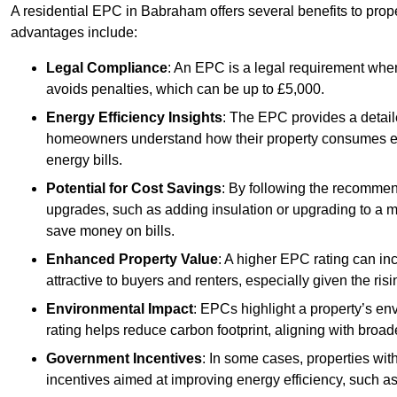
A residential EPC in Babraham offers several benefits to prop
advantages include:
Legal Compliance
: An EPC is a legal requirement when
avoids penalties, which can be up to £5,000.
Energy Efficiency Insights
: The EPC provides a detaile
homeowners understand how their property consumes ener
energy bills.
Potential for Cost Savings
: By following the recomme
upgrades, such as adding insulation or upgrading to a m
save money on bills.
Enhanced Property Value
: A higher EPC rating can in
attractive to buyers and renters, especially given the risi
Environmental Impact
: EPCs highlight a property’s en
rating helps reduce carbon footprint, aligning with broade
Government Incentives
: In some cases, properties wit
incentives aimed at improving energy efficiency, such a