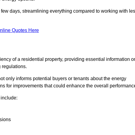
in a few days, streamlining everything compared to working with le
nline Quotes Here
iency of a residential property, providing essential information o
 regulations.
t not only informs potential buyers or tenants about the energy
ons for improvements that could enhance the overall performanc
include:
sions