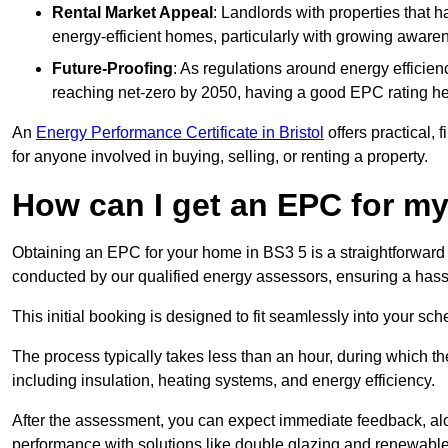
Rental Market Appeal
: Landlords with properties that 
energy-efficient homes, particularly with growing awar
Future-Proofing
: As regulations around energy efficien
reaching net-zero by 2050, having a good EPC rating help
An
Energy Performance Certificate in Bristol
offers practical, 
for anyone involved in buying, selling, or renting a property.
How can I get an EPC for 
Obtaining an EPC for your home in BS3 5 is a straightforward
conducted by our qualified energy assessors, ensuring a hassle
This initial booking is designed to fit seamlessly into your sche
The process typically takes less than an hour, during which th
including insulation, heating systems, and energy efficiency.
After the assessment, you can expect immediate feedback, al
performance with solutions like double glazing and renewable