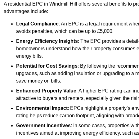
A residential EPC in Windmill Hill offers several benefits to 
advantages include:
Legal Compliance
: An EPC is a legal requirement when
avoids penalties, which can be up to £5,000.
Energy Efficiency Insights
: The EPC provides a detaile
homeowners understand how their property consumes ener
energy bills.
Potential for Cost Savings
: By following the recomme
upgrades, such as adding insulation or upgrading to a m
save money on bills.
Enhanced Property Value
: A higher EPC rating can in
attractive to buyers and renters, especially given the risi
Environmental Impact
: EPCs highlight a property’s en
rating helps reduce carbon footprint, aligning with broade
Government Incentives
: In some cases, properties wit
incentives aimed at improving energy efficiency, such a