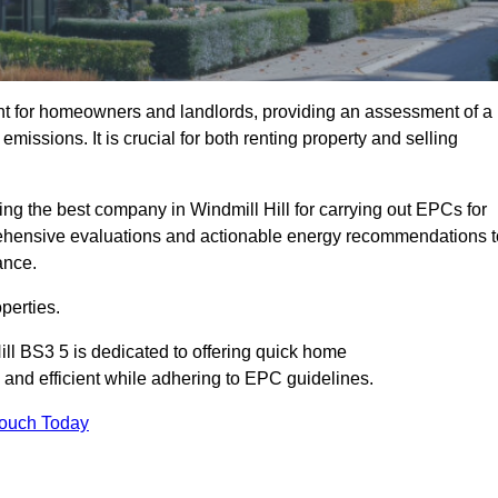
nt for homeowners and landlords, providing an assessment of a
missions. It is crucial for both renting property and selling
ing the best company in Windmill Hill for carrying out EPCs for
mprehensive evaluations and actionable energy recommendations t
ance.
perties.
ill BS3 5 is dedicated to offering quick home
and efficient while adhering to EPC guidelines.
Touch Today