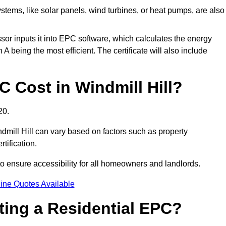
tems, like solar panels, wind turbines, or heat pumps, are also
essor inputs it into EPC software, which calculates the energy
A being the most efficient. The certificate will also include
Cost in Windmill Hill?
20.
dmill Hill can vary based on factors such as property
rtification.
to ensure accessibility for all homeowners and landlords.
ine Quotes Available
tting a Residential EPC?