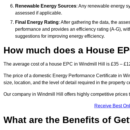
Renewable Energy Sources
: Any renewable energy sys
assessed if applicable.
Final Energy Rating
: After gathering the data, the ass
performance and provides an efficiency rating (A-G), with 
suggestions for improving energy efficiency.
How much does a House EPC 
The average cost of a house EPC in Windmill Hill is £35 – £1
The price of a domestic Energy Performance Certificate in Win
size, location, and the level of detail required in the property ce
Our company in Windmill Hill offers highly competitive prices 
Receive Best Onl
What are the Benefits of Ge