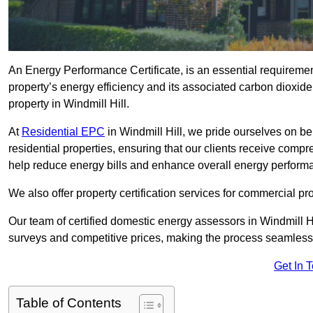
An Energy Performance Certificate, is an essential requireme
property’s energy efficiency and its associated carbon dioxide e
property in Windmill Hill.
At
Residential EPC
in Windmill Hill, we pride ourselves on be
residential properties, ensuring that our clients receive co
help reduce energy bills and enhance overall energy perform
We also offer property certification services for commercial pro
Our team of certified domestic energy assessors in Windmill H
surveys and competitive prices, making the process seamless 
Get In 
Table of Contents