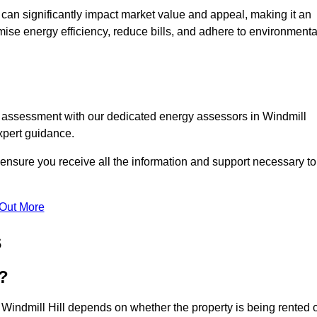
te can significantly impact market value and appeal, making it an
mise energy efficiency, reduce bills, and adhere to environmenta
C assessment with our dedicated energy assessors in Windmill
xpert guidance.
o ensure you receive all the information and support necessary to
 Out More
s
?
 Windmill Hill depends on whether the property is being rented 