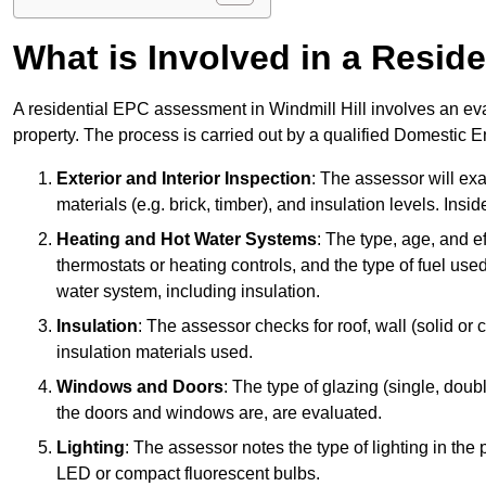
What is Involved in a Resi
A residential EPC assessment in Windmill Hill involves an eva
property. The process is carried out by a qualified Domestic 
Exterior and Interior Inspection
: The assessor will exa
materials (e.g. brick, timber), and insulation levels. Insi
Heating and Hot Water Systems
: The type, age, and e
thermostats or heating controls, and the type of fuel used
water system, including insulation.
Insulation
: The assessor checks for roof, wall (solid or c
insulation materials used.
Windows and Doors
: The type of glazing (single, doub
the doors and windows are, are evaluated.
Lighting
: The assessor notes the type of lighting in the
LED or compact fluorescent bulbs.