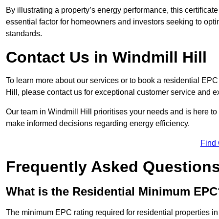
By illustrating a property’s energy performance, this certifica
essential factor for homeowners and investors seeking to opti
standards.
Contact Us in Windmill Hill
To learn more about our services or to book a residential EP
Hill, please contact us for exceptional customer service and e
Our team in Windmill Hill prioritises your needs and is here t
make informed decisions regarding energy efficiency.
Find
Frequently Asked Question
What is the Residential Minimum EPC
The minimum EPC rating required for residential properties in