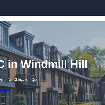
Skip to content
 in Windmill Hill
Free No Obligation Quote
 Quote