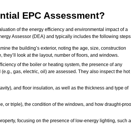
dential EPC Assessment?
luation of the energy efficiency and environmental impact of a
Energy Assessor (DEA) and typically includes the following steps
mine the building’s exterior, noting the age, size, construction
de, they’ll look at the layout, number of floors, and windows.
fficiency of the boiler or heating system, the presence of any
 (e.g., gas, electric, oil) are assessed. They also inspect the hot
avity), and floor insulation, as well as the thickness and type of
le, or triple), the condition of the windows, and how draught-proo
 property, focusing on the presence of low-energy lighting, such 