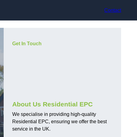
Contact
Get In Touch
About Us Residential EPC
We specialise in providing high-quality
Residential EPC, ensuring we offer the best
service in the UK.