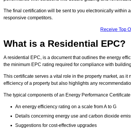
The final certification will be sent to you electronically with
responsive competitors.
Receive Top O
What is a Residential EPC?
A residential EPC, is a document that outlines the energy effic
the minimum EPC rating required for compliance with building
This certificate serves a vital role in the property market, as i
efficiency of a property but also highlights any recommendati
The typical components of an Energy Performance Certificate 
An energy efficiency rating on a scale from A to G
Details concerning energy use and carbon dioxide emis
Suggestions for cost-effective upgrades