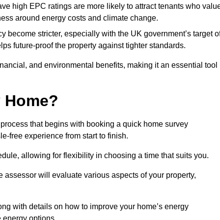
have high EPC ratings are more likely to attract tenants who valu
eness around energy costs and climate change.
cy become stricter, especially with the UK government’s target o
s future-proof the property against tighter standards.
financial, and environmental benefits, making it an essential tool
my Home?
 process that begins with booking a quick home survey
-free experience from start to finish.
dule, allowing for flexibility in choosing a time that suits you.
e assessor will evaluate various aspects of your property,
ong with details on how to improve your home’s energy
 energy options.