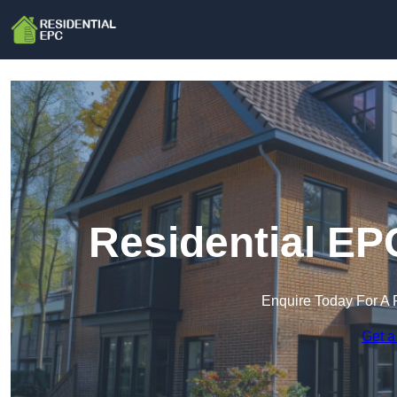
Residential EPC
Enquire Today For A 
Get a