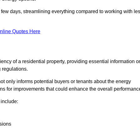
in a few days, streamlining everything compared to working with le
nline Quotes Here
iency of a residential property, providing essential information o
 regulations.
t not only informs potential buyers or tenants about the energy
ons for improvements that could enhance the overall performanc
include:
sions