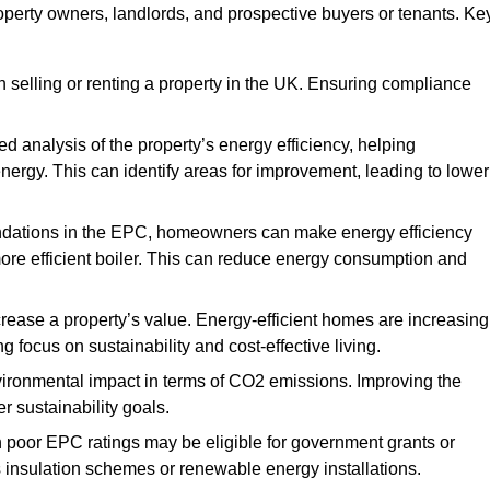
property owners, landlords, and prospective buyers or tenants. Ke
 selling or renting a property in the UK. Ensuring compliance
d analysis of the property’s energy efficiency, helping
gy. This can identify areas for improvement, leading to lower
ndations in the EPC, homeowners can make energy efficiency
ore efficient boiler. This can reduce energy consumption and
crease a property’s value. Energy-efficient homes are increasing
ng focus on sustainability and cost-effective living.
vironmental impact in terms of CO2 emissions. Improving the
r sustainability goals.
h poor EPC ratings may be eligible for government grants or
s insulation schemes or renewable energy installations.