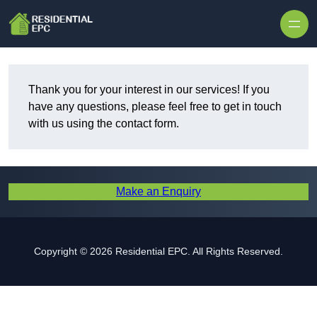
Skip to content
Thank you for your interest in our services! If you
have any questions, please feel free to get in touch
with us using the contact form.
Make an Enquiry
Copyright © 2026 Residential EPC. All Rights Reserved.